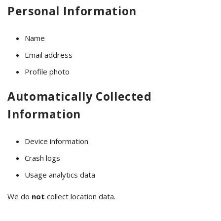
Personal Information
Name
Email address
Profile photo
Automatically Collected
Information
Device information
Crash logs
Usage analytics data
We do
not
collect location data.