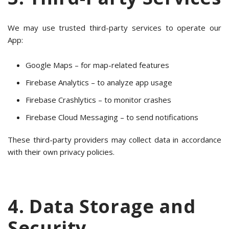
We may use trusted third-party services to operate our
App:
Google Maps – for map-related features
Firebase Analytics – to analyze app usage
Firebase Crashlytics – to monitor crashes
Firebase Cloud Messaging – to send notifications
These third-party providers may collect data in accordance
with their own privacy policies.
4. Data Storage and
Security