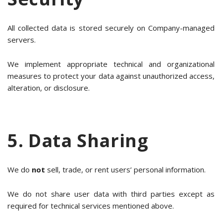
All collected data is stored securely on Company-managed
servers.
We implement appropriate technical and organizational
measures to protect your data against unauthorized access,
alteration, or disclosure.
5. Data Sharing
We do
not
sell, trade, or rent users’ personal information.
We do not share user data with third parties except as
required for technical services mentioned above.