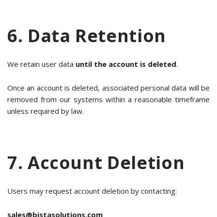
6. Data Retention
We retain user data
until the account is deleted
.
Once an account is deleted, associated personal data will be
removed from our systems within a reasonable timeframe
unless required by law.
7. Account Deletion
Users may request account deletion by contacting:
sales@bistasolutions.com