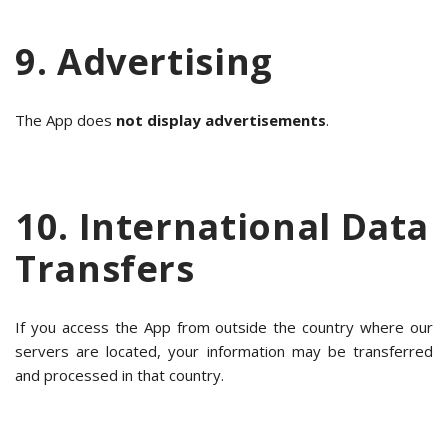
9. Advertising
The App does
not display advertisements
.
10. International Data
Transfers
If you access the App from outside the country where our
servers are located, your information may be transferred
and processed in that country.