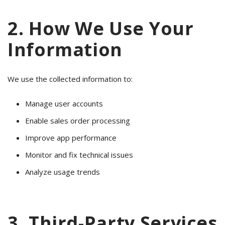
2. How We Use Your
Information
We use the collected information to:
Manage user accounts
Enable sales order processing
Improve app performance
Monitor and fix technical issues
Analyze usage trends
3. Third-Party Services