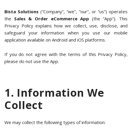
Bista Solutions
(“Company”, “we”, “our”, or “us”) operates
the
Sales & Order eCommerce App
(the “App”). This
Privacy Policy explains how we collect, use, disclose, and
safeguard your information when you use our mobile
application available on Android and iOS platforms.
If you do not agree with the terms of this Privacy Policy,
please do not use the App.
1. Information We
Collect
We may collect the following types of information: