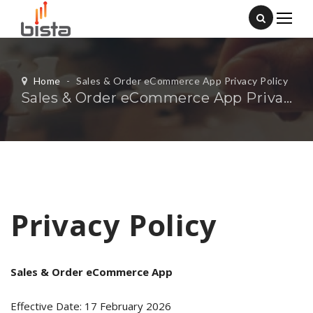
Home
-
Sales & Order eCommerce App Privacy Policy
Sales & Order eCommerce App Privacy Policy
Privacy Policy
Sales & Order eCommerce App
Effective Date: 17 February 2026