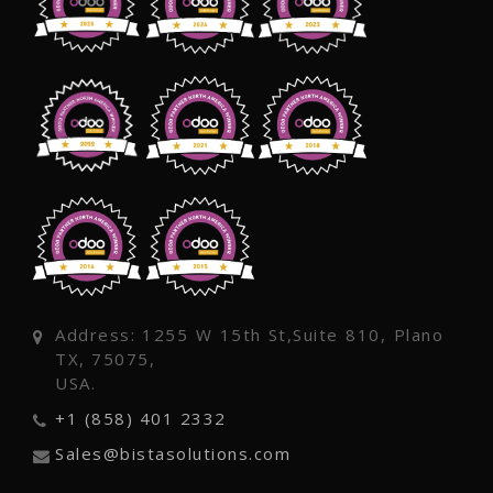
Address: 1255 W 15th St,Suite 810, Plano
TX, 75075,
USA.
+1 (858) 401 2332
Sales@bistasolutions.com