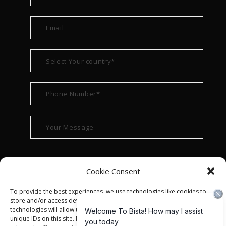
Cookie Consent
To provide the best experiences, we use technologies like cookies to
store and/or access device information. Consenting to these
technologies will allow us to process data such as browsing behavior or
unique IDs on this site. Not consenting or withdrawing consent, may