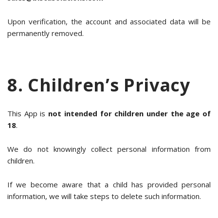
Upon verification, the account and associated data will be
permanently removed.
8. Children’s Privacy
This App is
not intended for children under the age of
18
.
We do not knowingly collect personal information from
children.
If we become aware that a child has provided personal
information, we will take steps to delete such information.