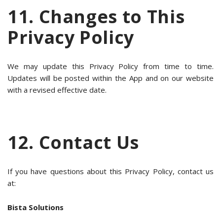
11. Changes to This
Privacy Policy
We may update this Privacy Policy from time to time.
Updates will be posted within the App and on our website
with a revised effective date.
12. Contact Us
If you have questions about this Privacy Policy, contact us
at:
Bista Solutions