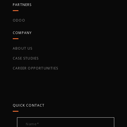
PARTNERS
ODOO
COMPANY
ABOUT US
CASE STUDIES
CAREER OPPORTUNITIES
QUICK CONTACT