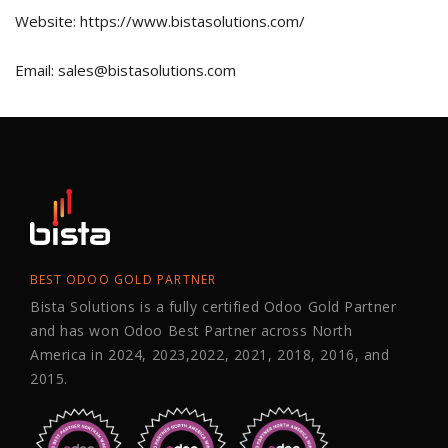
Website: https://www.bistasolutions.com/
Email: sales@bistasolutions.com
BEST ODOO GOLD PARTNER
Bista Solutions is a fully certified Odoo Gold Partner
and has won Odoo Best Partner across North
America in 2024, 2023,2022, 2021, 2018, 2016, and
2015.