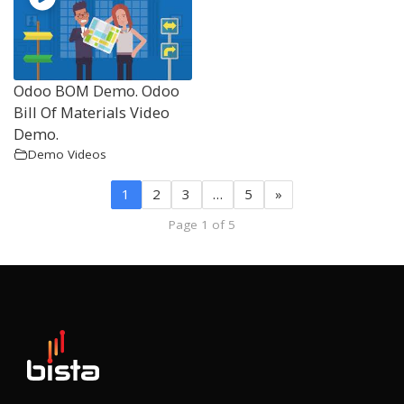
Odoo BOM Demo. Odoo
Bill Of Materials Video
Demo.
Demo Videos
1
2
3
…
5
»
Page 1 of 5