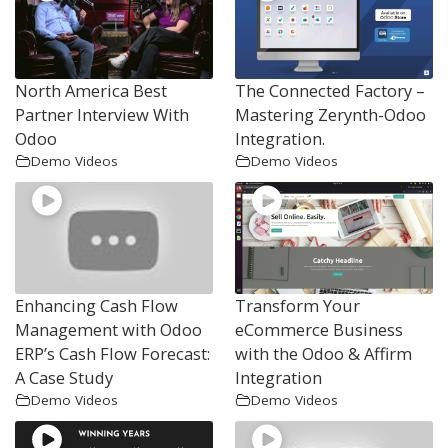
North America Best
The Connected Factory –
Partner Interview With
Mastering Zerynth-Odoo
Odoo
Integration.
Demo Videos
Demo Videos
Enhancing Cash Flow
Transform Your
Management with Odoo
eCommerce Business
ERP’s Cash Flow Forecast:
with the Odoo & Affirm
A Case Study
Integration
Demo Videos
Demo Videos