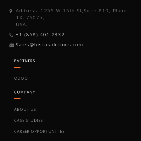
Address: 1255 W 15th St,Suite 810, Plano
TX, 75075,
USA.
+1 (858) 401 2332
Sales@bistasolutions.com
PARTNERS
ODOO
COMPANY
ABOUT US
CASE STUDIES
CAREER OPPORTUNITIES