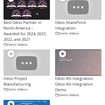
Best Odoo Partner in
Odoo SharePoint
North America –
integration
Awarded for 2024, 2023,
Demo Videos
2022, and 2021
Demo Videos
Odoo Project
Odoo ASI Integration.
Manufacturing
Odoo ASI Integration
Demo.
Demo Videos
Demo Videos