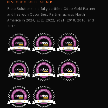
BEST ODOO GOLD PARTNER
Bista Solutions is a fully certified Odoo Gold Partner
and has won Odoo Best Partner across North
America in 2024, 2023,2022, 2021, 2018, 2016, and
2015.