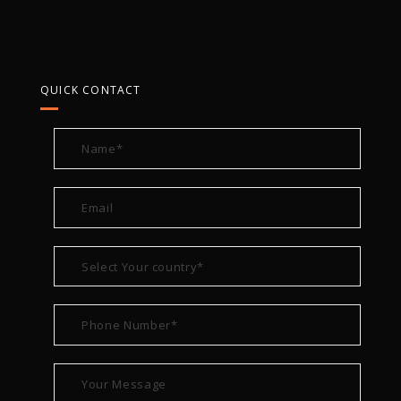
QUICK CONTACT