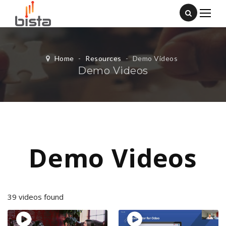
Home
-
Resources
-
Demo Videos
Demo Videos
Demo Videos
39 videos found