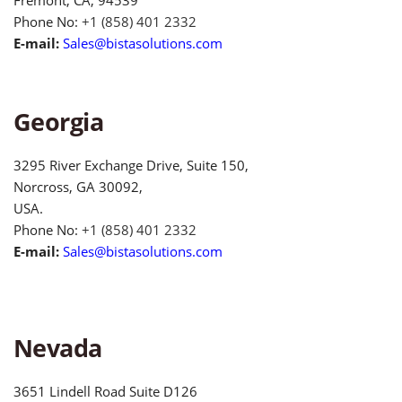
Phone No:
+1 (858) 401 2332
E-mail:
Sales@bistasolutions.com
Georgia
3295 River Exchange Drive, Suite 150,
Norcross, GA 30092,
USA.
Phone No:
+1 (858) 401 2332
E-mail:
Sales@bistasolutions.com
Nevada
3651 Lindell Road Suite D126