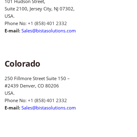
101 Hudson Street,
Suite 2100, Jersey City, NJ 07302,
USA.
Phone No:
+1 (858) 401 2332
E-mail:
Sales@bistasolutions.com
Colorado
250 Fillmore Street Suite 150 –
#2439 Denver, CO 80206
USA.
Phone No:
+1 (858) 401 2332
E-mail:
Sales@bistasolutions.com