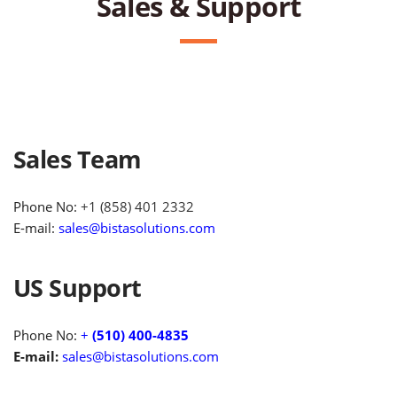
Sales & Support
Sales Team
Phone No:
+1 (858) 401 2332
E-mail:
sales@bistasolutions.com
US Support
Phone No:
+
(510) 400-4835
E-mail:
sales@bistasolutions.com