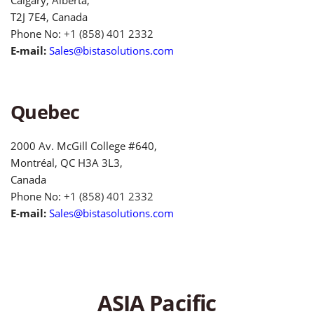
T2J 7E4, Canada
Phone No:
+1 (858) 401 2332
E-mail:
Sales@bistasolutions.com
Quebec
2000 Av. McGill College #640,
Montréal, QC H3A 3L3,
Canada
Phone No:
+1 (858) 401 2332
E-mail:
Sales@bistasolutions.com
ASIA Pacific