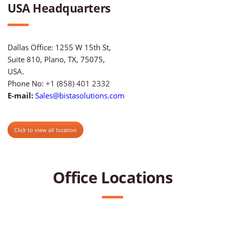
USA Headquarters
Dallas Office: 1255 W 15th St,
Suite 810, Plano, TX, 75075,
USA.
Phone No:
+1 (858) 401 2332
E-mail:
Sales@bistasolutions.com
Click to view all location
Office Locations