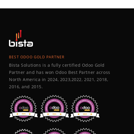
BEST ODOO GOLD PARTNER
Bista Solutions is a fully certified Odoo Gold
Partner and has won Odoo Best Partner across
North America in 2024, 2023,2022, 2021, 2018,
2016, and 2015.