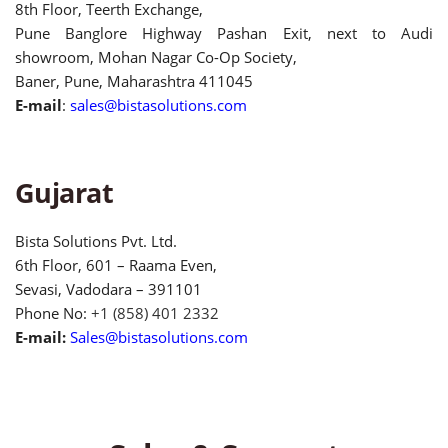
8th Floor, Teerth Exchange,
Pune Banglore Highway Pashan Exit, next to Audi
showroom, Mohan Nagar Co-Op Society,
Baner, Pune, Maharashtra 411045
E-mail
:
sales@bistasolutions.com
Gujarat
Bista Solutions Pvt. Ltd.
6th Floor, 601 – Raama Even,
Sevasi, Vadodara – 391101
Phone No:
+1 (858) 401 2332
E-mail:
Sales@bistasolutions.com