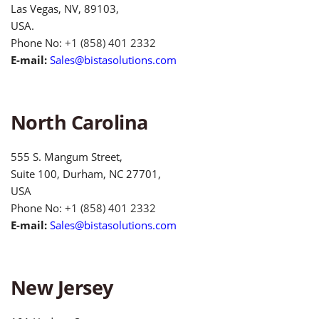
Las Vegas, NV, 89103,
USA.
Phone No:
+1 (858) 401 2332
E-mail:
Sales@bistasolutions.com
North Carolina
555 S. Mangum Street,
Suite 100, Durham, NC 27701,
USA
Phone No:
+1 (858) 401 2332
E-mail:
Sales@bistasolutions.com
New Jersey