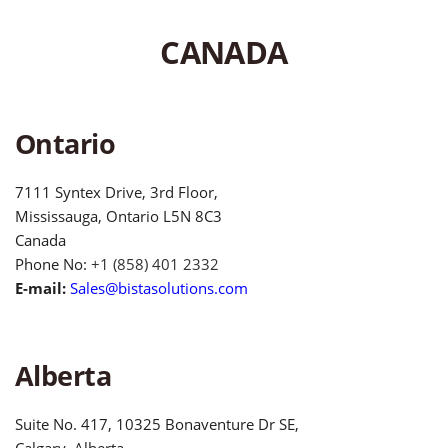
CANADA
Ontario
7111 Syntex Drive, 3rd Floor,
Mississauga, Ontario L5N 8C3
Canada
Phone No:
+1 (858) 401 2332
E-mail:
Sales@bistasolutions.com
Alberta
Suite No. 417, 10325 Bonaventure Dr SE,
Calgary, Alberta,