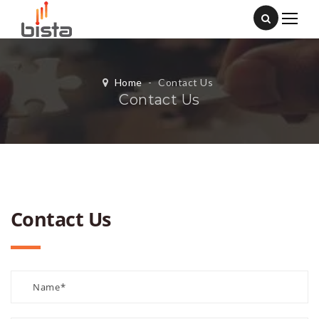
Home
-
Contact Us
Contact Us
Contact Us