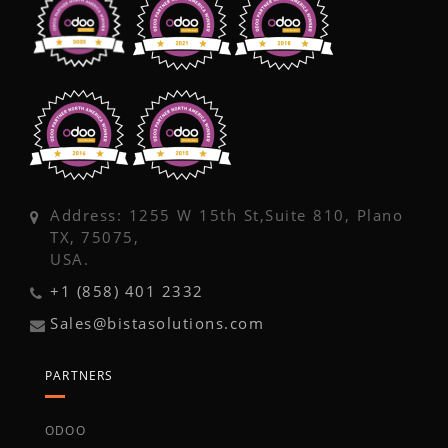
Address: 1255 W 15th St,Suite 810, Plano
TX, 75075,
USA.
+1 (858) 401 2332
Sales@bistasolutions.com
PARTNERS
ODOO