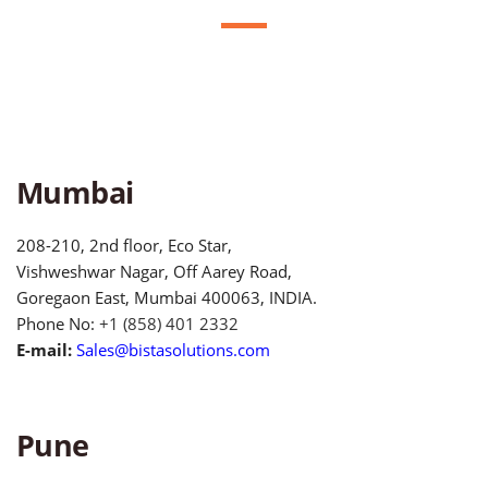
Mumbai
208-210, 2nd floor, Eco Star,
Vishweshwar Nagar, Off Aarey Road,
Goregaon East, Mumbai 400063, INDIA.
Phone No:
+1 (858) 401 2332
E-mail:
Sales@bistasolutions.com
Pune