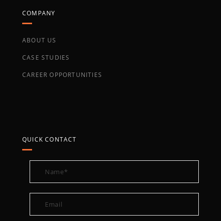
COMPANY
ABOUT US
CASE STUDIES
CAREER OPPORTUNITIES
QUICK CONTACT