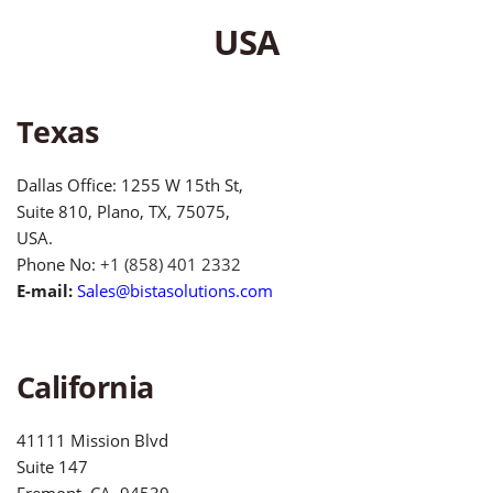
USA
Texas
Dallas Office: 1255 W 15th St,
Suite 810, Plano, TX, 75075,
USA.
Phone No:
+1 (858) 401 2332
E-mail:
Sales@bistasolutions.com
California
41111 Mission Blvd
Suite 147
Fremont, CA, 94539