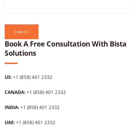
Book A Free Consultation With Bista
Solutions
US:
+1 (858) 401 2332
CANADA:
+1 (858) 401 2332
INDIA:
+1 (858) 401 2332
UAE:
+1 (858) 401 2332