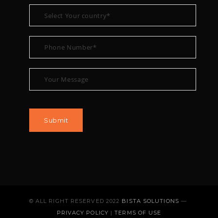
© ALL RIGHT RESERVED 2022
BISTA SOLUTIONS
—
PRIVACY POLICY
|
TERMS OF USE