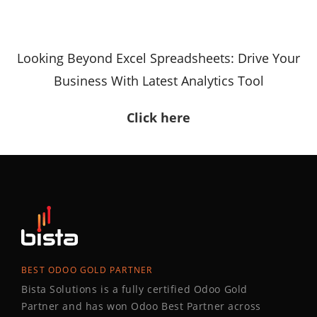
Looking Beyond Excel Spreadsheets: Drive Your
Business With Latest Analytics Tool
Click here
BEST ODOO GOLD PARTNER
Bista Solutions is a fully certified Odoo Gold
Partner and has won Odoo Best Partner across