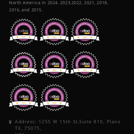
North America in 2024, 2023,2022, 2021, 2018,
2016, and 2015.
Address: 1255 W 15th St,Suite 810, Plano
TX, 75075,