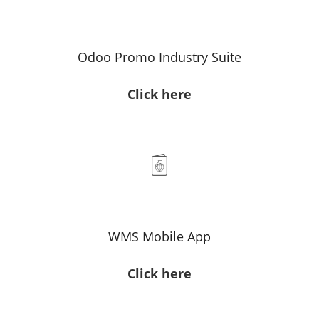
Odoo Promo Industry Suite
Click here
WMS Mobile App
Click here