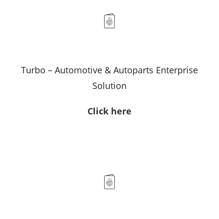
Turbo – Automotive & Autoparts Enterprise
Solution
Click here