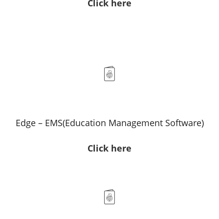
Click here
Edge – EMS(Education Management Software)
Click here