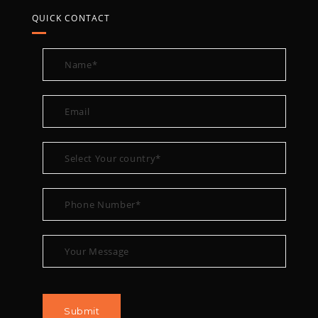
QUICK CONTACT