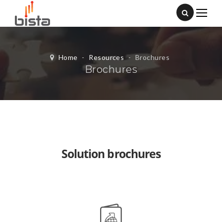
Home
-
Resources
-
Brochures
Brochures
Solution brochures