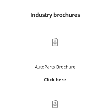
Industry brochures
AutoParts Brochure
Click here