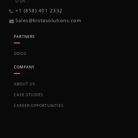
USA.
+1 (858) 401 2332
Sales@bistasolutions.com
PARTNERS
ODOO
COMPANY
ABOUT US
CASE STUDIES
CAREER OPPORTUNITIES