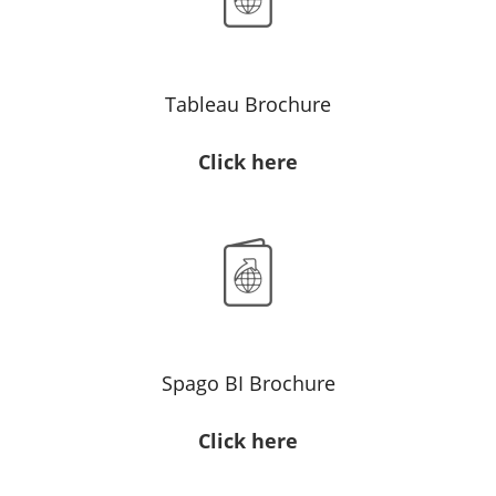
Tableau Brochure
Click here
Spago BI Brochure
Click here