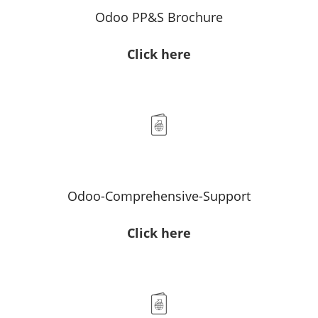
Odoo PP&S Brochure
Click here
Odoo-Comprehensive-Support
Click here