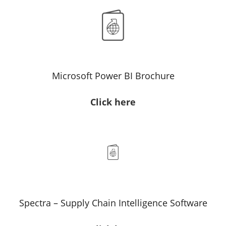
Microsoft Power BI Brochure
Click here
Spectra – Supply Chain Intelligence Software