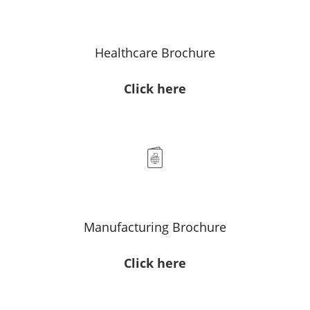
Healthcare Brochure
Click here
Manufacturing Brochure
Click here