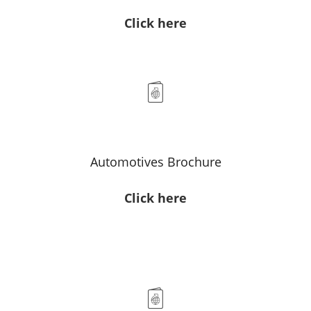
Click here
Automotives Brochure
Click here