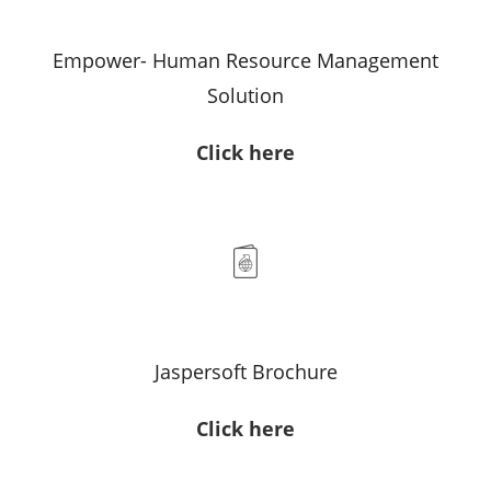
Empower- Human Resource Management
Solution
Click here
Jaspersoft Brochure
Click here