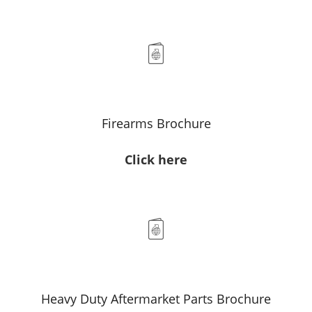
Firearms Brochure
Click here
Heavy Duty Aftermarket Parts Brochure