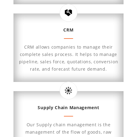
CRM
CRM allows companies to manage their
complete sales process. It helps to manage
pipeline, sales force, quotations, conversion
rate, and forecast future demand.
Supply Chain Management
Our Supply chain management is the
management of the flow of goods, raw