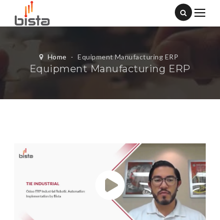
Home
-
Equipment Manufacturing ERP
Equipment Manufacturing ERP