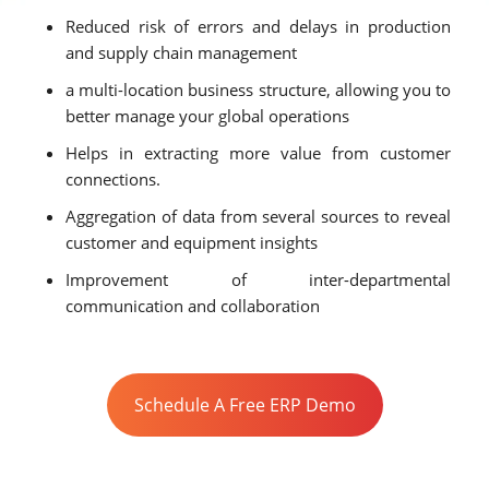
Reduced risk of errors and delays in production
and supply chain management
a multi-location business structure, allowing you to
better manage your global operations
Helps in extracting more value from customer
connections.
Aggregation of data from several sources to reveal
customer and equipment insights
Improvement of inter-departmental
communication and collaboration
Schedule A Free ERP Demo