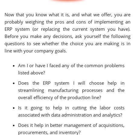
Now that you know what it is, and what we offer, you are
probably weighing the pros and cons of implementing an
ERP system (or replacing the current system you have).
Before you make any decisions, ask yourself the following
questions to see whether the choice you are making is in
line with your company goals.
Am I or have I faced any of the common problems
listed above?
Does the ERP system I will choose help in
streamlining manufacturing processes and the
overall efficiency of the production line?
Is it going to help in cutting the labor costs
associated with data administration and analytics?
Does it help in better management of acquisitions,
procurements, and inventory?