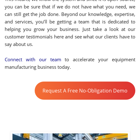
you can be sure that if we do not have what you need, we
can still get the job done. Beyond our knowledge, expertise,
and services, you’ll be getting a team that is dedicated to
helping you grow your business. Just take a look at our
customer testimonials here and see what our clients have to
say about us.
Connect with our team
to accelerate your equipment
manufacturing business today.
Request A Free No-Obligation Demo