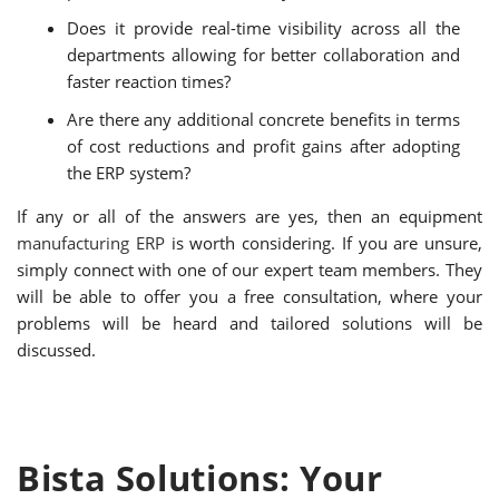
Does it provide real-time visibility across all the
departments allowing for better collaboration and
faster reaction times?
Are there any additional concrete benefits in terms
of cost reductions and profit gains after adopting
the ERP system?
If any or all of the answers are yes, then an equipment
manufacturing ERP
is worth considering. If you are unsure,
simply connect with one of our expert team members. They
will be able to offer you a free consultation, where your
problems will be heard and tailored solutions will be
discussed.
Bista Solutions: Your