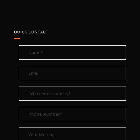
QUICK CONTACT