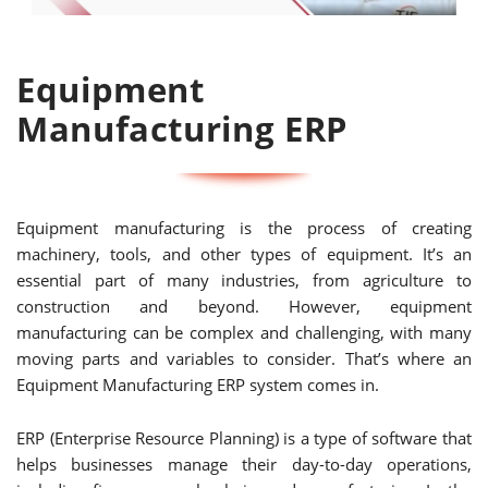
Equipment
Manufacturing ERP
Equipment manufacturing is the process of creating
machinery, tools, and other types of equipment. It’s an
essential part of many industries, from agriculture to
construction and beyond. However, equipment
manufacturing can be complex and challenging, with many
moving parts and variables to consider. That’s where an
Equipment Manufacturing ERP system comes in.
ERP (Enterprise Resource Planning) is a type of software that
helps businesses manage their day-to-day operations,