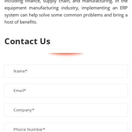
including finance, supply chain, and manufacturing. In the
equipment manufacturing industry, implementing an ERP
system can help solve some common problems and bring a
host of benefits.
Contact Us