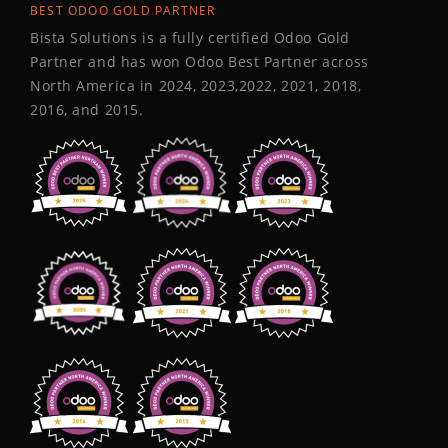
BEST ODOO GOLD PARTNER
Bista Solutions is a fully certified Odoo Gold
Partner and has won Odoo Best Partner across
North America in 2024, 2023,2022, 2021, 2018,
2016, and 2015.