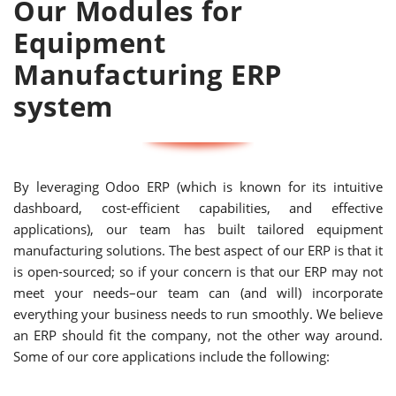
Our Modules for
Equipment
Manufacturing ERP
system
By leveraging Odoo ERP (which is known for its intuitive
dashboard, cost-efficient capabilities, and effective
applications), our team has built tailored equipment
manufacturing solutions. The best aspect of our ERP is that it
is open-sourced; so if your concern is that our ERP may not
meet your needs–our team can (and will) incorporate
everything your business needs to run smoothly. We believe
an ERP should fit the company, not the other way around.
Some of our core applications include the following: