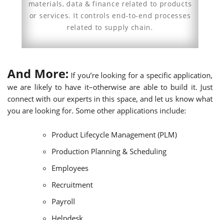
materials, data & finance related to products
or services. It controls end-to-end processes
related to supply chain.
And More:
If you’re looking for a specific application,
we are likely to have it–otherwise are able to build it. Just
connect with our experts in this space, and let us know what
you are looking for. Some other applications include:
Product Lifecycle Management (PLM)
Production Planning & Scheduling
Employees
Recruitment
Payroll
Helpdesk