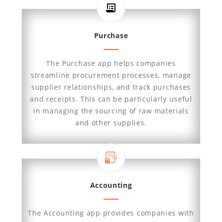
Purchase
The Purchase app helps companies
streamline procurement processes, manage
supplier relationships, and track purchases
and receipts. This can be particularly useful
in managing the sourcing of raw materials
and other supplies.
Accounting
The Accounting app provides companies with