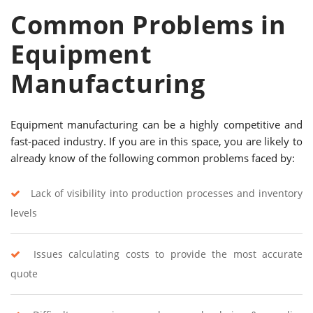
Common Problems in
Equipment
Manufacturing
Equipment manufacturing can be a highly competitive and
fast-paced industry. If you are in this space, you are likely to
already know of the following common problems faced by:
Lack of visibility into production processes and inventory
levels
Issues calculating costs to provide the most accurate
quote