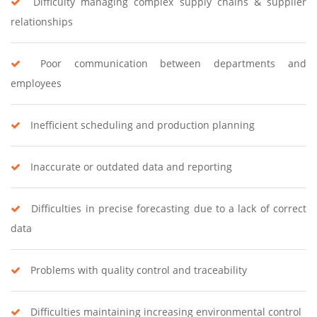
Difficulty managing complex supply chains & supplier
relationships
Poor communication between departments and
employees
Inefficient scheduling and production planning
Inaccurate or outdated data and reporting
Difficulties in precise forecasting due to a lack of correct
data
Problems with quality control and traceability
Difficulties maintaining increasing environmental control