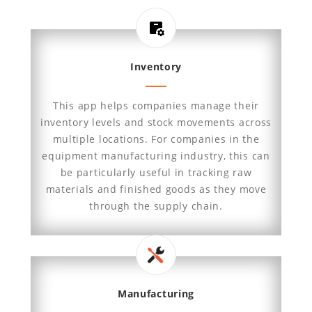
Inventory
This app helps companies manage their
inventory levels and stock movements across
multiple locations. For companies in the
equipment manufacturing industry, this can
be particularly useful in tracking raw
materials and finished goods as they move
through the supply chain.
Manufacturing