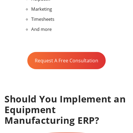
Marketing
Timesheets
And more
Request A Free Consultation
Should You Implement an
Equipment
Manufacturing ERP?