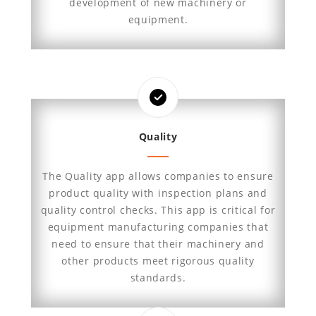
development of new machinery or
equipment.
Quality
The Quality app allows companies to ensure
product quality with inspection plans and
quality control checks. This app is critical for
equipment manufacturing companies that
need to ensure that their machinery and
other products meet rigorous quality
standards.