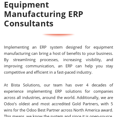
Equipment
Manufacturing ERP
Consultants
Implementing an ERP system designed for equipment
manufacturing can bring a host of benefits to your business.
By streamlining processes, increasing visibility, and
improving communication, an ERP can help you stay
competitive and efficient in a fast-paced industry.
At Bista Solutions, our team has over 4 decades of
experience implementing ERP solutions for companies
across all industries, around the world. Additionally, we are
Odoo’s oldest and most accredited Gold Partners, with 5
wins for the Odoo Best Partner across North America award.
This means, we know the system and since it is open-source,