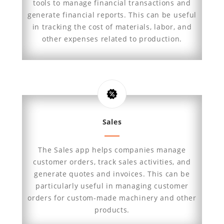
tools to manage financial transactions and
generate financial reports. This can be useful
in tracking the cost of materials, labor, and
other expenses related to production.
Sales
The Sales app helps companies manage
customer orders, track sales activities, and
generate quotes and invoices. This can be
particularly useful in managing customer
orders for custom-made machinery and other
products.