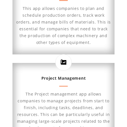
This app allows companies to plan and
schedule production orders, track work
orders, and manage bills of materials. This is
essential for companies that need to track
the production of complex machinery and
other types of equipment.
Project Management
The Project management app allows
companies to manage projects from start to
finish, including tasks, deadlines, and
resources. This can be particularly useful in
managing large-scale projects related to the