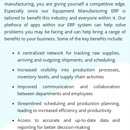
manufacturing, you are giving yourself a competitive edge.
Especially since our Equipment Manufacturing ERP is
tailored to benefit this industry and everyone within it. Our
plethora of apps within our ERP system can help solve
problems you may be facing and can help bring a range of
benefits to your business. Some of the key benefits include:
A centralized network for tracking raw supplies,
arriving and outgoing shipments, and scheduling.
Increased visibility into production processes,
inventory levels, and supply chain activities
Improved communication and collaboration
between departments and employees
Streamlined scheduling and production planning,
leading to increased efficiency and productivity
Access to accurate and up-to-date data and
reporting for better decision-making