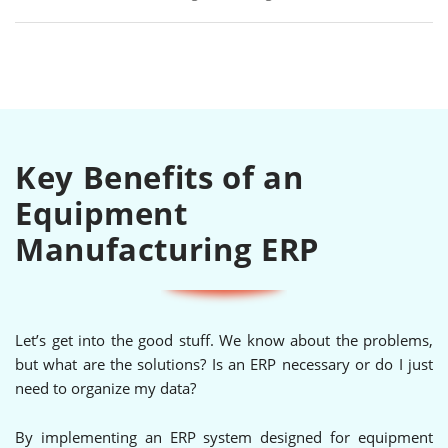
Key Benefits of an
Equipment
Manufacturing ERP
Let’s get into the good stuff. We know about the problems,
but what are the solutions? Is an ERP necessary or do I just
need to organize my data?
By implementing an ERP system designed for equipment