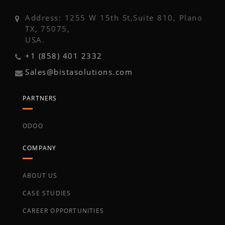
Address: 1255 W 15th St,Suite 810, Plano
TX, 75075,
USA.
+1 (858) 401 2332
Sales@bistasolutions.com
PARTNERS
ODOO
COMPANY
ABOUT US
CASE STUDIES
CAREER OPPORTUNITIES