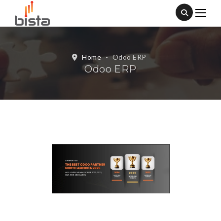
Home
-
Odoo ERP
Odoo ERP