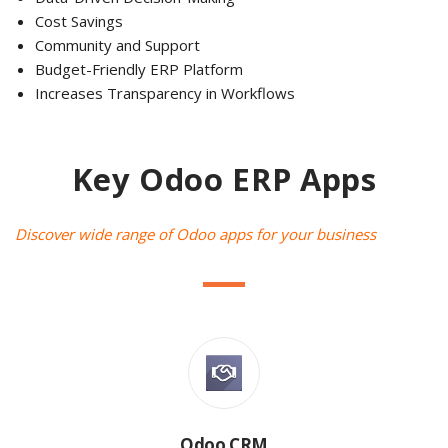
Cost Savings
Community and Support
Budget-Friendly ERP Platform
Increases Transparency in Workflows
Key Odoo ERP Apps
Discover wide range of Odoo apps for your business
Odoo CRM