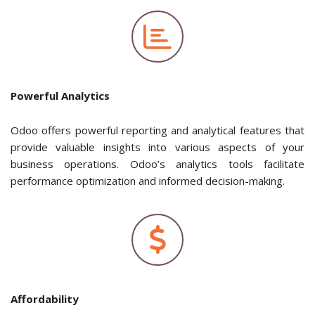
Powerful Analytics
Odoo offers powerful reporting and analytical features that
provide valuable insights into various aspects of your
business operations. Odoo’s analytics tools facilitate
performance optimization and informed decision-making.
Affordability