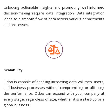
Unlocking actionable insights and promoting well-informed
decision-making require data integration. Data integration
leads to a smooth flow of data across various departments
and processes.
Scalability
Odoo is capable of handling increasing data volumes, users,
and business processes without compromising or affecting
the performance. Odoo can expand with your company at
every stage, regardless of size, whether it is a start-up or a
global business.