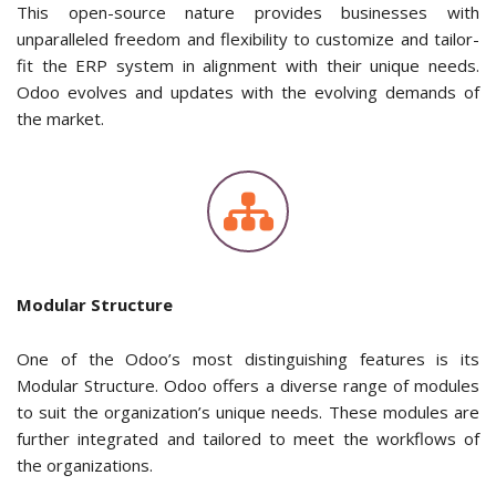
This open-source nature provides businesses with
unparalleled freedom and flexibility to customize and tailor-
fit the ERP system in alignment with their unique needs.
Odoo evolves and updates with the evolving demands of
the market.
Modular Structure
One of the Odoo’s most distinguishing features is its
Modular Structure. Odoo offers a diverse range of modules
to suit the organization’s unique needs. These modules are
further integrated and tailored to meet the workflows of
the organizations.