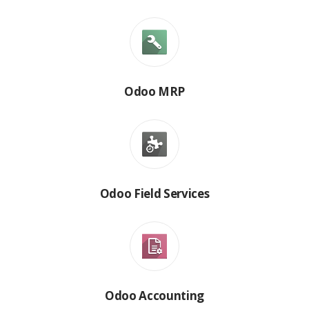
Odoo MRP
Odoo Field Services
Odoo Accounting