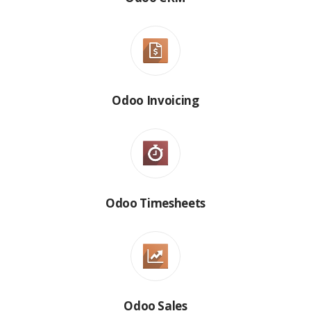
Odoo Invoicing
Odoo Timesheets
Odoo Sales