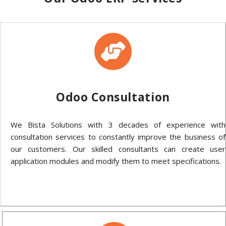
Odoo Consultation
We Bista Solutions with 3 decades of experience with
consultation services to constantly improve the business of
our customers. Our skilled consultants can create user
application modules and modify them to meet specifications.