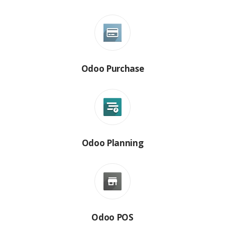
Odoo Purchase
Odoo Planning
Odoo POS