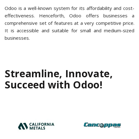
Odoo is a well-known system for its affordability and cost-
effectiveness. Henceforth, Odoo offers businesses a
comprehensive set of features at a very competitive price.
It is accessible and suitable for small and medium-sized
businesses.
Streamline, Innovate,
Succeed with Odoo!