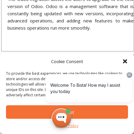
version of Odoo. Odoo is a management software that is
constantly being updated with new versions, incorporating
advanced operations, and adding new features to make
business operations run more smoothly.
Cookie Consent
To provide the best experiences, we use technologies like cookies to
store and/or access device information. Consenting to these
technologies will allow us to process data such as browsing behavior or
unique IDs on this site. Not consenting or withdrawing consent, may
adversely affect certain features and functions.
Odoo Support
One essential service offered by Bista Solutions is Odoo
Accept
ERP support and maintenance. We guide you with
appropriate solutions for the various technical problems that
Privacy Policy
arise in your organization. We cater to all range of problems