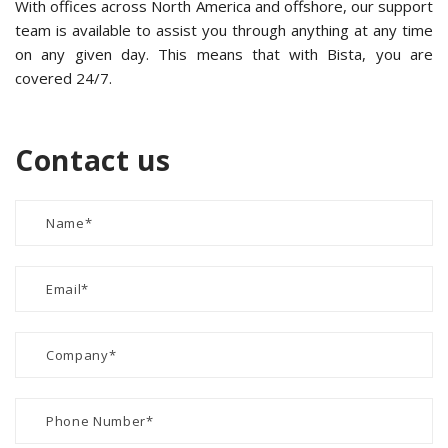
With offices across North America and offshore, our support
team is available to assist you through anything at any time
on any given day. This means that with Bista, you are
covered 24/7.
Contact us