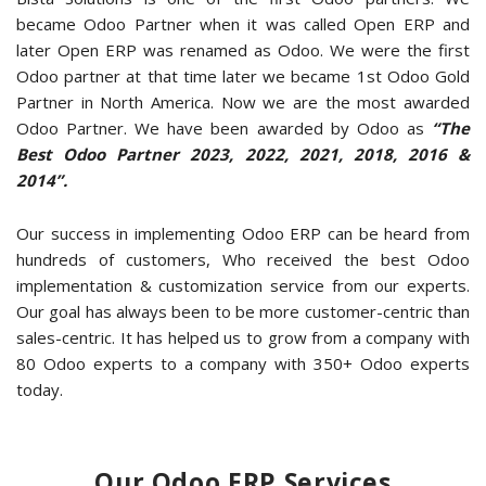
became Odoo Partner when it was called Open ERP and
later Open ERP was renamed as Odoo. We were the first
Odoo partner at that time later we became 1st Odoo Gold
Partner in North America. Now we are the most awarded
Odoo Partner. We have been awarded by Odoo as
“The
Best Odoo Partner 2023, 2022, 2021, 2018, 2016 &
2014”.
Our success in implementing Odoo ERP can be heard from
hundreds of customers, Who received the best Odoo
implementation & customization service from our experts.
Our goal has always been to be more customer-centric than
sales-centric. It has helped us to grow from a company with
80 Odoo experts to a company with 350+ Odoo experts
today.
Our Odoo ERP Services