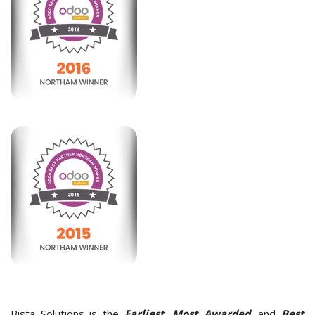
Bista Solutions is the
Earliest, Most Awarded,
and
Best