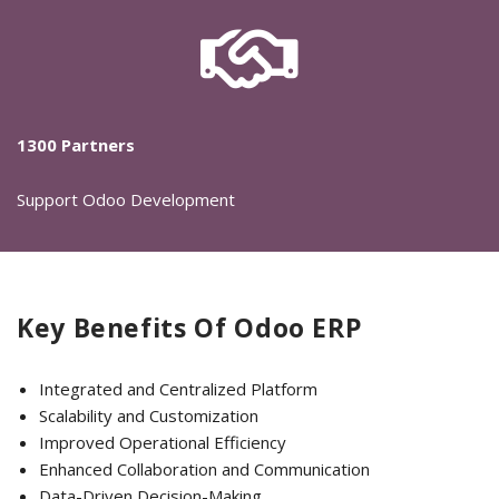
1300 Partners
Support Odoo Development
Key Benefits Of Odoo ERP
Integrated and Centralized Platform
Scalability and Customization
Improved Operational Efficiency
Enhanced Collaboration and Communication
Data-Driven Decision-Making