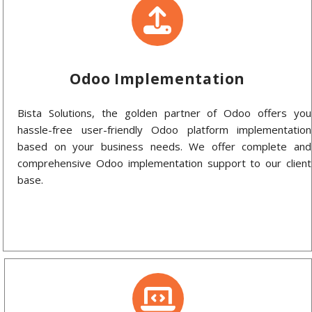
Odoo Implementation
Bista Solutions, the golden partner of Odoo offers you
hassle-free user-friendly Odoo platform implementation
based on your business needs. We offer complete and
comprehensive Odoo implementation support to our client
base.