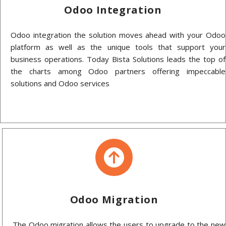
Odoo Integration
Odoo integration the solution moves ahead with your Odoo
platform as well as the unique tools that support your
business operations. Today Bista Solutions leads the top of
the charts among Odoo partners offering impeccable
solutions and Odoo services
Odoo Migration
The Odoo migration allows the users to upgrade to the new