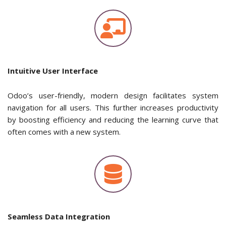
Intuitive User Interface
Odoo’s user-friendly, modern design facilitates system
navigation for all users. This further increases productivity
by boosting efficiency and reducing the learning curve that
often comes with a new system.
Seamless Data Integration