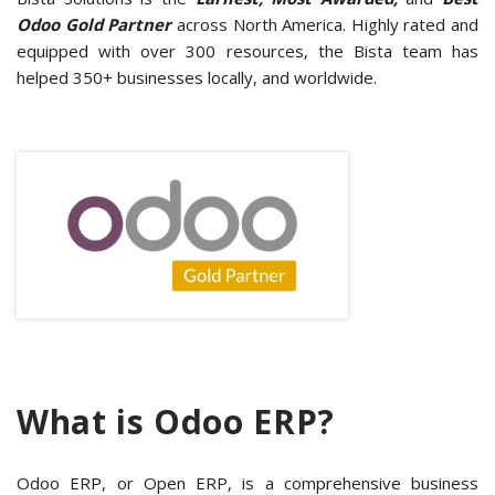
Odoo Gold Partner
across North America. Highly rated and
equipped with over 300 resources, the Bista team has
helped 350+ businesses locally, and worldwide.
What is Odoo ERP?
Odoo ERP, or Open ERP, is a comprehensive business