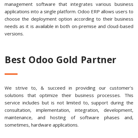
management software that integrates various business
applications into a single platform. Odoo ERP allows users to
choose the deployment option according to their business
needs as it is available in both on-premise and cloud-based
versions.
Best Odoo Gold Partner
We strive to, & succeed in providing our customer’s
solutions that optimize their business processes. This
service includes but is not limited to, support during the
consultation, implementation, integration, development,
maintenance, and hosting of software phases and,
sometimes, hardware applications.