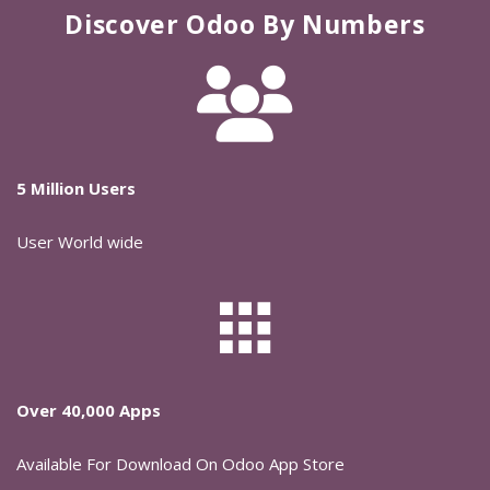
Discover Odoo By Numbers
5 Million Users
User World wide
Over 40,000 Apps
Available For Download On Odoo App Store