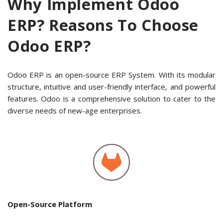
Why Implement Odoo
ERP? Reasons To Choose
Odoo ERP?
Odoo ERP is an open-source ERP System. With its modular
structure, intuitive and user-friendly interface, and powerful
features. Odoo is a comprehensive solution to cater to the
diverse needs of new-age enterprises.
Open-Source Platform