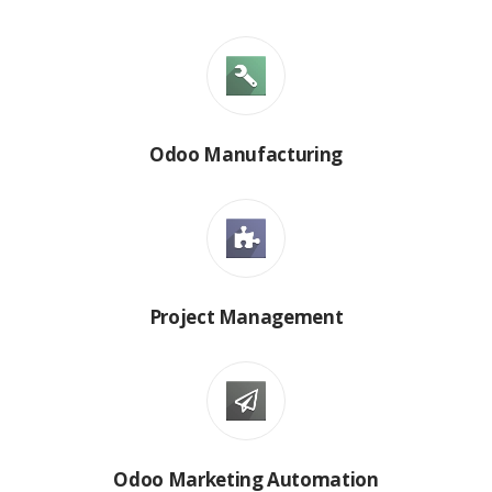
Odoo Manufacturing
Project Management
Odoo Marketing Automation