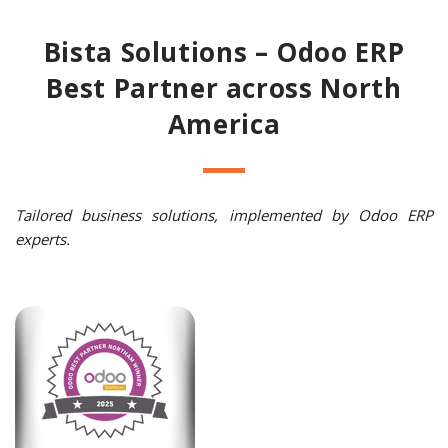
Bista Solutions – Odoo ERP
Best Partner across North
America
Tailored business solutions, implemented by Odoo ERP
experts.