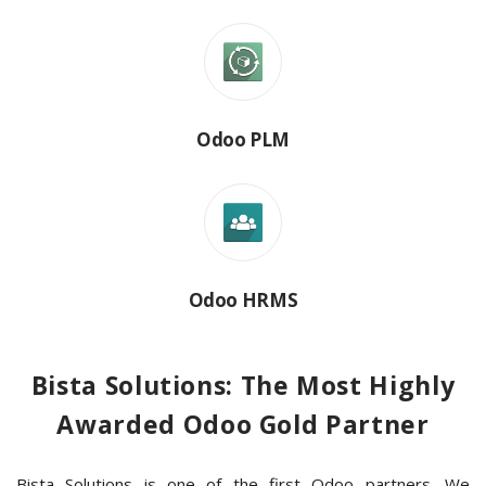
Odoo PLM
Odoo HRMS
Bista Solutions: The Most Highly
Awarded Odoo Gold Partner
Bista Solutions is one of the first Odoo partners. We