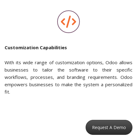
Customization Capabilities
With its wide range of customization options, Odoo allows
businesses to tailor the software to their specific
workflows, processes, and branding requirements. Odoo
empowers businesses to make the system a personalized
fit.
Request A Demo