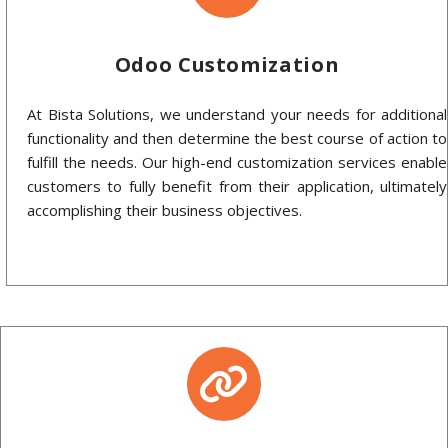
Odoo Customization
At Bista Solutions, we understand your needs for additional
functionality and then determine the best course of action to
fulfill the needs. Our high-end customization services enable
customers to fully benefit from their application, ultimately
accomplishing their business objectives.