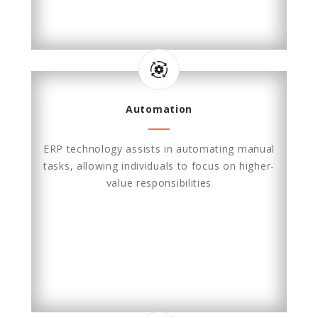
Automation
ERP technology assists in automating manual
tasks, allowing individuals to focus on higher-
value responsibilities