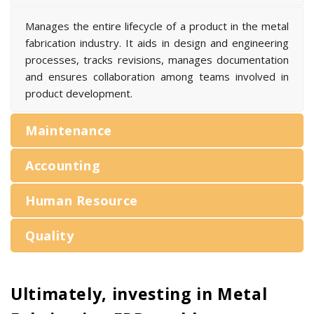
Manages the entire lifecycle of a product in the metal
fabrication industry. It aids in design and engineering
processes, tracks revisions, manages documentation
and ensures collaboration among teams involved in
product development.
Maintenance
Accounting
Human Resource
Quality
Ultimately, investing in Metal