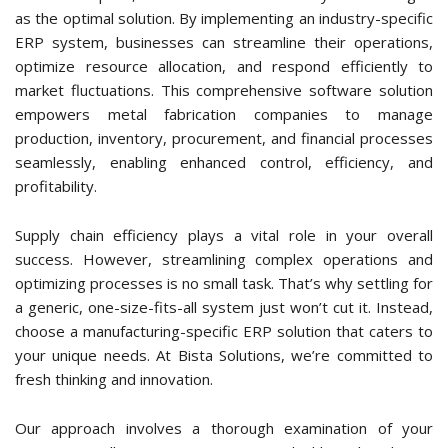
In short, to address common challenges faced by companies
within this space, a Metal Fabrication ERP system emerges
as the optimal solution. By implementing an industry-specific
ERP system, businesses can streamline their operations,
optimize resource allocation, and respond efficiently to
market fluctuations. This comprehensive software solution
empowers metal fabrication companies to manage
production, inventory, procurement, and financial processes
seamlessly, enabling enhanced control, efficiency, and
profitability.
Supply chain efficiency plays a vital role in your overall
success. However, streamlining complex operations and
optimizing processes is no small task. That’s why settling for
a generic, one-size-fits-all system just won’t cut it. Instead,
choose a manufacturing-specific ERP solution that caters to
your unique needs. At Bista Solutions, we’re committed to
fresh thinking and innovation.