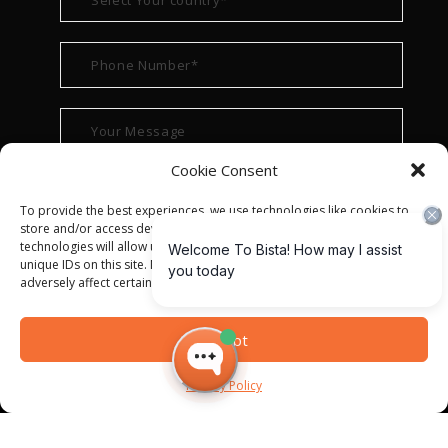
Cookie Consent
To provide the best experiences, we use technologies like cookies to
store and/or access device information. Consenting to these
technologies will allow us to process data such as browsing behavior or
unique IDs on this site. Not consenting or withdrawing consent, may
adversely affect certain features and functions.
Accept
Privacy Policy
© ALL RIGHT RESERVED 2022
BISTA SOLUTIONS
—