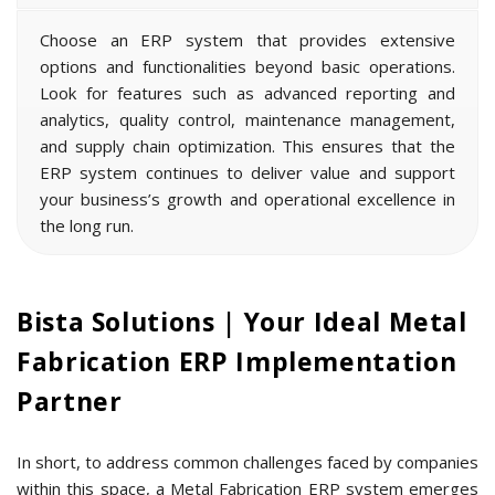
Schedule A Free Demo
Understanding of the Metal
Fabrication Industry
Customization Facility
Easy Integration
Ongoing Value
Bista Solutions | Your Ideal Metal
Fabrication ERP Implementation
Partner