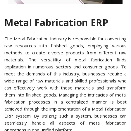
Metal Fabrication ERP
The Metal Fabrication Industry is responsible for converting
raw resources into finished goods, employing various
methods to create diverse products from different raw
materials. The versatility of metal fabrication finds
application in numerous sectors and consumer goods. To
meet the demands of this industry, businesses require a
wide range of raw materials and skilled professionals who
can effectively work with these materials and transform
them into finished goods. Managing the intricacies of metal
fabrication processes in a centralized manner is best
achieved through the implementation of a Metal Fabrication
ERP system. By utilizing such a system, businesses can
seamlessly handle all aspects of metal fabrication
operations in one unified platform.