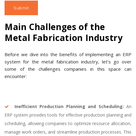
Main Challenges of the
Metal Fabrication Industry
Before we dive into the benefits of implementing an ERP
system for the metal fabrication industry, let’s go over
some of the challenges companies in this space can
encounter:
Inefficient Production Planning and Scheduling:
An
ERP system provides tools for effective production planning and
scheduling, allowing companies to optimize resource allocation,
manage work orders, and streamline production processes. This