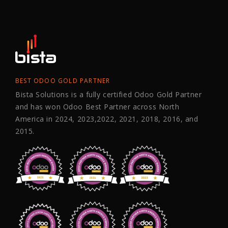
BEST ODOO GOLD PARTNER
Bista Solutions is a fully certified Odoo Gold Partner
and has won Odoo Best Partner across North
America in 2024, 2023,2022, 2021, 2018, 2016, and
2015.