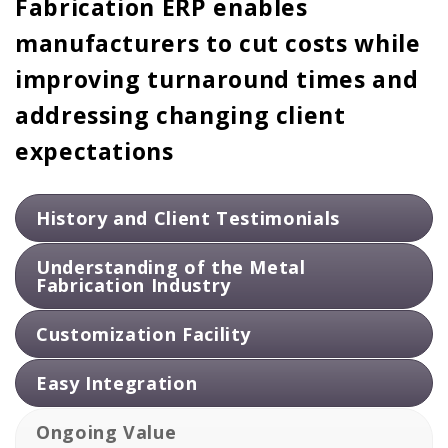
Fabrication ERP enables
manufacturers to cut costs while
improving turnaround times and
addressing changing client
expectations
History and Client Testimonials
Look for an ERP implementation partner with a solid
track record in the metal fabrication industry. Consider
their experience and success stories in implementing
ERP systems for similar businesses, and seek out
client testimonials to gauge their reliability and
customer satisfaction.