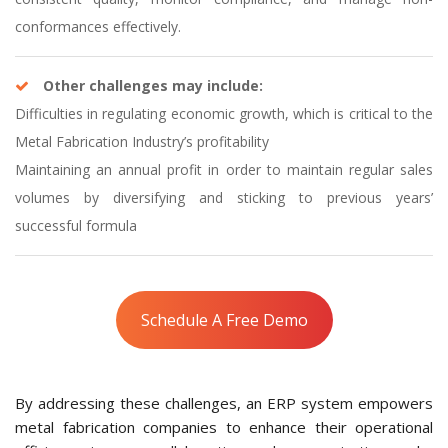
conformances effectively.
Other challenges may include:
Difficulties in regulating economic growth, which is critical to the
Metal Fabrication Industry’s profitability
Maintaining an annual profit in order to maintain regular sales
volumes by diversifying and sticking to previous years’
successful formula
Schedule A Free Demo
By addressing these challenges, an ERP system empowers
metal fabrication companies to enhance their operational