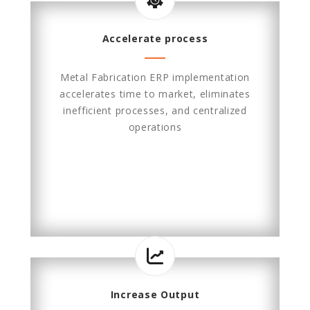
Accelerate process
Metal Fabrication ERP implementation
accelerates time to market, eliminates
inefficient processes, and centralized
operations
Increase Output