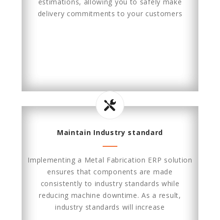
estimations, allowing you to safely make
delivery commitments to your customers
Maintain Industry standard
Implementing a Metal Fabrication ERP solution
ensures that components are made
consistently to industry standards while
reducing machine downtime. As a result,
industry standards will increase