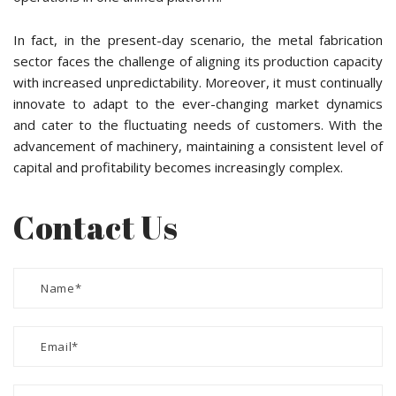
In fact, in the present-day scenario, the metal fabrication
sector faces the challenge of aligning its production capacity
with increased unpredictability. Moreover, it must continually
innovate to adapt to the ever-changing market dynamics
and cater to the fluctuating needs of customers. With the
advancement of machinery, maintaining a consistent level of
capital and profitability becomes increasingly complex.
Contact Us