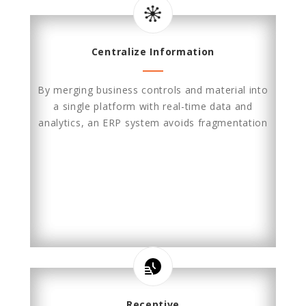
Centralize Information
By merging business controls and material into
a single platform with real-time data and
analytics, an ERP system avoids fragmentation
Receptive