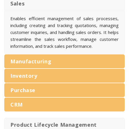
Sales
Enables efficient management of sales processes,
including creating and tracking quotations, managing
customer inquiries, and handling sales orders. It helps
streamline the sales workflow, manage customer
information, and track sales performance.
Manufacturing
Inventory
Purchase
CRM
Product Lifecycle Management