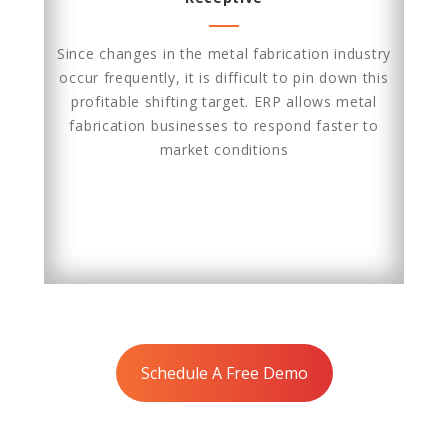
Since changes in the metal fabrication industry
occur frequently, it is difficult to pin down this
profitable shifting target. ERP allows metal
fabrication businesses to respond faster to
market conditions
Schedule A Free Demo