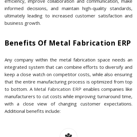
efficiency, improve collaboration and communication, make
informed decisions, and maintain high-quality standards,
ultimately leading to increased customer satisfaction and
business growth.
Benefits Of Metal Fabrication ERP
Any company within the metal fabrication space needs an
integrated system that can combine efforts to diversify and
keep a close watch on competitor costs, while also ensuring
that the entire manufacturing process is optimized from top
to bottom. A
Metal Fabrication ERP
enables companies like
manufacturers to cut costs while improving turnaround time,
with a close view of changing customer expectations.
Additional benefits include: