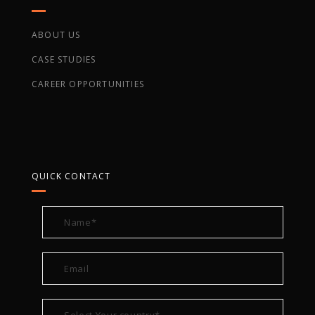
COMPANY
ABOUT US
CASE STUDIES
CAREER OPPORTUNITIES
QUICK CONTACT