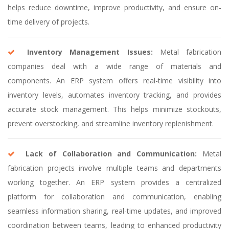
helps reduce downtime, improve productivity, and ensure on-
time delivery of projects.
Inventory Management Issues:
Metal fabrication
companies deal with a wide range of materials and
components. An ERP system offers real-time visibility into
inventory levels, automates inventory tracking, and provides
accurate stock management. This helps minimize stockouts,
prevent overstocking, and streamline inventory replenishment.
Lack of Collaboration and Communication:
Metal
fabrication projects involve multiple teams and departments
working together. An ERP system provides a centralized
platform for collaboration and communication, enabling
seamless information sharing, real-time updates, and improved
coordination between teams, leading to enhanced productivity