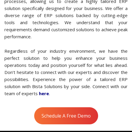
Our approach involves a thorough examination of your
processes, allowing us to create a highly tailored ERP
solution specifically designed for your business. We offer a
diverse range of ERP solutions backed by cutting-edge
tools and technologies. We understand that your
requirements demand customized solutions to achieve peak
performance.
Regardless of your industry environment, we have the
perfect solution to help you enhance your business
operations today and position yourself for what lies ahead.
Don’t hesitate to connect with our experts and discover the
possibilities. Experience the power of a tailored ERP
solution with Bista Solutions by your side. Connect with our
team of experts
here
.
Schedule A Free Demo