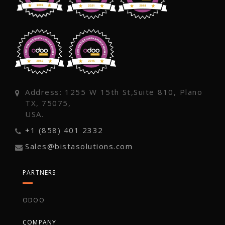
Address: 1255 W 15th St,Suite 810, Plano
TX, 75075,
USA.
+1 (858) 401 2332
Sales@bistasolutions.com
PARTNERS
ODOO