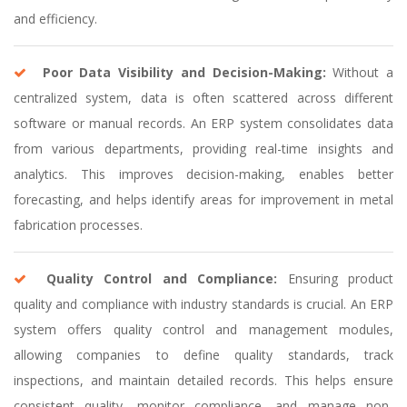
and efficiency.
Poor Data Visibility and Decision-Making:
Without a
centralized system, data is often scattered across different
software or manual records. An ERP system consolidates data
from various departments, providing real-time insights and
analytics. This improves decision-making, enables better
forecasting, and helps identify areas for improvement in metal
fabrication processes.
Quality Control and Compliance:
Ensuring product
quality and compliance with industry standards is crucial. An ERP
system offers quality control and management modules,
allowing companies to define quality standards, track
inspections, and maintain detailed records. This helps ensure
consistent quality, monitor compliance, and manage non-