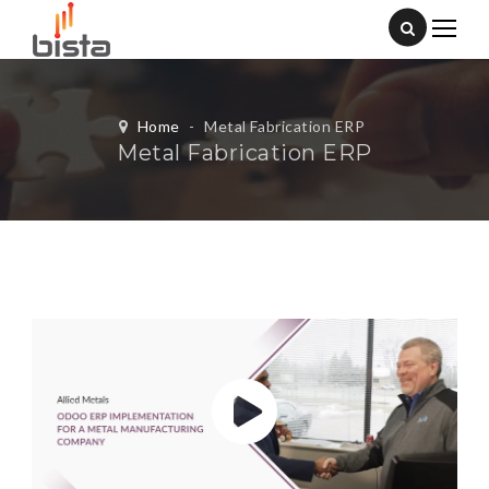
Home
-
Metal Fabrication ERP
Metal Fabrication ERP