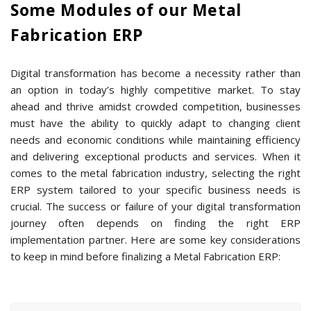
Some Modules of our Metal
Fabrication ERP
Digital transformation has become a necessity rather than
an option in today’s highly competitive market. To stay
ahead and thrive amidst crowded competition, businesses
must have the ability to quickly adapt to changing client
needs and economic conditions while maintaining efficiency
and delivering exceptional products and services. When it
comes to the metal fabrication industry, selecting the right
ERP system tailored to your specific business needs is
crucial. The success or failure of your digital transformation
journey often depends on finding the right ERP
implementation partner. Here are some key considerations
to keep in mind before finalizing a Metal Fabrication ERP: