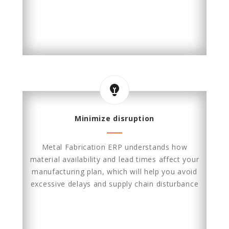
Minimize disruption
Metal Fabrication ERP understands how
material availability and lead times affect your
manufacturing plan, which will help you avoid
excessive delays and supply chain disturbance