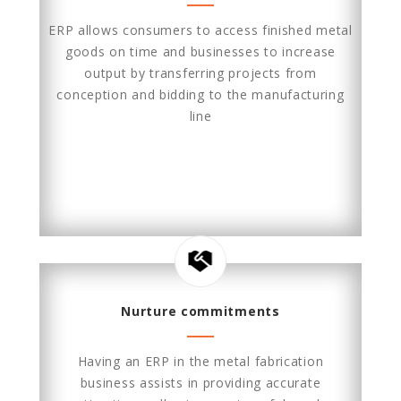
ERP allows consumers to access finished metal
goods on time and businesses to increase
output by transferring projects from
conception and bidding to the manufacturing
line
Nurture commitments
Having an ERP in the metal fabrication
business assists in providing accurate