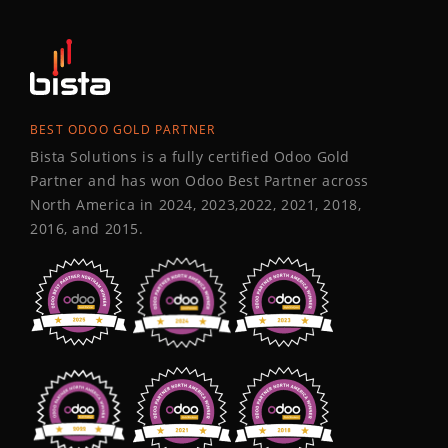
BEST ODOO GOLD PARTNER
Bista Solutions is a fully certified Odoo Gold
Partner and has won Odoo Best Partner across
North America in 2024, 2023,2022, 2021, 2018,
2016, and 2015.