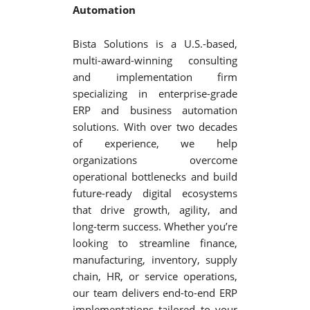
Automation
Bista Solutions is a U.S.-based,
multi-award-winning consulting
and implementation firm
specializing in enterprise-grade
ERP and business automation
solutions. With over two decades
of experience, we help
organizations overcome
operational bottlenecks and build
future-ready digital ecosystems
that drive growth, agility, and
long-term success. Whether you’re
looking to streamline finance,
manufacturing, inventory, supply
chain, HR, or service operations,
our team delivers end-to-end ERP
implementations tailored to your