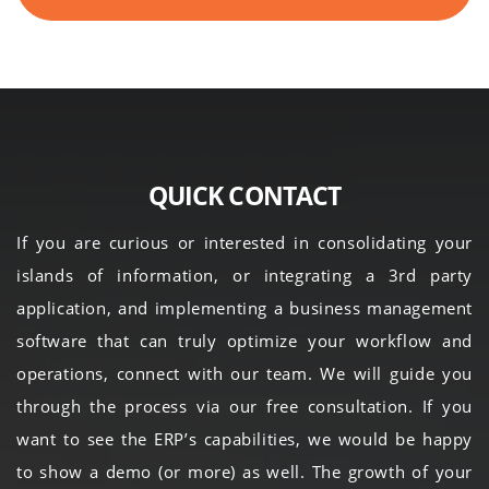
QUICK CONTACT
If you are curious or interested in consolidating your
islands of information, or integrating a 3rd party
application, and implementing a business management
software that can truly optimize your workflow and
operations, connect with our team. We will guide you
through the process via our free consultation. If you
want to see the ERP’s capabilities, we would be happy
to show a demo (or more) as well. The growth of your