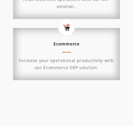
solution..
Ecommerce
Increase your operational productivity with
our Ecommerce ERP solution.