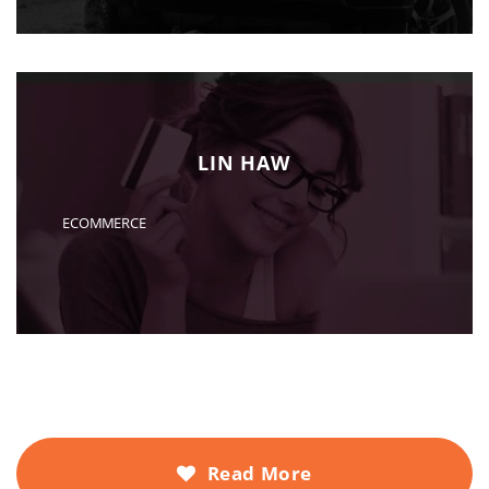
LIN HAW
ECOMMERCE
Read More