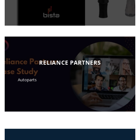
RELIANCE PARTNERS
Autoparts