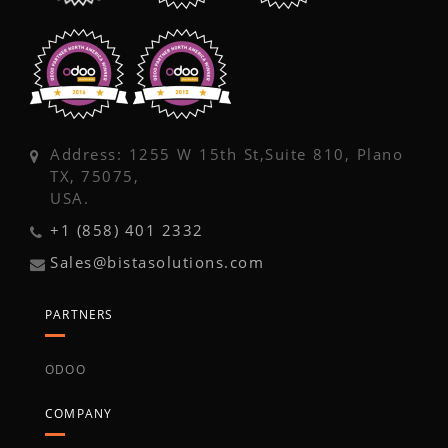
Address: 1255 W 15th St,Suite 810, Plano
TX, 75075,
USA.
+1 (858) 401 2332
Sales@bistasolutions.com
PARTNERS
ODOO
COMPANY