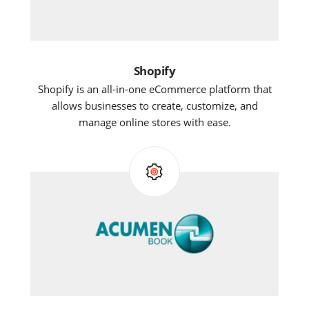
Shopify
Shopify is an all-in-one eCommerce platform that
allows businesses to create, customize, and
manage online stores with ease.