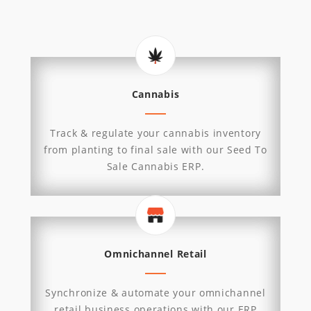
Cannabis
Track & regulate your cannabis inventory
from planting to final sale with our Seed To
Sale Cannabis ERP.
Omnichannel Retail
Synchronize & automate your omnichannel
retail business operations with our ERP