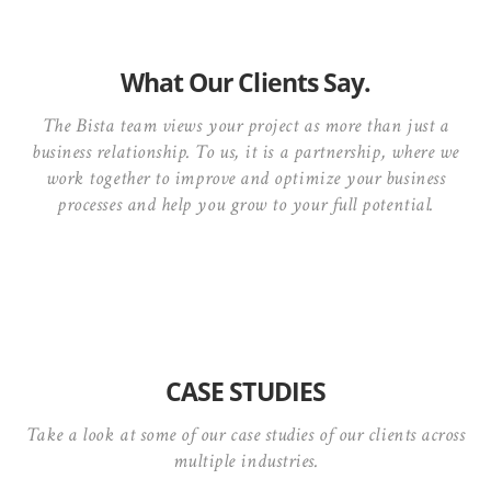
What Our Clients Say.
The Bista team views your project as more than just a
business relationship. To us, it is a partnership, where we
work together to improve and optimize your business
processes and help you grow to your full potential.
CASE STUDIES
Take a look at some of our case studies of our clients across
multiple industries.