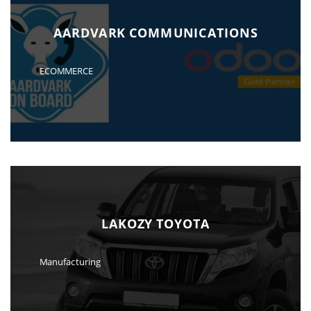
AARDVARK COMMUNICATIONS
ECOMMERCE
LAKOZY TOYOTA
Manufacturing