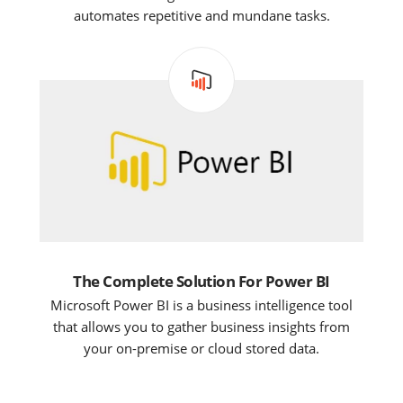
automates repetitive and mundane tasks.
The Complete Solution For Power BI
Microsoft Power BI is a business intelligence tool
that allows you to gather business insights from
your on-premise or cloud stored data.