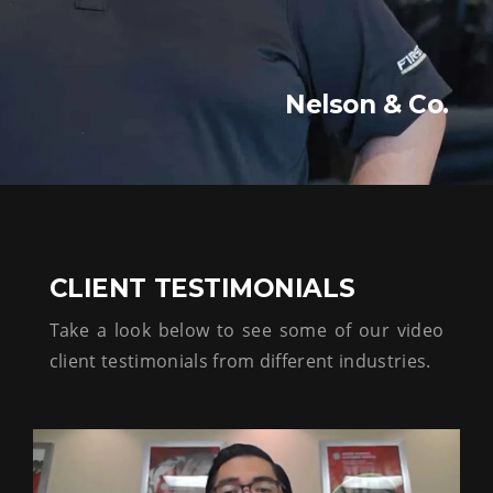
Nelson & Co.
CLIENT TESTIMONIALS
Take a look below to see some of our video
client testimonials from different industries.