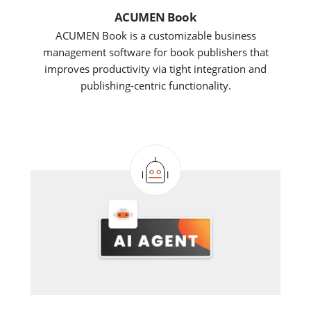
ACUMEN Book
ACUMEN Book is a customizable business
management software for book publishers that
improves productivity via tight integration and
publishing-centric functionality.