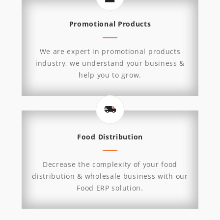
Promotional Products
We are expert in promotional products
industry, we understand your business &
help you to grow.
Food Distribution
Decrease the complexity of your food
distribution & wholesale business with our
Food ERP solution.