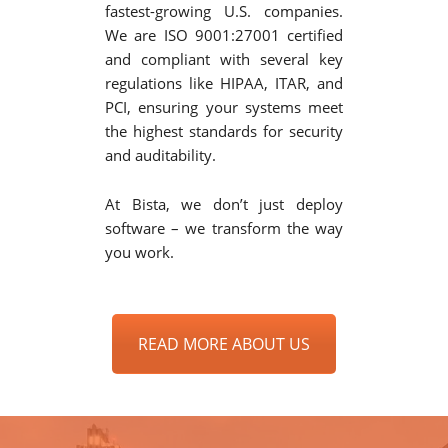
fastest-growing U.S. companies.
We are ISO 9001:27001 certified
and compliant with several key
regulations like HIPAA, ITAR, and
PCI, ensuring your systems meet
the highest standards for security
and auditability.
At Bista, we don’t just deploy
software – we transform the way
you work.
READ MORE ABOUT US