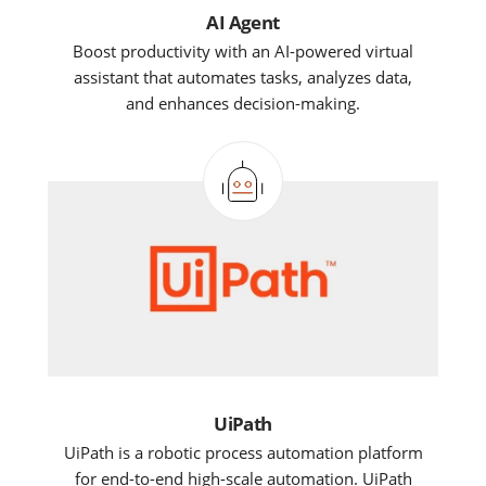
AI Agent
Boost productivity with an AI-powered virtual
assistant that automates tasks, analyzes data,
and enhances decision-making.
UiPath
UiPath is a robotic process automation platform
for end-to-end high-scale automation. UiPath