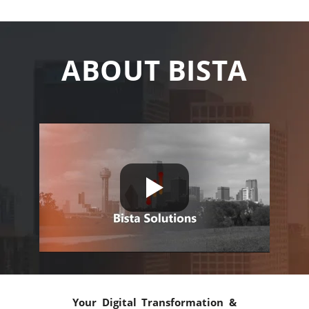
ABOUT BISTA
Your Digital Transformation &