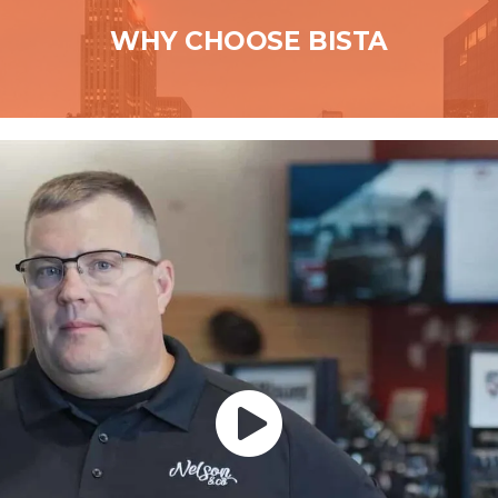
WHY CHOOSE BISTA