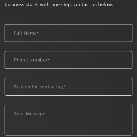
business starts with one step: contact us below.