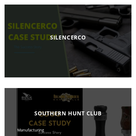
SILENCERCO
SOUTHERN HUNT CLUB
Manufacturing