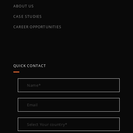
ABOUT US
CASE STUDIES
CAREER OPPORTUNITIES
QUICK CONTACT