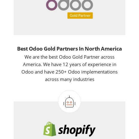
Best Odoo Gold Partners In North America
We are the best Odoo Gold Partner across
America. We have 12 years of experience in
Odoo and have 250+ Odoo implementations
across many industries