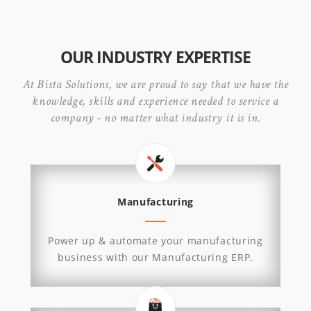
OUR INDUSTRY EXPERTISE
At Bista Solutions, we are proud to say that we have the
knowledge, skills and experience needed to service a
company - no matter what industry it is in.
Manufacturing
Power up & automate your manufacturing
business with our Manufacturing ERP.