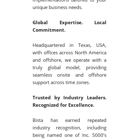
unique business needs.
Global Expertise. Local
Commitment.
Headquartered in Texas, USA,
with offices across North America
and offshore, we operate with a
truly global model, providing
seamless onsite and offshore
support across time zones.
Trusted by Industry Leaders.
Recognized for Excellence.
Bista has earned repeated
industry recognition, including
being named one of Inc. 5000’s