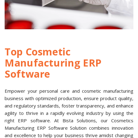
Top Cosmetic
Manufacturing ERP
Software
Empower your personal care and cosmetic manufacturing
business with optimized production, ensure product quality,
and regulatory standards, foster transparency, and enhance
agility to thrive in a rapidly evolving industry by using the
right ERP software. At Bista Solutions, our Cosmetics
Manufacturing ERP Software Solution combines innovation
and excellence to help your business thrive amidst changing