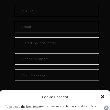
Cookie Consent
To provide the best experiences, we use technologies like cookies to