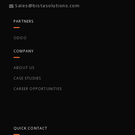
Sales@bistasolutions.com
PARTNERS
ODOO
COMPANY
ABOUT US
CASE STUDIES
CAREER OPPORTUNITIES
QUICK CONTACT