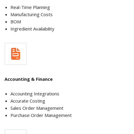
Real-Time Planning
Manufacturing Costs
BOM
Ingredient Availability
Accounting & Finance
Accounting Integrations
Accurate Costing
Sales Order Management
Purchase Order Management