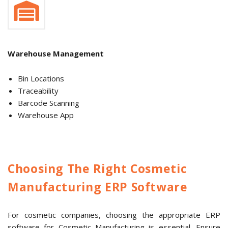
Warehouse Management
Bin Locations
Traceability
Barcode Scanning
Warehouse App
Choosing The Right Cosmetic
Manufacturing ERP Software
For cosmetic companies, choosing the appropriate ERP
software for Cosmetic Manufacturing is essential. Ensure