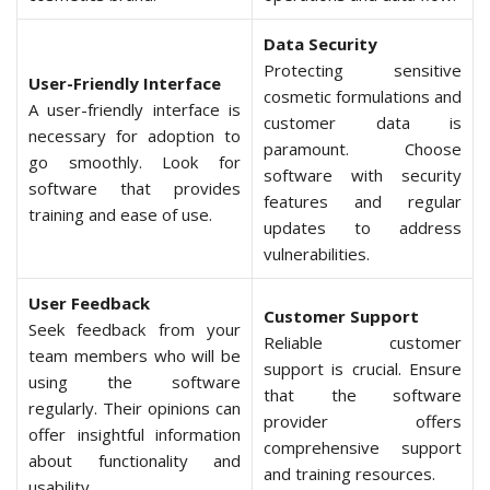
Data Security
Protecting sensitive
User-Friendly Interface
cosmetic formulations and
A user-friendly interface is
customer data is
necessary for adoption to
paramount. Choose
go smoothly. Look for
software with security
software that provides
features and regular
training and ease of use.
updates to address
vulnerabilities.
User Feedback
Customer Support
Seek feedback from your
Reliable customer
team members who will be
support is crucial. Ensure
using the software
that the software
regularly. Their opinions can
provider offers
offer insightful information
comprehensive support
about functionality and
and training resources.
usability.