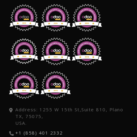
Address: 1255 W 15th St,Suite 810, Plano
TX, 75075,
USA.
+1 (858) 401 2332