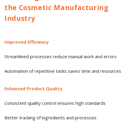
the Cosmetic Manufacturing
Industry
Improved Efficiency
Streamlined processes reduce manual work and errors
Automation of repetitive tasks saves time and resources
Enhanced Product Quality
Consistent quality control ensures high standards
Better tracking of ingredients and processes