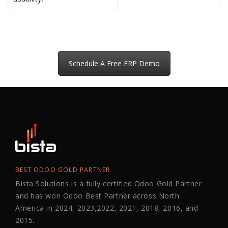
Schedule A Free ERP Demo
BEST ODOO GOLD PARTNER
Bista Solutions is a fully certified Odoo Gold Partner
and has won Odoo Best Partner across North
America in 2024, 2023,2022, 2021, 2018, 2016, and
2015.