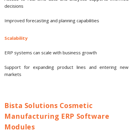
decisions
Improved forecasting and planning capabilities
Scalability
ERP systems can scale with business growth
Support for expanding product lines and entering new
markets
Bista Solutions Cosmetic
Manufacturing ERP Software
Modules