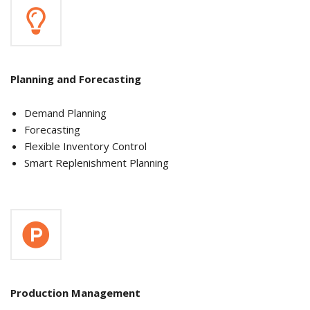
Planning and Forecasting
Demand Planning
Forecasting
Flexible Inventory Control
Smart Replenishment Planning
Production Management