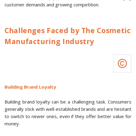
customer demands and growing competition.
Challenges Faced by The Cosmetic
Manufacturing Industry
Building Brand Loyalty
Building brand loyalty can be a challenging task. Consumers
generally stick with well-established brands and are hesitant
to switch to newer ones, even if they offer better value for
money.