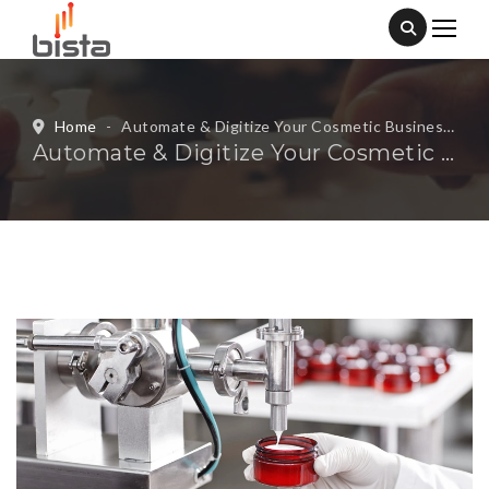
Home
-
Automate & Digitize Your Cosmetic Business With Our Cosmetic Manufacturing ERP
Automate & Digitize Your Cosmetic Business With Our Cosmetic Manufacturing ERP