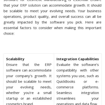
that your
ERP solution
can accommodate growth. It should
be scalable to meet your evolving needs. Your business
operations, product quality, and overall success can all be
greatly impacted by the software you pick. Here are
essential factors to consider when making this important
choice:
Scalability
Integration Capabilities
Ensure that the ERP
Evaluate the software’s
software can accommodate
compatibility with other
your company’s growth. It
systems you use, such as
should be scalable to meet
QuickBooks or e-
your evolving needs,
commerce platforms.
whether you’re a small
Seamless integration
startup or an established
streamlines your
cosmetics brand.
operations and data flow.