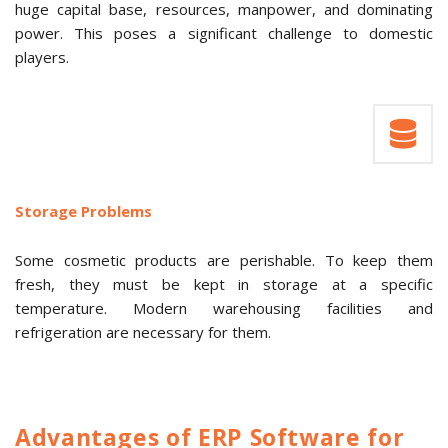
huge capital base, resources, manpower, and dominating
power. This poses a significant challenge to domestic
players.
Storage Problems
Some cosmetic products are perishable. To keep them
fresh, they must be kept in storage at a specific
temperature. Modern warehousing facilities and
refrigeration are necessary for them.
Advantages of ERP Software for