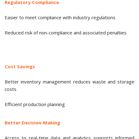
Regulatory Compliance
Easier to meet compliance with industry regulations
Reduced risk of non-compliance and associated penalties
Cost Savings
Better inventory management reduces waste and storage
costs
Efficient production planning
Better Decision-Making
Access to real-time data and analytics supports informed