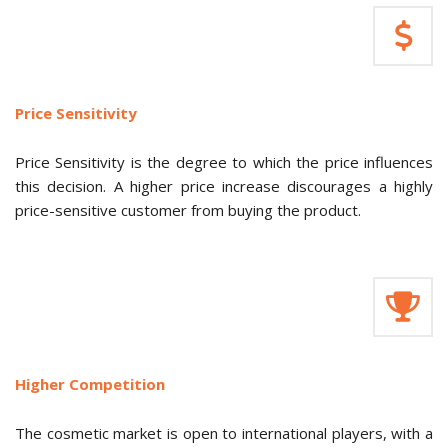
Price Sensitivity
Price Sensitivity is the degree to which the price influences
this decision. A higher price increase discourages a highly
price-sensitive customer from buying the product.
Higher Competition
The cosmetic market is open to international players, with a