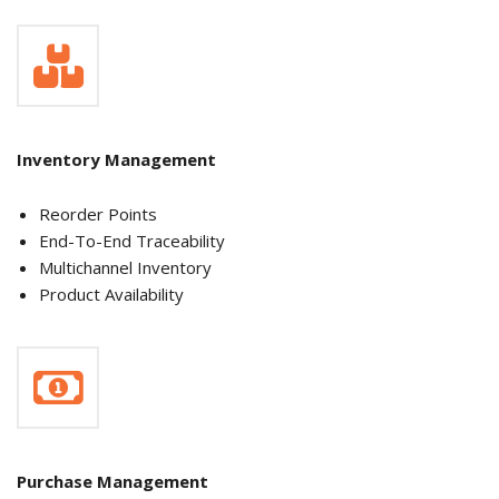
Inventory Management
Reorder Points
End-To-End Traceability
Multichannel Inventory
Product Availability
Purchase Management