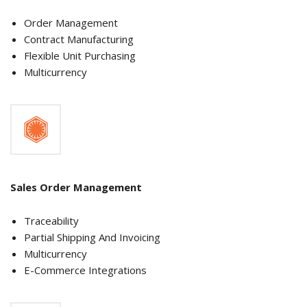
Order Management
Contract Manufacturing
Flexible Unit Purchasing
Multicurrency
Sales Order Management
Traceability
Partial Shipping And Invoicing
Multicurrency
E-Commerce Integrations