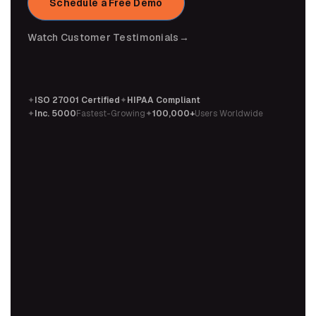
Schedule a Free Demo
Watch Customer Testimonials
→
✦
ISO 27001 Certified
✦
HIPAA Compliant
✦
Inc. 5000
Fastest-Growing
✦
100,000+
Users Worldwide