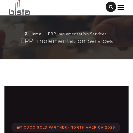
Home
-
ERP Implementation Services
ERP Implementation Services
#1 ODOO GOLD PARTNER · NORTH AMERICA 2025