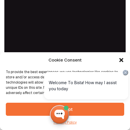
Cookie Consent
To provide the best experiences, we use technologies like cookies to
store and/or access device information. Consenting to these
technologies will allow us to process data such as browsing behavior or
unique IDs on this site. Not consenting or withdrawing consent, may
adversely affect certain features and functions.
Accept
Privacy Policy