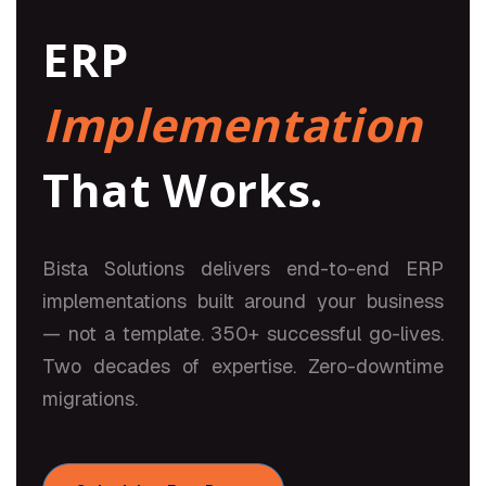
ERP
Implementation
That Works.
Bista Solutions delivers end-to-end ERP
implementations built around your business
— not a template. 350+ successful go-lives.
Two decades of expertise. Zero-downtime
migrations.