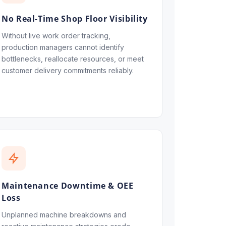
No Real-Time Shop Floor Visibility
Without live work order tracking,
production managers cannot identify
bottlenecks, reallocate resources, or meet
customer delivery commitments reliably.
Maintenance Downtime & OEE
Loss
Unplanned machine breakdowns and