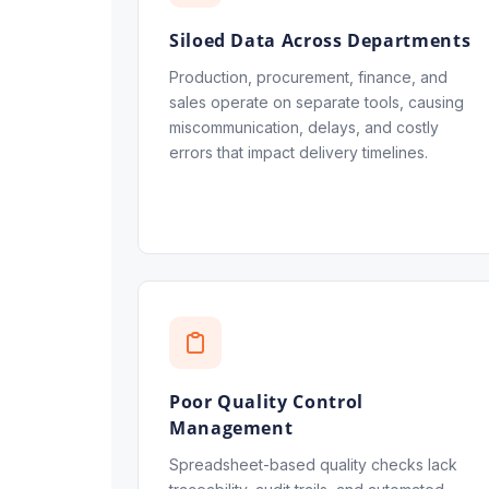
Siloed Data Across Departments
Production, procurement, finance, and
sales operate on separate tools, causing
miscommunication, delays, and costly
errors that impact delivery timelines.
Poor Quality Control
Management
Spreadsheet-based quality checks lack