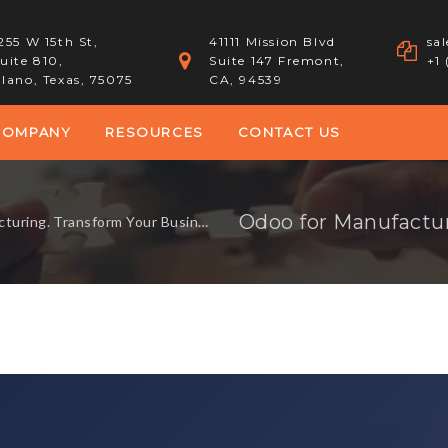
255 W 15th St,
41111 Mission Blvd
sa
uite 810,
Suite 147 Fremont,
+1
lano, Texas, 75075
CA, 94539
COMPANY
RESOURCES
CONTACT US
g. Transform Your Business Processes