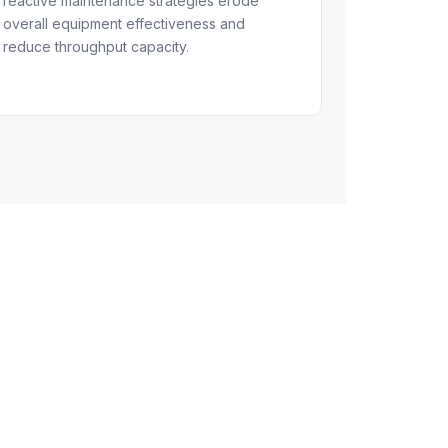
reactive maintenance strategies erode
overall equipment effectiveness and
reduce throughput capacity.