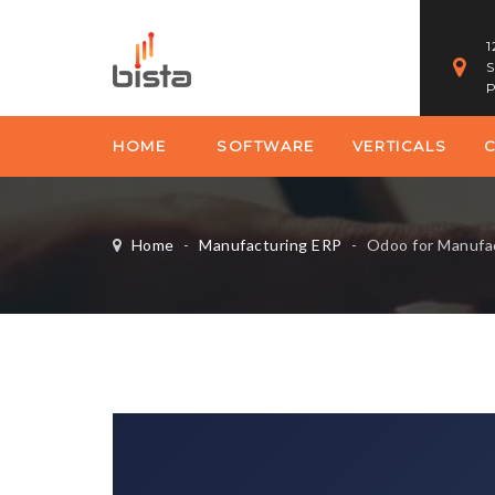
1
S
P
HOME
SOFTWARE
VERTICALS
Home
-
Manufacturing ERP
-
Odoo for Manufacturin