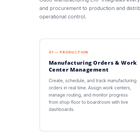
and procurement to production and distri
operational control.
01 — PRODUCTION
Manufacturing Orders & Work
Center Management
Create, schedule, and track manufacturing
orders in real time. Assign work centers,
manage routing, and monitor progress
from shop floor to boardroom with live
dashboards.