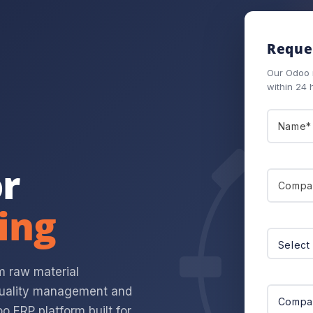
Reques
Our Odoo m
within 24 
r
ing
om raw material
 quality management and
o ERP platform built for