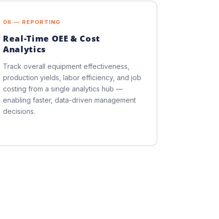
06 — REPORTING
Real-Time OEE & Cost
Analytics
Track overall equipment effectiveness,
production yields, labor efficiency, and job
costing from a single analytics hub —
enabling faster, data-driven management
decisions.