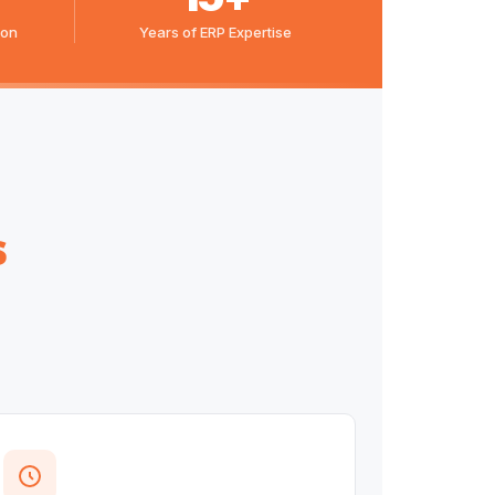
ion
Years of ERP Expertise
s