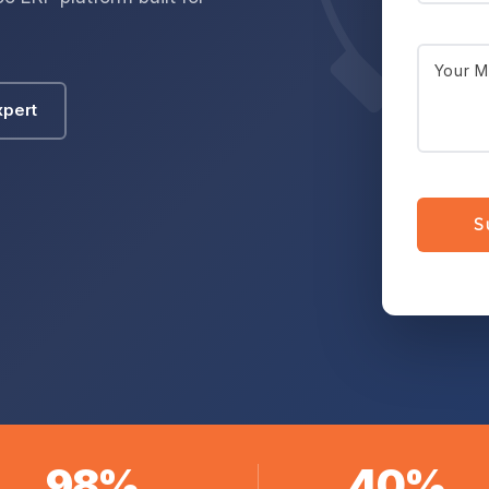
xpert
98%
40%