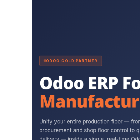
ODOO GOLD PARTNER
Odoo ERP Fo
Manufactur
Unify your entire production floor — fr
procurement and shop floor control to
delivery — inside a single, real-time Odo