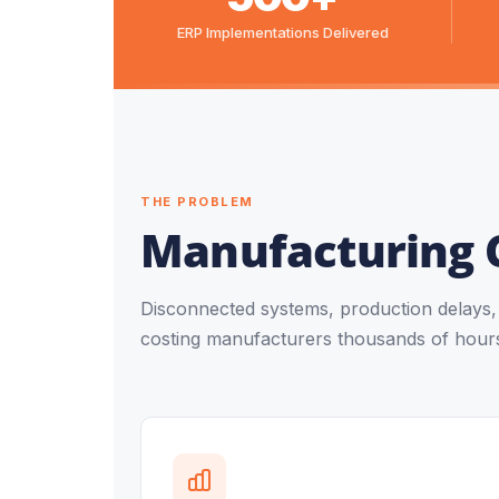
ERP Implementations Delivered
THE PROBLEM
Manufacturing 
Disconnected systems, production delays, a
costing manufacturers thousands of hours