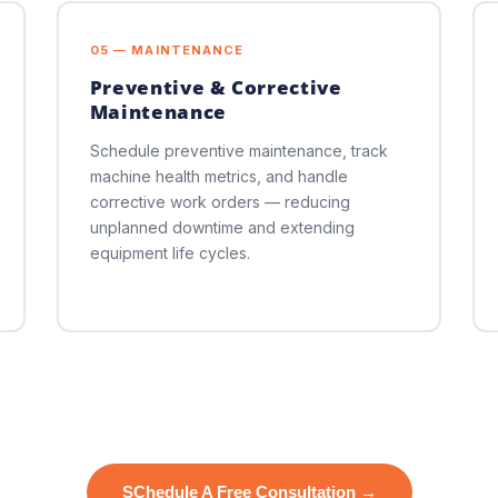
05 — MAINTENANCE
Preventive & Corrective
Maintenance
Schedule preventive maintenance, track
machine health metrics, and handle
corrective work orders — reducing
unplanned downtime and extending
equipment life cycles.
SChedule A Free Consultation →