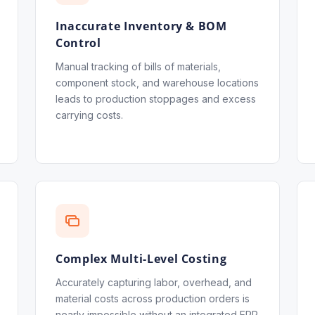
Inaccurate Inventory & BOM
Control
Manual tracking of bills of materials,
component stock, and warehouse locations
leads to production stoppages and excess
carrying costs.
Complex Multi-Level Costing
Accurately capturing labor, overhead, and
material costs across production orders is
nearly impossible without an integrated ERP