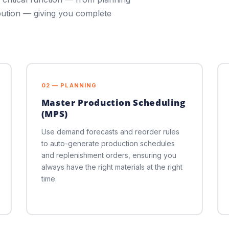
bution — giving you complete
02 — PLANNING
Master Production Scheduling
(MPS)
Use demand forecasts and reorder rules
to auto-generate production schedules
and replenishment orders, ensuring you
always have the right materials at the right
time.