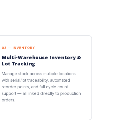
03 — INVENTORY
Multi-Warehouse Inventory &
Lot Tracking
Manage stock across multiple locations
with serial/lot traceability, automated
reorder points, and full cycle count
support — all linked directly to production
orders.