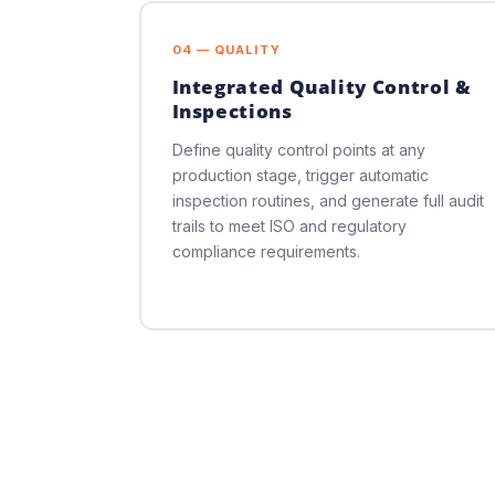
04 — QUALITY
Integrated Quality Control &
Inspections
Define quality control points at any
production stage, trigger automatic
inspection routines, and generate full audit
trails to meet ISO and regulatory
compliance requirements.