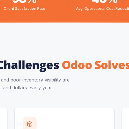
Client Satisfaction Rate
Avg. Operational Cost Reduct
Challenges
Odoo Solve
nd poor inventory visibility are
 and dollars every year.