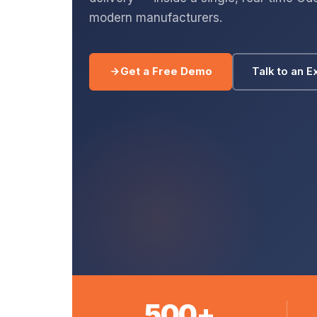
modern manufacturers.
Get a Free Demo
Talk to an E
500+