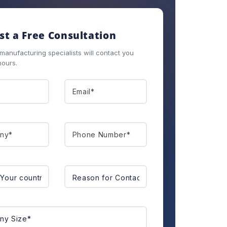
t a Free Consultation
anufacturing specialists will contact you
hours.