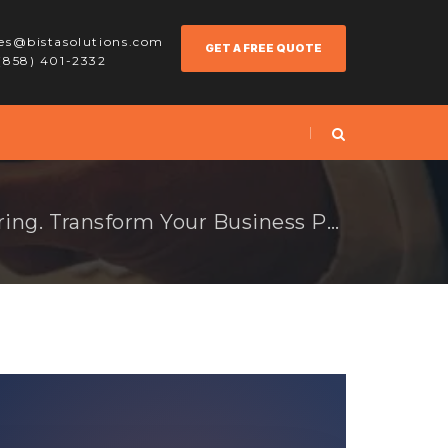
les@bistasolutions.com
GET A FREE QUOTE
 (858) 401-2332
Odoo for Manufacturing. Transform Your Business Processes