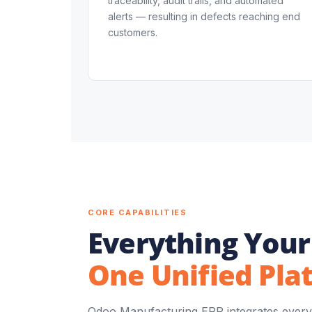
traceability, audit trails, and automated
alerts — resulting in defects reaching end
customers.
CORE CAPABILITIES
Everything Your
One Unified Pla
Odoo Manufacturing ERP integrates every 