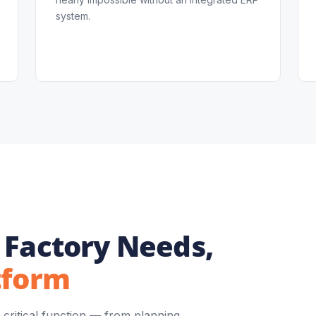
system.
 Factory Needs,
tform
critical function — from planning