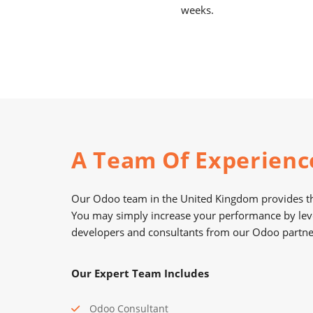
weeks.
A Team Of Experienc
Our Odoo team in the United Kingdom provides th
You may simply increase your performance by lev
developers and consultants from our Odoo partne
Our Expert Team Includes
Odoo Consultant