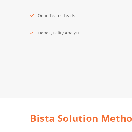
Odoo Teams Leads
Odoo Quality Analyst
Bista Solution Meth