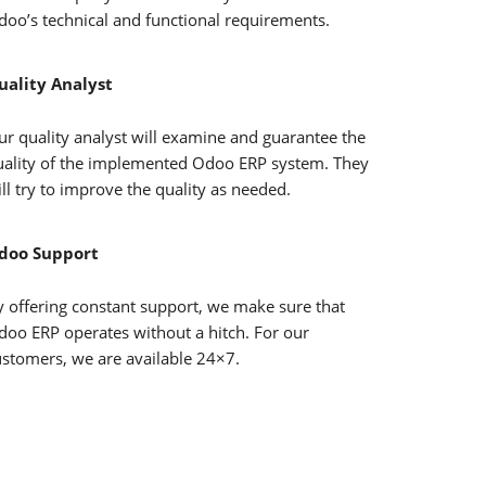
doo’s technical and functional requirements.
uality Analyst
ur quality analyst will examine and guarantee the
uality of the implemented Odoo ERP system. They
ll try to improve the quality as needed.
doo Support
y offering constant support, we make sure that
doo ERP operates without a hitch. For our
ustomers, we are available 24×7.