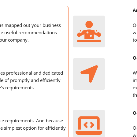
A
as mapped out your business
O
ke useful recommendations
w
your company.
to
O
es professional and dedicated
W
e of promptly and efficiently
i
’s requirements.
e
th
O
que requirements. And because
he simplest option for efficiently
O
we