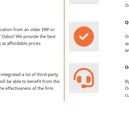
O
Q
ration from an older ERP or
f Odoo? We provide the best
O
 at affordable prices.
q
wi
O
integrated a lot of third-party
will be able to benefit from the
B
he effectiveness of the firm.
O
c