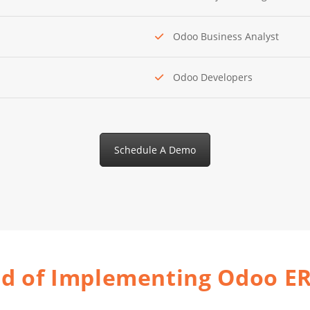
Odoo Business Analyst
Odoo Developers
Schedule A Demo
od of Implementing Odoo E