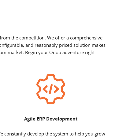
t from the competition. We offer a comprehensive
configurable, and reasonably priced solution makes
ngdom market. Begin your Odoo adventure right
Agile ERP Development
e constantly develop the system to help you grow