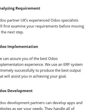
nalyzing Requirement
doo partner UK’s experienced Odoo specialists
ill first examine your requirements before moving
 the next step.
doo Implementation
e can assure you of the best Odoo
mplementation experience. We use an ERP system
xtremely successfully to produce the best output
at will assist you in achieving your goal.
doo Development
doo development partners can develop apps and
bsites as per your needs. They handle all of