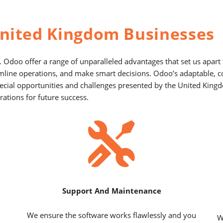
nited Kingdom Businesses
 Odoo offer a range of unparalleled advantages that set us apar
amline operations, and make smart decisions. Odoo’s adaptable, 
 special opportunities and challenges presented by the United Ki
ations for future success.
Support And Maintenance
We ensure the software works flawlessly and you
W