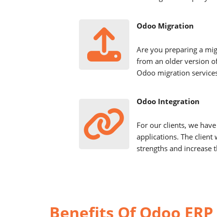
Odoo Migration
Are you preparing a mig
from an older version o
Odoo migration services
Odoo Integration
For our clients, we have 
applications. The client 
strengths and increase t
Benefits Of Odoo ERP