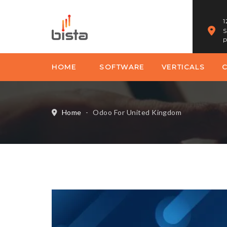
1
S
P
HOME
SOFTWARE
VERTICALS
Home
-
Odoo For United Kingdom