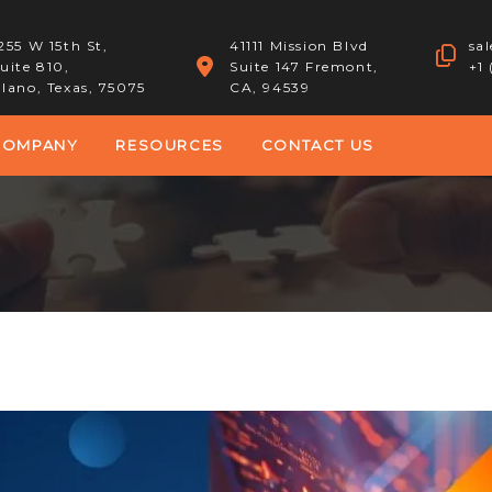
255 W 15th St,
41111 Mission Blvd
sa
uite 810,
Suite 147 Fremont,
+1
lano, Texas, 75075
CA, 94539
COMPANY
RESOURCES
CONTACT US