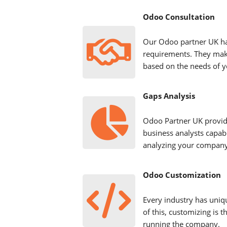
Odoo Consultation
Our Odoo partner UK h
requirements. They ma
based on the needs of 
Gaps Analysis
Odoo Partner UK provid
business analysts capabl
analyzing your company
Odoo Customization
Every industry has uni
of this, customizing is t
running the company.