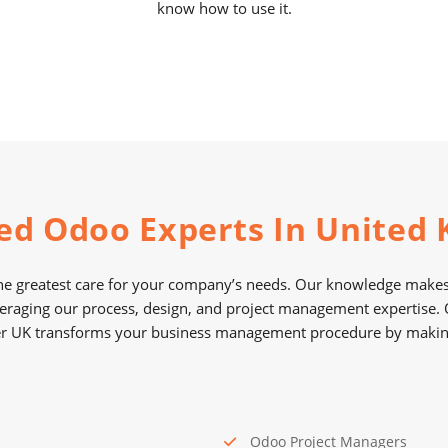
know how to use it.
ed Odoo Experts In United
e greatest care for your company’s needs. Our knowledge makes 
eraging our process, design, and project management expertise
r UK transforms your business management procedure by making 
Odoo Project Managers