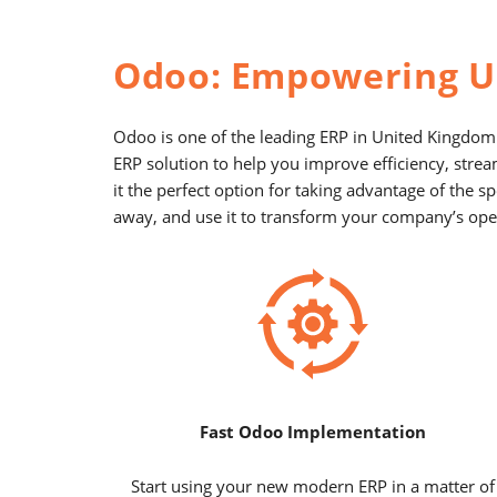
Odoo: Empowering U
Odoo is one of the leading ERP in United Kingdom.
ERP solution to help you improve efficiency, stre
it the perfect option for taking advantage of the
away, and use it to transform your company’s oper
Fast Odoo Implementation
Start using your new modern ERP in a matter of