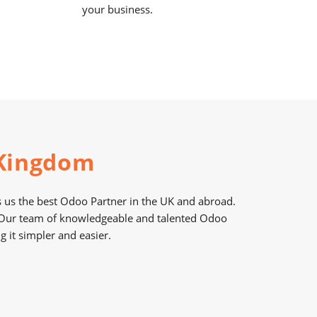
your business.
 Kingdom
us the best Odoo Partner in the UK and abroad.
. Our team of knowledgeable and talented Odoo
it simpler and easier.