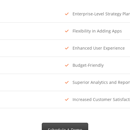
Enterprise-Level Strategy Pla
Flexibility in Adding Apps
Enhanced User Experience
Budget-Friendly
Superior Analytics and Repor
Increased Customer Satisfact
Schedule A Demo