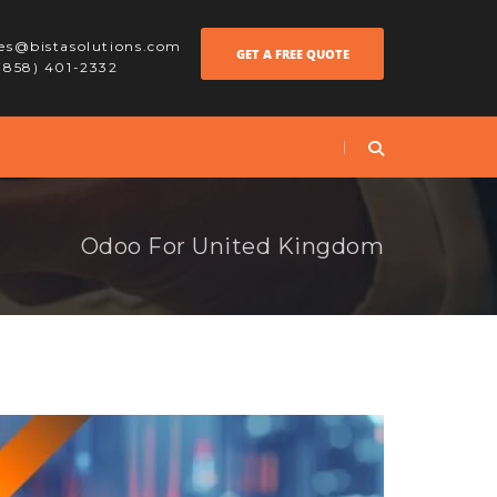
les@bistasolutions.com
GET A FREE QUOTE
 (858) 401-2332
Odoo For United Kingdom