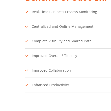
Real-Time Business Process Monitoring
Centralized and Online Management
Complete Visibility and Shared Data
Improved Overall Efficiency
Improved Collaboration
Enhanced Productivity