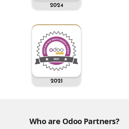
Who are Odoo Partners?