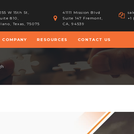
255 W 15th St,
41111 Mission Blvd
sa
uite 810,
Suite 147 Fremont,
+1
lano, Texas, 75075
CA, 94539
COMPANY
RESOURCES
CONTACT US
gh