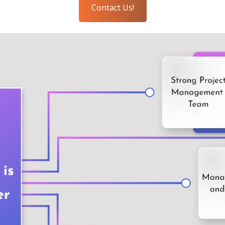
Contact Us!