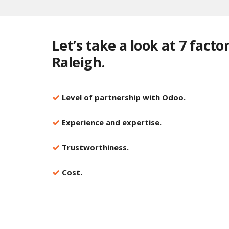
Let’s take a look at 7 fact
Raleigh.
Level of partnership with Odoo.
Experience and expertise.
Trustworthiness.
Cost.