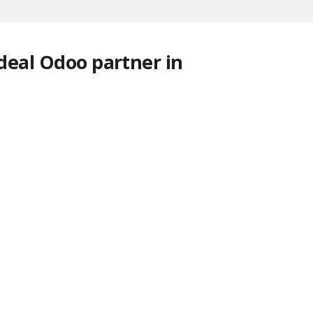
ideal Odoo partner in