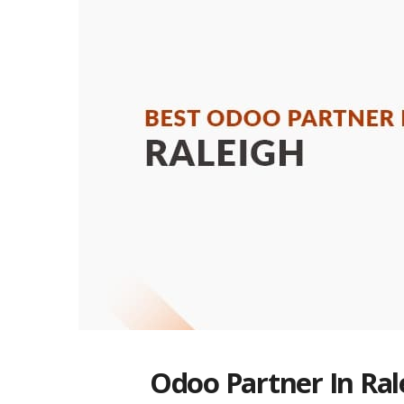
Odoo Partner In Ral