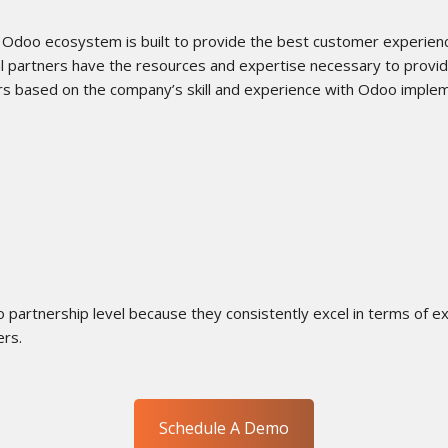
 Odoo ecosystem is built to provide the best customer experien
al partners have the resources and expertise necessary to prov
ers based on the company’s skill and experience with Odoo imple
partnership level because they consistently excel in terms of exp
ers.
Schedule A Demo