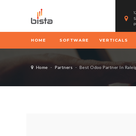
1
S
P
HOME
SOFTWARE
VERTICALS
Home
-
Partners
-
Best Odoo Partner In Ralei