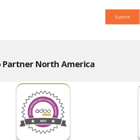
 Partner North America