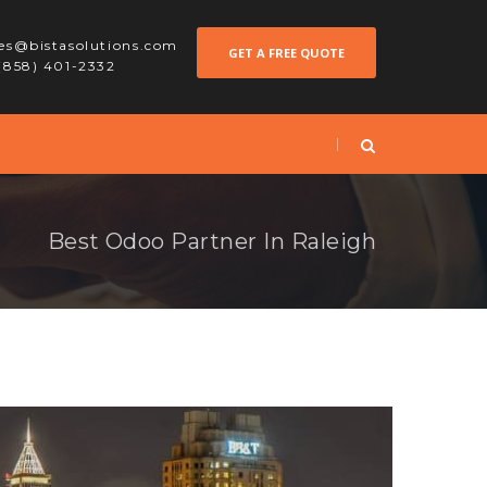
les@bistasolutions.com
GET A FREE QUOTE
 (858) 401-2332
Best Odoo Partner In Raleigh