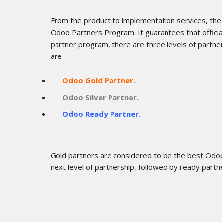
From the product to implementation services, the
Odoo Partners Program. It guarantees that offici
partner program, there are three levels of partn
are-
Odoo Gold Partner.
Odoo Silver Partner.
Odoo Ready Partner.
Gold partners are considered to be the best Odoo 
next level of partnership, followed by ready partn