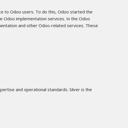
ce to Odoo users. To do this, Odoo started the
ide Odoo implementation services. In the Odoo
mentation and other Odoo-related services. These
ertise and operational standards. Silver is the