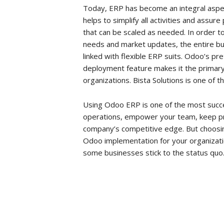
Today, ERP has become an integral aspect
helps to simplify all activities and assur
that can be scaled as needed. In order 
needs and market updates, the entire b
linked with flexible ERP suits. Odoo’s p
deployment feature makes it the primar
organizations. Bista Solutions is one of 
Using Odoo ERP is one of the most succ
operations, empower your team, keep p
company’s competitive edge. But choosin
Odoo implementation for your organization
some businesses stick to the status quo