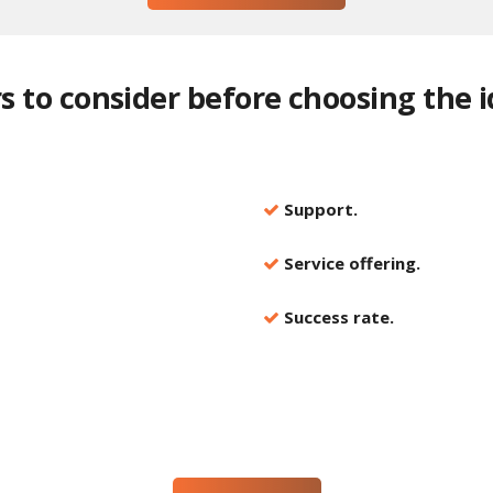
ors to consider before choosing the 
Support.
Service offering.
Success rate.