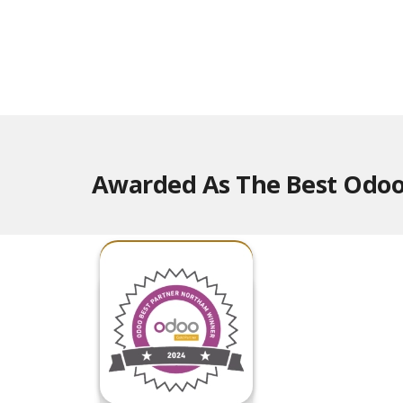
Awarded As The Best Odoo