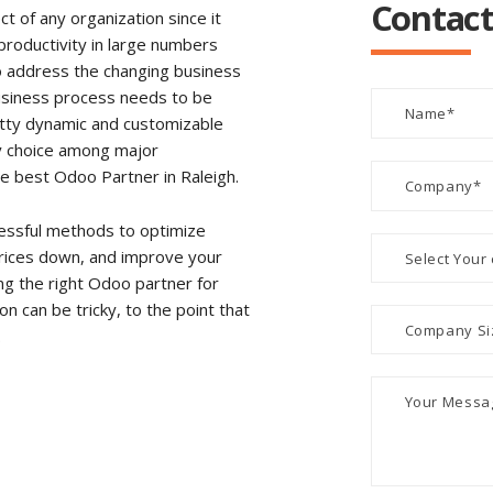
Contact
 of any organization since it
e productivity in large numbers
to address the changing business
usiness process needs to be
retty dynamic and customizable
y choice among major
the best Odoo Partner in Raleigh.
essful methods to optimize
rices down, and improve your
g the right Odoo partner for
 can be tricky, to the point that
.