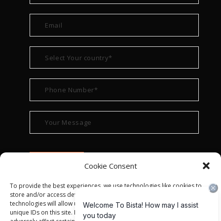
Cookie Consent
To provide the best experiences, we use technologies like cookies to
store and/or access device information. Consenting to these
technologies will allow us to process data such as browsing behavior or
unique IDs on this site. Not consenting or withdrawing consent, may