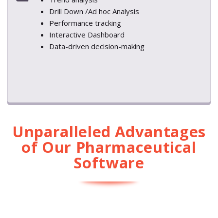
Drill Down /Ad hoc Analysis
Performance tracking
Interactive Dashboard
Data-driven decision-making
Unparalleled Advantages
of Our Pharmaceutical
Software