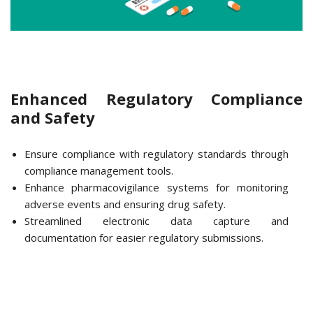
Enhanced Regulatory Compliance
and Safety
Ensure compliance with regulatory standards through
compliance management tools.
Enhance pharmacovigilance systems for monitoring
adverse events and ensuring drug safety.
Streamlined electronic data capture and
documentation for easier regulatory submissions.