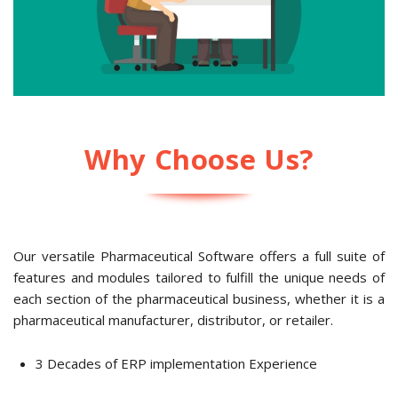
Why Choose Us?
Our versatile
Pharmaceutical Software
offers a full suite of
features and modules tailored to fulfill the unique needs of
each section of the pharmaceutical business, whether it is a
pharmaceutical manufacturer, distributor, or retailer.
3 Decades of ERP implementation Experience