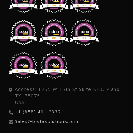
Address: 1255 W 15th St,Suite 810, Plano
TX, 75075,
USA.
+1 (858) 401 2332
Sales@bistasolutions.com