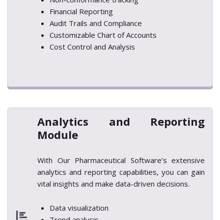
Financial Reporting
Audit Trails and Compliance
Customizable Chart of Accounts
Cost Control and Analysis
Analytics and Reporting
Module
With Our Pharmaceutical Software’s extensive
analytics and reporting capabilities, you can gain
vital insights and make data-driven decisions.
Data visualization
Trend analysis