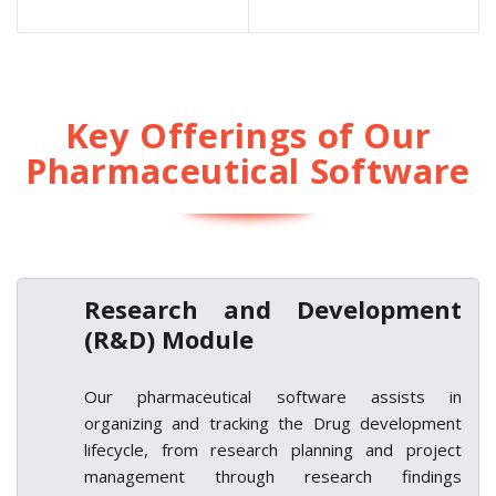
Key Offerings of Our
Pharmaceutical Software
Research and Development
(R&D) Module
Our pharmaceutical software assists in
organizing and tracking the Drug development
lifecycle, from research planning and project
management through research findings