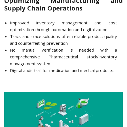
Optimizing Manufacturing and
Supply Chain Operations
Improved inventory management and cost
optimization through automation and digitalization.
Track-and-trace solutions offer reliable product quality
and counterfeiting prevention.
No manual verification is needed with a
comprehensive Pharmaceutical stock/inventory
management system.
Digital audit trail for medication and medical products.