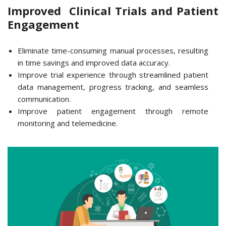
Improved Clinical Trials and Patient
Engagement
Eliminate time-consuming manual processes, resulting
in time savings and improved data accuracy.
Improve trial experience through streamlined patient
data management, progress tracking, and seamless
communication.
Improve patient engagement through remote
monitoring and telemedicine.