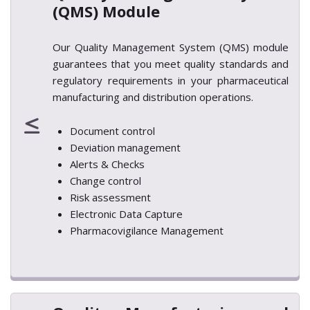
(QMS) Module
Our Quality Management System (QMS) module
guarantees that you meet quality standards and
regulatory requirements in your pharmaceutical
manufacturing and distribution operations.
Document control
Deviation management
Alerts & Checks
Change control
Risk assessment
Electronic Data Capture
Pharmacovigilance Management