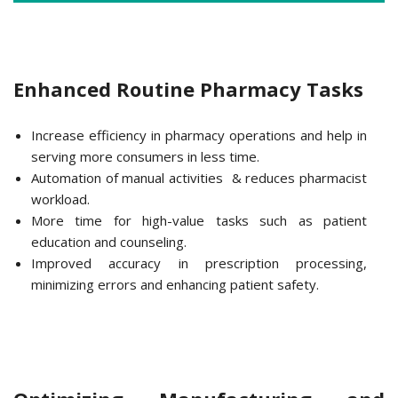
Enhanced Routine Pharmacy Tasks
Increase efficiency in pharmacy operations and help in
serving more consumers in less time.
Automation of manual activities & reduces pharmacist
workload.
More time for high-value tasks such as patient
education and counseling.
Improved accuracy in prescription processing,
minimizing errors and enhancing patient safety.