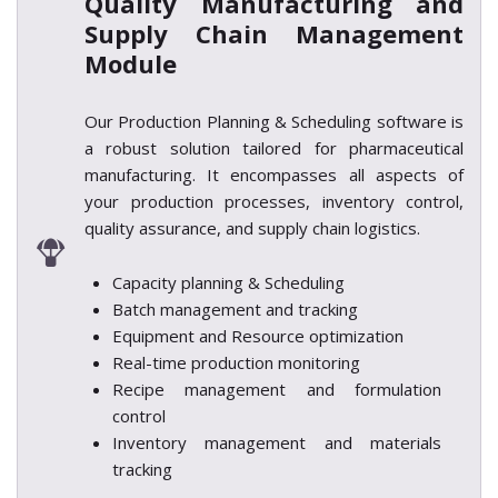
Quality
Manufacturing and
Supply Chain Management
Module
Our Production Planning & Scheduling software is
a robust solution tailored for pharmaceutical
manufacturing. It encompasses all aspects of
your production processes, inventory control,
quality assurance, and supply chain logistics.
Capacity planning & Scheduling
Batch management and tracking
Equipment and Resource optimization
Real-time production monitoring
Recipe management and formulation
control
Inventory management and materials
tracking