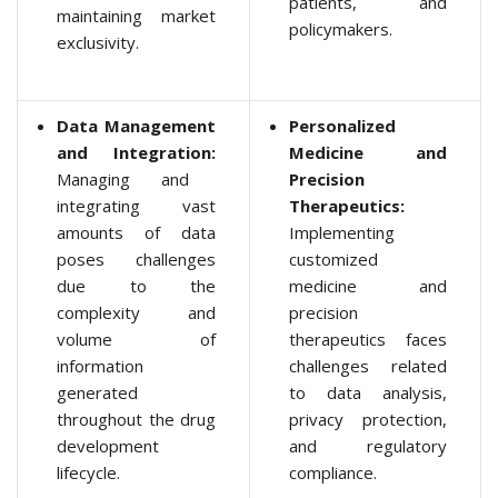
patients, and
maintaining market
policymakers.
exclusivity.
Data Management
Personalized
and Integration:
Medicine and
Managing and
Precision
integrating vast
Therapeutics:
amounts of data
Implementing
poses challenges
customized
due to the
medicine and
complexity and
precision
volume of
therapeutics faces
information
challenges related
generated
to data analysis,
throughout the drug
privacy protection,
development
and regulatory
lifecycle.
compliance.