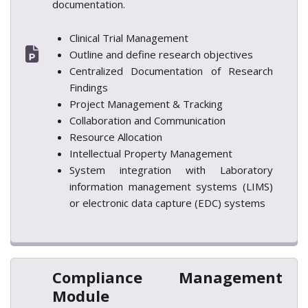
documentation.
Clinical Trial Management
Outline and define research objectives
Centralized Documentation of Research
Findings
Project Management & Tracking
Collaboration and Communication
Resource Allocation
Intellectual Property Management
System integration with Laboratory
information management systems (LIMS)
or electronic data capture (EDC) systems
Compliance Management
Module