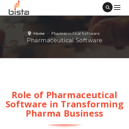
Home
-
Pharmaceutical Software
Pharmaceutical Software
Role of Pharmaceutical
Software in Transforming
Pharma Business