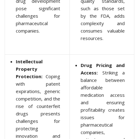
drug development
quality standards,
pose significant
such as those set
challenges for
by the FDA, adds
pharmaceutical
complexity and
companies.
consumes valuable
resources.
Intellectual
Drug Pricing and
Property
Access:
Striking a
Protection:
Coping
balance between
with patent
affordable
expirations, generic
medication access
competition, and the
and ensuring
rise of counterfeit
profitability creates
drugs presents
issues for
challenges for
pharmaceutical
protecting
companies,
innovation and