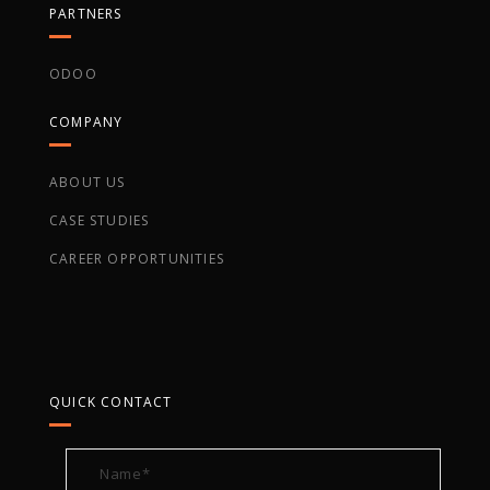
PARTNERS
ODOO
COMPANY
ABOUT US
CASE STUDIES
CAREER OPPORTUNITIES
QUICK CONTACT