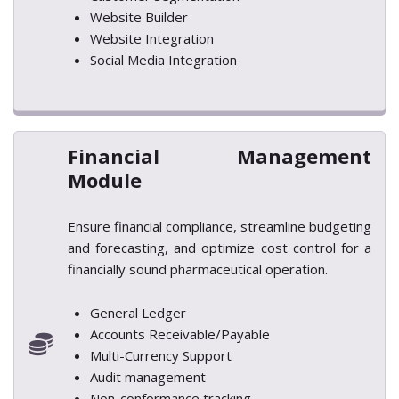
Website Builder
Website Integration
Social Media Integration
Financial Management
Module
Ensure financial compliance, streamline budgeting
and forecasting, and optimize cost control for a
financially sound pharmaceutical operation.
General Ledger
Accounts Receivable/Payable
Multi-Currency Support
Audit management
Non-conformance tracking