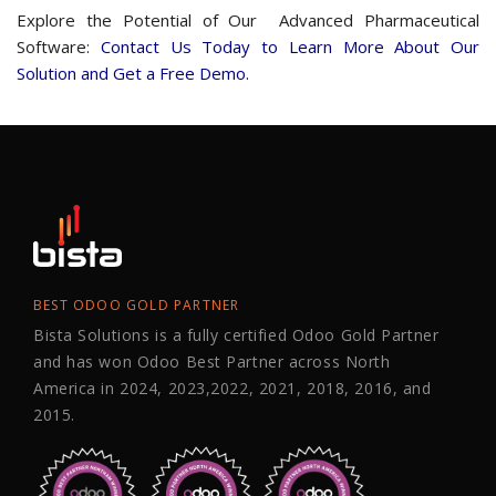
Explore the Potential of Our Advanced Pharmaceutical
Software:
Contact Us Today to Learn More About Our
Solution and Get a Free Demo.
BEST ODOO GOLD PARTNER
Bista Solutions is a fully certified Odoo Gold Partner
and has won Odoo Best Partner across North
America in 2024, 2023,2022, 2021, 2018, 2016, and
2015.