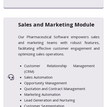
Sales and Marketing Module
Our Pharmaceutical Software empowers sales
and marketing teams with robust features,
facilitating effective customer engagement and
optimizing sales operations.
Customer Relationship Management
(CRM)
Sales Automation
Opportunity Management
Quotation and Contract Management
Marketing Automation
Lead Generation and Nurturing
Customer Segmentation