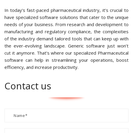
In today’s fast-paced pharmaceutical industry, it’s crucial to
have specialized software solutions that cater to the unique
needs of your business. From research and development to
manufacturing and regulatory compliance, the complexities
of the industry demand tailored tools that can keep up with
the ever-evolving landscape. Generic software just won’t
cut it anymore. That’s where our specialized Pharmaceutical
software can help in streamlining your operations, boost
efficiency, and increase productivity.
Contact us