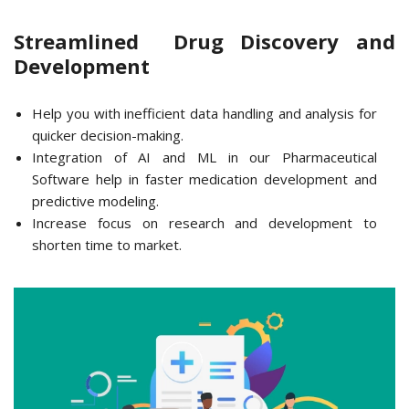
Streamlined Drug Discovery and
Development
Help you with inefficient data handling and analysis for
quicker decision-making.
Integration of AI and ML in our Pharmaceutical
Software help in faster medication development and
predictive modeling.
Increase focus on research and development to
shorten time to market.