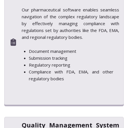
Our pharmaceutical software enables seamless
navigation of the complex regulatory landscape
by effectively managing compliance with
regulations set by authorities like the FDA, EMA,
and regional regulatory bodies.
Document management
Submission tracking
Regulatory reporting
Compliance with FDA, EMA, and other
regulatory bodies
Quality Management System