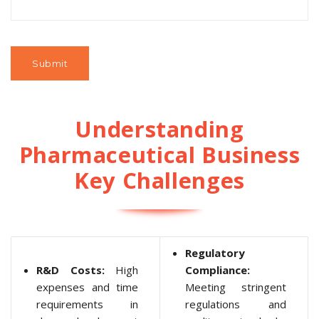
Understanding
Pharmaceutical Business
Key Challenges
Regulatory
R&D Costs:
High
Compliance:
expenses and time
Meeting stringent
requirements in
regulations and