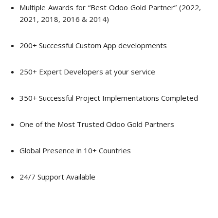
Multiple Awards for “Best Odoo Gold Partner” (2022,
2021, 2018, 2016 & 2014)
200+ Successful Custom App developments
250+ Expert Developers at your service
350+ Successful Project Implementations Completed
One of the Most Trusted Odoo Gold Partners
Global Presence in 10+ Countries
24/7 Support Available