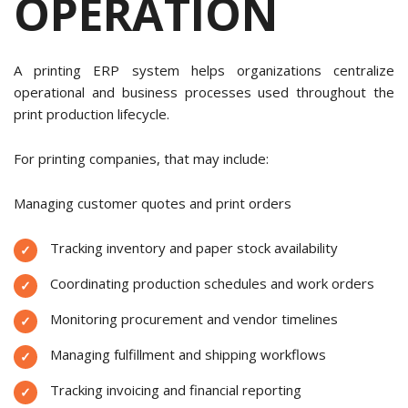
OPERATION
A printing ERP system helps organizations centralize
operational and business processes used throughout the
print production lifecycle.
For printing companies, that may include:
Managing customer quotes and print orders
Tracking inventory and paper stock availability
Coordinating production schedules and work orders
Monitoring procurement and vendor timelines
Managing fulfillment and shipping workflows
Tracking invoicing and financial reporting