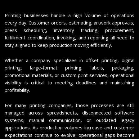
Printing businesses handle a high volume of operations
every day. Customer orders, estimating, artwork approvals,
press scheduling, inventory tracking, procurement,
fulfillment coordination, invoicing, and reporting all need to
stay aligned to keep production moving efficiently.
Whether a company specializes in offset printing, digital
printing, large-format printing, labels, packaging,
promotional materials, or custom print services, operational
visibility is critical to meeting deadlines and maintaining
profitability.
For many printing companies, those processes are still
managed across spreadsheets, disconnected software
systems, manual communication, or outdated legacy
applications. As production volumes increase and customer
expectations continue to evolve, operational gaps become