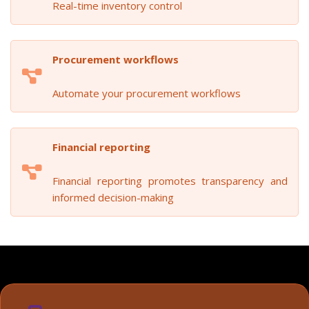
Real-time inventory control
Procurement workflows
Automate your procurement workflows
Financial reporting
Financial reporting promotes transparency and
informed decision-making