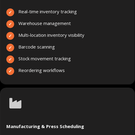
Real-time inventory tracking
Warehouse management
Multi-location inventory visibility
Barcode scanning
Stock movement tracking
Reordering workflows
Manufacturing & Press Scheduling