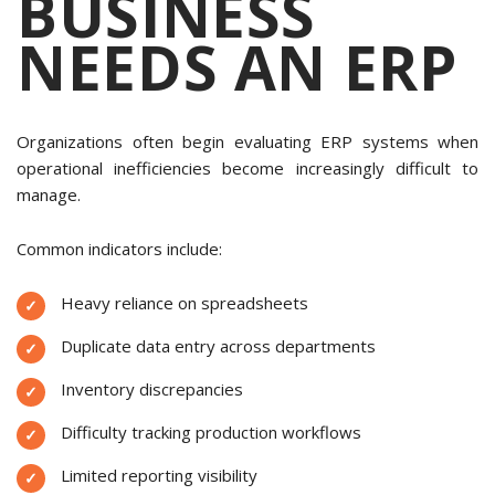
BUSINESS
NEEDS AN ERP
Organizations often begin evaluating ERP systems when
operational inefficiencies become increasingly difficult to
manage.
Common indicators include:
Heavy reliance on spreadsheets
Duplicate data entry across departments
Inventory discrepancies
Difficulty tracking production workflows
Limited reporting visibility