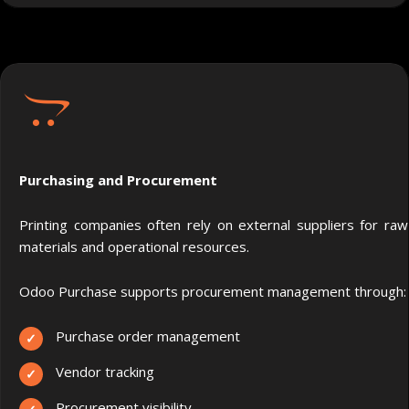
Purchasing and Procurement
Printing companies often rely on external suppliers for raw
materials and operational resources.
Odoo Purchase supports procurement management through:
Purchase order management
Vendor tracking
Procurement visibility