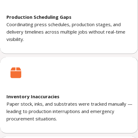
Production Scheduling Gaps
Coordinating press schedules, production stages, and
delivery timelines across multiple jobs without real-time
visibility.
Inventory Inaccuracies
Paper stock, inks, and substrates were tracked manually —
leading to production interruptions and emergency
procurement situations.