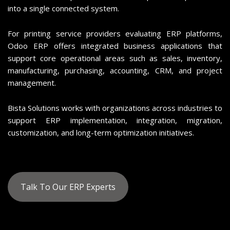
into a single connected system.
For printing service providers evaluating ERP platforms,
Odoo ERP offers integrated business applications that
support core operational areas such as sales, inventory,
manufacturing, purchasing, accounting, CRM, and project
management.
Bista Solutions works with organizations across industries to
support ERP implementation, integration, migration,
customization, and long-term optimization initiatives.
Talk To Our ERP Experts