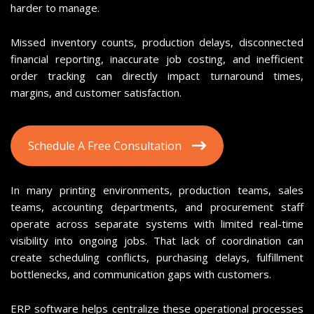
harder to manage.
Missed inventory counts, production delays, disconnected
financial reporting, inaccurate job costing, and inefficient
order tracking can directly impact turnaround times,
margins, and customer satisfaction.
Schedule A Free Consultation
In many printing environments, production teams, sales
teams, accounting departments, and procurement staff
operate across separate systems with limited real-time
visibility into ongoing jobs. That lack of coordination can
create scheduling conflicts, purchasing delays, fulfillment
bottlenecks, and communication gaps with customers.
ERP software helps centralize these operational processes