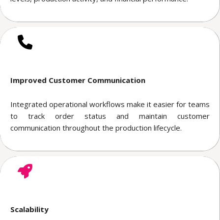
Improved Customer Communication
Integrated operational workflows make it easier for teams
to track order status and maintain customer
communication throughout the production lifecycle.
Scalability