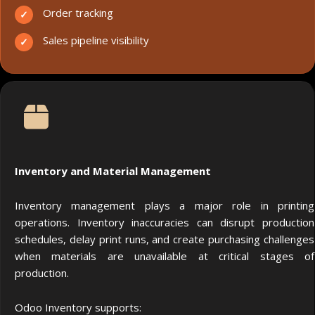
Order tracking
Sales pipeline visibility
Inventory and Material Management
Inventory management plays a major role in printing
operations. Inventory inaccuracies can disrupt production
schedules, delay print runs, and create purchasing challenges
when materials are unavailable at critical stages of
production.
Odoo Inventory supports: