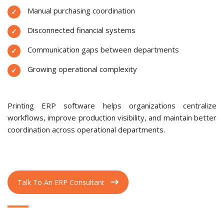
Manual purchasing coordination
Disconnected financial systems
Communication gaps between departments
Growing operational complexity
Printing ERP software helps organizations centralize
workflows, improve production visibility, and maintain better
coordination across operational departments.
Talk To An ERP Consultant