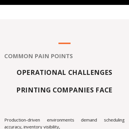
COMMON PAIN POINTS
OPERATIONAL CHALLENGES
PRINTING COMPANIES FACE
Production-driven environments demand scheduling
accuracy, inventory visibility,