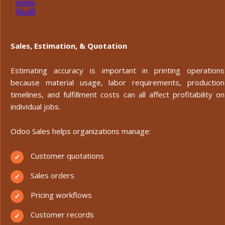
Sales, Estimation, & Quotation
Estimating accuracy is important in printing operations
because material usage, labor requirements, production
timelines, and fulfillment costs can all affect profitability on
individual jobs.
Odoo Sales helps organizations manage:
Customer quotations
Sales orders
Pricing workflows
Customer records