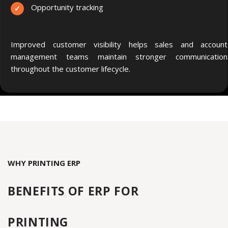
Opportunity tracking
Improved customer visibility helps sales and account
management teams maintain stronger communication
throughout the customer lifecycle.
WHY PRINTING ERP
BENEFITS OF ERP
FOR
P
RINTING