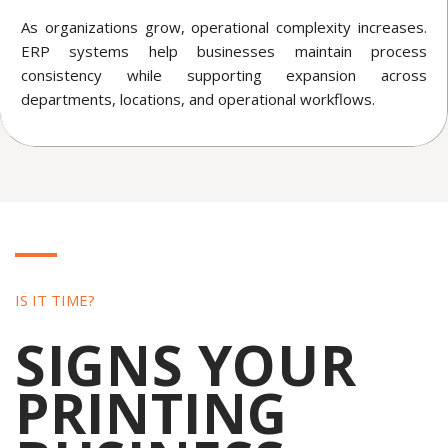
As organizations grow, operational complexity increases.
ERP systems help businesses maintain process
consistency while supporting expansion across
departments, locations, and operational workflows.
IS IT TIME?
SIGNS YOUR
PRINTING