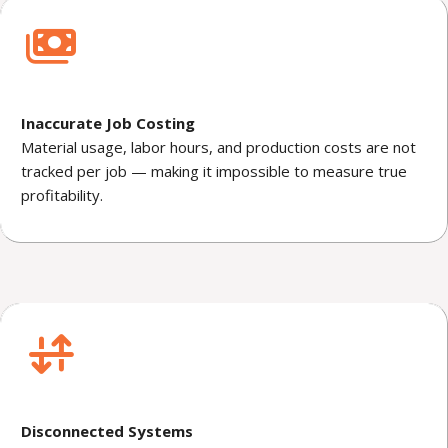
Inaccurate Job Costing
Material usage, labor hours, and production costs are not
tracked per job — making it impossible to measure true
profitability.
Disconnected Systems