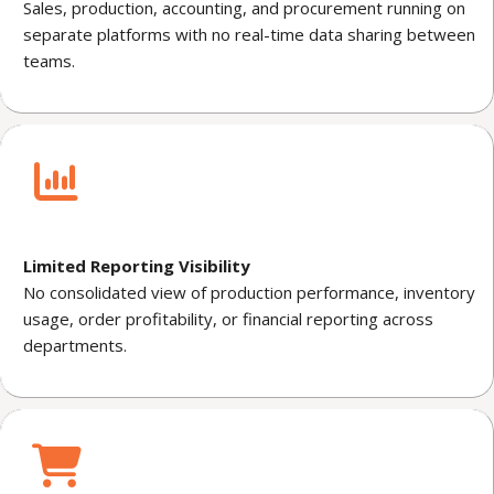
Sales, production, accounting, and procurement running on
separate platforms with no real-time data sharing between
teams.
Limited Reporting Visibility
No consolidated view of production performance, inventory
usage, order profitability, or financial reporting across
departments.