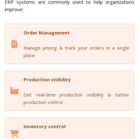
ERP systems are commonly used to help organizations
improve:
Order Management
Manage pricing & track your orders in a single
place
Production visibility
Get real-time production visibility & better
production control
Inventory control