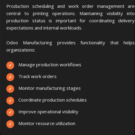
Production scheduling and work order management are
central to printing operations.
Maintaining visibility into
production status is important for coordinating delivery
expectations and internal workloads.
Odoo Manufacturing provides functionality that helps
organizations:
Manage production workflows
Track work orders
Monitor manufacturing stages
Coordinate production schedules
Improve operational visibility
Monitor resource utilization