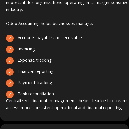
important for organizations operating in a margin-sensitive
industry.
Odoo Accounting helps businesses manage:
Accounts payable and receivable
Invoicing
Expense tracking
Financial reporting
Payment tracking
Bank reconciliation
Centralized financial management helps leadership teams
access more consistent operational and financial reporting.