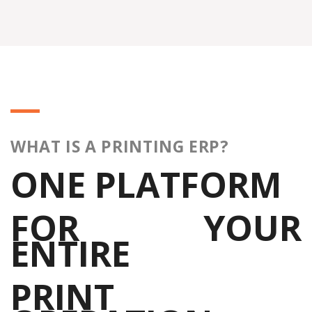
WHAT IS A PRINTING ERP?
ONE PLATFORM
FOR YOUR
ENTIRE
PRINT