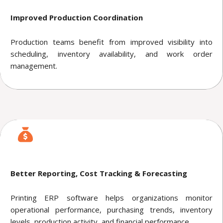
Improved Production Coordination
Production teams benefit from improved visibility into
scheduling, inventory availability, and work order
management.
Better Reporting, Cost Tracking & Forecasting
Printing ERP software helps organizations monitor
operational performance, purchasing trends, inventory
levels, production activity, and financial performance.