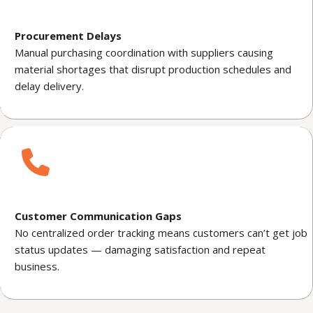
Procurement Delays
Manual purchasing coordination with suppliers causing
material shortages that disrupt production schedules and
delay delivery.
Customer Communication Gaps
No centralized order tracking means customers can’t get job
status updates — damaging satisfaction and repeat
business.