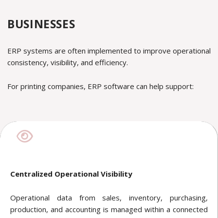
BUSINESSES
ERP systems are often implemented to improve operational
consistency, visibility, and efficiency.
For printing companies, ERP software can help support:
Centralized Operational Visibility
Operational data from sales, inventory, purchasing,
production, and accounting is managed within a connected