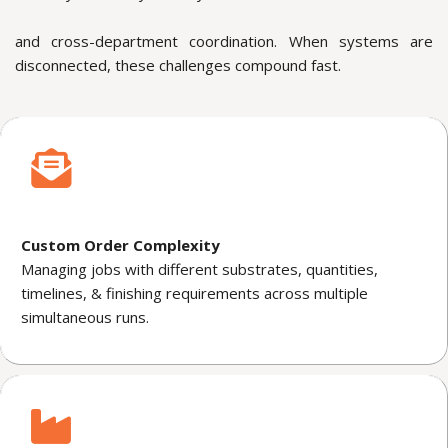
and cross-department coordination. When systems are
disconnected, these challenges compound fast.
Custom Order Complexity
Managing jobs with different substrates, quantities,
timelines, & finishing requirements across multiple
simultaneous runs.