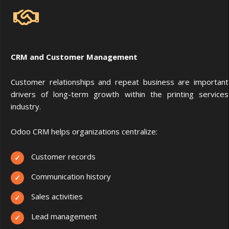
CRM and Customer Management
Customer relationships and repeat business are important
drivers of long-term growth within the printing services
industry.
Odoo CRM helps organizations centralize:
Customer records
Communication history
Sales activities
Lead management