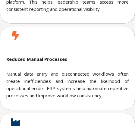
platform. This helps leadership teams access more
consistent reporting and operational visibility.
Reduced Manual Processes
Manual data entry and disconnected workflows often
create inefficiencies and increase the likelihood of
operational errors. ERP systems help automate repetitive
processes and improve workflow consistency.