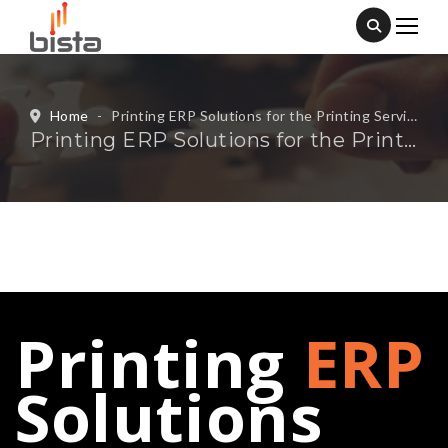
Home
-
Printing ERP Solutions for the Printing Services Industry
Printing ERP Solutions for the Printing Services Industry
Printing
ERP
Solutions