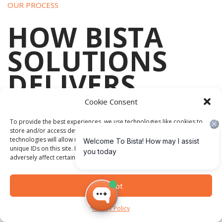
OUR PROCESS
HOW BISTA
SOLUTIONS
DELIVERS
YOUR ERP
Cookie Consent
To provide the best experiences, we use technologies like cookies to
store and/or access device information. Consenting to these
technologies will allow us to process data such as browsing behavior or
unique IDs on this site. Not consenting or withdrawing consent, may
adversely affect certain features and functions.
Bista Solutions provides ERP consulting and implementation
services designed to help organizations align technology
Accept
with operational requirements.
Privacy Policy
Services include: