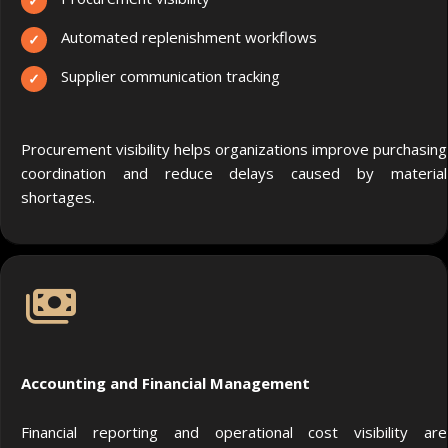
Automated replenishment workflows
Supplier communication tracking
Procurement visibility helps organizations improve purchasing
coordination and reduce delays caused by material
shortages.
Accounting and Financial Management
Financial reporting and operational cost visibility are