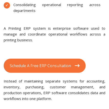
Consolidating operational reporting across
departments
A Printing ERP system is enterprise software used to
manage and coordinate operational workflows across a
printing business.
Schedule A Free ERP Consultation
Instead of maintaining separate systems for accounting,
inventory, purchasing, customer management, and
production operations, ERP software consolidates data and
workflows into one platform.