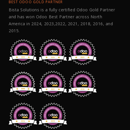
BEST ODOO GOLD PARTNER
Bista Solutions is a fully certified Odoo Gold Partner
and has won Odoo Best Partner across North
America in 2024, 2023,2022, 2021, 2018, 2016, and
2015.