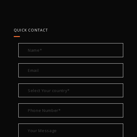
QUICK CONTACT