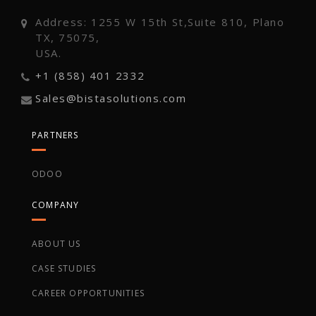
Address: 1255 W 15th St,Suite 810, Plano
TX, 75075,
USA.
+1 (858) 401 2332
Sales@bistasolutions.com
PARTNERS
ODOO
COMPANY
ABOUT US
CASE STUDIES
CAREER OPPORTUNITIES