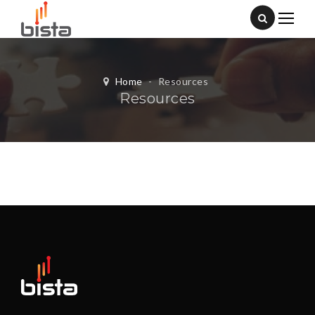
Home
-
Resources
Resources