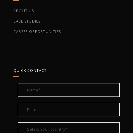
ABOUT US
CASE STUDIES
CAREER OPPORTUNITIES
QUICK CONTACT