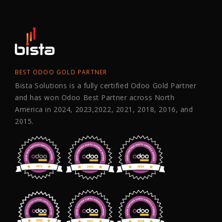
BEST ODOO GOLD PARTNER
Bista Solutions is a fully certified Odoo Gold Partner
and has won Odoo Best Partner across North
America in 2024, 2023,2022, 2021, 2018, 2016, and
2015.