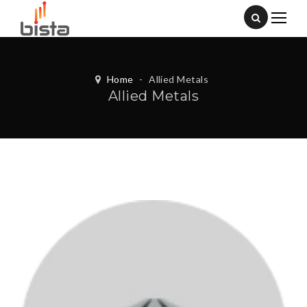
Home
-
Allied Metals
Allied Metals