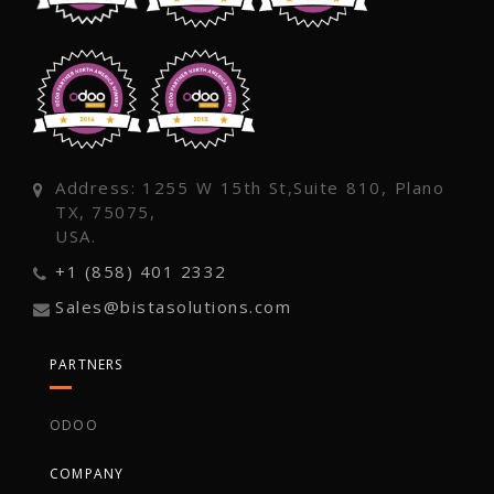
Address: 1255 W 15th St,Suite 810, Plano
TX, 75075,
USA.
+1 (858) 401 2332
Sales@bistasolutions.com
PARTNERS
ODOO
COMPANY