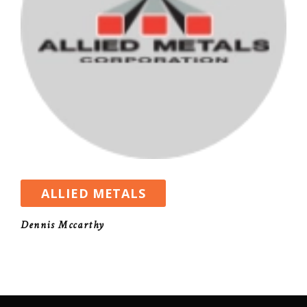
ALLIED METALS
Dennis Mccarthy