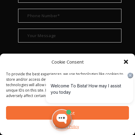
Cookie Consent
To provide the best experiences, we use technologies like cookies to
store and/or access device information. Consenting to these
technologies will allow us to process data such as browsing behavior or
unique IDs on this site. Not consenting or withdrawing consent, may
adversely affect certain features and functions.
© ALL RIGHT RESERVED 2022
BISTA SOLUTIONS
—
Accept
PRIVACY POLICY
|
TERMS OF USE
Privacy Policy