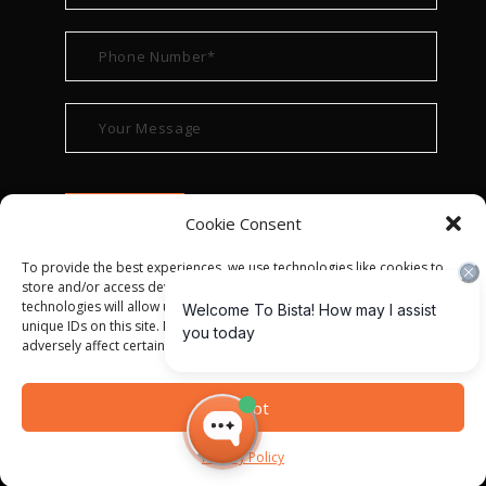
Cookie Consent
To provide the best experiences, we use technologies like cookies to
store and/or access device information. Consenting to these
technologies will allow us to process data such as browsing behavior or
unique IDs on this site. Not consenting or withdrawing consent, may
adversely affect certain features and functions.
© ALL RIGHT RESERVED 2022
BISTA SOLUTIONS
—
Accept
PRIVACY POLICY
|
TERMS OF USE
Privacy Policy