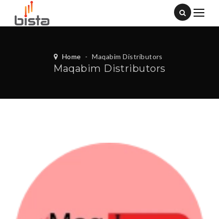
Home
-
Maqabim Distributors
Maqabim Distributors