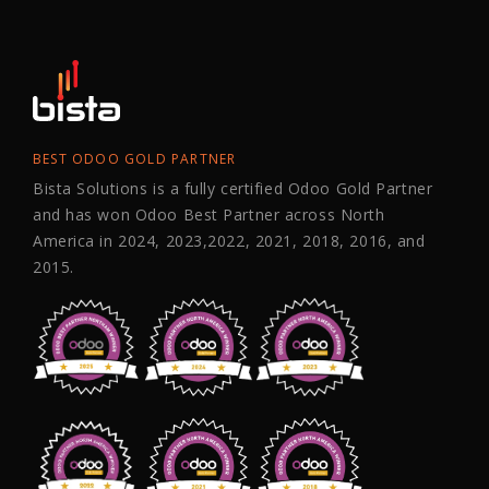
BEST ODOO GOLD PARTNER
Bista Solutions is a fully certified Odoo Gold Partner
and has won Odoo Best Partner across North
America in 2024, 2023,2022, 2021, 2018, 2016, and
2015.