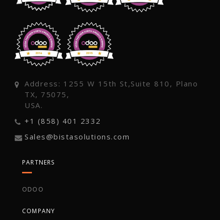
Address: 1255 W 15th St,Suite 810, Plano
TX, 75075,
USA.
+1 (858) 401 2332
Sales@bistasolutions.com
PARTNERS
ODOO
COMPANY