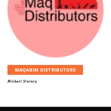
MAQABIM DISTRIBUTORS
Michael Sturury