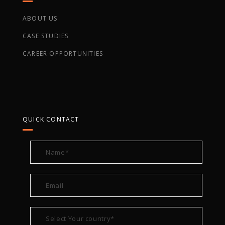
ABOUT US
CASE STUDIES
CAREER OPPORTUNITIES
QUICK CONTACT