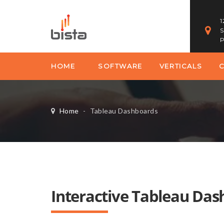
1
S
P
HOME
SOFTWARE
VERTICALS
Home
-
Tableau Dashboards
Interactive Tableau Da