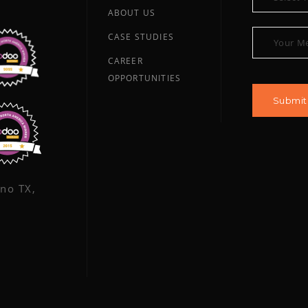
ABOUT US
CASE STUDIES
CAREER
OPPORTUNITIES
ano TX,