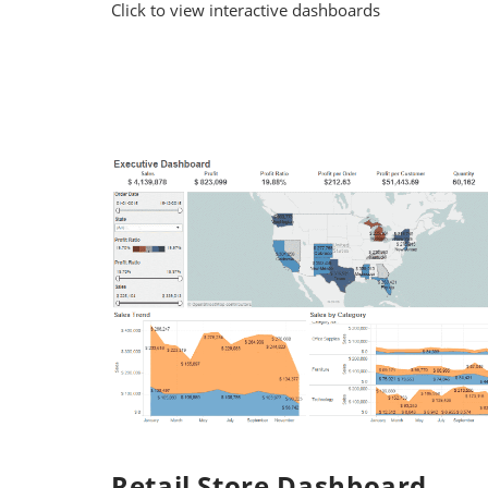
Click to view interactive dashboards
Retail Store Dashboard