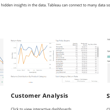
 hidden insights in the data. Tableau can connect to many data so
Customer Analysis
Click to view interactive dashboards
Cl