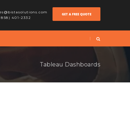
les@bistasolutions.com
GET A FREE QUOTE
 (858) 401-2332
Tableau Dashboards