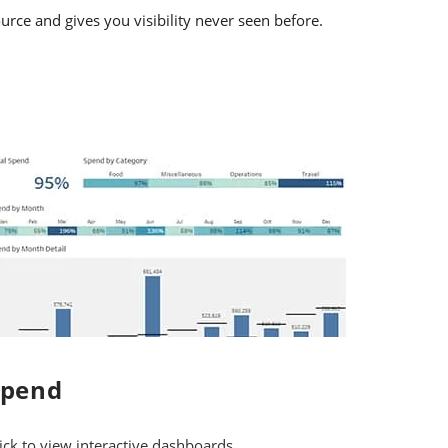
urce and gives you visibility never seen before.
Spend
ick to view interactive dashboards