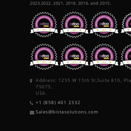
2023,2022, 2021, 2018, 2016, and 2015.
Address: 1255 W 15th St,Suite 810, Pl
75075,
USA.
+1 (858) 401 2332
Sales@bistasolutions.com