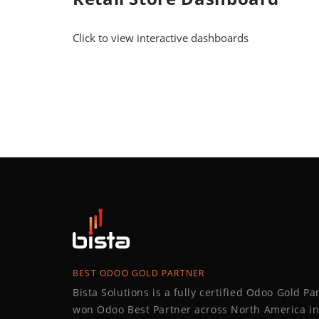
Click to view interactive dashboards
BEST ODOO GOLD PARTNER
Bista Solutions is a fully certified Odoo Gold P
won Odoo Best Partner across North America in