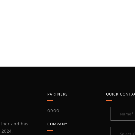
PARTNERS
QUICK CONTA
ODOO
artner and has
COMPANY
 2024,