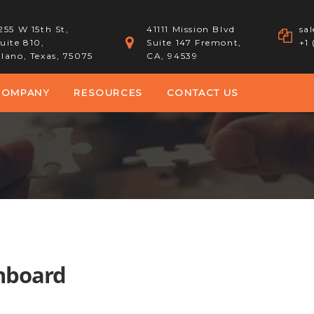
255 W 15th St,
41111 Mission Blvd
sa
uite 810,
Suite 147 Fremont,
+1
lano, Texas, 75075
CA, 94539
COMPANY
RESOURCES
CONTACT US
shboard