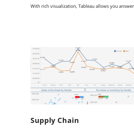
With rich visualization, Tableau allows you answer
Supply Chain