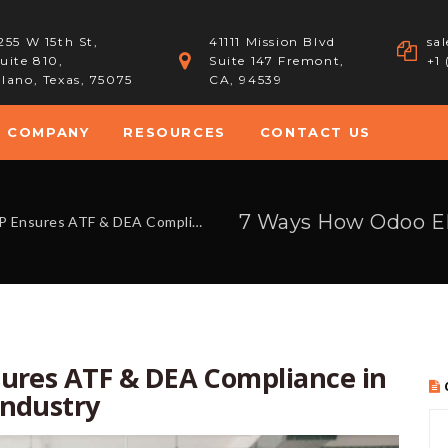
255 W 15th St,
41111 Mission Blvd
sa
uite 810,
Suite 147 Fremont,
+1
lano, Texas, 75075
CA, 94539
COMPANY
RESOURCES
CONTACT US
EA Compliance in the Arms & Ammunition Industry
ures ATF & DEA Compliance in
ndustry