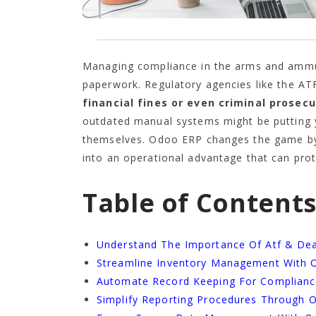
Managing compliance in the arms and ammuni
paperwork. Regulatory agencies like the AT
financial fines or even criminal prosec
outdated manual systems might be putting yo
themselves. Odoo ERP changes the game by
into an operational advantage that can pro
Table of Content
Understand The Importance Of Atf & De
Streamline Inventory Management With 
Automate Record Keeping For Complian
Simplify Reporting Procedures Through 