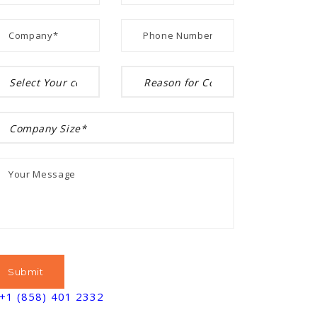
+1 (858) 401 2332