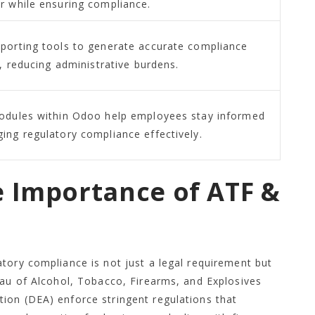
r while ensuring compliance.
porting tools to generate accurate compliance
y, reducing administrative burdens.
odules within Odoo help employees stay informed
ing regulatory compliance effectively.
e Importance of ATF &
tory compliance is not just a legal requirement but
eau of Alcohol, Tobacco, Firearms, and Explosives
ion (DEA) enforce stringent regulations that