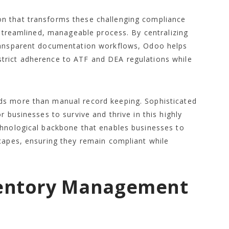
n that transforms these challenging compliance
 streamlined, manageable process. By centralizing
transparent documentation workflows, Odoo helps
trict adherence to ATF and DEA regulations while
ds more than manual record keeping. Sophisticated
r businesses to survive and thrive in this highly
chnological backbone that enables businesses to
capes, ensuring they remain compliant while
ventory Management