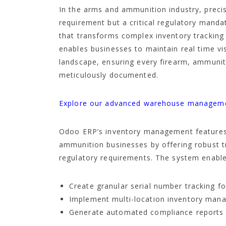
In the arms and ammunition industry, preci
requirement but a critical regulatory mand
that transforms complex inventory tracking
enables businesses to maintain real time visi
landscape, ensuring every firearm, ammuni
meticulously documented.
Explore our advanced warehouse managemen
Odoo ERP’s inventory management features
ammunition businesses by offering robust 
regulatory requirements. The system enable
Create granular serial number tracking fo
Implement multi-location inventory ma
Generate automated compliance reports