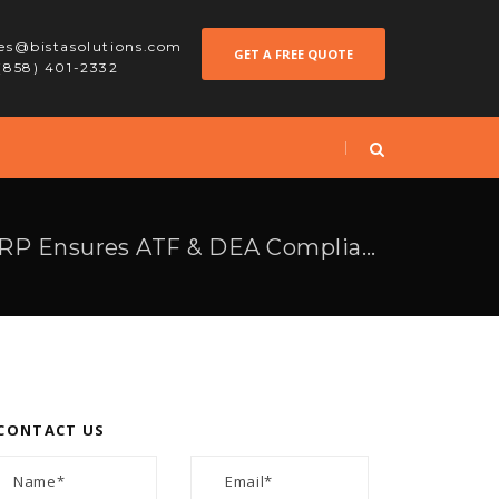
les@bistasolutions.com
GET A FREE QUOTE
 (858) 401-2332
7 Ways How Odoo ERP Ensures ATF & DEA Compliance in the Arms & Ammunition Industry
CONTACT US