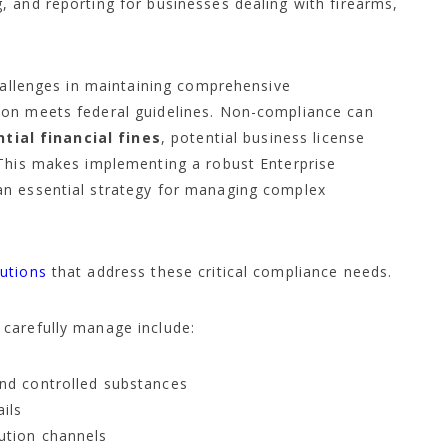
 and reporting for businesses dealing with firearms,
challenges in maintaining comprehensive
ion meets federal guidelines. Non-compliance can
tial financial fines
, potential business license
 This makes implementing a robust Enterprise
an essential strategy for managing complex
utions
that address these critical compliance needs.
carefully manage include:
and controlled substances
ails
bution channels