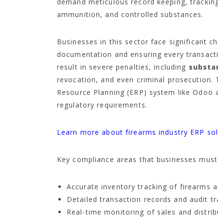
demand meticulous record keeping, tracking,
ammunition, and controlled substances.
Businesses in this sector face significant 
documentation and ensuring every transact
result in severe penalties, including
substan
revocation, and even criminal prosecution.
Resource Planning (ERP) system like Odoo 
regulatory requirements.
Learn more about firearms industry ERP sol
Key compliance areas that businesses must 
Accurate inventory tracking of firearms 
Detailed transaction records and audit tr
Real-time monitoring of sales and distri