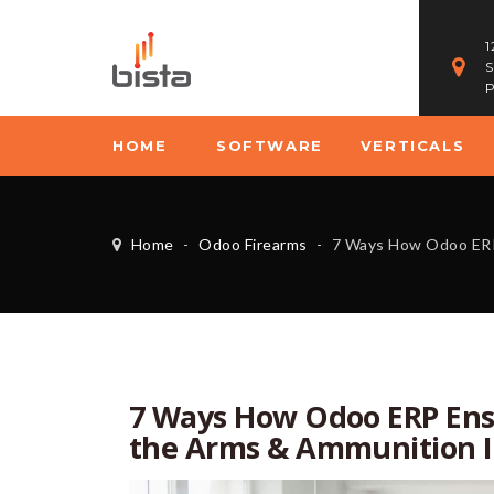
1
S
P
HOME
SOFTWARE
VERTICALS
Home
-
Odoo Firearms
-
7 Ways How Odoo ERP Ensures ATF & D
7 Ways How Odoo ERP Ens
the Arms & Ammunition I