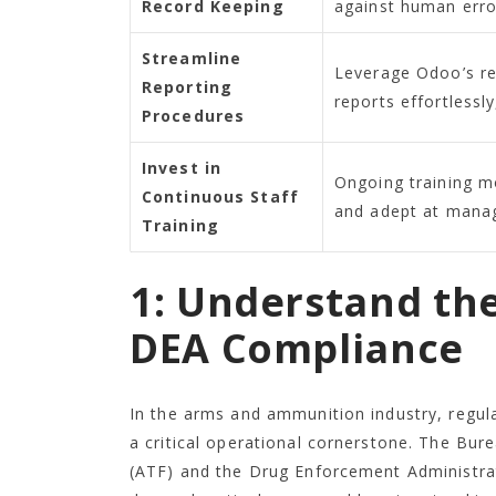
Record Keeping
against human erro
Streamline
Leverage Odoo’s re
Reporting
reports effortlessl
Procedures
Invest in
Ongoing training m
Continuous Staff
and adept at manag
Training
1: Understand th
DEA Compliance
In the arms and ammunition industry, regula
a critical operational cornerstone. The Bur
(ATF) and the Drug Enforcement Administrat