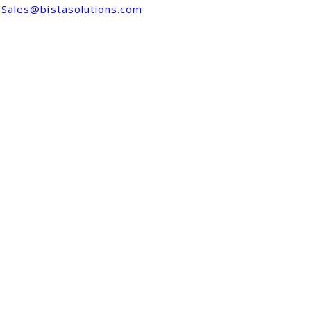
Sales@bistasolutions.com