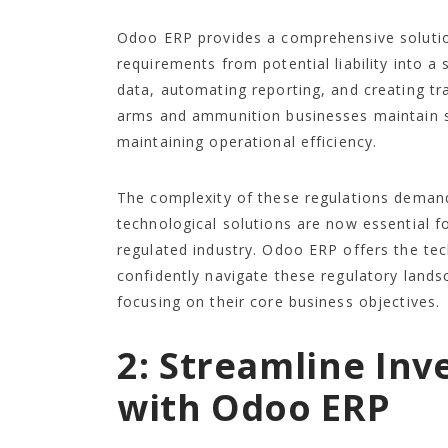
Odoo ERP provides a comprehensive solutio
requirements from potential liability into a
data, automating reporting, and creating 
arms and ammunition businesses maintain s
maintaining operational efficiency.
The complexity of these regulations deman
technological solutions are now essential fo
regulated industry. Odoo ERP offers the te
confidently navigate these regulatory lands
focusing on their core business objectives.
2: Streamline In
with Odoo ERP