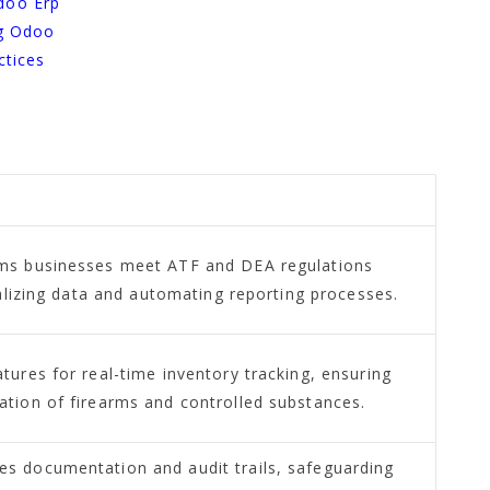
doo Erp
ng Odoo
ctices
ms businesses meet ATF and DEA regulations
ralizing data and automating reporting processes.
ures for real-time inventory tracking, ensuring
tion of firearms and controlled substances.
 documentation and audit trails, safeguarding