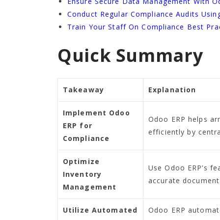
Ensure Secure Data Management With O
Conduct Regular Compliance Audits Usi
Train Your Staff On Compliance Best Pra
Quick Summary
Takeaway
Explanation
Implement Odoo
Odoo ERP helps ar
ERP for
efficiently by cent
Compliance
Optimize
Use Odoo ERP’s feat
Inventory
accurate documenta
Management
Utilize Automated
Odoo ERP automates