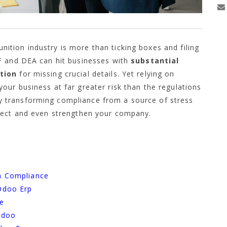
tion industry is more than ticking boxes and filing
F and DEA can hit businesses with
substantial
ution
for missing crucial details. Yet relying on
ur business at far greater risk than the regulations
 transforming compliance from a source of stress
tect and even strengthen your company.
s
a Compliance
Odoo Erp
ce
Odoo