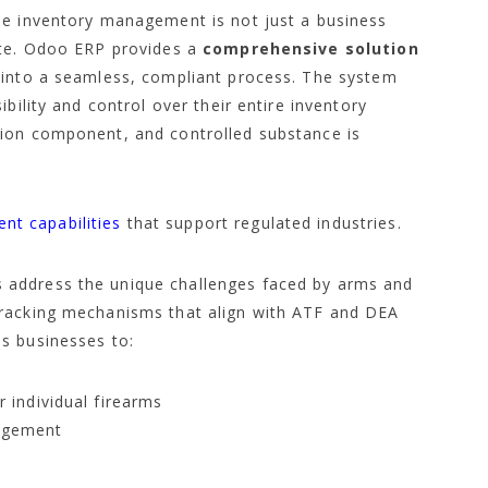
se inventory management is not just a business
ate. Odoo ERP provides a
comprehensive solution
 into a seamless, compliant process. The system
bility and control over their entire inventory
tion component, and controlled substance is
t capabilities
that support regulated industries.
 address the unique challenges faced by arms and
tracking mechanisms that align with ATF and DEA
s businesses to:
r individual firearms
nagement