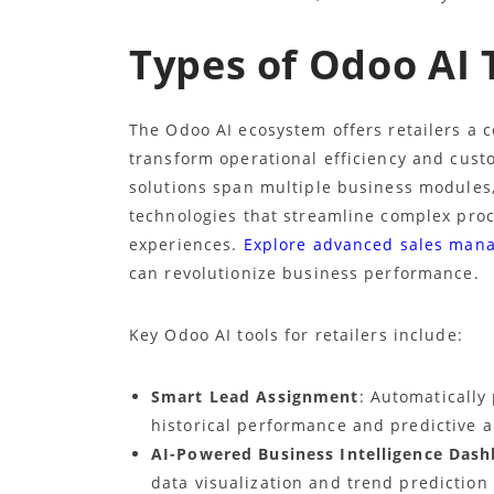
Types of Odoo AI T
The Odoo AI ecosystem offers retailers a c
transform operational efficiency and cus
solutions span multiple business modules,
technologies that streamline complex pro
experiences.
Explore advanced sales man
can revolutionize business performance.
Key Odoo AI tools for retailers include:
Smart Lead Assignment
: Automatically
historical performance and predictive a
AI-Powered Business Intelligence Das
data visualization and trend prediction