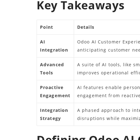
Key Takeaways
Point
Details
AI
Odoo AI Customer Experie
Integration
anticipating customer nee
Advanced
A suite of AI tools, like 
Tools
improves operational eff
Proactive
AI features enable person
Engagement
engagement from reactive
Integration
A phased approach to inte
Strategy
disruptions while maximi
Defining Odoo AI