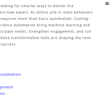
looking for smarter ways to deliver the
rs now expect. As online and in-store behaviors
 requires more than basic automation. Cutting-
erience Automation bring machine learning and
nticipate needs, strengthen engagement, and run
these transformative tools are shaping the next
 success.
 Automation
agement
ons