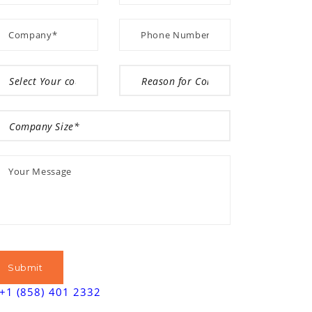
+1 (858) 401 2332