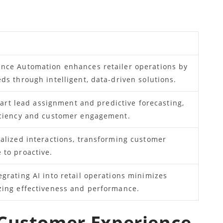
nce Automation enhances retailer operations by
ds through intelligent, data-driven solutions.
smart lead assignment and predictive forecasting,
iciency and customer engagement.
alized interactions, transforming customer
 to proactive.
grating AI into retail operations minimizes
zing effectiveness and performance.
 Customer Experience