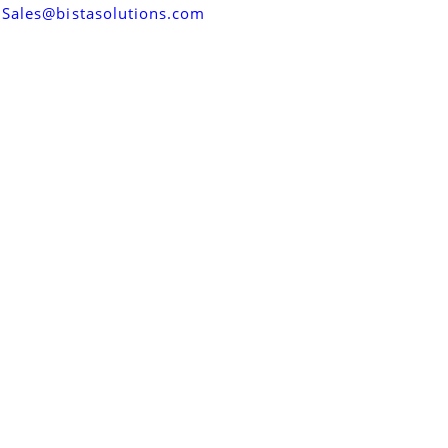
Sales@bistasolutions.com