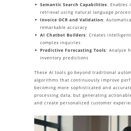
Semantic Search Capabilities
: Enables 
retrieval using natural language proces
Invoice OCR and Validation
: Automatica
remarkable accuracy
AI Chatbot Builders
: Creates intellige
complex inquiries
Predictive Forecasting Tools
: Analyze h
inventory predictions
These AI tools go beyond traditional auto
algorithms that continuously improve perf
becoming more sophisticated and accurate 
processing data, but generating actionable
and create personalized customer experie