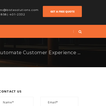
les@bistasolutions.com
GET A FREE QUOTE
 (858) 401-2332
How Retailers Can Automate Customer Experience with Odoo AI
CONTACT US