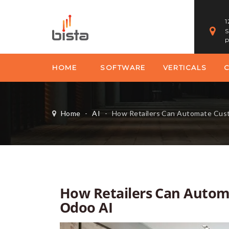
1
S
P
HOME
SOFTWARE
VERTICALS
Home
-
AI
-
How Retailers Can Automate Custo
How Retailers Can Autom
Odoo AI