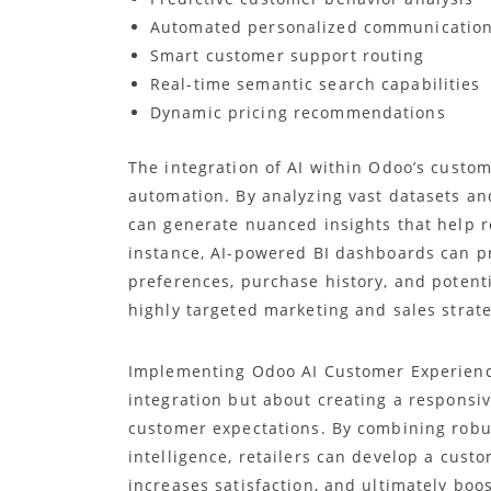
Automated personalized communicatio
Smart customer support routing
Real-time semantic search capabilities
Dynamic pricing recommendations
The integration of AI within Odoo’s cust
automation. By analyzing vast datasets an
can generate nuanced insights that help r
instance, AI-powered BI dashboards can p
preferences, purchase history, and potenti
highly targeted marketing and sales strate
Implementing Odoo AI Customer Experience
integration but about creating a responsiv
customer expectations. By combining robust
intelligence, retailers can develop a cus
increases satisfaction, and ultimately boo