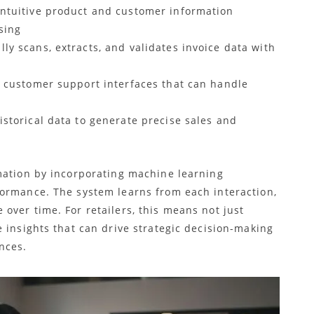
intuitive product and customer information
sing
lly scans, extracts, and validates invoice data with
nt customer support interfaces that can handle
istorical data to generate precise sales and
mation by incorporating machine learning
ormance. The system learns from each interaction,
over time. For retailers, this means not just
 insights that can drive strategic decision-making
nces.