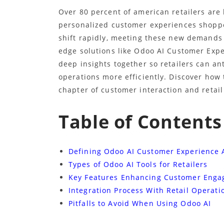
Over 80 percent of american retailers are 
personalized customer experiences shoppe
shift rapidly, meeting these new demands
edge solutions like Odoo AI Customer Exp
deep insights together so retailers can a
operations more efficiently. Discover how 
chapter of customer interaction and retail
Table of Contents
Defining Odoo AI Customer Experience
Types of Odoo AI Tools for Retailers
Key Features Enhancing Customer Eng
Integration Process With Retail Operati
Pitfalls to Avoid When Using Odoo AI