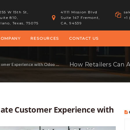
255 W 15th St,
41111 Mission Blvd
sa
uite 810,
Suite 147 Fremont,
+1
lano, Texas, 75075
CA, 94539
COMPANY
RESOURCES
CONTACT US
mer Experience with Odoo AI
ate Customer Experience with