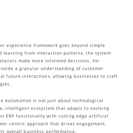
n
omer experience framework goes beyond simple
d learning from interaction patterns, the system
etailers make more informed decisions. For
rovide a granular understanding of customer
al future interactions, allowing businesses to craft
gies.
 Automation is not just about technological
e, intelligent ecosystem that adapts to evolving
 ERP functionality with cutting-edge artificial
tomer-centric approach that drives engagement,
sts overall business performance.