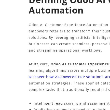
Automation
Odoo AI Customer Experience Automation r
empowers retailers to transform their cust
solutions. By leveraging artificial intelli
businesses can create seamless, personal
and streamline operational workflows.
At its core,
Odoo AI Customer Experience
learning algorithms across multiple bus
Discover how AI-powered ERP solutions ar
automation strategies. These sophisticate
complex tasks that traditionally required 
Intelligent lead scoring and assignment
Predictive customer behavior analysis