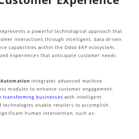
epresents a powerful technological approach that
omer interactions through intelligent, data-driven
gence capabilities within the Odoo ERP ecosystem,
ized experiences that anticipate customer needs
 Automation
integrates advanced machine
iness modules to enhance customer engagement.
e transforming businesses
with intelligent
d technologies enable retailers to accomplish
significant human intervention, such as: