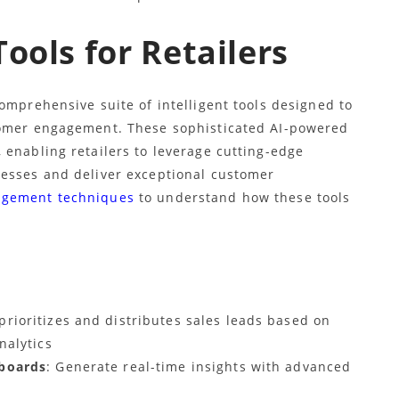
ools for Retailers
omprehensive suite of intelligent tools designed to
tomer engagement. These sophisticated AI-powered
 enabling retailers to leverage cutting-edge
cesses and deliver exceptional customer
agement techniques
to understand how these tools
 prioritizes and distributes sales leads based on
nalytics
hboards
: Generate real-time insights with advanced