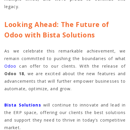
legacy.
Looking Ahead: The Future of
Odoo with Bista Solutions
As we celebrate this remarkable achievement, we
remain committed to pushing the boundaries of what
Odoo
can offer to our clients. With the release of
Odoo 18
, we are excited about the new features and
advancements that will further empower businesses to
automate, optimize, and grow.
Bista Solutions
will continue to innovate and lead in
the ERP space, offering our clients the best solutions
and support they need to thrive in today’s competitive
market.