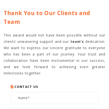
Thank You to Our Clients and
Team
This award would not have been possible without
our
clients’ unwavering support and our
team’s
dedication
.
We want to express our sincere gratitude to everyone
who has been a part of our journey. Your trust and
collaboration have been instrumental in our success,
and we look forward to achieving even greater
milestones together.
CONTACT US