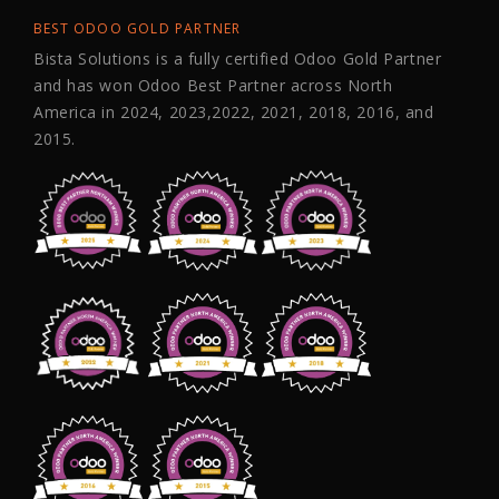
BEST ODOO GOLD PARTNER
Bista Solutions is a fully certified Odoo Gold Partner
and has won Odoo Best Partner across North
America in 2024, 2023,2022, 2021, 2018, 2016, and
2015.