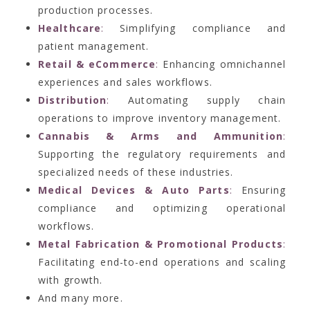
production processes.
Healthcare
:
Simplifying compliance and
patient management.
Retail & eCommerce
:
Enhancing omnichannel
experiences and sales workflows.
Distribution
:
Automating supply chain
operations to improve inventory management.
Cannabis & Arms and Ammunition
:
Supporting the regulatory requirements and
specialized needs of these industries.
Medical Devices & Auto Parts
:
Ensuring
compliance and optimizing operational
workflows.
Metal Fabrication & Promotional Products
:
Facilitating end-to-end operations and scaling
with growth.
And many more.