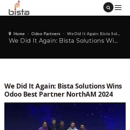
Home
-
Odoo Partners
-
We Did It Again: Bista Solutions Wins Odoo Best Partner NorthAM 2024
We Did It Again: Bista Solutions Wins Odoo Best Partner NorthAM 2024
We Did It Again: Bista Solutions Wins
Odoo Best Partner NorthAM 2024