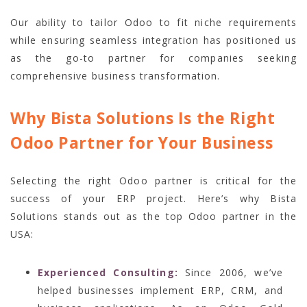
Our ability to tailor Odoo to fit niche requirements
while ensuring seamless integration has positioned us
as the go-to partner for companies seeking
comprehensive business transformation.
Why Bista Solutions Is the Right
Odoo Partner for Your Business
Selecting the right Odoo partner is critical for the
success of your ERP project. Here’s why Bista
Solutions stands out as the top Odoo partner in the
USA:
Experienced Consulting:
Since 2006, we’ve
helped businesses implement ERP, CRM, and