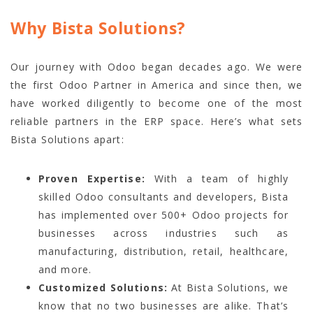
Why Bista Solutions?
Our journey with Odoo began decades ago. We were
the first Odoo Partner in America and since then, we
have worked diligently to become one of the most
reliable partners in the ERP space. Here’s what sets
Bista Solutions apart:
Proven Expertise:
With a team of highly
skilled Odoo consultants and developers, Bista
has implemented over 500+ Odoo projects for
businesses across industries such as
manufacturing, distribution, retail, healthcare,
and more.
Customized Solutions:
At Bista Solutions, we
know that no two businesses are alike. That’s