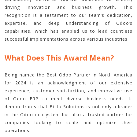
driving innovation and business growth. This
recognition is a testament to our team’s dedication,
expertise, and deep understanding of Odoo’s
capabilities, which has enabled us to lead countless
successful implementations across various industries.
What Does This Award Mean?
Being named the Best Odoo Partner in North America
for 2024 is an acknowledgment of our extensive
experience, customer satisfaction, and innovative use
of Odoo ERP to meet diverse business needs. It
demonstrates that Bista Solutions is not only a leader
in the Odoo ecosystem but also a trusted partner for
companies looking to scale and optimize their
operations.