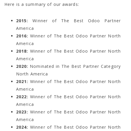
Here is a summary of our awards:
2015:
Winner of The Best Odoo Partner
America
2016:
Winner of The Best Odoo Partner North
America
2018:
Winner of The Best Odoo Partner North
America
2020:
Nominated in The Best Partner Category
North America
2021:
Winner of The Best Odoo Partner North
America
2022:
Winner of The Best Odoo Partner North
America
2023:
Winner of The Best Odoo Partner North
America
2024:
Winner of The Best Odoo Partner North