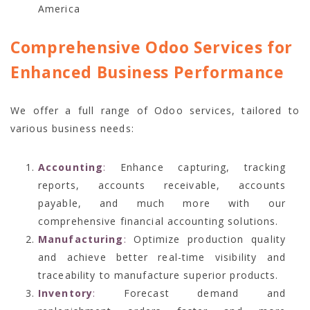
America
Comprehensive Odoo Services for
Enhanced Business Performance
We offer a full range of Odoo services, tailored to
various business needs:
Accounting
:
Enhance capturing, tracking
reports, accounts receivable, accounts
payable, and much more with our
comprehensive financial accounting solutions.
Manufacturing
:
Optimize production quality
and achieve better real-time visibility and
traceability to manufacture superior products.
Inventory
:
Forecast demand and