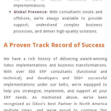
implementations.
Global Presence:
With consultants onsite and
offshore, we’re always available to provide
support, understand complex business
processes, and deliver high-quality solutions.
A Proven Track Record of Success
We have a rich history of delivering award-winning
Odoo implementations and business transformations.
With over 300 ERP consultants (functional and
technical) and developers and 500+ successful
implementations under our belts, we’re equipped to
help you strategize, implement, and support all your
ERP needs. As mentioned above, we’ve been
recognized as Odoo’s Best Partner in North America
multiple times, and we’re proud to continue this