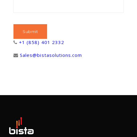
+1 (858) 401 2332
Sales@bistasolutions.com