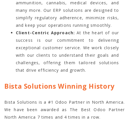
ammunition, cannabis, medical devices, and
many more. Our ERP solutions are designed to
simplify regulatory adherence, minimize risks,
and keep your operations running smoothly.
Client-Centric Approach:
At the heart of our
success is our commitment to delivering
exceptional customer service. We work closely
with our clients to understand their goals and
challenges, offering them tailored solutions
that drive efficiency and growth.
Bista Solutions Winning History
Bista Solutions is a #1 Odoo Partner in North America.
We have been awarded as The Best Odoo Partner
North America 7 times and 4 times in a row.