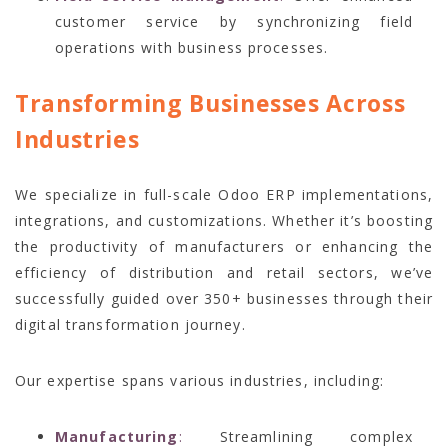
customer service by synchronizing field
operations with business processes.
Transforming Businesses Across
Industries
We specialize in full-scale Odoo ERP implementations,
integrations, and customizations. Whether it’s boosting
the productivity of manufacturers or enhancing the
efficiency of distribution and retail sectors, we’ve
successfully guided over 350+ businesses through their
digital transformation journey.
Our expertise spans various industries, including:
Manufacturing
:
Streamlining complex