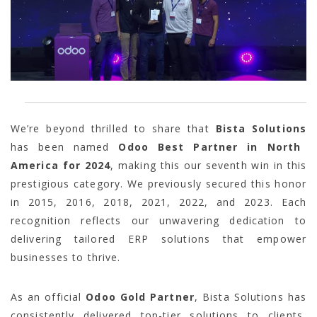
We’re beyond thrilled to share that
Bista Solutions
has been named
Odoo Best Partner in North
America for 2024
, making this our seventh win in this
prestigious category. We previously secured this honor
in 2015, 2016, 2018, 2021, 2022, and 2023. Each
recognition reflects our unwavering dedication to
delivering tailored ERP solutions that empower
businesses to thrive.
As an official
Odoo Gold Partner
, Bista Solutions has
consistently delivered top-tier solutions to clients,