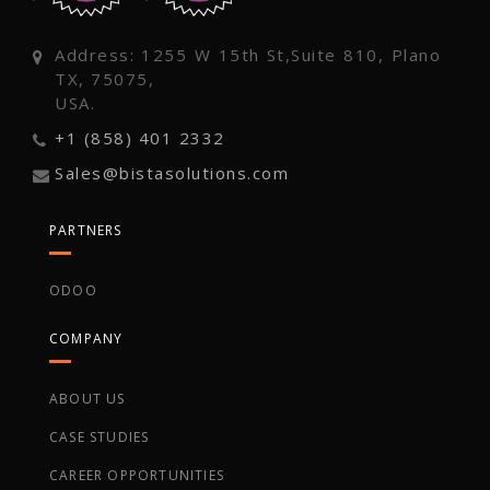
Address: 1255 W 15th St,Suite 810, Plano
TX, 75075,
USA.
+1 (858) 401 2332
Sales@bistasolutions.com
PARTNERS
ODOO
COMPANY
ABOUT US
CASE STUDIES
CAREER OPPORTUNITIES