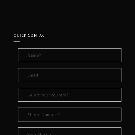
QUICK CONTACT