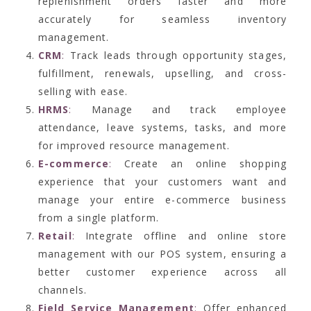
replenishment orders faster and more
accurately for seamless inventory
management.
CRM
:
Track leads through opportunity stages,
fulfillment, renewals, upselling, and cross-
selling with ease.
HRMS
:
Manage and track employee
attendance, leave systems, tasks, and more
for improved resource management.
E-commerce
:
Create an online shopping
experience that your customers want and
manage your entire e-commerce business
from a single platform.
Retail
:
Integrate offline and online store
management with our POS system, ensuring a
better customer experience across all
channels.
Field Service Management
:
Offer enhanced