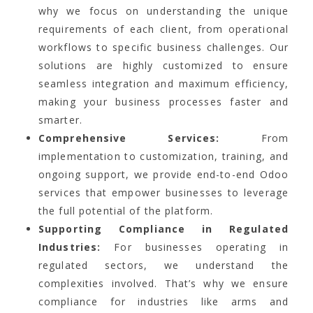
why we focus on understanding the unique
requirements of each client, from operational
workflows to specific business challenges. Our
solutions are highly customized to ensure
seamless integration and maximum efficiency,
making your business processes faster and
smarter.
Comprehensive Services:
From
implementation to customization, training, and
ongoing support, we provide end-to-end Odoo
services that empower businesses to leverage
the full potential of the platform.
Supporting Compliance in Regulated
Industries:
For businesses operating in
regulated sectors, we understand the
complexities involved. That’s why we ensure
compliance for industries like arms and