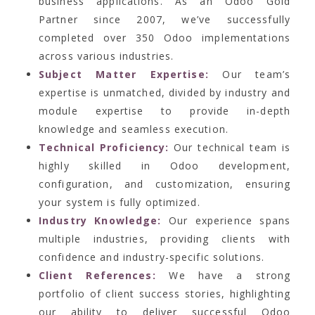
business applications. As an Odoo Gold
Partner since 2007, we’ve successfully
completed over 350 Odoo implementations
across various industries.
Subject Matter Expertise:
Our team’s
expertise is unmatched, divided by industry and
module expertise to provide in-depth
knowledge and seamless execution.
Technical Proficiency:
Our technical team is
highly skilled in Odoo development,
configuration, and customization, ensuring
your system is fully optimized.
Industry Knowledge:
Our experience spans
multiple industries, providing clients with
confidence and industry-specific solutions.
Client References:
We have a strong
portfolio of client success stories, highlighting
our ability to deliver successful Odoo