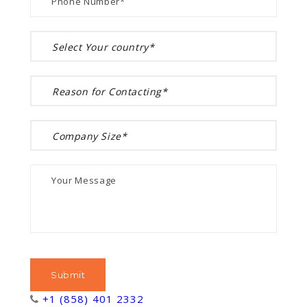
+1 (858) 401 2332