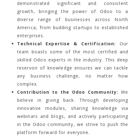
demonstrated significant and consistent
growth, bringing the power of Odoo to a
diverse range of businesses across North
America, from budding startups to established
enterprises.
Technical Expertise & Certification:
Our
team boasts some of the most certified and
skilled Odoo experts in the industry. This deep
reservoir of knowledge ensures we can tackle
any business challenge, no matter how
complex.
Contribution to the Odoo Community:
We
believe in giving back. Through developing
innovative modules, sharing knowledge via
webinars and blogs, and actively participating
in the Odoo community, we strive to push the
platform forward for everyone.