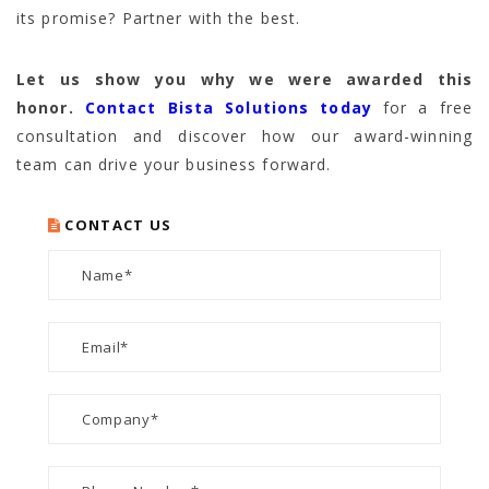
its promise? Partner with the best.
Let us show you why we were awarded this
honor.
Contact Bista Solutions today
for a free
consultation and discover how our award-winning
team can drive your business forward.
CONTACT US