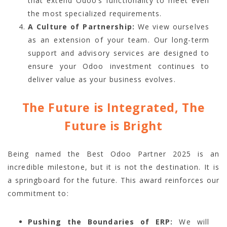
that extend Odoo’s functionality to meet even
the most specialized requirements.
A Culture of Partnership:
We view ourselves
as an extension of your team. Our long-term
support and advisory services are designed to
ensure your Odoo investment continues to
deliver value as your business evolves.
The Future is Integrated, The
Future is Bright
Being named the Best Odoo Partner 2025 is an
incredible milestone, but it is not the destination. It is
a springboard for the future. This award reinforces our
commitment to:
Pushing the Boundaries of ERP:
We will