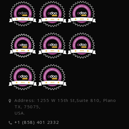
Address: 1255 W 15th St,Suite 810, Plano
TX, 75075,
USA.
+1 (858) 401 2332