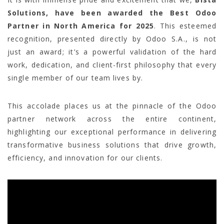
Solutions, have been awarded the Best Odoo
Partner in North America for 2025
. This esteemed
recognition, presented directly by Odoo S.A., is not
just an award; it’s a powerful validation of the hard
work, dedication, and client-first philosophy that every
single member of our team lives by.
This accolade places us at the pinnacle of the Odoo
partner network across the entire continent,
highlighting our exceptional performance in delivering
transformative business solutions that drive growth,
efficiency, and innovation for our clients.