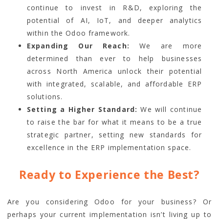
continue to invest in R&D, exploring the
potential of AI, IoT, and deeper analytics
within the Odoo framework.
Expanding Our Reach:
We are more
determined than ever to help businesses
across North America unlock their potential
with integrated, scalable, and affordable ERP
solutions.
Setting a Higher Standard:
We will continue
to raise the bar for what it means to be a true
strategic partner, setting new standards for
excellence in the ERP implementation space.
Ready to Experience the Best?
Are you considering Odoo for your business? Or
perhaps your current implementation isn’t living up to