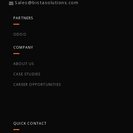
Sales@bistasolutions.com
PARTNERS
ODOO
COMPANY
ABOUT US
CASE STUDIES
CAREER OPPORTUNITIES
QUICK CONTACT