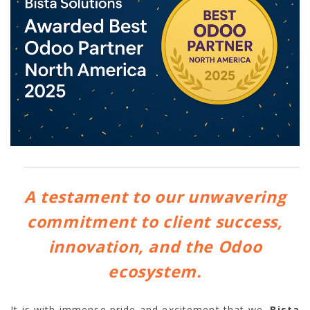
A testament to our unwavering
commitment to client success,
innovation, and the Odoo
ecosystem.
It is with immense pride and excitement that we,
Bista