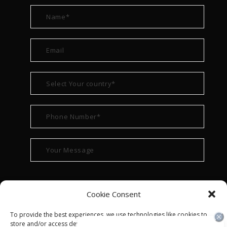
Cookie Consent
To provide the best experiences, we use technologies like cookies to
store and/or access device information. Consenting to these