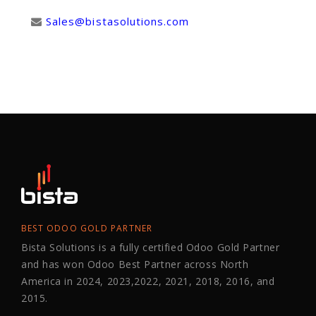
Sales@bistasolutions.com
BEST ODOO GOLD PARTNER
Bista Solutions is a fully certified Odoo Gold Partner
and has won Odoo Best Partner across North
America in 2024, 2023,2022, 2021, 2018, 2016, and
2015.