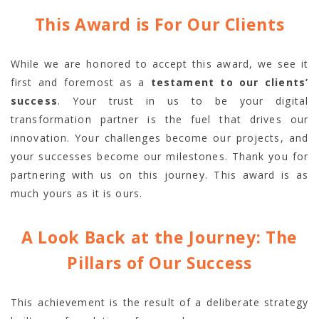
This Award is For Our Clients
While we are honored to accept this award, we see it
first and foremost as a
testament to our clients’
success
. Your trust in us to be your digital
transformation partner is the fuel that drives our
innovation. Your challenges become our projects, and
your successes become our milestones. Thank you for
partnering with us on this journey. This award is as
much yours as it is ours.
A Look Back at the Journey: The
Pillars of Our Success
This achievement is the result of a deliberate strategy