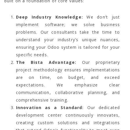
built on a foundation of core values:
Deep Industry Knowledge:
We don’t just
implement software; we solve business
problems. Our consultants take the time to
understand your industry’s unique nuances,
ensuring your Odoo system is tailored for your
specific needs.
The Bista Advantage:
Our proprietary
project methodology ensures implementations
are on time, on budget, and exceed
expectations. We emphasize clear
communication, collaborative planning, and
comprehensive training.
Innovation as a Standard:
Our dedicated
development center continuously innovates,
creating custom solutions and integrations