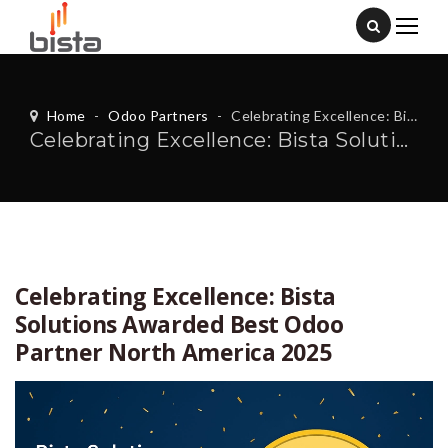
Home
-
Odoo Partners
-
Celebrating Excellence: Bista Solutions Awarded Best Odoo Partner North America 2025
Celebrating Excellence: Bista Solutions Awarded Best Odoo Partner North America 2025
Celebrating Excellence: Bista
Solutions Awarded Best Odoo
Partner North America 2025