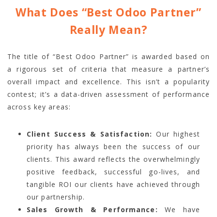
What Does “Best Odoo Partner”
Really Mean?
The title of “Best Odoo Partner” is awarded based on
a rigorous set of criteria that measure a partner’s
overall impact and excellence. This isn’t a popularity
contest; it’s a data-driven assessment of performance
across key areas:
Client Success & Satisfaction:
Our highest
priority has always been the success of our
clients. This award reflects the overwhelmingly
positive feedback, successful go-lives, and
tangible ROI our clients have achieved through
our partnership.
Sales Growth & Performance:
We have