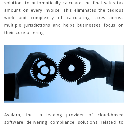
solution, to automatically calculate the final sales tax
amount on every invoice. This eliminates the tedious
work and complexity of calculating taxes across
multiple jurisdictions and helps businesses focus on
their core offering.
Avalara, Inc., a leading provider of cloud-based
software delivering compliance solutions related to