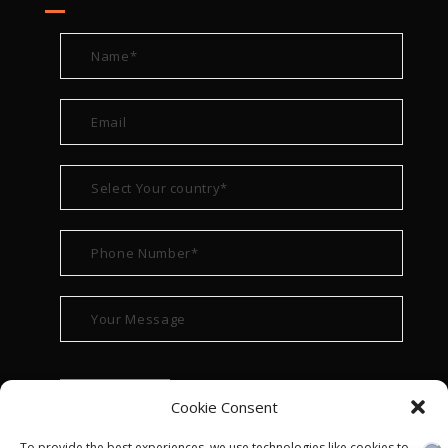
Cookie Consent
To provide the best experiences, we use technologies like cookies to