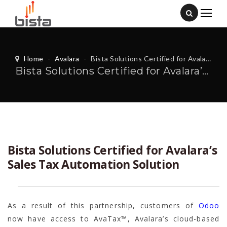
Home
-
Avalara
-
Bista Solutions Certified for Avalara’s Sales Tax Automation Solution
Bista Solutions Certified for Avalara’s Sales Tax Automation Solution
Bista Solutions Certified for Avalara’s
Sales Tax Automation Solution
As a result of this partnership, customers of
Odoo
now have access to AvaTax™, Avalara’s cloud-based