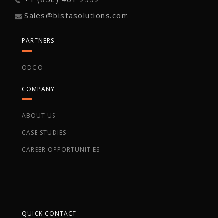
Sales@bistasolutions.com
PARTNERS
ODOO
COMPANY
ABOUT US
CASE STUDIES
CAREER OPPORTUNITIES
QUICK CONTACT