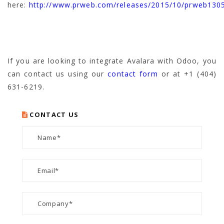
here:
http://www.prweb.com/releases/2015/10/prweb130
If you are looking to integrate Avalara with Odoo, you
can contact us using our
contact form
or at +1 (404)
631-6219.
CONTACT US