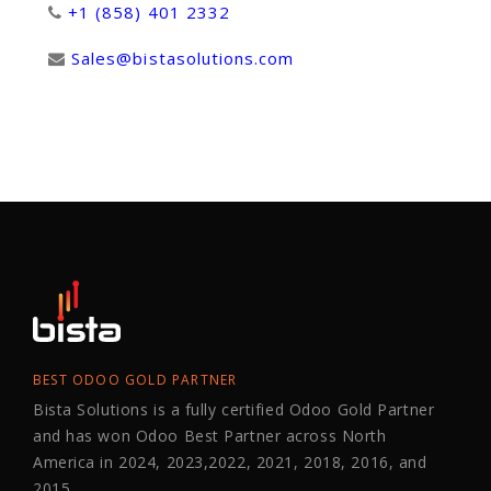
+1 (858) 401 2332
Sales@bistasolutions.com
BEST ODOO GOLD PARTNER
Bista Solutions is a fully certified Odoo Gold Partner
and has won Odoo Best Partner across North
America in 2024, 2023,2022, 2021, 2018, 2016, and
2015.