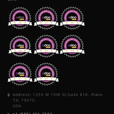
Address: 1255 W 15th St,Suite 810, Plano
TX, 75075,
USA.
+1 (858) 401 2332