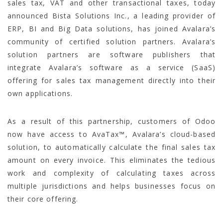
sales tax, VAT and other transactional taxes, today
announced Bista Solutions Inc., a leading provider of
ERP, BI and Big Data solutions, has joined Avalara’s
community of certified solution partners. Avalara’s
solution partners are software publishers that
integrate Avalara’s software as a service (SaaS)
offering for sales tax management directly into their
own applications.
As a result of this partnership, customers of Odoo
now have access to AvaTax™, Avalara’s cloud-based
solution, to automatically calculate the final sales tax
amount on every invoice. This eliminates the tedious
work and complexity of calculating taxes across
multiple jurisdictions and helps businesses focus on
their core offering.