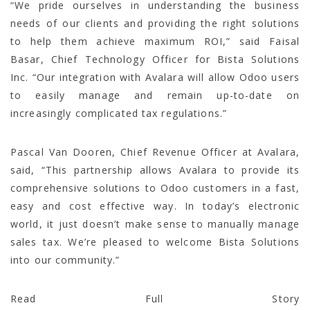
“We pride ourselves in understanding the business
needs of our clients and providing the right solutions
to help them achieve maximum ROI,” said Faisal
Basar, Chief Technology Officer for Bista Solutions
Inc. “Our integration with Avalara will allow Odoo users
to easily manage and remain up-to-date on
increasingly complicated tax regulations.”
Pascal Van Dooren, Chief Revenue Officer at Avalara,
said, “This partnership allows Avalara to provide its
comprehensive solutions to Odoo customers in a fast,
easy and cost effective way. In today’s electronic
world, it just doesn’t make sense to manually manage
sales tax. We’re pleased to welcome Bista Solutions
into our community.”
Read Full Story