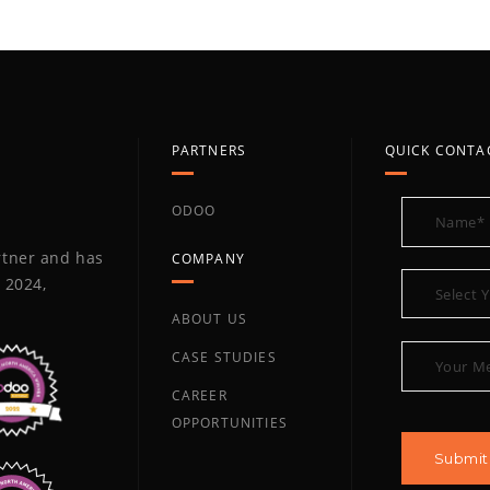
PARTNERS
QUICK CONTA
ODOO
artner and has
COMPANY
 2024,
ABOUT US
CASE STUDIES
CAREER
OPPORTUNITIES