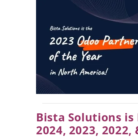
Bista Solutions i
2024, 2023, 2022,