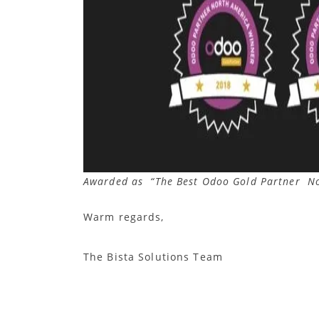
Awarded as “The Best Odoo Gold Partner N
Warm regards,
The Bista Solutions Team