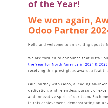
of the Year!
We won again, Aw
Odoo Partner 202
Hello and welcome to an exciting update f
We are thrilled to announce that Bista So
the Year for North America in 2024 & 2023
receiving this prestigious award, a feat th
Our journey with Odoo, a leading all-in-o
dedication, and relentless pursuit of exce
and innovative spirit of our team. Each me
in this achievement, demonstrating an un