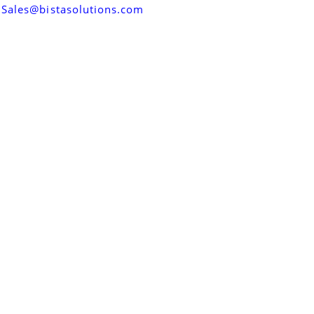
Sales@bistasolutions.com