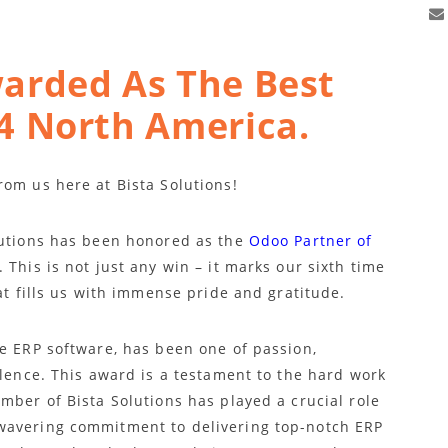
arded As The Best
4 North America.
rom us here at Bista Solutions!
lutions has been honored as the
Odoo Partner of
. This is not just any win – it marks our sixth time
at fills us with immense pride and gratitude.
ne ERP software, has been one of passion,
llence. This award is a testament to the hard work
mber of Bista Solutions has played a crucial role
wavering commitment to delivering top-notch ERP