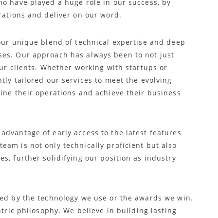
ho have played a huge role in our success, by
rations and deliver on our word.
 our unique blend of technical expertise and deep
ses. Our approach has always been to not just
our clients. Whether working with startups or
tly tailored our services to meet the evolving
line their operations and achieve their business
advantage of early access to the latest features
eam is not only technically proficient but also
s, further solidifying our position as industry
ned by the technology we use or the awards we win.
ntric philosophy. We believe in building lasting