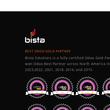
BEST ODOO GOLD PARTNER
Bista Solutions is a fully certified Odoo Gold P
won Odoo Best Partner across North America in
2023,2022, 2021, 2018, 2016, and 2015.