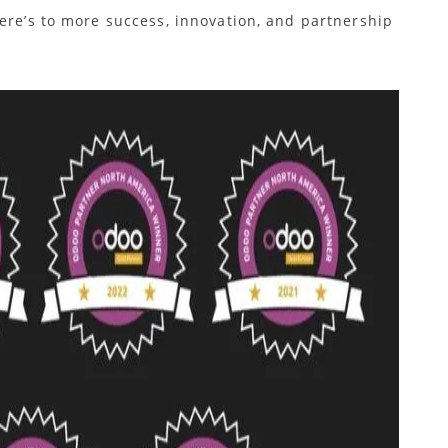
ere’s to more success, innovation, and partnership