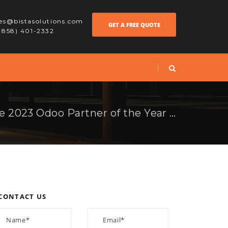
les@bistasolutions.com
GET A FREE QUOTE
 (858) 401-2332
Bista Solutions is the 2023 Odoo Partner of the Year in North America!
CONTACT US