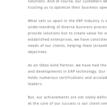
solutions. And of course, our customers w
trusting us to optimize their business ope
What sets us apart in the ERP industry is
understanding of diverse business proces
provide solutions but to create value for 
established enterprises, we have consisten
needs of our clients, helping them stream
objectives.
As an Odoo Gold Partner, we have had the 
and developments in ERP technology. Our t
holds numerous certifications and accolade
leaders.
But, our achievements are not solely defi
At the core of our success is our client-ce