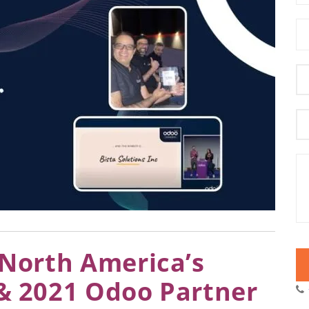
s North America’s
 & 2021 Odoo Partner