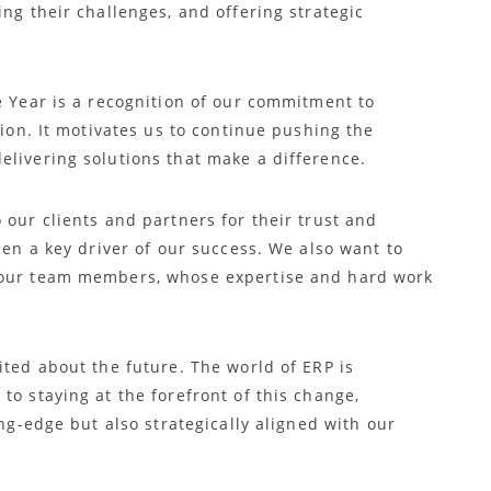
ing their challenges, and offering strategic
e Year is a recognition of our commitment to
tion. It motivates us to continue pushing the
elivering solutions that make a difference.
 our clients and partners for their trust and
een a key driver of our success. We also want to
 our team members, whose expertise and hard work
ited about the future. The world of ERP is
to staying at the forefront of this change,
ing-edge but also strategically aligned with our