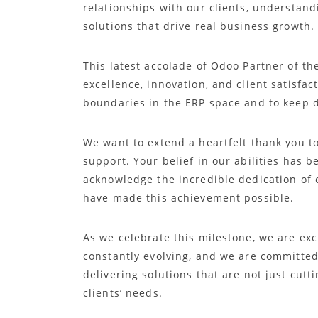
relationships with our clients, understand
solutions that drive real business growth.
This latest accolade of Odoo Partner of th
excellence, innovation, and client satisfac
boundaries in the ERP space and to keep d
We want to extend a heartfelt thank you to
support. Your belief in our abilities has b
acknowledge the incredible dedication of
have made this achievement possible.
As we celebrate this milestone, we are exc
constantly evolving, and we are committed 
delivering solutions that are not just cutt
clients’ needs.