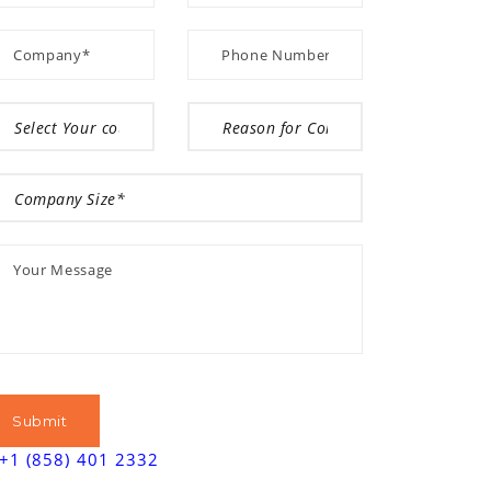
+1 (858) 401 2332