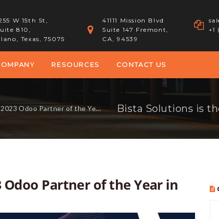
255 W 15th St,
41111 Mission Blvd
sa
uite 810,
Suite 147 Fremont,
+1
lano, Texas, 75075
CA, 94539
COMPANY
RESOURCES
CONTACT US
doo Partner of the Year in North America!
3 Odoo Partner of the Year in