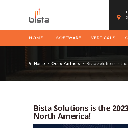
1
S
P
HOME
SOFTWARE
VERTICALS
Home
-
Odoo Partners
-
Bista Solutions is the 2023 O
Bista Solutions is the 202
North America!