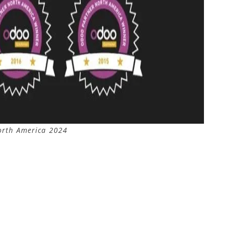
orth America 2024