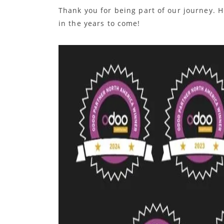
Thank you for being part of our journey. H
in the years to come!