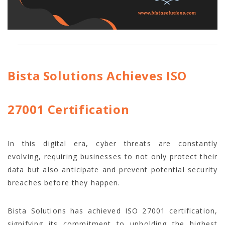
Bista Solutions Achieves ISO
27001 Certification
In this digital era, cyber threats are constantly
evolving, requiring businesses to not only protect their
data but also anticipate and prevent potential security
breaches before they happen.
Bista Solutions has achieved ISO 27001 certification,
signifying its commitment to upholding the highest