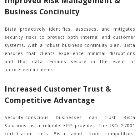
Improved Risk Management &
Business Continuity
Bista proactively identifies, assesses, and mitigates
security risks to protect both internal and customer
systems. With a robust business continuity plan, Bista
ensures that clients experience minimal disruptions
and that data remains secure in the event of
unforeseen incidents.
Increased Customer Trust &
Competitive Advantage
Security-conscious businesses can trust Bista
Solutions as a reliable ERP provider. The ISO 27001
certification sets Bista apart from competitors,