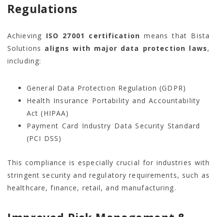
Regulations
Achieving
ISO 27001 certification
means that Bista
Solutions
aligns with major data protection laws
,
including:
General Data Protection Regulation (GDPR)
Health Insurance Portability and Accountability
Act (HIPAA)
Payment Card Industry Data Security Standard
(PCI DSS)
This compliance is especially crucial for industries with
stringent security and regulatory requirements, such as
healthcare, finance, retail, and manufacturing.