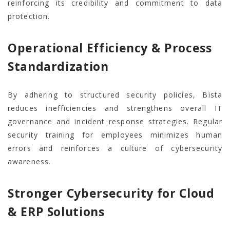
reinforcing its credibility and commitment to data
protection.
Operational Efficiency & Process
Standardization
By adhering to structured security policies, Bista
reduces inefficiencies and strengthens overall IT
governance and incident response strategies. Regular
security training for employees minimizes human
errors and reinforces a culture of cybersecurity
awareness.
Stronger Cybersecurity for Cloud
& ERP Solutions