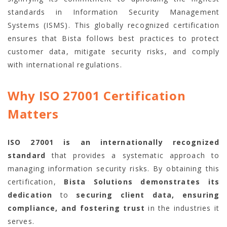
standards in Information Security Management
Systems (ISMS). This globally recognized certification
ensures that Bista follows best practices to protect
customer data, mitigate security risks, and comply
with international regulations.
Why ISO 27001 Certification
Matters
ISO 27001 is an internationally recognized
standard
that provides a systematic approach to
managing information security risks. By obtaining this
certification,
Bista Solutions demonstrates its
dedication
to
securing client data, ensuring
compliance, and fostering trust
in the industries it
serves.