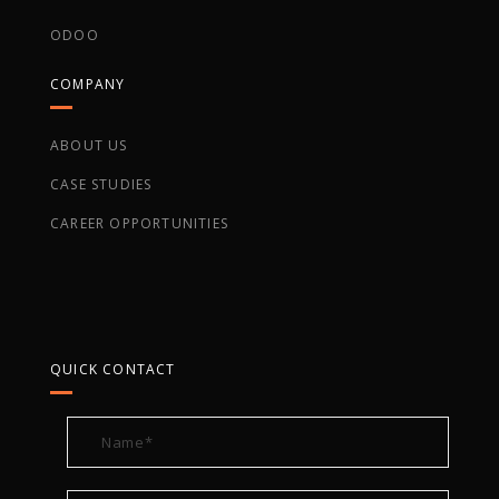
ODOO
COMPANY
ABOUT US
CASE STUDIES
CAREER OPPORTUNITIES
QUICK CONTACT