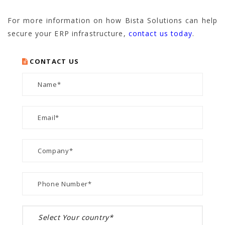
For more information on how Bista Solutions can help
secure your ERP infrastructure,
contact us today
.
CONTACT US