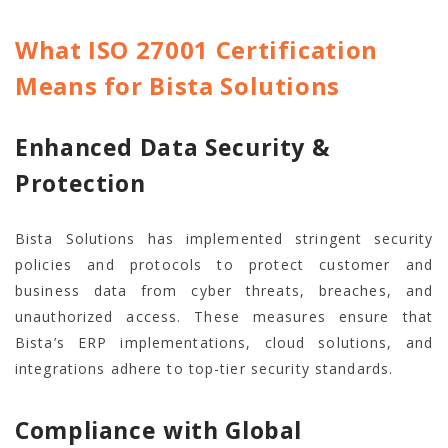
What ISO 27001 Certification
Means for Bista Solutions
Enhanced Data Security &
Protection
Bista Solutions has implemented stringent security
policies and protocols to protect customer and
business data from cyber threats, breaches, and
unauthorized access. These measures ensure that
Bista’s ERP implementations, cloud solutions, and
integrations adhere to top-tier security standards.
Compliance with Global