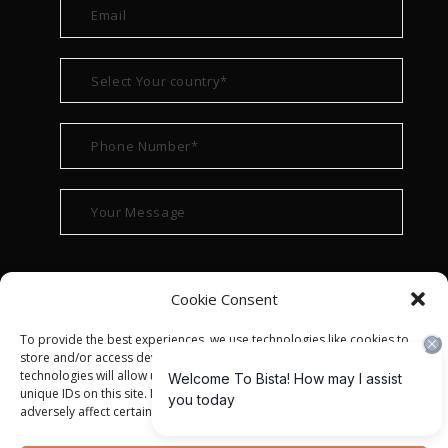
Cookie Consent
To provide the best experiences, we use technologies like cookies to
store and/or access device information. Consenting to these
technologies will allow us to process data such as browsing behavior or
unique IDs on this site. Not consenting or withdrawing consent, may
adversely affect certain features and functions.