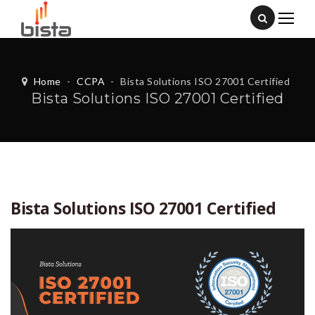
Home
-
CCPA
-
Bista Solutions ISO 27001 Certified
Bista Solutions ISO 27001 Certified
Bista Solutions ISO 27001 Certified