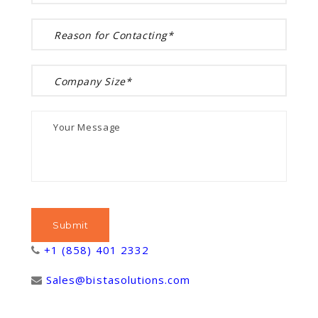
+1 (858) 401 2332
Sales@bistasolutions.com