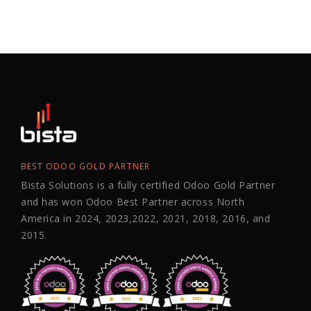
BEST ODOO GOLD PARTNER
Bista Solutions is a fully certified Odoo Gold Partner
and has won Odoo Best Partner across North
America in 2024, 2023,2022, 2021, 2018, 2016, and
2015.