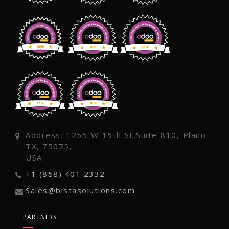
Address: 1255 W 15th St,Suite 810, Plano
TX, 75075,
USA.
+1 (858) 401 2332
Sales@bistasolutions.com
PARTNERS