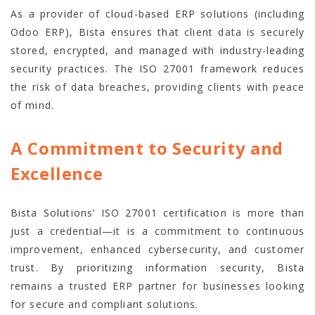
As a provider of cloud-based ERP solutions (including
Odoo ERP), Bista ensures that client data is securely
stored, encrypted, and managed with industry-leading
security practices. The ISO 27001 framework reduces
the risk of data breaches, providing clients with peace
of mind.
A Commitment to Security and
Excellence
Bista Solutions’ ISO 27001 certification is more than
just a credential—it is a commitment to continuous
improvement, enhanced cybersecurity, and customer
trust. By prioritizing information security, Bista
remains a trusted ERP partner for businesses looking
for secure and compliant solutions.