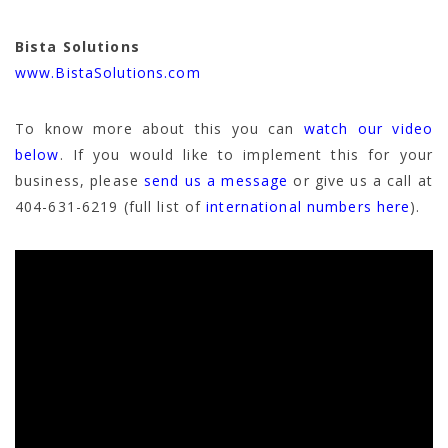
Bista Solutions
www.BistaSolutions.com
To know more about this you can
watch our video
below
. If you would like to implement this for your
business, please
send us a message
or give us a call at
404-631-6219 (full list of
international numbers here
).