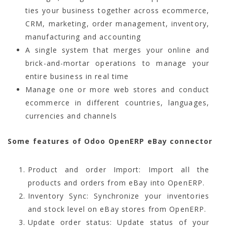
ties your business together across ecommerce,
CRM, marketing, order management, inventory,
manufacturing and accounting
A single system that merges your online and
brick-and-mortar operations to manage your
entire business in real time
Manage one or more web stores and conduct
ecommerce in different countries, languages,
currencies and channels
Some features of Odoo OpenERP eBay connector
Product and order Import: Import all the
products and orders from eBay into OpenERP.
Inventory Sync: Synchronize your inventories
and stock level on eBay stores from OpenERP.
Update order status: Update status of your