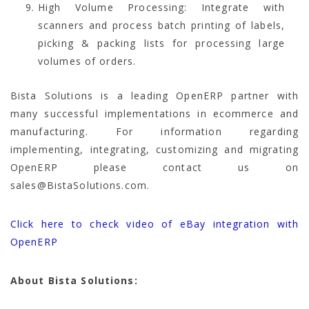
High Volume Processing: Integrate with
scanners and process batch printing of labels,
picking & packing lists for processing large
volumes of orders.
Bista Solutions is a leading OpenERP partner with
many successful implementations in ecommerce and
manufacturing. For information regarding
implementing, integrating, customizing and migrating
OpenERP please contact us on
sales@BistaSolutions.com.
Click here to check video of eBay integration with
OpenERP
About Bista Solutions: