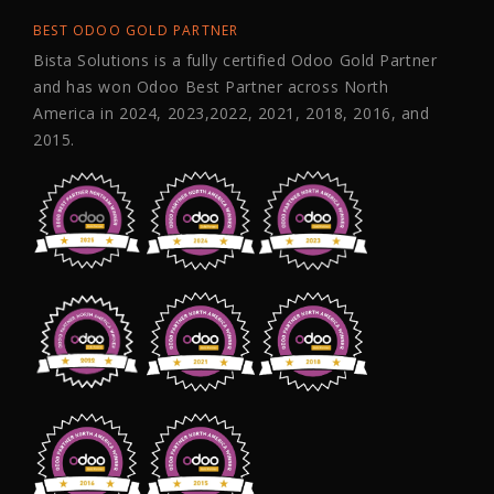
BEST ODOO GOLD PARTNER
Bista Solutions is a fully certified Odoo Gold Partner
and has won Odoo Best Partner across North
America in 2024, 2023,2022, 2021, 2018, 2016, and
2015.