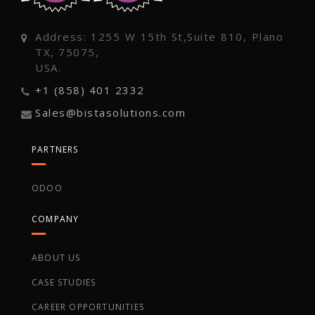
Address: 1255 W 15th St,Suite 810, Plano
TX, 75075,
USA.
+1 (858) 401 2332
Sales@bistasolutions.com
PARTNERS
ODOO
COMPANY
ABOUT US
CASE STUDIES
CAREER OPPORTUNITIES