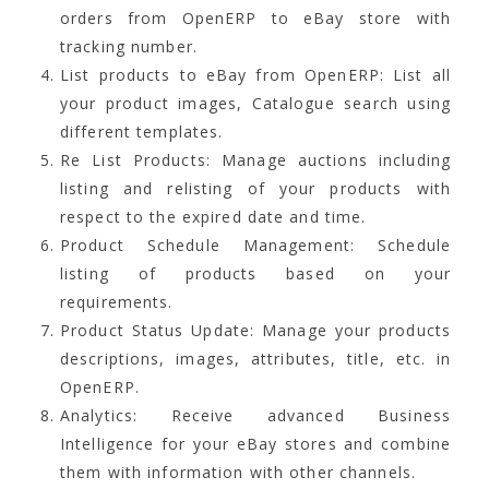
orders from OpenERP to eBay store with
tracking number.
List products to eBay from OpenERP: List all
your product images, Catalogue search using
different templates.
Re List Products: Manage auctions including
listing and relisting of your products with
respect to the expired date and time.
Product Schedule Management: Schedule
listing of products based on your
requirements.
Product Status Update: Manage your products
descriptions, images, attributes, title, etc. in
OpenERP.
Analytics: Receive advanced Business
Intelligence for your eBay stores and combine
them with information with other channels.