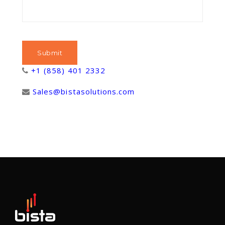
+1 (858) 401 2332
Sales@bistasolutions.com