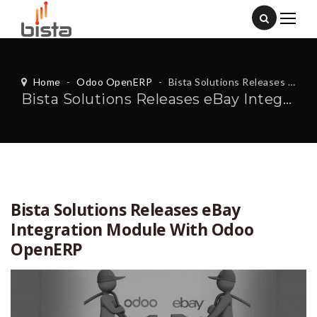
Home
-
Odoo OpenERP
-
Bista Solutions Releases eBay Integration Module With Odoo OpenERP
Bista Solutions Releases eBay Integration Module With Odoo OpenERP
Bista Solutions Releases eBay
Integration Module With Odoo
OpenERP