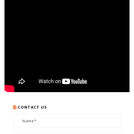
CONTACT US