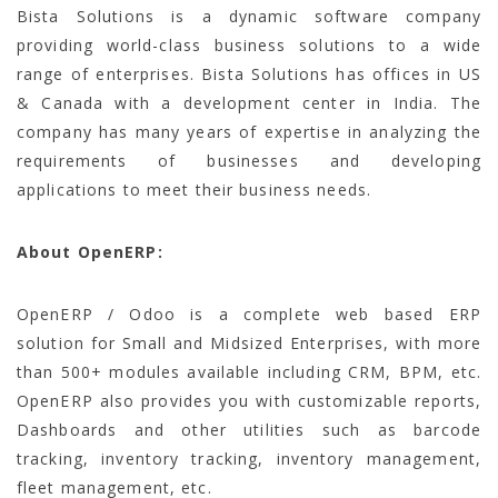
Bista Solutions is a dynamic software company
providing world-class business solutions to a wide
range of enterprises. Bista Solutions has offices in US
& Canada with a development center in India. The
company has many years of expertise in analyzing the
requirements of businesses and developing
applications to meet their business needs.
About OpenERP:
OpenERP / Odoo is a complete web based ERP
solution for Small and Midsized Enterprises, with more
than 500+ modules available including CRM, BPM, etc.
OpenERP also provides you with customizable reports,
Dashboards and other utilities such as barcode
tracking, inventory tracking, inventory management,
fleet management, etc.