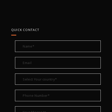
QUICK CONTACT