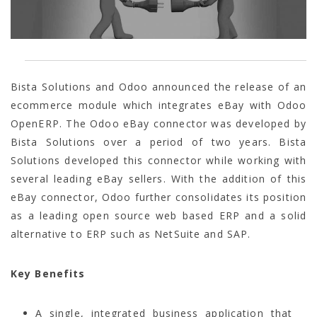
Bista Solutions and Odoo announced the release of an
ecommerce module which integrates eBay with Odoo
OpenERP. The Odoo eBay connector was developed by
Bista Solutions over a period of two years. Bista
Solutions developed this connector while working with
several leading eBay sellers. With the addition of this
eBay connector, Odoo further consolidates its position
as a leading open source web based ERP and a solid
alternative to ERP such as NetSuite and SAP.
Key Benefits
A single, integrated business application that