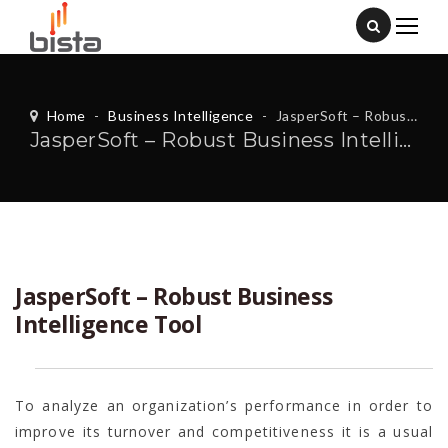
Home
-
Business Intelligence
-
JasperSoft – Robust Business Intelligence Tool
JasperSoft – Robust Business Intelligence Tool
JasperSoft – Robust Business
Intelligence Tool
To analyze an organization’s performance in order to
improve its turnover and competitiveness it is a usual