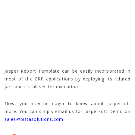
Jasper Report Template can be easily incorporated in
most of the ERP applications by deploying its related
jars and it’s all set for execution.
Now, you may be eager to know about Jaspersoft
more. You can simply email us for Jaspersoft Demo on
sales@bistasolutions.com