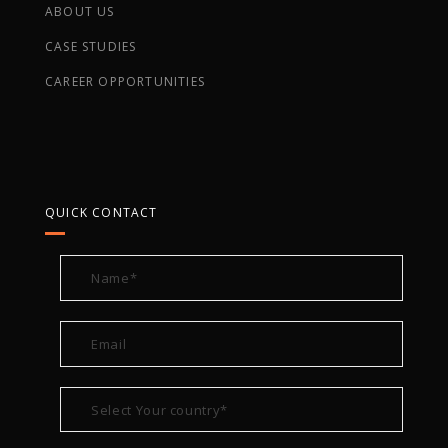
ABOUT US
CASE STUDIES
CAREER OPPORTUNITIES
QUICK CONTACT