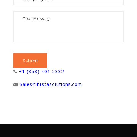
+1 (858) 401 2332
Sales@bistasolutions.com