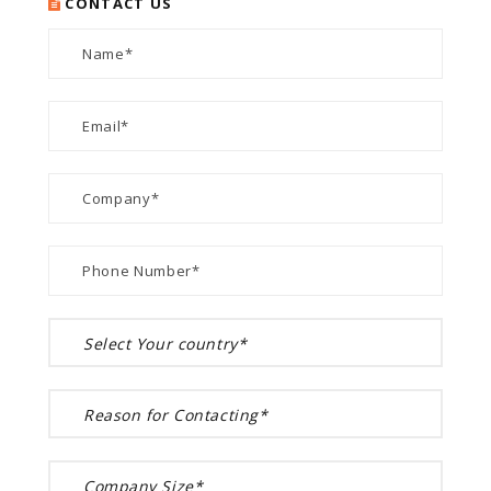
CONTACT US