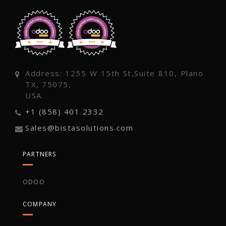
Address: 1255 W 15th St,Suite 810, Plano
TX, 75075,
USA.
+1 (858) 401 2332
Sales@bistasolutions.com
PARTNERS
ODOO
COMPANY