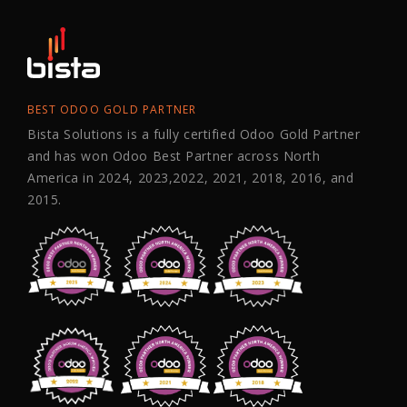
BEST ODOO GOLD PARTNER
Bista Solutions is a fully certified Odoo Gold Partner
and has won Odoo Best Partner across North
America in 2024, 2023,2022, 2021, 2018, 2016, and
2015.