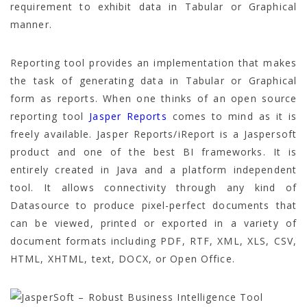
requirement to exhibit data in Tabular or Graphical
manner.
Reporting tool provides an implementation that makes
the task of generating data in Tabular or Graphical
form as reports. When one thinks of an open source
reporting tool
Jasper Reports
comes to mind as it is
freely available. Jasper Reports/iReport is a Jaspersoft
product and one of the best BI frameworks. It is
entirely created in Java and a platform independent
tool. It allows connectivity through any kind of
Datasource to produce pixel-perfect documents that
can be viewed, printed or exported in a variety of
document formats including PDF, RTF, XML, XLS, CSV,
HTML, XHTML, text, DOCX, or Open Office.