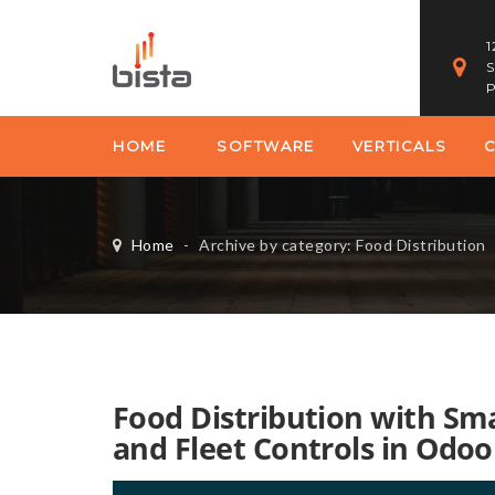
1
S
P
HOME
SOFTWARE
VERTICALS
Home
-
Archive by category: Food Distribution
Food Distribution with Sm
and Fleet Controls in Odoo