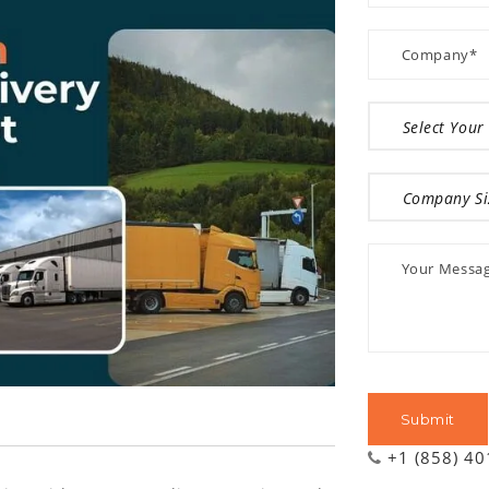
+1 (858) 4