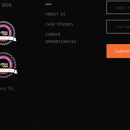
 2024,
ABOUT US
CASE STUDIES
CAREER
OPPORTUNITIES
ano TX,