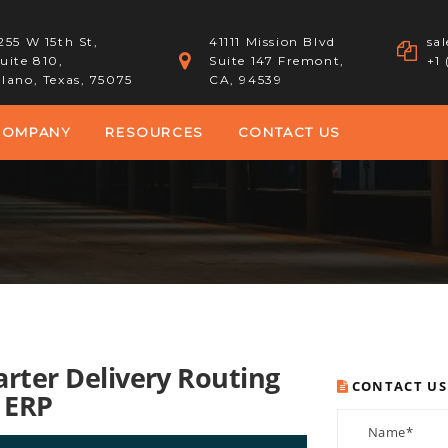
255 W 15th St,
41111 Mission Blvd
sa
uite 810,
Suite 147 Fremont,
+1
lano, Texas, 75075
CA, 94539
COMPANY
RESOURCES
CONTACT US
arter Delivery Routing
CONTACT US
 ERP