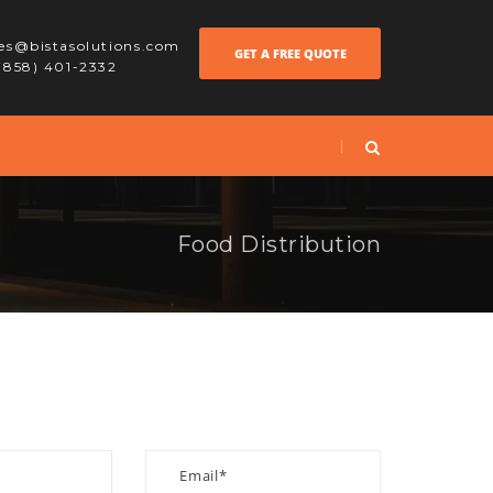
les@bistasolutions.com
GET A FREE QUOTE
 (858) 401-2332
Food Distribution