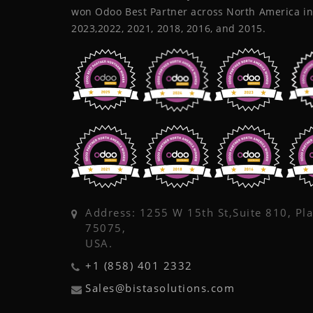
won Odoo Best Partner across North America in
2023,2022, 2021, 2018, 2016, and 2015.
Address: 1255 W 15th St,Suite 810, Pl
75075,
USA.
+1 (858) 401 2332
Sales@bistasolutions.com