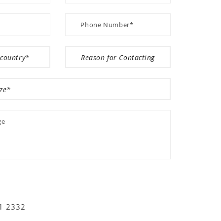
01 2332