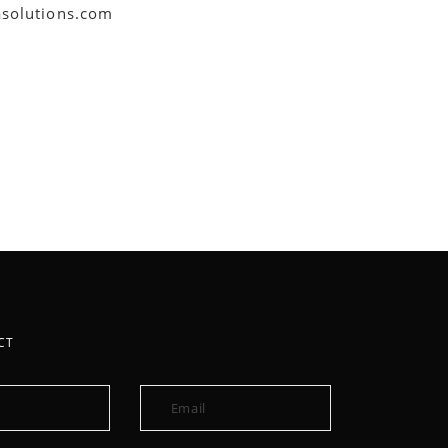
asolutions.com
CT