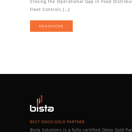
Closing the Operational Gap in Food Distribu
Fleet Controls […]
READMORE
BEST ODOO GOLD PARTNER
Bista Solutions is a fully certified Odoo Gold P