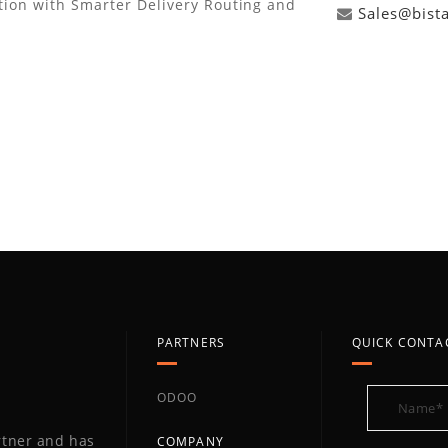
tion with Smarter Delivery Routing and
Sales@bist
PARTNERS
QUICK CONTA
ODOO
artner and has
COMPANY