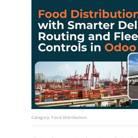
Category:
Food Distribution