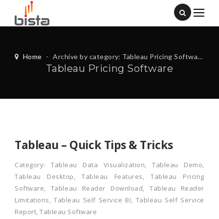
Home
-
Archive by category: Tableau Pricing Software
Tableau Pricing Software
Tableau – Quick Tips & Tricks
Category:
Tableau Data Visualization
,
Tableau Demo
,
Tableau Desktop
,
Tableau Features
,
Tableau Pricing
Software
,
Tableau Reader Download
,
Tableau Reader
Limitations
,
Tableau Self Service BI
,
Tableau Self Service
Report
,
Tableau Software