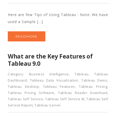
Here are few Tips of Using Tableau : Note: We have
used a Sample […]
READMORE
What are the Key Features of
Tableau 9.0
Category:
Business Intelligence
,
Tableau
,
Tableau
Dashboard
,
Tableau Data Visualization
,
Tableau Demo
,
Tableau Desktop
,
Tableau Features
,
Tableau Pricing
,
Tableau Pricing Software
,
Tableau Reader Download
,
Tableau Self Service
,
Tableau Self Service BI
,
Tableau Self
Service Report
,
Tableau Server