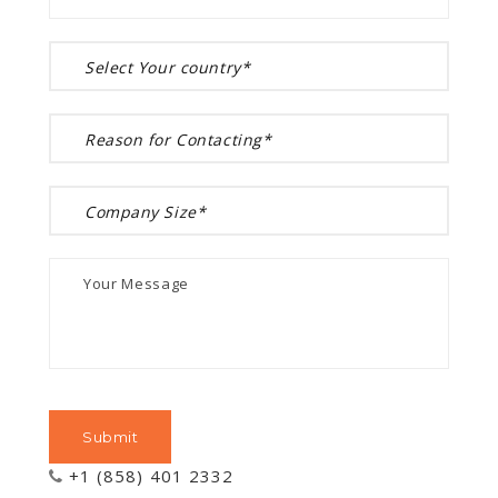
+1 (858) 401 2332