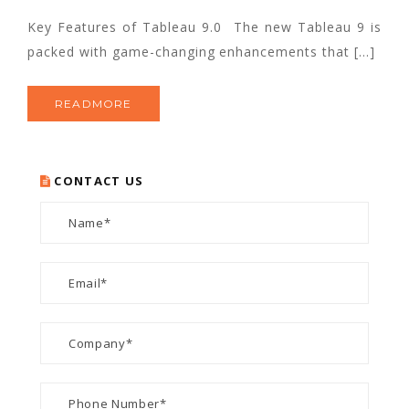
Key Features of Tableau 9.0 The new Tableau 9 is
packed with game-changing enhancements that […]
READMORE
CONTACT US