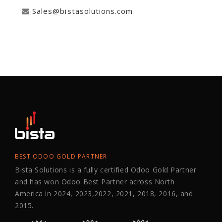
Sales@bistasolutions.com
BEST ODOO GOLD PARTNER
Bista Solutions is a fully certified Odoo Gold Partner
and has won Odoo Best Partner across North
America in 2024, 2023,2022, 2021, 2018, 2016, and
2015.