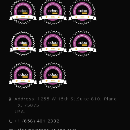
Address: 1255 W 15th St,Suite 810, Plano
TX, 75075,
USA.
+1 (858) 401 2332
Sales@bistasolutions.com