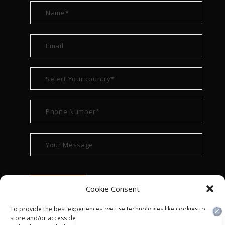
Cookie Consent
To provide the best experiences, we use technologies like cookies to
store and/or access device information. Consenting to these