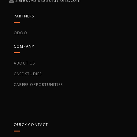
PARTNERS
ODOO
COMPANY
ABOUT US
CASE STUDIES
CAREER OPPORTUNITIES
QUICK CONTACT