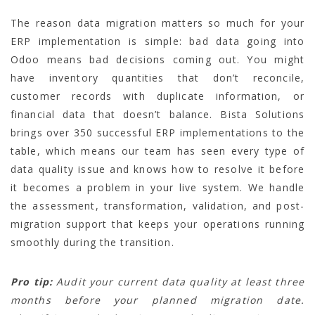
The reason data migration matters so much for your
ERP implementation is simple: bad data going into
Odoo means bad decisions coming out. You might
have inventory quantities that don’t reconcile,
customer records with duplicate information, or
financial data that doesn’t balance. Bista Solutions
brings over 350 successful ERP implementations to the
table, which means our team has seen every type of
data quality issue and knows how to resolve it before
it becomes a problem in your live system. We handle
the assessment, transformation, validation, and post-
migration support that keeps your operations running
smoothly during the transition.
Pro tip:
Audit your current data quality at least three
months before your planned migration date.