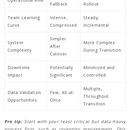
Operational Risk
Fallback
Rollout
Team Learning
Intense,
Steady,
Curve
Compressed
Incremental
Simpler
System
More Complex
After
Complexity
During Transition
Cutover
Downtime
Potentially
Minimized and
Impact
Significant
Controlled
Multiple,
Data Validation
Few, All-at-
Throughout
Opportunities
Once
Transition
Pro tip:
Start with your least critical but data-heavy
process first, such as inventory management. This