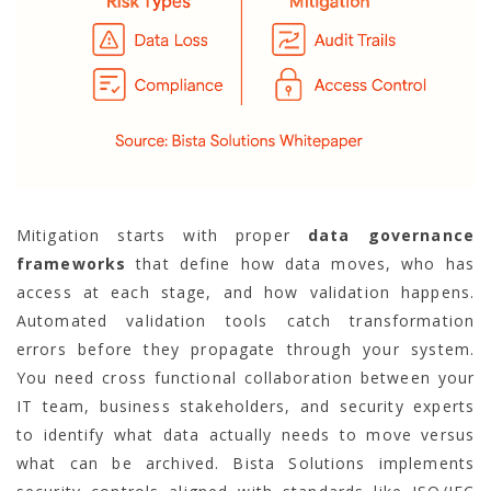
Mitigation starts with proper
data governance
frameworks
that define how data moves, who has
access at each stage, and how validation happens.
Automated validation tools catch transformation
errors before they propagate through your system.
You need cross functional collaboration between your
IT team, business stakeholders, and security experts
to identify what data actually needs to move versus
what can be archived. Bista Solutions implements