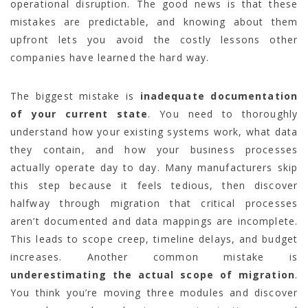
operational disruption. The good news is that these
mistakes are predictable, and knowing about them
upfront lets you avoid the costly lessons other
companies have learned the hard way.
The biggest mistake is
inadequate documentation
of your current state
. You need to thoroughly
understand how your existing systems work, what data
they contain, and how your business processes
actually operate day to day. Many manufacturers skip
this step because it feels tedious, then discover
halfway through migration that critical processes
aren’t documented and data mappings are incomplete.
This leads to scope creep, timeline delays, and budget
increases. Another common mistake is
underestimating the actual scope of migration
.
You think you’re moving three modules and discover