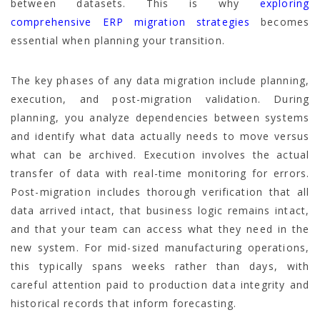
between datasets. This is why
exploring
comprehensive ERP migration strategies
becomes
essential when planning your transition.
The key phases of any data migration include planning,
execution, and post-migration validation. During
planning, you analyze dependencies between systems
and identify what data actually needs to move versus
what can be archived. Execution involves the actual
transfer of data with real-time monitoring for errors.
Post-migration includes thorough verification that all
data arrived intact, that business logic remains intact,
and that your team can access what they need in the
new system. For mid-sized manufacturing operations,
this typically spans weeks rather than days, with
careful attention paid to production data integrity and
historical records that inform forecasting.