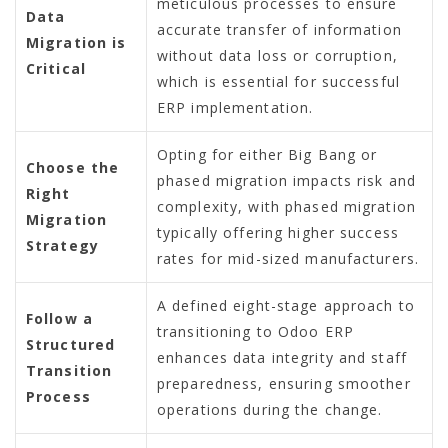
meticulous processes to ensure
Data
accurate transfer of information
Migration is
without data loss or corruption,
Critical
which is essential for successful
ERP implementation.
Opting for either Big Bang or
Choose the
phased migration impacts risk and
Right
complexity, with phased migration
Migration
typically offering higher success
Strategy
rates for mid-sized manufacturers.
A defined eight-stage approach to
Follow a
transitioning to Odoo ERP
Structured
enhances data integrity and staff
Transition
preparedness, ensuring smoother
Process
operations during the change.