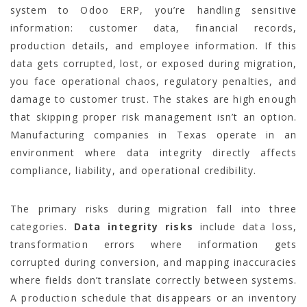
system to Odoo ERP, you’re handling sensitive
information: customer data, financial records,
production details, and employee information. If this
data gets corrupted, lost, or exposed during migration,
you face operational chaos, regulatory penalties, and
damage to customer trust. The stakes are high enough
that skipping proper risk management isn’t an option.
Manufacturing companies in Texas operate in an
environment where data integrity directly affects
compliance, liability, and operational credibility.
The primary risks during migration fall into three
categories.
Data integrity risks
include data loss,
transformation errors where information gets
corrupted during conversion, and mapping inaccuracies
where fields don’t translate correctly between systems.
A production schedule that disappears or an inventory