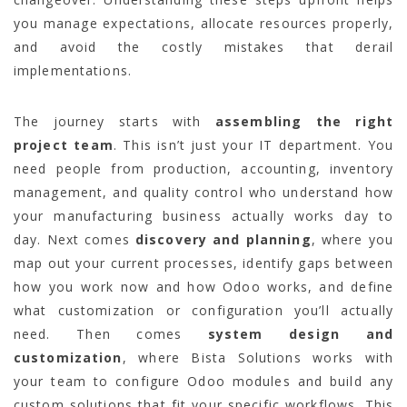
you manage expectations, allocate resources properly,
and avoid the costly mistakes that derail
implementations.
The journey starts with
assembling the right
project team
. This isn’t just your IT department. You
need people from production, accounting, inventory
management, and quality control who understand how
your manufacturing business actually works day to
day. Next comes
discovery and planning
, where you
map out your current processes, identify gaps between
how you work now and how Odoo works, and define
what customization or configuration you’ll actually
need. Then comes
system design and
customization
, where Bista Solutions works with
your team to configure Odoo modules and build any
custom solutions that fit your specific workflows. This