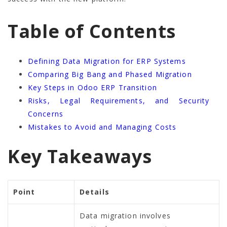
Table of Contents
Defining Data Migration for ERP Systems
Comparing Big Bang and Phased Migration
Key Steps in Odoo ERP Transition
Risks, Legal Requirements, and Security
Concerns
Mistakes to Avoid and Managing Costs
Key Takeaways
Point
Details
Data migration involves