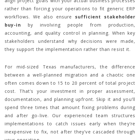
align project goals with your actual business processes
rather than forcing your operations to fit generic ERP
workflows. We also ensure
sufficient stakeholder
buy-in
by involving people from production,
accounting, and quality control in planning. When key
stakeholders understand why decisions were made,
they support the implementation rather than resist it.
For mid-sized Texas manufacturers, the difference
between a well-planned migration and a chaotic one
often comes down to 15 to 20 percent of total project
cost. That’s your investment in proper assessment,
documentation, and planning upfront. Skip it and you’ll
spend three times that amount fixing problems during
and after go-live. Our experienced team structures
implementations to catch issues early when they’re
inexpensive to fix, not after they’ve cascaded through
your operation.