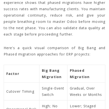
experience shows that phased migrations have higher
success rates with manufacturing clients. You maintain
operational continuity, reduce risk, and give your
people breathing room to master Odoo before moving
to the next phase. You can also validate data quality at
each stage before proceeding further.
Here’s a quick visual comparison of Big Bang and
Phased migration approaches for ERP projects:
Big Bang
Phased
Factor
Migration
Migration
Single-Event
Gradual, Over
Cutover Timing
Switch
Weeks or Months
High; No
Lower; Staged