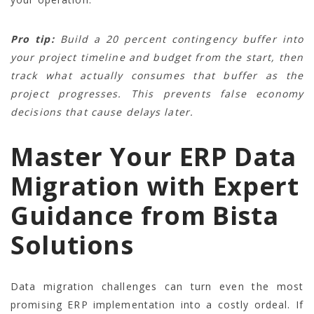
Pro tip:
Build a 20 percent contingency buffer into
your project timeline and budget from the start, then
track what actually consumes that buffer as the
project progresses. This prevents false economy
decisions that cause delays later.
Master Your ERP Data
Migration with Expert
Guidance from Bista
Solutions
Data migration challenges can turn even the most
promising ERP implementation into a costly ordeal. If