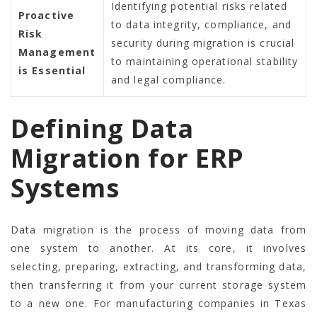
Identifying potential risks related
Proactive
to data integrity, compliance, and
Risk
security during migration is crucial
Management
to maintaining operational stability
is Essential
and legal compliance.
Defining Data
Migration for ERP
Systems
Data migration is the process of moving data from
one system to another. At its core, it involves
selecting, preparing, extracting, and transforming data,
then transferring it from your current storage system
to a new one. For manufacturing companies in Texas