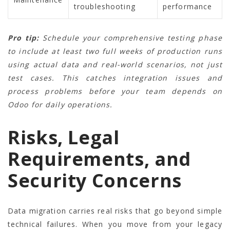
troubleshooting
performance
Pro tip:
Schedule your comprehensive testing phase
to include at least two full weeks of production runs
using actual data and real-world scenarios, not just
test cases. This catches integration issues and
process problems before your team depends on
Odoo for daily operations.
Risks, Legal
Requirements, and
Security Concerns
Data migration carries real risks that go beyond simple
technical failures. When you move from your legacy