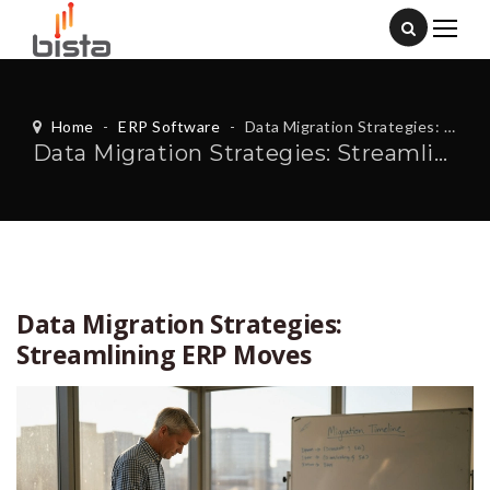
Home
-
ERP Software
-
Data Migration Strategies: Streamlining ERP Moves
Data Migration Strategies: Streamlining ERP Moves
Data Migration Strategies:
Streamlining ERP Moves