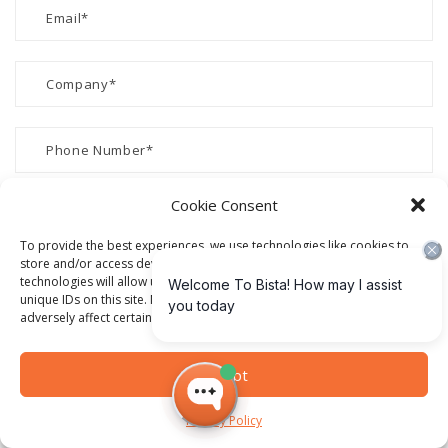
Cookie Consent
To provide the best experiences, we use technologies like cookies to
store and/or access device information. Consenting to these
technologies will allow us to process data such as browsing behavior or
unique IDs on this site. Not consenting or withdrawing consent, may
adversely affect certain features and functions.
Accept
Privacy Policy