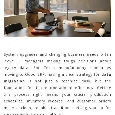
System upgrades and changing business needs often
leave IT managers making tough decisions about
legacy data. For Texas manufacturing companies
moving to Odoo ERP, having a clear strategy for
data
migration
is not just a technical task, but the
foundation for future operational efficiency. Getting
this process right means your crucial production
schedules, inventory records, and customer orders
make a clean, reliable transition—setting you up for
success with the new platform.