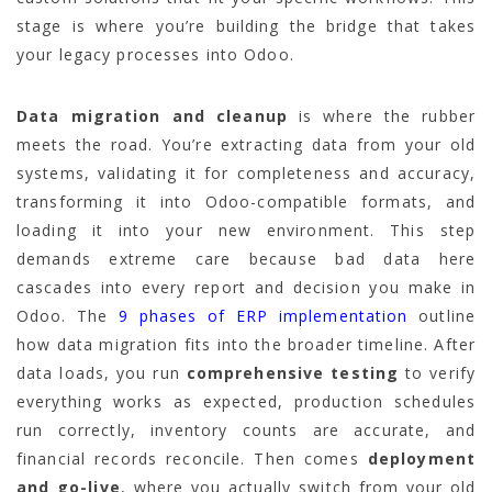
stage is where you’re building the bridge that takes
your legacy processes into Odoo.
Data migration and cleanup
is where the rubber
meets the road. You’re extracting data from your old
systems, validating it for completeness and accuracy,
transforming it into Odoo-compatible formats, and
loading it into your new environment. This step
demands extreme care because bad data here
cascades into every report and decision you make in
Odoo. The
9 phases of ERP implementation
outline
how data migration fits into the broader timeline. After
data loads, you run
comprehensive testing
to verify
everything works as expected, production schedules
run correctly, inventory counts are accurate, and
financial records reconcile. Then comes
deployment
and go-live
, where you actually switch from your old