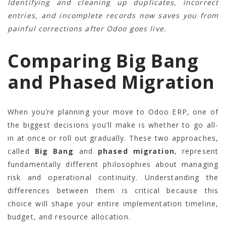
Identifying and cleaning up duplicates, incorrect
entries, and incomplete records now saves you from
painful corrections after Odoo goes live.
Comparing Big Bang
and Phased Migration
When you’re planning your move to Odoo ERP, one of
the biggest decisions you’ll make is whether to go all-
in at once or roll out gradually. These two approaches,
called
Big Bang
and
phased migration
, represent
fundamentally different philosophies about managing
risk and operational continuity. Understanding the
differences between them is critical because this
choice will shape your entire implementation timeline,
budget, and resource allocation.