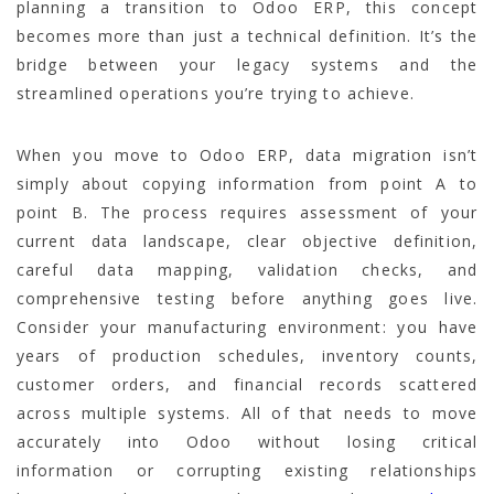
planning a transition to Odoo ERP, this concept
becomes more than just a technical definition. It’s the
bridge between your legacy systems and the
streamlined operations you’re trying to achieve.
When you move to Odoo ERP, data migration isn’t
simply about copying information from point A to
point B. The process requires assessment of your
current data landscape, clear objective definition,
careful data mapping, validation checks, and
comprehensive testing before anything goes live.
Consider your manufacturing environment: you have
years of production schedules, inventory counts,
customer orders, and financial records scattered
across multiple systems. All of that needs to move
accurately into Odoo without losing critical
information or corrupting existing relationships