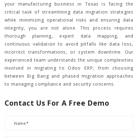
your manufacturing business in Texas is facing the
critical task of streamlining data migration strategies
while minimizing operational risks and ensuring data
integrity, you are not alone. This process requires
thorough planning, expert data mapping, and
continuous validation to avoid pitfalls like data loss,
incorrect transformations, or system downtime. Our
experienced team understands the unique complexities
involved in migrating to Odoo ERP, from choosing
between Big Bang and phased migration approaches
to managing compliance and security concerns.
Contact Us For A Free Demo