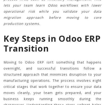
lets your team learn Odoo workflows with lower
operational risk while you validate your data
migration approach before moving to core
production systems.
Key Steps in Odoo ERP
Transition
Moving to Odoo ERP isn’t something that happens
overnight, and successful transitions follow a
structured approach that minimizes disruption to your
manufacturing operations. The process involves eight
critical stages that work together to ensure your data
moves cleanly, your team gets prepared, and your
business keeps running smoothly during the
changeover. Understanding these steps upfront helps