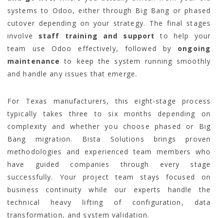
systems to Odoo, either through Big Bang or phased
cutover depending on your strategy. The final stages
involve
staff training and support
to help your
team use Odoo effectively, followed by
ongoing
maintenance
to keep the system running smoothly
and handle any issues that emerge.
For Texas manufacturers, this eight-stage process
typically takes three to six months depending on
complexity and whether you choose phased or Big
Bang migration. Bista Solutions brings proven
methodologies and experienced team members who
have guided companies through every stage
successfully. Your project team stays focused on
business continuity while our experts handle the
technical heavy lifting of configuration, data
transformation, and system validation.