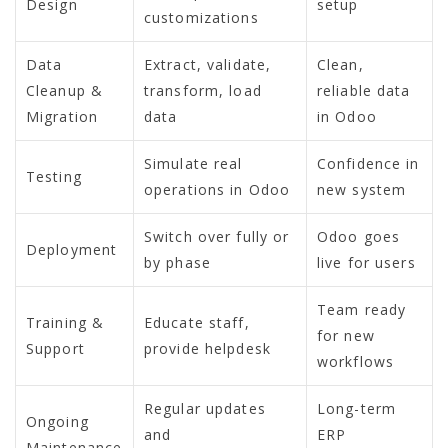
Design
setup
customizations
Data
Extract, validate,
Clean,
Cleanup &
transform, load
reliable data
Migration
data
in Odoo
Simulate real
Confidence in
Testing
operations in Odoo
new system
Switch over fully or
Odoo goes
Deployment
by phase
live for users
Team ready
Training &
Educate staff,
for new
Support
provide helpdesk
workflows
Regular updates
Long-term
Ongoing
and
ERP
Maintenance