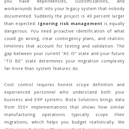
you have dependencies, customizations, and
workarounds built into your legacy system that nobody
documented. Suddenly the project is 40 percent larger
than expected.
Ignoring risk management
is equally
dangerous. You need proactive identification of what
could go wrong, clear contingency plans, and realistic
timelines that account for testing and validation. The
gap between your current “AS IS” state and your future
“TO BE” state determines your migration complexity
far more than system features do.
Cost control requires honest scope definition and
experienced personnel who understand both your
business and ERP systems. Bista Solutions brings data
from 350+ implementations that shows how similar
manufacturing operations typically scope their
migrations, which helps you budget realistically. We