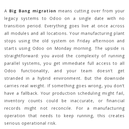
A
Big Bang migration
means cutting over from your
legacy systems to Odoo on a single date with no
transition period. Everything goes live at once across
all modules and all locations. Your manufacturing plant
stops using the old system on Friday afternoon and
starts using Odoo on Monday morning. The upside is
straightforward: you avoid the complexity of running
parallel systems, you get immediate full access to all
Odoo functionality, and your team doesn’t get
stranded in a hybrid environment. But the downside
carries real weight. If something goes wrong, you don’t
have a fallback. Your production scheduling might fail,
inventory counts could be inaccurate, or financial
records might not reconcile. For a manufacturing
operation that needs to keep running, this creates
serious operational risk.