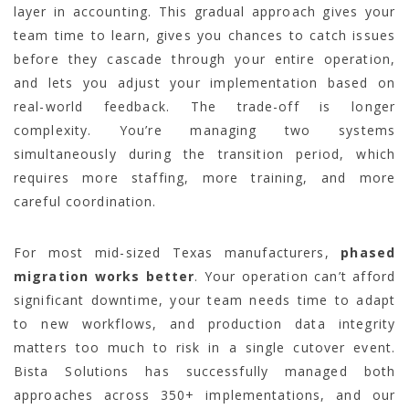
layer in accounting. This gradual approach gives your
team time to learn, gives you chances to catch issues
before they cascade through your entire operation,
and lets you adjust your implementation based on
real-world feedback. The trade-off is longer
complexity. You’re managing two systems
simultaneously during the transition period, which
requires more staffing, more training, and more
careful coordination.
For most mid-sized Texas manufacturers,
phased
migration works better
. Your operation can’t afford
significant downtime, your team needs time to adapt
to new workflows, and production data integrity
matters too much to risk in a single cutover event.
Bista Solutions has successfully managed both
approaches across 350+ implementations, and our