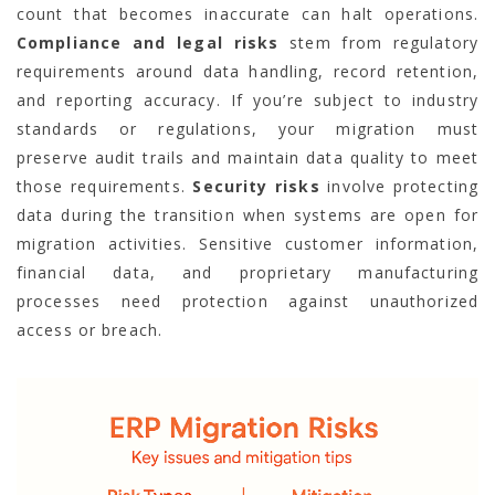
count that becomes inaccurate can halt operations.
Compliance and legal risks
stem from regulatory
requirements around data handling, record retention,
and reporting accuracy. If you’re subject to industry
standards or regulations, your migration must
preserve audit trails and maintain data quality to meet
those requirements.
Security risks
involve protecting
data during the transition when systems are open for
migration activities. Sensitive customer information,
financial data, and proprietary manufacturing
processes need protection against unauthorized
access or breach.