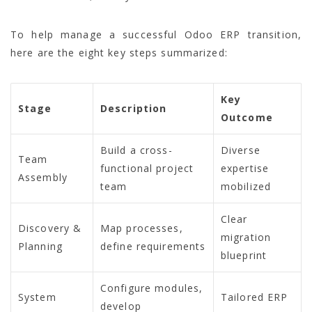
To help manage a successful Odoo ERP transition,
here are the eight key steps summarized:
Key
Stage
Description
Outcome
Build a cross-
Diverse
Team
functional project
expertise
Assembly
team
mobilized
Clear
Discovery &
Map processes,
migration
Planning
define requirements
blueprint
Configure modules,
System
Tailored ERP
develop