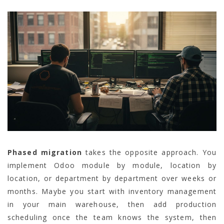
Phased migration
takes the opposite approach. You
implement Odoo module by module, location by
location, or department by department over weeks or
months. Maybe you start with inventory management
in your main warehouse, then add production
scheduling once the team knows the system, then