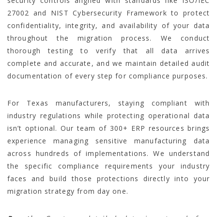
security controls aligned with standards like ISO/IEC
27002 and NIST Cybersecurity Framework to protect
confidentiality, integrity, and availability of your data
throughout the migration process. We conduct
thorough testing to verify that all data arrives
complete and accurate, and we maintain detailed audit
documentation of every step for compliance purposes.
For Texas manufacturers, staying compliant with
industry regulations while protecting operational data
isn’t optional. Our team of 300+ ERP resources brings
experience managing sensitive manufacturing data
across hundreds of implementations. We understand
the specific compliance requirements your industry
faces and build those protections directly into your
migration strategy from day one.