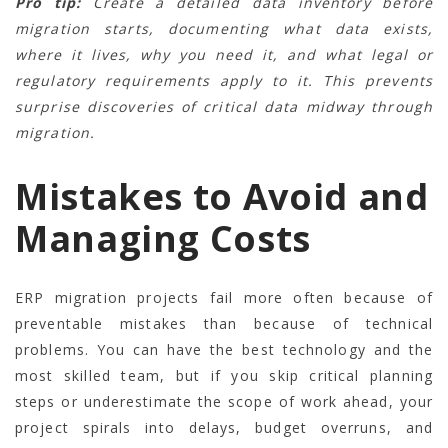
Pro tip:
Create a detailed data inventory before
migration starts, documenting what data exists,
where it lives, why you need it, and what legal or
regulatory requirements apply to it. This prevents
surprise discoveries of critical data midway through
migration.
Mistakes to Avoid and
Managing Costs
ERP migration projects fail more often because of
preventable mistakes than because of technical
problems. You can have the best technology and the
most skilled team, but if you skip critical planning
steps or underestimate the scope of work ahead, your
project spirals into delays, budget overruns, and