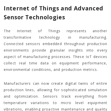
Internet of Things and Advanced
Sensor Technologies
The Internet of Things represents another
transformative technology in manufacturing.
Connected sensors embedded throughout production
environments provide granular insights into every
aspect of manufacturing processes. These IoT devices
collect real time data on equipment performance,
environmental conditions, and production metrics.
Manufacturers can now create digital twins of entire
production lines, allowing for sophisticated simulation
and optimization. Sensors track everything from
temperature variations to micro level equipment
vibrations, enabling proactive maintenance and quality