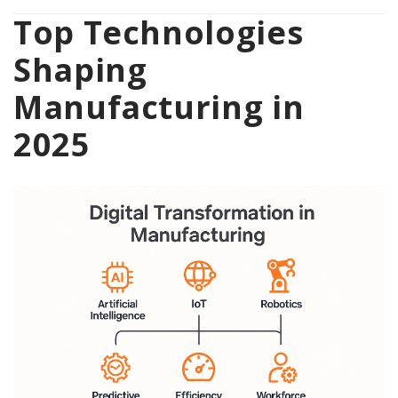
Top Technologies
Shaping
Manufacturing in
2025