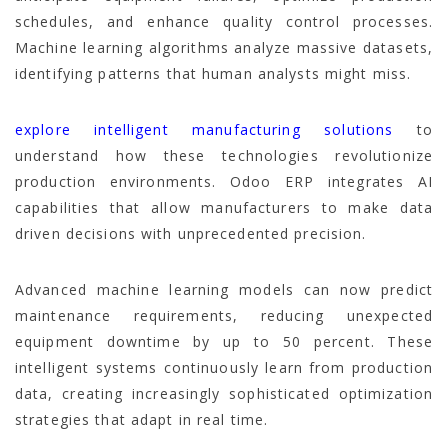
schedules, and enhance quality control processes.
Machine learning algorithms analyze massive datasets,
identifying patterns that human analysts might miss.
explore intelligent manufacturing solutions
to
understand how these technologies revolutionize
production environments. Odoo ERP integrates AI
capabilities that allow manufacturers to make data
driven decisions with unprecedented precision.
Advanced machine learning models can now predict
maintenance requirements, reducing unexpected
equipment downtime by up to 50 percent. These
intelligent systems continuously learn from production
data, creating increasingly sophisticated optimization
strategies that adapt in real time.