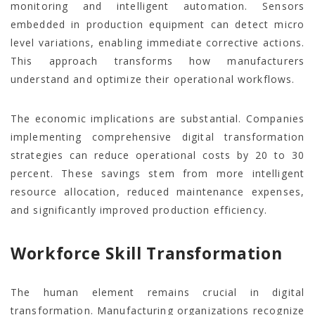
monitoring and intelligent automation. Sensors
embedded in production equipment can detect micro
level variations, enabling immediate corrective actions.
This approach transforms how manufacturers
understand and optimize their operational workflows.
The economic implications are substantial. Companies
implementing comprehensive digital transformation
strategies can reduce operational costs by 20 to 30
percent. These savings stem from more intelligent
resource allocation, reduced maintenance expenses,
and significantly improved production efficiency.
Workforce Skill Transformation
The human element remains crucial in digital
transformation. Manufacturing organizations recognize