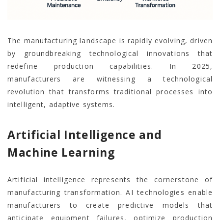
The manufacturing landscape is rapidly evolving, driven
by groundbreaking technological innovations that
redefine production capabilities. In 2025,
manufacturers are witnessing a technological
revolution that transforms traditional processes into
intelligent, adaptive systems.
Artificial Intelligence and
Machine Learning
Artificial intelligence represents the cornerstone of
manufacturing transformation. AI technologies enable
manufacturers to create predictive models that
anticipate equipment failures, optimize production