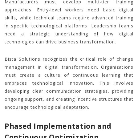
Manufacturers must develop multi-tier training
approaches. Entry-level workers need basic digital
skills, while technical teams require advanced training
in specific technological platforms. Leadership teams
need a strategic understanding of how digital
technologies can drive business transformation.
Bista Solutions recognizes the critical role of change
management in digital transformation. Organizations
must create a culture of continuous learning that
embraces technological innovation. This involves
developing clear communication strategies, providing
ongoing support, and creating incentive structures that
encourage technological adaptation.
Phased Implementation and
Continuous Optimization