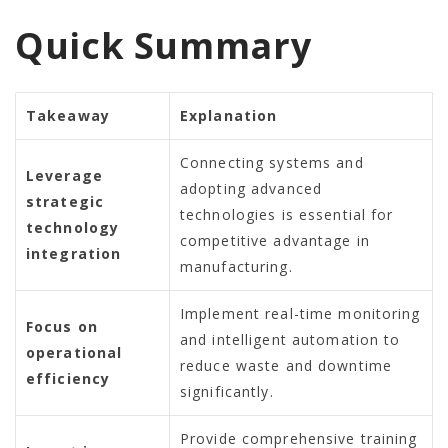
Quick Summary
Takeaway
Explanation
Connecting systems and
Leverage
adopting advanced
strategic
technologies is essential for
technology
competitive advantage in
integration
manufacturing.
Implement real-time monitoring
Focus on
and intelligent automation to
operational
reduce waste and downtime
efficiency
significantly.
Provide comprehensive training