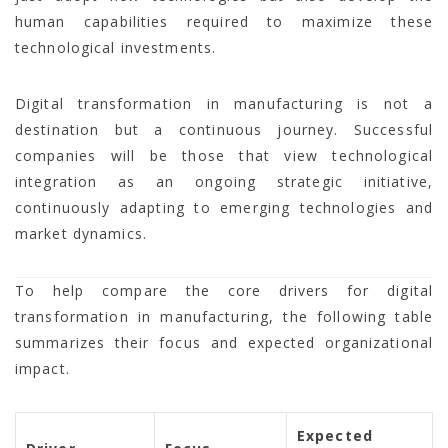
human capabilities required to maximize these
technological investments.
Digital transformation in manufacturing is not a
destination but a continuous journey. Successful
companies will be those that view technological
integration as an ongoing strategic initiative,
continuously adapting to emerging technologies and
market dynamics.
To help compare the core drivers for digital
transformation in manufacturing, the following table
summarizes their focus and expected organizational
impact.
Expected