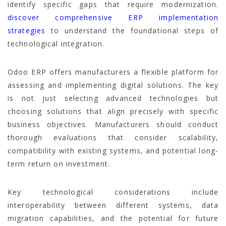
identify specific gaps that require modernization.
discover comprehensive ERP implementation
strategies
to understand the foundational steps of
technological integration.
Odoo ERP offers manufacturers a flexible platform for
assessing and implementing digital solutions. The key
is not just selecting advanced technologies but
choosing solutions that align precisely with specific
business objectives. Manufacturers should conduct
thorough evaluations that consider scalability,
compatibility with existing systems, and potential long-
term return on investment.
Key technological considerations include
interoperability between different systems, data
migration capabilities, and the potential for future