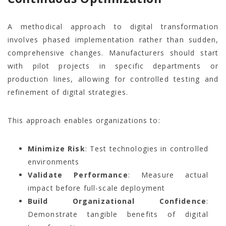
A methodical approach to digital transformation
involves phased implementation rather than sudden,
comprehensive changes. Manufacturers should start
with pilot projects in specific departments or
production lines, allowing for controlled testing and
refinement of digital strategies.
This approach enables organizations to:
Minimize Risk
: Test technologies in controlled
environments
Validate Performance
: Measure actual
impact before full-scale deployment
Build Organizational Confidence
:
Demonstrate tangible benefits of digital