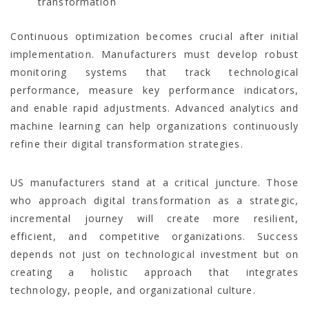
transformation
Continuous optimization becomes crucial after initial
implementation. Manufacturers must develop robust
monitoring systems that track technological
performance, measure key performance indicators,
and enable rapid adjustments. Advanced analytics and
machine learning can help organizations continuously
refine their digital transformation strategies.
US manufacturers stand at a critical juncture. Those
who approach digital transformation as a strategic,
incremental journey will create more resilient,
efficient, and competitive organizations. Success
depends not just on technological investment but on
creating a holistic approach that integrates
technology, people, and organizational culture.