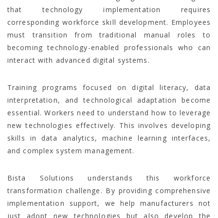
that technology implementation requires
corresponding workforce skill development. Employees
must transition from traditional manual roles to
becoming technology-enabled professionals who can
interact with advanced digital systems.
Training programs focused on digital literacy, data
interpretation, and technological adaptation become
essential. Workers need to understand how to leverage
new technologies effectively. This involves developing
skills in data analytics, machine learning interfaces,
and complex system management.
Bista Solutions understands this workforce
transformation challenge. By providing comprehensive
implementation support, we help manufacturers not
just adopt new technologies but also develop the