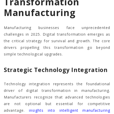
Transformation
Manufacturing
Manufacturing businesses face unprecedented
challenges in 2025. Digital transformation emerges as
the critical strategy for survival and growth. The core
drivers propelling this transformation go beyond
simple technological upgrades.
Strategic Technology Integration
Technology integration represents the foundational
driver of digital transformation in manufacturing.
Manufacturers recognize that advanced technologies
are not optional but essential for competitive
advantage.
insights into intelligent manufacturing