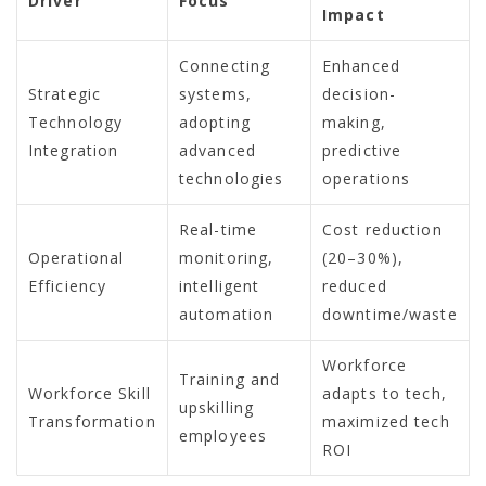
Driver
Focus
Impact
Connecting
Enhanced
Strategic
systems,
decision-
Technology
adopting
making,
Integration
advanced
predictive
technologies
operations
Real-time
Cost reduction
Operational
monitoring,
(20–30%),
Efficiency
intelligent
reduced
automation
downtime/waste
Workforce
Training and
Workforce Skill
adapts to tech,
upskilling
Transformation
maximized tech
employees
ROI