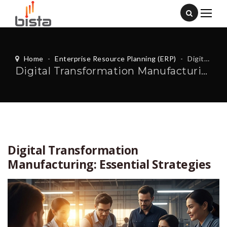
Home
-
Enterprise Resource Planning (ERP)
-
Digital Transformation Manufacturing: Essential Strategies
Digital Transformation Manufacturing: Essential Strategies
Digital Transformation
Manufacturing: Essential Strategies