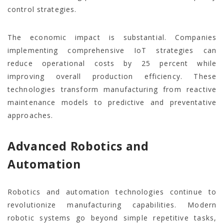
control strategies.
The economic impact is substantial. Companies
implementing comprehensive IoT strategies can
reduce operational costs by 25 percent while
improving overall production efficiency. These
technologies transform manufacturing from reactive
maintenance models to predictive and preventative
approaches.
Advanced Robotics and
Automation
Robotics and automation technologies continue to
revolutionize manufacturing capabilities. Modern
robotic systems go beyond simple repetitive tasks,