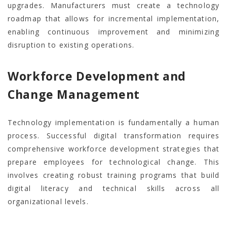
upgrades. Manufacturers must create a technology
roadmap that allows for incremental implementation,
enabling continuous improvement and minimizing
disruption to existing operations.
Workforce Development and
Change Management
Technology implementation is fundamentally a human
process. Successful digital transformation requires
comprehensive workforce development strategies that
prepare employees for technological change. This
involves creating robust training programs that build
digital literacy and technical skills across all
organizational levels.