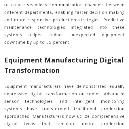
to create seamless communication channels between
different departments, enabling faster decision-making
and more responsive production strategies. Predictive
maintenance technologies integrated into these
systems helped reduce unexpected equipment
downtime by up to 55 percent.
Equipment Manufacturing Digital
Transformation
Equipment manufacturers have demonstrated equally
impressive digital transformation outcomes. Advanced
sensor technologies and intelligent monitoring
systems have transformed traditional production
approaches. Manufacturers now utilize comprehensive
digital twins that simulate entire production