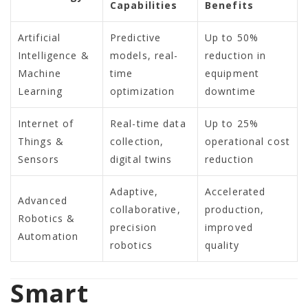
Capabilities
Benefits
Artificial
Predictive
Up to 50%
Intelligence &
models, real-
reduction in
Machine
time
equipment
Learning
optimization
downtime
Internet of
Real-time data
Up to 25%
Things &
collection,
operational cost
Sensors
digital twins
reduction
Adaptive,
Accelerated
Advanced
collaborative,
production,
Robotics &
precision
improved
Automation
robotics
quality
Smart