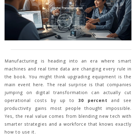
Manufacturing is heading into an era where smart
machines and real time data are changing every rule in
the book. You might think upgrading equipment is the
main event here. The real surprise is that companies
jumping on digital transformation can actually cut
operational costs by up to
30 percent
and see
productivity gains most people thought impossible.
Yes, the real value comes from blending new tech with
smarter strategies and a workforce that knows exactly
how to use it.