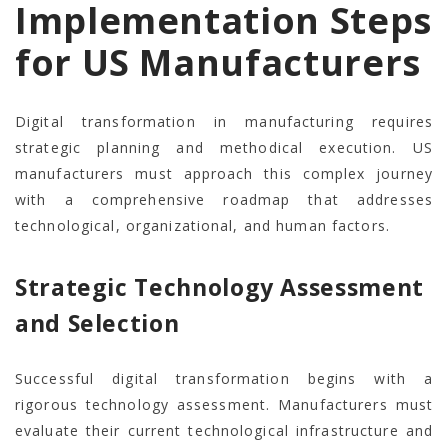
Implementation Steps
for US Manufacturers
Digital transformation in manufacturing requires
strategic planning and methodical execution. US
manufacturers must approach this complex journey
with a comprehensive roadmap that addresses
technological, organizational, and human factors.
Strategic Technology Assessment
and Selection
Successful digital transformation begins with a
rigorous technology assessment. Manufacturers must
evaluate their current technological infrastructure and