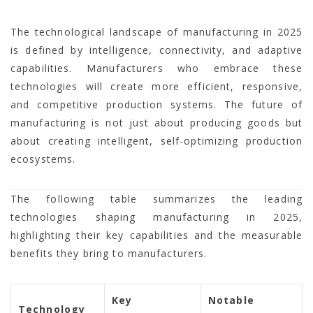
The technological landscape of manufacturing in 2025
is defined by intelligence, connectivity, and adaptive
capabilities. Manufacturers who embrace these
technologies will create more efficient, responsive,
and competitive production systems. The future of
manufacturing is not just about producing goods but
about creating intelligent, self-optimizing production
ecosystems.
The following table summarizes the leading
technologies shaping manufacturing in 2025,
highlighting their key capabilities and the measurable
benefits they bring to manufacturers.
Key
Notable
Technology