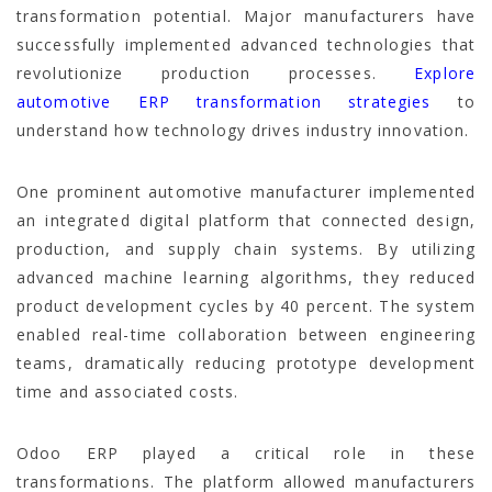
transformation potential. Major manufacturers have
successfully implemented advanced technologies that
revolutionize production processes.
Explore
automotive ERP transformation strategies
to
understand how technology drives industry innovation.
One prominent automotive manufacturer implemented
an integrated digital platform that connected design,
production, and supply chain systems. By utilizing
advanced machine learning algorithms, they reduced
product development cycles by 40 percent. The system
enabled real-time collaboration between engineering
teams, dramatically reducing prototype development
time and associated costs.
Odoo ERP played a critical role in these
transformations. The platform allowed manufacturers