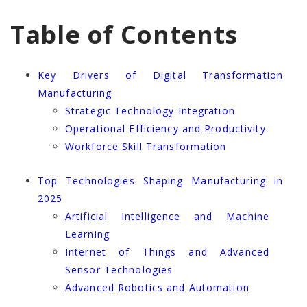
Table of Contents
Key Drivers of Digital Transformation
Manufacturing
Strategic Technology Integration
Operational Efficiency and Productivity
Workforce Skill Transformation
Top Technologies Shaping Manufacturing in
2025
Artificial Intelligence and Machine
Learning
Internet of Things and Advanced
Sensor Technologies
Advanced Robotics and Automation