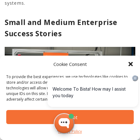
systems.
Small and Medium Enterprise
Success Stories
Cookie Consent
To provide the best experiences, we use technologies like cookies to
store and/or access device information. Consenting to these
technologies will allow us to process data such as browsing behavior or
unique IDs on this site. Not consenting or withdrawing consent, may
adversely affect certain features and functions.
Accept
Digital transformation is not limited to large
Privacy Policy
corporations. Small and medium equipment