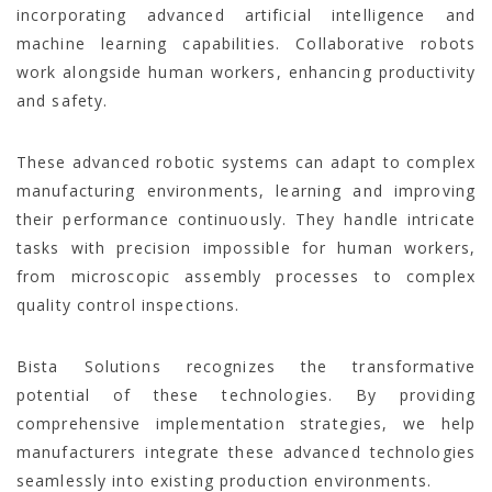
incorporating advanced artificial intelligence and
machine learning capabilities. Collaborative robots
work alongside human workers, enhancing productivity
and safety.
These advanced robotic systems can adapt to complex
manufacturing environments, learning and improving
their performance continuously. They handle intricate
tasks with precision impossible for human workers,
from microscopic assembly processes to complex
quality control inspections.
Bista Solutions recognizes the transformative
potential of these technologies. By providing
comprehensive implementation strategies, we help
manufacturers integrate these advanced technologies
seamlessly into existing production environments.