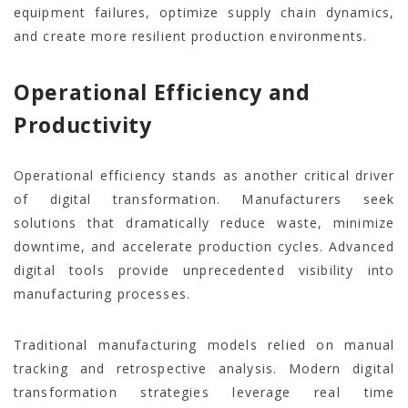
equipment failures, optimize supply chain dynamics,
and create more resilient production environments.
Operational Efficiency and
Productivity
Operational efficiency stands as another critical driver
of digital transformation. Manufacturers seek
solutions that dramatically reduce waste, minimize
downtime, and accelerate production cycles. Advanced
digital tools provide unprecedented visibility into
manufacturing processes.
Traditional manufacturing models relied on manual
tracking and retrospective analysis. Modern digital
transformation strategies leverage real time