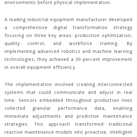
environments before physical implementation.
A leading industrial equipment manufacturer developed
a comprehensive digital transformation strategy
focusing on three key areas: production optimization,
quality control, and workforce training. By
implementing advanced robotics and machine learning
technologies, they achieved a 30 percent improvement
in overall equipment efficiency.
The implementation involved creating interconnected
systems that could communicate and adjust in real
time. Sensors embedded throughout production lines
collected granular performance data, enabling
immediate adjustments and predictive maintenance
strategies. This approach transformed traditional
reactive maintenance models into proactive, intelligent