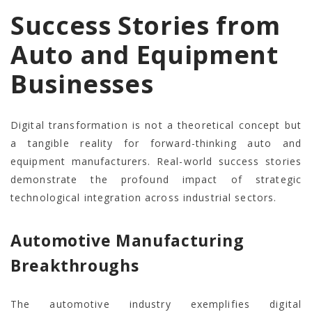
Success Stories from
Auto and Equipment
Businesses
Digital transformation is not a theoretical concept but
a tangible reality for forward-thinking auto and
equipment manufacturers. Real-world success stories
demonstrate the profound impact of strategic
technological integration across industrial sectors.
Automotive Manufacturing
Breakthroughs
The automotive industry exemplifies digital