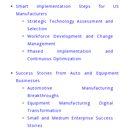
Smart Implementation Steps for US
Manufacturers
Strategic Technology Assessment and
Selection
Workforce Development and Change
Management
Phased Implementation and
Continuous Optimization
Success Stories from Auto and Equipment
Businesses
Automotive Manufacturing
Breakthroughs
Equipment Manufacturing Digital
Transformation
Small and Medium Enterprise Success
Stories