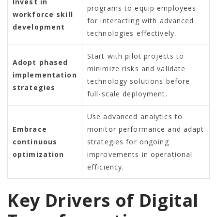
Invest in
programs to equip employees
workforce skill
for interacting with advanced
development
technologies effectively.
Start with pilot projects to
Adopt phased
minimize risks and validate
implementation
technology solutions before
strategies
full-scale deployment.
Use advanced analytics to
Embrace
monitor performance and adapt
continuous
strategies for ongoing
optimization
improvements in operational
efficiency.
Key Drivers of Digital