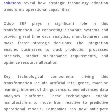
solutions
reveal how strategic technology adoption
transforms operational capabilities.
Odoo ERP plays a significant role in this
transformation. By connecting disparate systems and
providing real time data analytics, manufacturers can
make faster strategic decisions. The integration
enables businesses to track production processes
precisely, predict maintenance requirements, and
optimize resource allocation.
Key technological components driving this
transformation include artificial intelligence, machine
learning, internet of things sensors, and advanced data
analytics platforms. These technologies enable
manufacturers to move from reactive to predictive
operational models. Companies can now anticipate