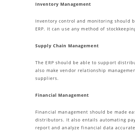
Inventory Management
Inventory control and monitoring should b
ERP. It can use any method of stockkeepin
Supply Chain Management
The ERP should be able to support distrib
also make vendor relationship managemen
suppliers.
Financial Management
Financial management should be made easi
distributors. It also entails automating pay
report and analyze financial data accurate