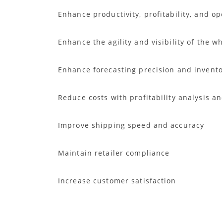
Enhance productivity, profitability, and o
Enhance the agility and visibility of the
Enhance forecasting precision and invent
Reduce costs with profitability analysis an
Improve shipping speed and accuracy
Maintain retailer compliance
Increase customer satisfaction