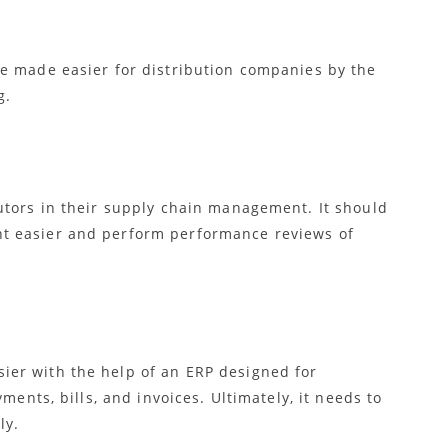
e made easier for distribution companies by the
g.
utors in their supply chain management. It should
t easier and perform performance reviews of
er with the help of an ERP designed for
ments, bills, and invoices. Ultimately, it needs to
ly.