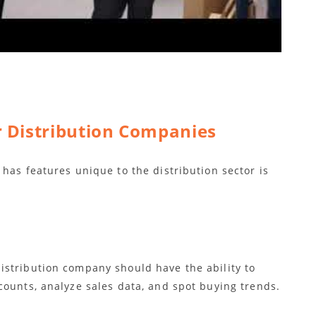
r Distribution Companies
has features unique to the distribution sector is
stribution company should have the ability to
counts, analyze sales data, and spot buying trends.