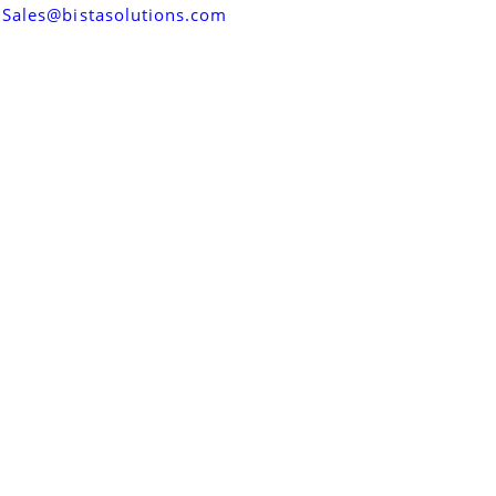
Sales@bistasolutions.com