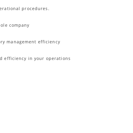
perational procedures.
 whole company
ory management efficiency
d efficiency in your operations