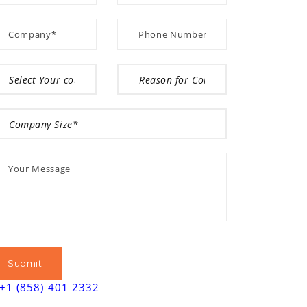
+1 (858) 401 2332