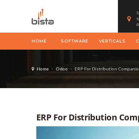
1
S
P
HOME
SOFTWARE
VERTICALS
Home
-
Odoo
-
ERP For Distribution Companie
ERP For Distribution Com