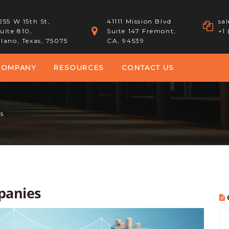
255 W 15th St,
41111 Mission Blvd
sa
uite 810,
Suite 147 Fremont,
+1
lano, Texas, 75075
CA, 94539
COMPANY
RESOURCES
CONTACT US
s
panies