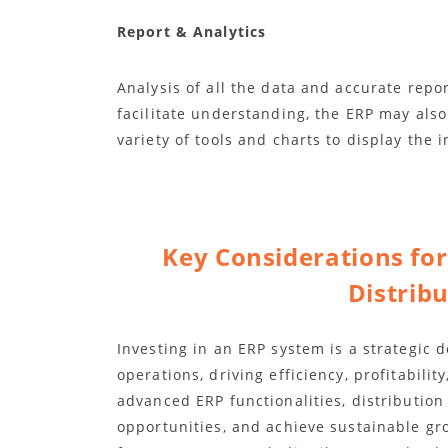
Report & Analytics
Analysis of all the data and accurate repor
facilitate understanding, the ERP may also
variety of tools and charts to display the i
Key Considerations fo
Distrib
Investing in an ERP system is a strategic 
operations, driving efficiency, profitabili
advanced ERP functionalities, distribution
opportunities, and achieve sustainable gr