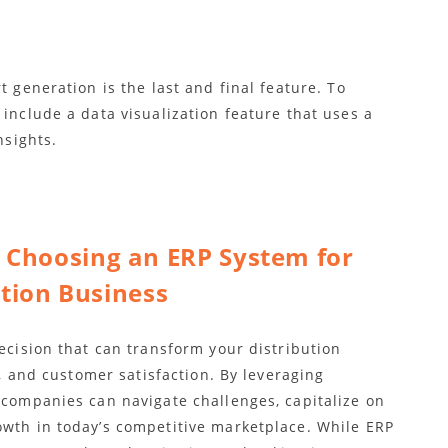
t generation is the last and final feature. To
 include a data visualization feature that uses a
nsights.
r Choosing an ERP System for
ution Business
decision that can transform your distribution
ty, and customer satisfaction. By leveraging
 companies can navigate challenges, capitalize on
owth in today’s competitive marketplace. While ERP