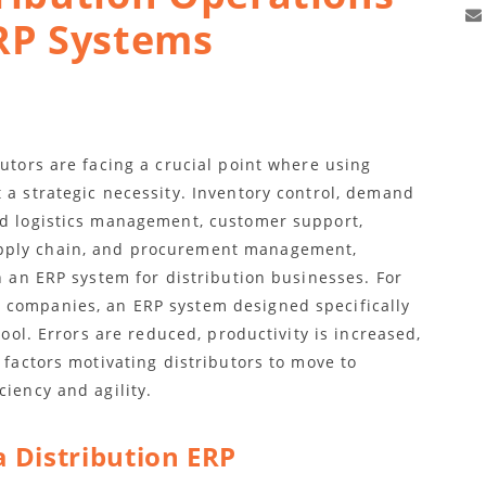
RP Systems
butors are facing a crucial point where using
 a strategic necessity. Inventory control, demand
nd logistics management, customer support,
pply chain, and procurement management,
in an ERP system for distribution businesses. For
 companies, an ERP system designed specifically
tool. Errors are reduced, productivity is increased,
 factors motivating distributors to move to
ciency and agility.
a Distribution ERP