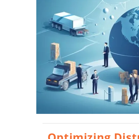
Optimizing Dist