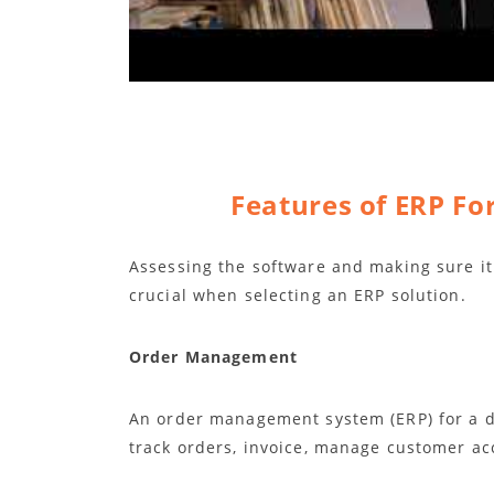
Features of ERP Fo
Assessing the software and making sure it 
crucial when selecting an ERP solution.
Order Management
An order management system (ERP) for a di
track orders, invoice, manage customer ac