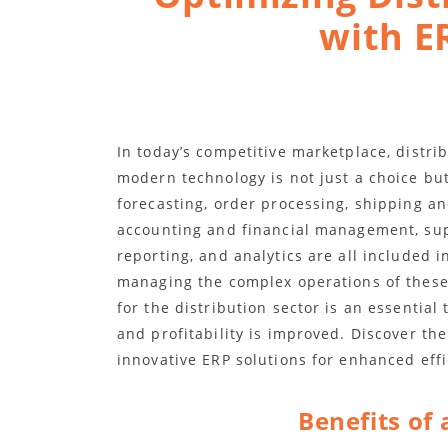
with E
In today’s competitive marketplace, distri
modern technology is not just a choice but
forecasting, order processing, shipping a
accounting and financial management, su
reporting, and analytics are all included 
managing the complex operations of these
for the distribution sector is an essential 
and profitability is improved. Discover the
innovative ERP solutions for enhanced effi
Benefits of 