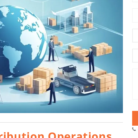
ribution Operations