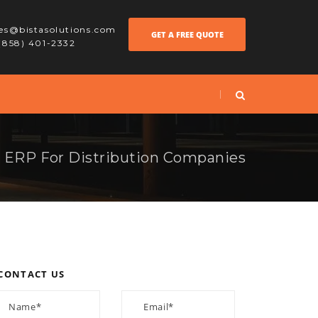
les@bistasolutions.com
GET A FREE QUOTE
 (858) 401-2332
ERP For Distribution Companies
CONTACT US