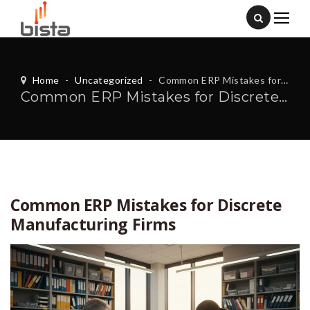
Home
-
Uncategorized
-
Common ERP Mistakes for Discrete Manufacturing Firms
Common ERP Mistakes for Discrete Manufacturing Firms
Common ERP Mistakes for Discrete
Manufacturing Firms