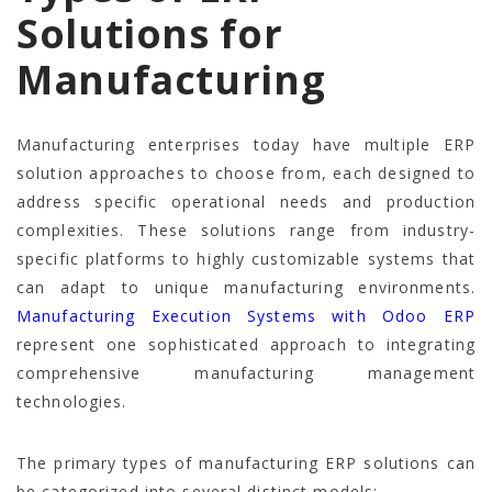
Solutions for
Manufacturing
Manufacturing enterprises today have multiple ERP
solution approaches to choose from, each designed to
address specific operational needs and production
complexities. These solutions range from industry-
specific platforms to highly customizable systems that
can adapt to unique manufacturing environments.
Manufacturing Execution Systems with Odoo ERP
represent one sophisticated approach to integrating
comprehensive manufacturing management
technologies.
The primary types of manufacturing ERP solutions can
be categorized into several distinct models: