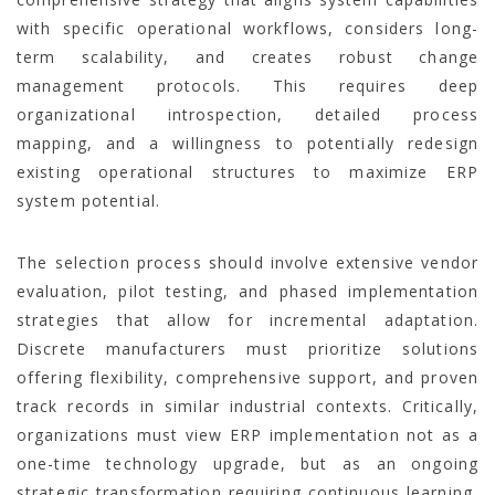
with specific operational workflows, considers long-
term scalability, and creates robust change
management protocols. This requires deep
organizational introspection, detailed process
mapping, and a willingness to potentially redesign
existing operational structures to maximize ERP
system potential.
The selection process should involve extensive vendor
evaluation, pilot testing, and phased implementation
strategies that allow for incremental adaptation.
Discrete manufacturers must prioritize solutions
offering flexibility, comprehensive support, and proven
track records in similar industrial contexts. Critically,
organizations must view ERP implementation not as a
one-time technology upgrade, but as an ongoing
strategic transformation requiring continuous learning,