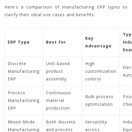
Here’s a comparison of manufacturing ERP types to
clarify their ideal use cases and benefits:
Typ
Key
ERP Type
Best For
Ind
Advantage
Exa
Discrete
Unit-based
High
Elec
Manufacturing
product
customization
Aut
ERP
assembly
control
Process
Continuous
Bulk process
Foo
Manufacturing
material
optimization
Che
ERP
production
Mixed-Mode
Both discrete
Versatility
Indu
Manufacturing
and process
across
Equ