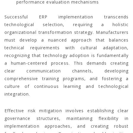
performance evaluation mechanisms
Successful ERP implementation transcends
technological selection, requiring a holistic
organizational transformation strategy. Manufacturers
must develop a nuanced approach that balances
technical requirements with cultural adaptation,
recognizing that technology adoption is fundamentally
a human-centered process. This demands creating
clear communication channels, developing
comprehensive training programs, and fostering a
culture of continuous learning and technological
integration.
Effective risk mitigation involves establishing clear
governance structures, maintaining flexibility in
implementation approaches, and creating robust