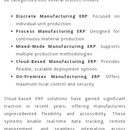
Discrete Manufacturing ERP
: Focused on
individual unit production
Process Manufacturing ERP
: Designed for
continuous material production
Mixed-Mode Manufacturing ERP
: Supports
multiple production methodologies
Cloud-Based Manufacturing ERP
: Provides
flexible, scalable deployment options
On-Premises Manufacturing ERP
: Offers
maximum local control and security
Cloud-based ERP solutions have gained significant
traction in recent years, offering manufacturers
unprecedented flexibility and accessibility. These
systems enable real-time data tracking, remote
management, and seamless integration across