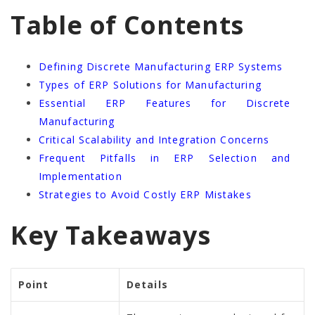
Table of Contents
Defining Discrete Manufacturing ERP Systems
Types of ERP Solutions for Manufacturing
Essential ERP Features for Discrete
Manufacturing
Critical Scalability and Integration Concerns
Frequent Pitfalls in ERP Selection and
Implementation
Strategies to Avoid Costly ERP Mistakes
Key Takeaways
Point
Details