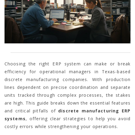
Choosing the right ERP system can make or break
efficiency for operational managers in Texas-based
discrete manufacturing companies. With production
lines dependent on precise coordination and separate
units tracked through complex processes, the stakes
are high. This guide breaks down the essential features
and critical pitfalls of
discrete manufacturing ERP
systems
, offering clear strategies to help you avoid
costly errors while strengthening your operations.