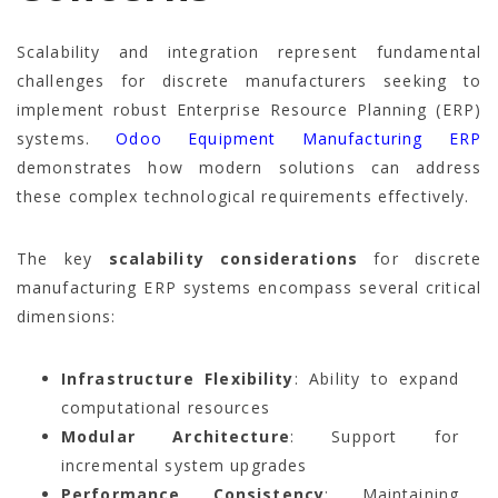
Scalability and integration represent fundamental
challenges for discrete manufacturers seeking to
implement robust Enterprise Resource Planning (ERP)
systems.
Odoo Equipment Manufacturing ERP
demonstrates how modern solutions can address
these complex technological requirements effectively.
The key
scalability considerations
for discrete
manufacturing ERP systems encompass several critical
dimensions:
Infrastructure Flexibility
: Ability to expand
computational resources
Modular Architecture
: Support for
incremental system upgrades
Performance Consistency
: Maintaining