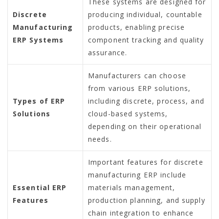
These systems are designed for
Discrete
producing individual, countable
Manufacturing
products, enabling precise
ERP Systems
component tracking and quality
assurance.
Manufacturers can choose
from various ERP solutions,
Types of ERP
including discrete, process, and
Solutions
cloud-based systems,
depending on their operational
needs.
Important features for discrete
manufacturing ERP include
Essential ERP
materials management,
Features
production planning, and supply
chain integration to enhance