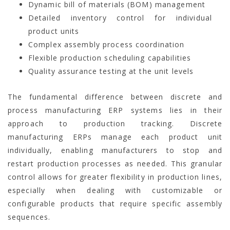
Dynamic bill of materials (BOM) management
Detailed inventory control for individual
product units
Complex assembly process coordination
Flexible production scheduling capabilities
Quality assurance testing at the unit levels
The fundamental difference between discrete and
process manufacturing ERP systems lies in their
approach to production tracking. Discrete
manufacturing ERPs manage each product unit
individually, enabling manufacturers to stop and
restart production processes as needed. This granular
control allows for greater flexibility in production lines,
especially when dealing with customizable or
configurable products that require specific assembly
sequences.