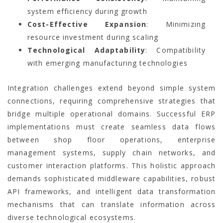
system efficiency during growth
Cost-Effective Expansion
: Minimizing
resource investment during scaling
Technological Adaptability
: Compatibility
with emerging manufacturing technologies
Integration challenges extend beyond simple system
connections, requiring comprehensive strategies that
bridge multiple operational domains. Successful ERP
implementations must create seamless data flows
between shop floor operations, enterprise
management systems, supply chain networks, and
customer interaction platforms. This holistic approach
demands sophisticated middleware capabilities, robust
API frameworks, and intelligent data transformation
mechanisms that can translate information across
diverse technological ecosystems.