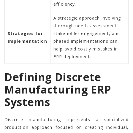
efficiency.
A strategic approach involving
thorough needs assessment,
Strategies for
stakeholder engagement, and
Implementation
phased implementations can
help avoid costly mistakes in
ERP deployment.
Defining Discrete
Manufacturing ERP
Systems
Discrete manufacturing represents a specialized
production approach focused on creating individual,