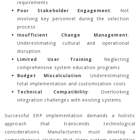
requirements
Poor Stakeholder Engagement
: Not
involving key personnel during the selection
process
Insufficient Change Management
:
Underestimating cultural and operational
disruption
Limited User Training
: Neglecting
comprehensive system education programs
Budget Miscalculation
: Underestimating
total implementation and customization costs
Technical Compatibility
: Overlooking
integration challenges with existing systems
Successful ERP implementation demands a holistic
approach that transcends technological
considerations. Manufacturers must develop a
comprehensive strategy that aligns system capabilities