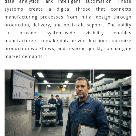
data analytics, and intelligent automation. These
systems create a digital thread that connects
manufacturing processes from initial design through
production, delivery, and post-sale support. The ability
to provide system-wide visibility enables
manufacturers to make data-driven decisions, optimize
production workflows, and respond quickly to changing
market demands.