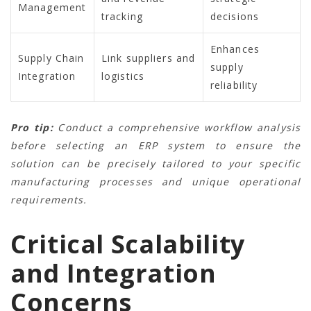
Management
tracking
decisions
Enhances
Supply Chain
Link suppliers and
supply
Integration
logistics
reliability
Pro tip:
Conduct a comprehensive workflow analysis
before selecting an ERP system to ensure the
solution can be precisely tailored to your specific
manufacturing processes and unique operational
requirements.
Critical Scalability
and Integration
Concerns