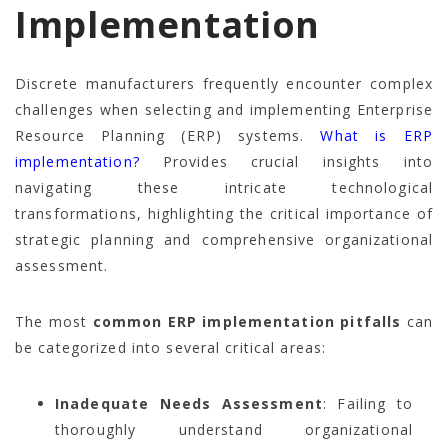
Implementation
Discrete manufacturers frequently encounter complex
challenges when selecting and implementing Enterprise
Resource Planning (ERP) systems.
What is ERP
implementation?
Provides crucial insights into
navigating these intricate technological
transformations, highlighting the critical importance of
strategic planning and comprehensive organizational
assessment.
The most
common ERP implementation pitfalls
can
be categorized into several critical areas:
Inadequate Needs Assessment
: Failing to
thoroughly understand organizational