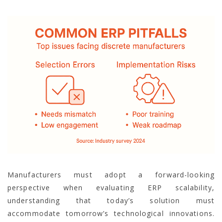
Manufacturers must adopt a forward-looking
perspective when evaluating ERP scalability,
understanding that today’s solution must
accommodate tomorrow’s technological innovations.