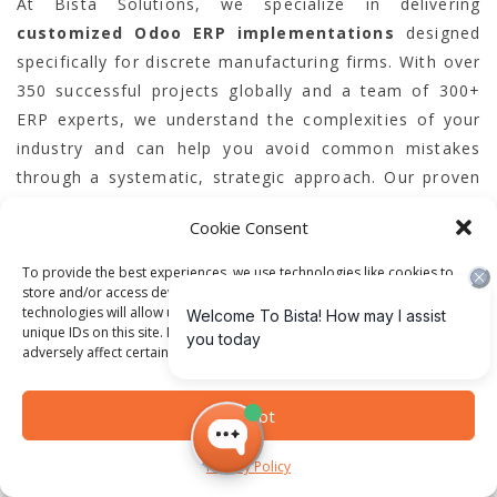
At Bista Solutions, we specialize in delivering
customized Odoo ERP implementations
designed
specifically for discrete manufacturing firms. With over
350 successful projects globally and a team of 300+
ERP experts, we understand the complexities of your
industry and can help you avoid common mistakes
through a systematic, strategic approach. Our proven
record as the largest Odoo ERP implementer in North
Cookie Consent
America and multiple-time Odoo Best Partner assures
you receive unmatched expertise and support.
To provide the best experiences, we use technologies like cookies to
store and/or access device information. Consenting to these
technologies will allow us to process data such as browsing behavior or
Take control of your ERP journey today and ensure
unique IDs on this site. Not consenting or withdrawing consent, may
adversely affect certain features and functions.
your implementation drives real business
transformation. Start by connecting with our team for
a personalized consultation to evaluate your
Accept
operational requirements and prepare a tailored
Privacy Policy
roadmap. Don’t let costly ERP errors hold you back