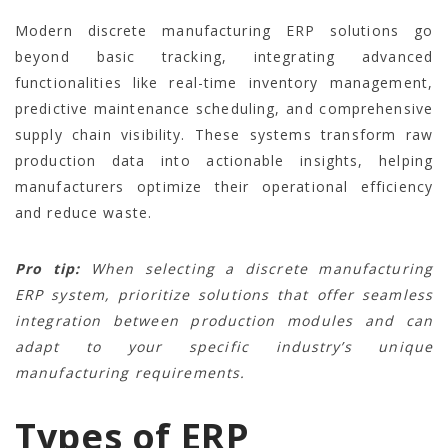
Modern discrete manufacturing ERP solutions go
beyond basic tracking, integrating advanced
functionalities like real-time inventory management,
predictive maintenance scheduling, and comprehensive
supply chain visibility. These systems transform raw
production data into actionable insights, helping
manufacturers optimize their operational efficiency
and reduce waste.
Pro tip:
When selecting a discrete manufacturing
ERP system, prioritize solutions that offer seamless
integration between production modules and can
adapt to your specific industry’s unique
manufacturing requirements.
Types of ERP