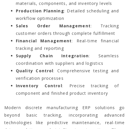
materials, components, and inventory levels
Production Planning
: Detailed scheduling and
workflow optimization
Sales Order Management
: Tracking
customer orders through complete fulfillment
Financial Management
: Real-time financial
tracking and reporting
Supply Chain Integration
: Seamless
coordination with suppliers and logistics
Quality Control
: Comprehensive testing and
verification processes
Inventory Control
: Precise tracking of
component and finished product inventory
Modern discrete manufacturing ERP solutions go
beyond basic tracking, incorporating advanced
technologies like predictive maintenance, real-time