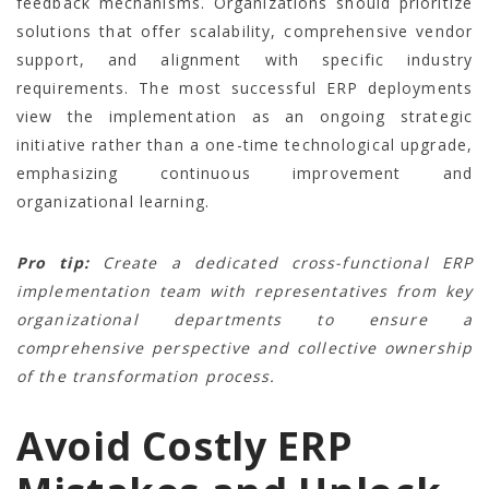
feedback mechanisms. Organizations should prioritize
solutions that offer scalability, comprehensive vendor
support, and alignment with specific industry
requirements. The most successful ERP deployments
view the implementation as an ongoing strategic
initiative rather than a one-time technological upgrade,
emphasizing continuous improvement and
organizational learning.
Pro tip:
Create a dedicated cross-functional ERP
implementation team with representatives from key
organizational departments to ensure a
comprehensive perspective and collective ownership
of the transformation process.
Avoid Costly ERP