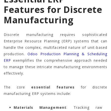
Features for Discrete
Manufacturing
Discrete manufacturing requires sophisticated
Enterprise Resource Planning (ERP) systems that can
handle the complex, multifaceted nature of unit-based
production.
Odoo Production Planning & Scheduling
ERP
exemplifies the comprehensive approach needed
to manage these intricate manufacturing environments
effectively.
The core
essential features
for discrete
manufacturing ERP systems include:
Materials Management
: Tracking raw