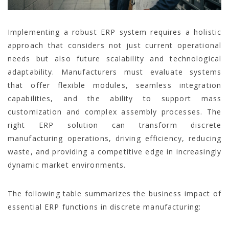
Implementing a robust ERP system requires a holistic
approach that considers not just current operational
needs but also future scalability and technological
adaptability. Manufacturers must evaluate systems
that offer flexible modules, seamless integration
capabilities, and the ability to support mass
customization and complex assembly processes. The
right ERP solution can transform discrete
manufacturing operations, driving efficiency, reducing
waste, and providing a competitive edge in increasingly
dynamic market environments.
The following table summarizes the business impact of
essential ERP functions in discrete manufacturing: