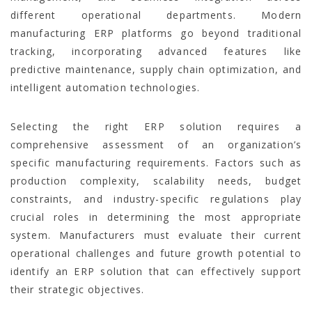
different operational departments. Modern
manufacturing ERP platforms go beyond traditional
tracking, incorporating advanced features like
predictive maintenance, supply chain optimization, and
intelligent automation technologies.
Selecting the right ERP solution requires a
comprehensive assessment of an organization’s
specific manufacturing requirements. Factors such as
production complexity, scalability needs, budget
constraints, and industry-specific regulations play
crucial roles in determining the most appropriate
system. Manufacturers must evaluate their current
operational challenges and future growth potential to
identify an ERP solution that can effectively support
their strategic objectives.