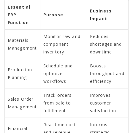
Essential
Business
ERP
Purpose
Impact
Function
Monitor raw and
Reduces
Materials
component
shortages and
Management
inventory
downtime
Schedule and
Boosts
Production
optimize
throughput and
Planning
workflows
efficiency
Track orders
Improves
Sales Order
from sale to
customer
Management
fulfillment
satisfaction
Real-time cost
Informs
Financial
and revenue
strategic