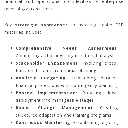
financial and operational complexities of enterprise
technology transitions.
Key
strategic approaches
to avoiding costly ERP
mistakes include:
Comprehensive Needs Assessment
:
Conducting a thorough organizational analysis
Stakeholder Engagement
: Involving cross-
functional teams from initial planning
Realistic Budgeting
: Developing detailed
financial projections with contingency planning
Phased Implementation
: Breaking down
deployment into manageable stages
Robust Change Management
: Creating
structured adaptation and training programs
Continuous Monitoring
: Establishing ongoing