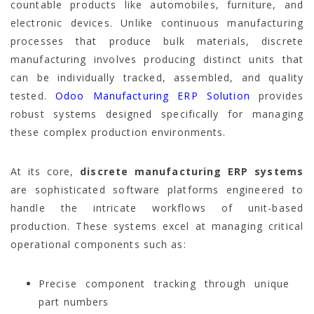
countable products like automobiles, furniture, and
electronic devices. Unlike continuous manufacturing
processes that produce bulk materials, discrete
manufacturing involves producing distinct units that
can be individually tracked, assembled, and quality
tested.
Odoo Manufacturing ERP Solution
provides
robust systems designed specifically for managing
these complex production environments.
At its core,
discrete manufacturing ERP systems
are sophisticated software platforms engineered to
handle the intricate workflows of unit-based
production. These systems excel at managing critical
operational components such as:
Precise component tracking through unique
part numbers