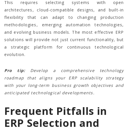
This requires selecting systems with open
architectures, cloud-compatible designs, and built-in
flexibility that can adapt to changing production
methodologies, emerging automation technologies,
and evolving business models. The most effective ERP
solutions will provide not just current functionality, but
a strategic platform for continuous technological
evolution.
Pro tip:
Develop a comprehensive technology
roadmap that aligns your ERP scalability strategy
with your long-term business growth objectives and
anticipated technological developments.
Frequent Pitfalls in
ERP Selection and