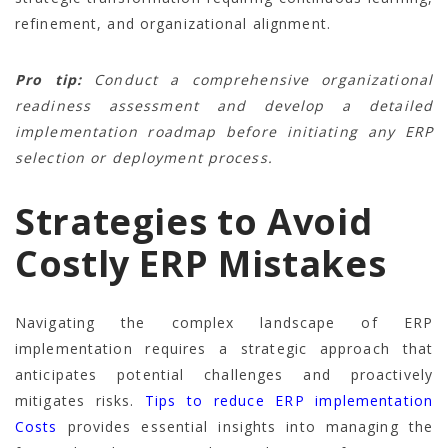
refinement, and organizational alignment.
Pro tip:
Conduct a comprehensive organizational
readiness assessment and develop a detailed
implementation roadmap before initiating any ERP
selection or deployment process.
Strategies to Avoid
Costly ERP Mistakes
Navigating the complex landscape of ERP
implementation requires a strategic approach that
anticipates potential challenges and proactively
mitigates risks.
Tips to reduce ERP implementation
Costs
provides essential insights into managing the