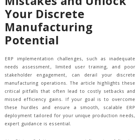
Mistakes and Unlock
Your Discrete
Manufacturing
Potential
ERP implementation challenges, such as inadequate
needs assessment, limited user training, and poor
stakeholder engagement, can derail your discrete
manufacturing operations. The article highlights these
critical pitfalls that often lead to costly setbacks and
missed efficiency gains. If your goal is to overcome
these hurdles and ensure a smooth, scalable ERP
deployment tailored for your unique production needs,
expert guidance is essential.