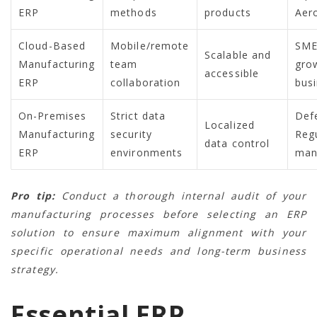
ERP
methods
products
Aer
Cloud-Based
Mobile/remote
SME
Scalable and
Manufacturing
team
gro
accessible
ERP
collaboration
bus
On-Premises
Strict data
Def
Localized
Manufacturing
security
Reg
data control
ERP
environments
man
Pro tip:
Conduct a thorough internal audit of your
manufacturing processes before selecting an ERP
solution to ensure maximum alignment with your
specific operational needs and long-term business
strategy.
Essential ERP