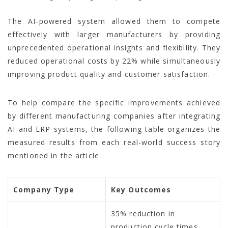
The AI-powered system allowed them to compete
effectively with larger manufacturers by providing
unprecedented operational insights and flexibility. They
reduced operational costs by 22% while simultaneously
improving product quality and customer satisfaction.
To help compare the specific improvements achieved
by different manufacturing companies after integrating
AI and ERP systems, the following table organizes the
measured results from each real-world success story
mentioned in the article.
Company Type
Key Outcomes
35% reduction in
production cycle times