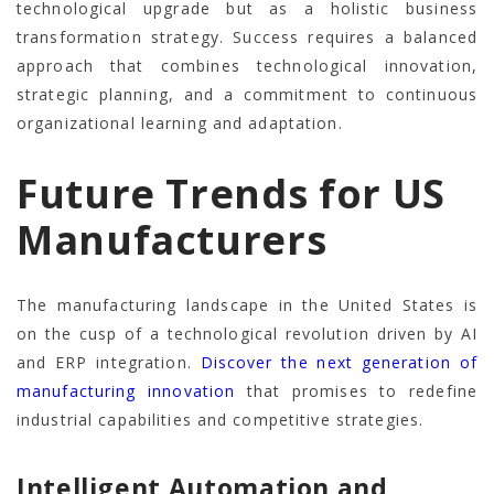
technological upgrade but as a holistic business
transformation strategy. Success requires a balanced
approach that combines technological innovation,
strategic planning, and a commitment to continuous
organizational learning and adaptation.
Future Trends for US
Manufacturers
The manufacturing landscape in the United States is
on the cusp of a technological revolution driven by AI
and ERP integration.
Discover the next generation of
manufacturing innovation
that promises to redefine
industrial capabilities and competitive strategies.
Intelligent Automation and