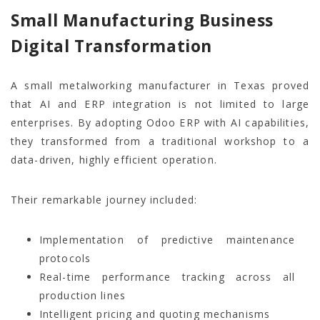
Small Manufacturing Business
Digital Transformation
A small metalworking manufacturer in Texas proved
that AI and ERP integration is not limited to large
enterprises. By adopting Odoo ERP with AI capabilities,
they transformed from a traditional workshop to a
data-driven, highly efficient operation.
Their remarkable journey included:
Implementation of predictive maintenance
protocols
Real-time performance tracking across all
production lines
Intelligent pricing and quoting mechanisms