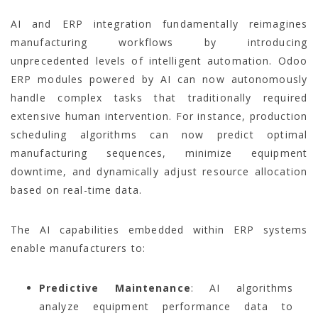
AI and ERP integration fundamentally reimagines
manufacturing workflows by introducing
unprecedented levels of intelligent automation. Odoo
ERP modules powered by AI can now autonomously
handle complex tasks that traditionally required
extensive human intervention. For instance, production
scheduling algorithms can now predict optimal
manufacturing sequences, minimize equipment
downtime, and dynamically adjust resource allocation
based on real-time data.
The AI capabilities embedded within ERP systems
enable manufacturers to:
Predictive Maintenance
: AI algorithms
analyze equipment performance data to