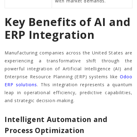
with market demands.
Key Benefits of AI and
ERP Integration
Manufacturing companies across the United States are
experiencing a transformative shift through the
powerful integration of Artificial Intelligence (AI) and
Enterprise Resource Planning (ERP) systems like
Odoo
ERP solutions
. This integration represents a quantum
leap in operational efficiency, predictive capabilities,
and strategic decision-making.
Intelligent Automation and
Process Optimization