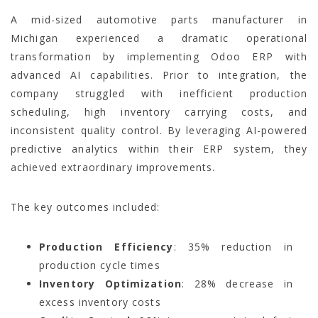
A mid-sized automotive parts manufacturer in
Michigan experienced a dramatic operational
transformation by implementing Odoo ERP with
advanced AI capabilities. Prior to integration, the
company struggled with inefficient production
scheduling, high inventory carrying costs, and
inconsistent quality control. By leveraging AI-powered
predictive analytics within their ERP system, they
achieved extraordinary improvements.
The key outcomes included:
Production Efficiency
: 35% reduction in
production cycle times
Inventory Optimization
: 28% decrease in
excess inventory costs