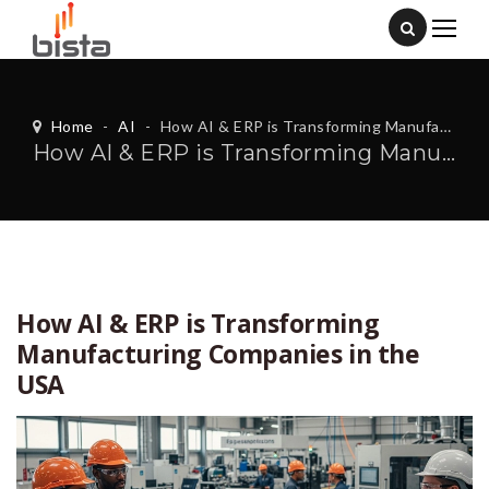
Home
-
AI
-
How AI & ERP is Transforming Manufacturing Companies in the USA
How AI & ERP is Transforming Manufacturing Companies in the USA
How AI & ERP is Transforming
Manufacturing Companies in the
USA