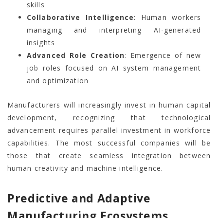
skills
Collaborative Intelligence
: Human workers
managing and interpreting AI-generated
insights
Advanced Role Creation
: Emergence of new
job roles focused on AI system management
and optimization
Manufacturers will increasingly invest in human capital
development, recognizing that technological
advancement requires parallel investment in workforce
capabilities. The most successful companies will be
those that create seamless integration between
human creativity and machine intelligence.
Predictive and Adaptive
Manufacturing Ecosystems