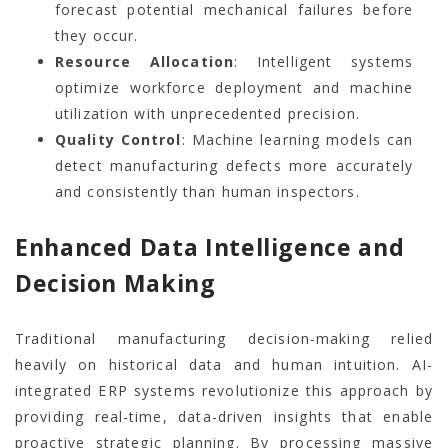
forecast potential mechanical failures before
they occur.
Resource Allocation
: Intelligent systems
optimize workforce deployment and machine
utilization with unprecedented precision.
Quality Control
: Machine learning models can
detect manufacturing defects more accurately
and consistently than human inspectors.
Enhanced Data Intelligence and
Decision Making
Traditional manufacturing decision-making relied
heavily on historical data and human intuition. AI-
integrated ERP systems revolutionize this approach by
providing real-time, data-driven insights that enable
proactive strategic planning. By processing massive