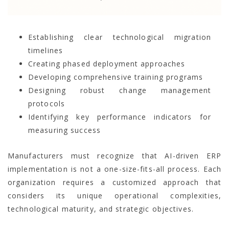
Establishing clear technological migration
timelines
Creating phased deployment approaches
Developing comprehensive training programs
Designing robust change management
protocols
Identifying key performance indicators for
measuring success
Manufacturers must recognize that AI-driven ERP
implementation is not a one-size-fits-all process. Each
organization requires a customized approach that
considers its unique operational complexities,
technological maturity, and strategic objectives.