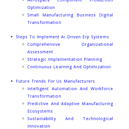
Optimization
Small Manufacturing Business Digital
Transformation
Steps To Implement Ai-Driven Erp Systems
Comprehensive Organizational
Assessment
Strategic Implementation Planning
Continuous Learning And Optimization
Future Trends For Us Manufacturers
Intelligent Automation And Workforce
Transformation
Predictive And Adaptive Manufacturing
Ecosystems
Sustainability And Technological
Innovation