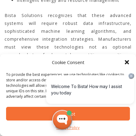
Intelligent energy and resource management
Bista Solutions recognizes that these advanced
systems will require robust data infrastructure,
sophisticated machine learning algorithms, and
comprehensive integration strategies. Manufacturers
must view these technologies not as optional
upgrades but as fundamental competitive necessities.
Cookie Consent
Sustainability and Technological
To provide the best experiences, we use technologies like cookies to
store and/or access device information. Consenting to these
Innovation
technologies will allow us to process data such as browsing behavior or
unique IDs on this site. Not consenting or withdrawing consent, may
adversely affect certain features and functions.
Environmental sustainability will become a core driver
of technological innovation in manufacturing. AI and
Accept
ERP systems will play a crucial role in helping
companies reduce carbon footprints, optimize
Privacy Policy
resource consumption, and develop more