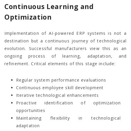
Continuous Learning and
Optimization
Implementation of AI-powered ERP systems is not a
destination but a continuous journey of technological
evolution. Successful manufacturers view this as an
ongoing process of learning, adaptation, and
refinement. Critical elements of this stage include:
Regular system performance evaluations
Continuous employee skill development
Iterative technological enhancements
Proactive identification of optimization
opportunities
Maintaining flexibility in technological
adaptation