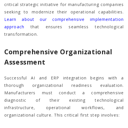
critical strategic initiative for manufacturing companies
seeking to modernize their operational capabilities.
Learn about our comprehensive implementation
approach
that ensures seamless technological
transformation.
Comprehensive Organizational
Assessment
Successful AI and ERP integration begins with a
thorough organizational readiness evaluation.
Manufacturers must conduct a comprehensive
diagnostic of their existing technological
infrastructure, operational workflows, and
organizational culture. This critical first step involves: