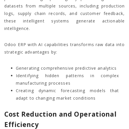
datasets from multiple sources, including production
logs, supply chain records, and customer feedback,
these intelligent systems generate actionable
intelligence.
Odoo ERP with AI capabilities transforms raw data into
strategic advantages by:
Generating comprehensive predictive analytics
Identifying hidden patterns in complex
manufacturing processes
Creating dynamic forecasting models that
adapt to changing market conditions
Cost Reduction and Operational
Efficiency