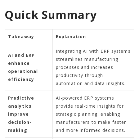
Quick Summary
Takeaway
Explanation
Integrating AI with ERP systems
AI and ERP
streamlines manufacturing
enhance
processes and increases
operational
productivity through
efficiency
automation and data insights.
Predictive
AI-powered ERP systems
analytics
provide real-time insights for
improve
strategic planning, enabling
decision-
manufacturers to make faster
making
and more informed decisions.