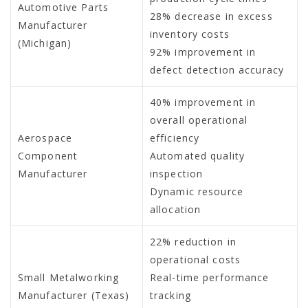
Automotive Parts
28% decrease in excess
Manufacturer
inventory costs
(Michigan)
92% improvement in
defect detection accuracy
40% improvement in
overall operational
Aerospace
efficiency
Component
Automated quality
Manufacturer
inspection
Dynamic resource
allocation
22% reduction in
operational costs
Small Metalworking
Real-time performance
Manufacturer (Texas)
tracking