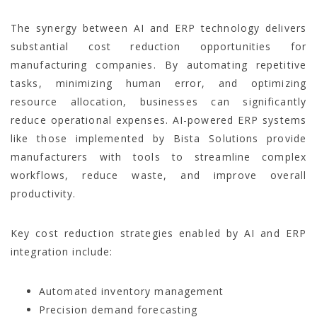
The synergy between AI and ERP technology delivers
substantial cost reduction opportunities for
manufacturing companies. By automating repetitive
tasks, minimizing human error, and optimizing
resource allocation, businesses can significantly
reduce operational expenses. AI-powered ERP systems
like those implemented by Bista Solutions provide
manufacturers with tools to streamline complex
workflows, reduce waste, and improve overall
productivity.
Key cost reduction strategies enabled by AI and ERP
integration include:
Automated inventory management
Precision demand forecasting