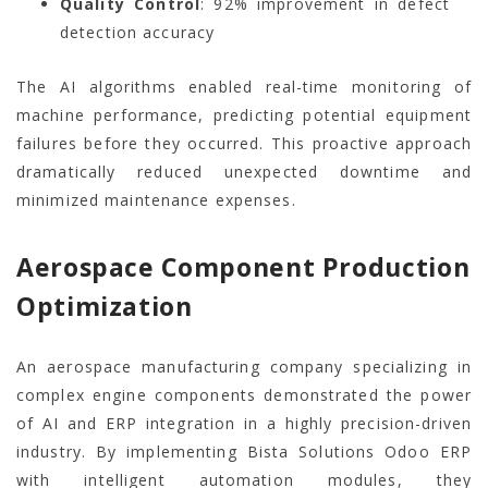
Quality Control
: 92% improvement in defect
detection accuracy
The AI algorithms enabled real-time monitoring of
machine performance, predicting potential equipment
failures before they occurred. This proactive approach
dramatically reduced unexpected downtime and
minimized maintenance expenses.
Aerospace Component Production
Optimization
An aerospace manufacturing company specializing in
complex engine components demonstrated the power
of AI and ERP integration in a highly precision-driven
industry. By implementing Bista Solutions Odoo ERP
with intelligent automation modules, they