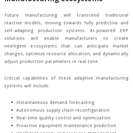
Future manufacturing will transcend traditional
reactive models, moving towards fully predictive and
self-adapting production systems. AI-powered ERP
solutions will enable manufacturers to create
intelligent ecosystems that can anticipate market
changes, optimize resource allocation, and dynamically
adjust production parameters in real time.
Critical capabilities of these adaptive manufacturing
systems will include:
Instantaneous demand forecasting
Autonomous supply chain reconfiguration
Real-time quality control and optimization
Proactive equipment maintenance prediction