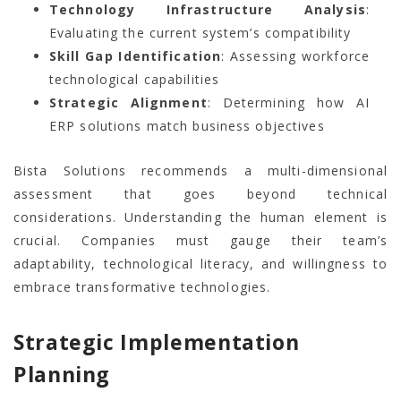
Technology Infrastructure Analysis
:
Evaluating the current system’s compatibility
Skill Gap Identification
: Assessing workforce
technological capabilities
Strategic Alignment
: Determining how AI
ERP solutions match business objectives
Bista Solutions recommends a multi-dimensional
assessment that goes beyond technical
considerations. Understanding the human element is
crucial. Companies must gauge their team’s
adaptability, technological literacy, and willingness to
embrace transformative technologies.
Strategic Implementation
Planning