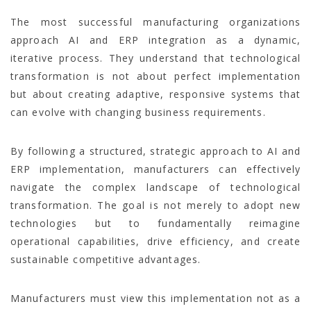
The most successful manufacturing organizations
approach AI and ERP integration as a dynamic,
iterative process. They understand that technological
transformation is not about perfect implementation
but about creating adaptive, responsive systems that
can evolve with changing business requirements.
By following a structured, strategic approach to AI and
ERP implementation, manufacturers can effectively
navigate the complex landscape of technological
transformation. The goal is not merely to adopt new
technologies but to fundamentally reimagine
operational capabilities, drive efficiency, and create
sustainable competitive advantages.
Manufacturers must view this implementation not as a