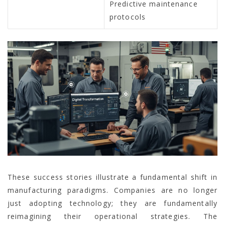
Predictive maintenance
protocols
These success stories illustrate a fundamental shift in
manufacturing paradigms. Companies are no longer
just adopting technology; they are fundamentally
reimagining their operational strategies. The