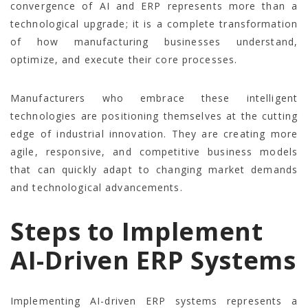
convergence of AI and ERP represents more than a
technological upgrade; it is a complete transformation
of how manufacturing businesses understand,
optimize, and execute their core processes.
Manufacturers who embrace these intelligent
technologies are positioning themselves at the cutting
edge of industrial innovation. They are creating more
agile, responsive, and competitive business models
that can quickly adapt to changing market demands
and technological advancements.
Steps to Implement
AI-Driven ERP Systems
Implementing AI-driven ERP systems represents a