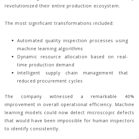
revolutionized their entire production ecosystem.
The most significant transformations included:
Automated quality inspection processes using
machine learning algorithms
Dynamic resource allocation based on real-
time production demand
Intelligent supply chain management that
reduced procurement cycles
The company witnessed a remarkable 40%
improvement in overall operational efficiency. Machine
learning models could now detect microscopic defects
that would have been impossible for human inspectors
to identify consistently.