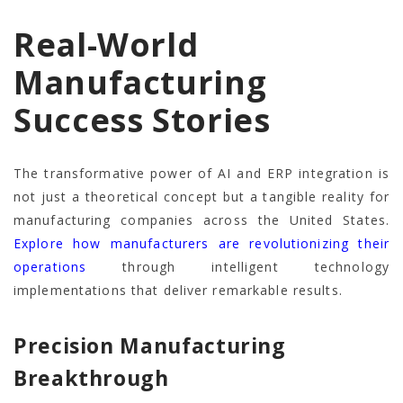
Real-World
Manufacturing
Success Stories
The transformative power of AI and ERP integration is
not just a theoretical concept but a tangible reality for
manufacturing companies across the United States.
Explore how manufacturers are revolutionizing their
operations
through intelligent technology
implementations that deliver remarkable results.
Precision Manufacturing
Breakthrough