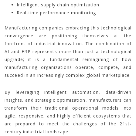
Intelligent supply chain optimization
Real-time performance monitoring
Manufacturing companies embracing this technological
convergence are positioning themselves at the
forefront of industrial innovation. The combination of
AI and ERP represents more than just a technological
upgrade; it is a fundamental reimagining of how
manufacturing organizations operate, compete, and
succeed in an increasingly complex global marketplace.
By leveraging intelligent automation, data-driven
insights, and strategic optimization, manufacturers can
transform their traditional operational models into
agile, responsive, and highly efficient ecosystems that
are prepared to meet the challenges of the 21st-
century industrial landscape.