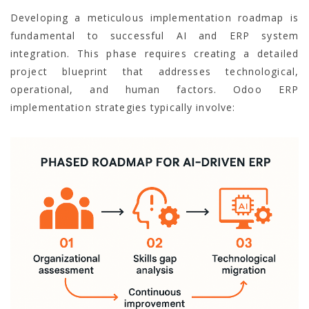
Developing a meticulous implementation roadmap is
fundamental to successful AI and ERP system
integration. This phase requires creating a detailed
project blueprint that addresses technological,
operational, and human factors. Odoo ERP
implementation strategies typically involve: