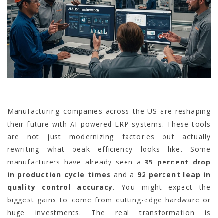
Manufacturing companies across the US are reshaping
their future with AI-powered ERP systems. These tools
are not just modernizing factories but actually
rewriting what peak efficiency looks like. Some
manufacturers have already seen a
35 percent drop
in production cycle times
and a
92 percent leap in
quality control accuracy
. You might expect the
biggest gains to come from cutting-edge hardware or
huge investments. The real transformation is