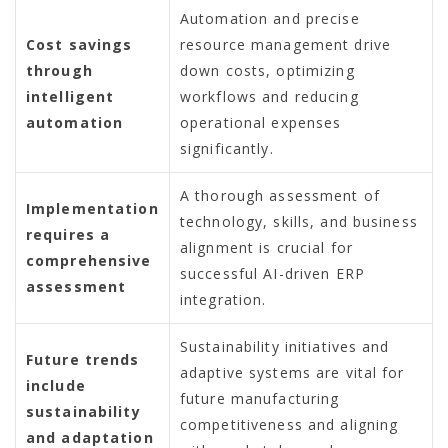
Automation and precise
Cost savings
resource management drive
through
down costs, optimizing
intelligent
workflows and reducing
automation
operational expenses
significantly.
A thorough assessment of
Implementation
technology, skills, and business
requires a
alignment is crucial for
comprehensive
successful AI-driven ERP
assessment
integration.
Sustainability initiatives and
Future trends
adaptive systems are vital for
include
future manufacturing
sustainability
competitiveness and aligning
and adaptation