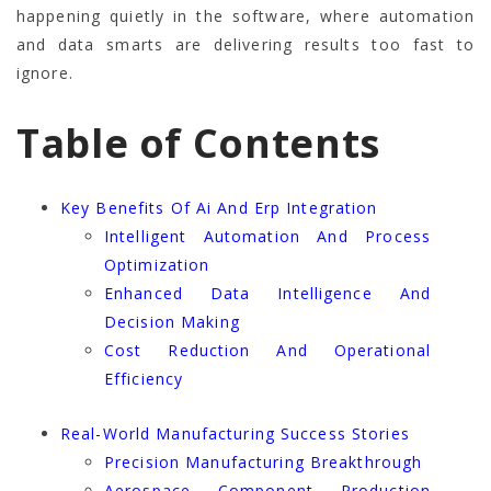
happening quietly in the software, where automation
and data smarts are delivering results too fast to
ignore.
Table of Contents
Key Benefits Of Ai And Erp Integration
Intelligent Automation And Process
Optimization
Enhanced Data Intelligence And
Decision Making
Cost Reduction And Operational
Efficiency
Real-World Manufacturing Success Stories
Precision Manufacturing Breakthrough
Aerospace Component Production