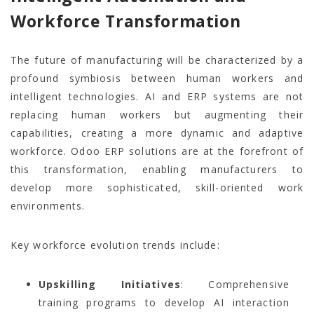
Workforce Transformation
The future of manufacturing will be characterized by a
profound symbiosis between human workers and
intelligent technologies. AI and ERP systems are not
replacing human workers but augmenting their
capabilities, creating a more dynamic and adaptive
workforce. Odoo ERP solutions are at the forefront of
this transformation, enabling manufacturers to
develop more sophisticated, skill-oriented work
environments.
Key workforce evolution trends include:
Upskilling Initiatives
: Comprehensive
training programs to develop AI interaction