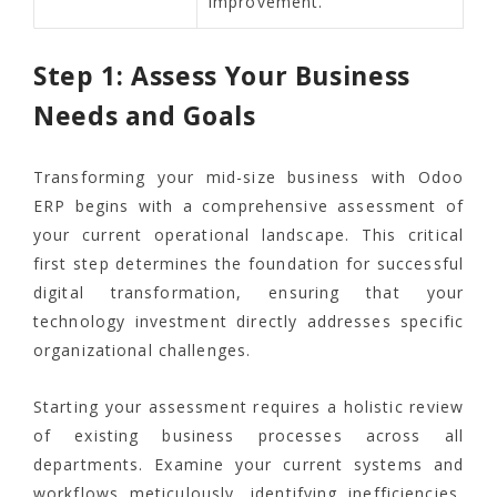
improvement.
Step 1: Assess Your Business
Needs and Goals
Transforming your mid-size business with Odoo
ERP begins with a comprehensive assessment of
your current operational landscape. This critical
first step determines the foundation for successful
digital transformation, ensuring that your
technology investment directly addresses specific
organizational challenges.
Starting your assessment requires a holistic review
of existing business processes across all
departments. Examine your current systems and
workflows meticulously, identifying inefficiencies,