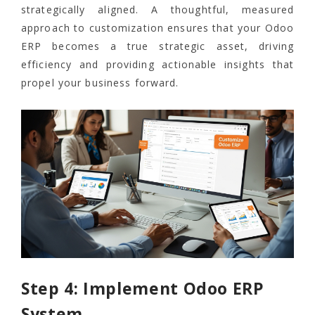
strategically aligned. A thoughtful, measured
approach to customization ensures that your Odoo
ERP becomes a true strategic asset, driving
efficiency and providing actionable insights that
propel your business forward.
Step 4: Implement Odoo ERP
System