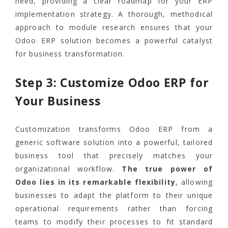
need, providing a clear roadmap for your ERP
implementation strategy. A thorough, methodical
approach to module research ensures that your
Odoo ERP solution becomes a powerful catalyst
for business transformation.
Step 3: Customize Odoo ERP for
Your Business
Customization transforms Odoo ERP from a
generic software solution into a powerful, tailored
business tool that precisely matches your
organizational workflow.
The true power of
Odoo lies in its remarkable flexibility
, allowing
businesses to adapt the platform to their unique
operational requirements rather than forcing
teams to modify their processes to fit standard