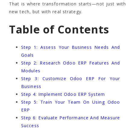
That is where transformation starts—not just with
new tech, but with real strategy.
Table of Contents
Step 1: Assess Your Business Needs And
Goals
Step 2: Research Odoo ERP Features And
Modules
Step 3: Customize Odoo ERP For Your
Business
Step 4: Implement Odoo ERP System
Step 5: Train Your Team On Using Odoo
ERP
Step 6: Evaluate Performance And Measure
Success