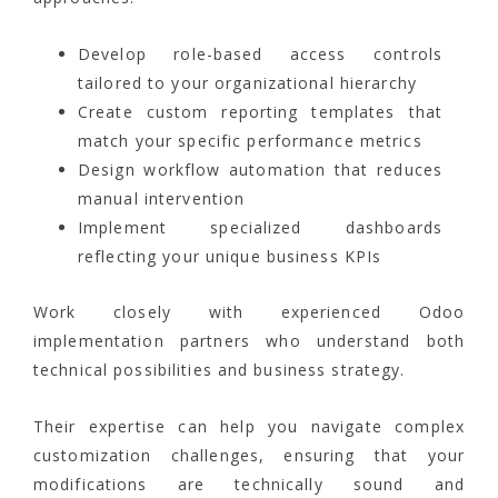
Develop role-based access controls
tailored to your organizational hierarchy
Create custom reporting templates that
match your specific performance metrics
Design workflow automation that reduces
manual intervention
Implement specialized dashboards
reflecting your unique business KPIs
Work closely with experienced Odoo
implementation partners who understand both
technical possibilities and business strategy.
Their expertise can help you navigate complex
customization challenges, ensuring that your
modifications are technically sound and