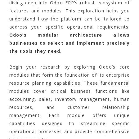
diving deep into Odoo ERP’s robust ecosystem of
features and modules. This exploration helps you
understand how the platform can be tailored to
address your specific operational requirements.
Odoo’s modular architecture allows
businesses to select and implement precisely
the tools they need
.
Begin your research by exploring Odoo’s core
modules that form the foundation of its enterprise
resource planning capabilities. These fundamental
modules cover critical business functions like
accounting, sales, inventory management, human
resources, and customer relationship
management. Each module offers unique
capabilities designed to streamline specific
operational processes and provide comprehensive