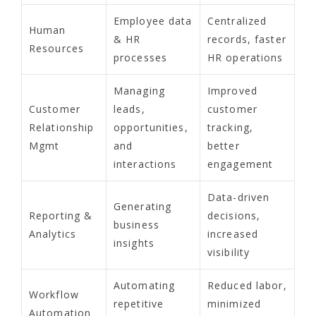
Employee data
Centralized
Human
& HR
records, faster
Resources
processes
HR operations
Managing
Improved
Customer
leads,
customer
Relationship
opportunities,
tracking,
Mgmt
and
better
interactions
engagement
Data-driven
Generating
Reporting &
decisions,
business
Analytics
increased
insights
visibility
Automating
Reduced labor,
Workflow
repetitive
minimized
Automation