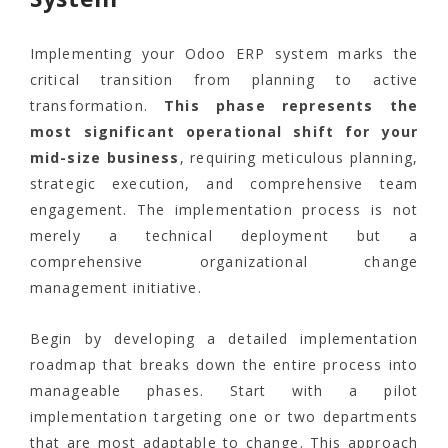
Implementing your Odoo ERP system marks the
critical transition from planning to active
transformation.
This phase represents the
most significant operational shift for your
mid-size business
, requiring meticulous planning,
strategic execution, and comprehensive team
engagement. The implementation process is not
merely a technical deployment but a
comprehensive organizational change
management initiative.
Begin by developing a detailed implementation
roadmap that breaks down the entire process into
manageable phases. Start with a pilot
implementation targeting one or two departments
that are most adaptable to change. This approach