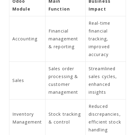
Odoo
Main
Business
Module
Function
Impact
Real-time
Financial
financial
Accounting
management
tracking,
& reporting
improved
accuracy
Sales order
Streamlined
processing &
sales cycles,
Sales
customer
enhanced
management
insights
Reduced
Inventory
Stock tracking
discrepancies,
Management
& control
efficient stock
handling