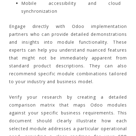
Mobile accessibility and cloud
synchronization
Engage directly with Odoo implementation
partners who can provide detailed demonstrations
and insights into module functionality. These
experts can help you understand nuanced features
that might not be immediately apparent from
standard product descriptions. They can also
recommend specific module combinations tailored
to your industry and business model.
Verify your research by creating a detailed
comparison matrix that maps Odoo modules
against your specific business requirements. This
document should clearly illustrate how each
selected module addresses a particular operational