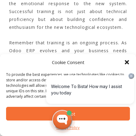
the emotional response to the new system.
Successful training is not just about technical
proficiency but about building confidence and
enthusiasm for the new technological ecosystem.
Remember that training is an ongoing process. As
Odoo ERP evolves and your business needs
change, continuous learning becomes paramount.
Cookie Consent
Approach team training as a dynamic, iterative
journey that empowers your employees to become
To provide the best experiences, we use technologies like cookies to
store and/or access device information. Consenting to these
more strategic, data-driven professionals who can
technologies will allow us to process data such as browsing behavior or
leverage technology to drive organizational
unique IDs on this site. Not consenting or withdrawing consent, may
adversely affect certain features and functions.
success.
Step 6: Evaluate Performance
Accept
and Measure Success
Privacy Policy