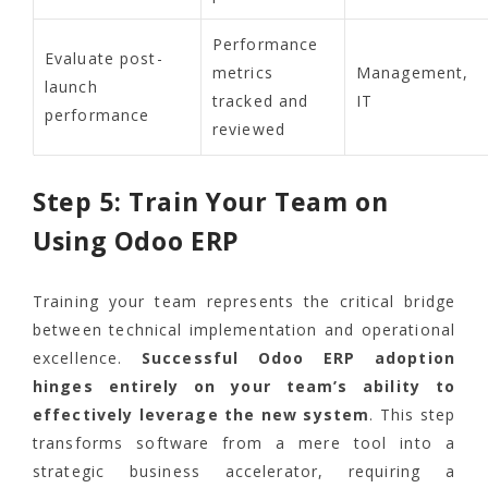
Performance
Evaluate post-
metrics
Management,
launch
tracked and
IT
performance
reviewed
Step 5: Train Your Team on
Using Odoo ERP
Training your team represents the critical bridge
between technical implementation and operational
excellence.
Successful Odoo ERP adoption
hinges entirely on your team’s ability to
effectively leverage the new system
. This step
transforms software from a mere tool into a
strategic business accelerator, requiring a