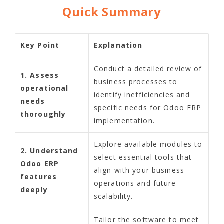
Quick Summary
Key Point
Explanation
Conduct a detailed review of
1. Assess
business processes to
operational
identify inefficiencies and
needs
specific needs for Odoo ERP
thoroughly
implementation.
Explore available modules to
2. Understand
select essential tools that
Odoo ERP
align with your business
features
operations and future
deeply
scalability.
Tailor the software to meet