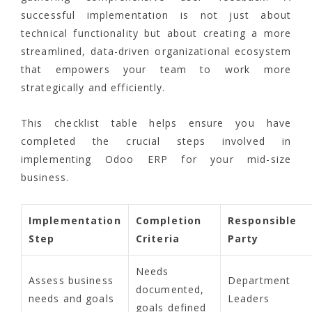
successful implementation is not just about
technical functionality but about creating a more
streamlined, data-driven organizational ecosystem
that empowers your team to work more
strategically and efficiently.
This checklist table helps ensure you have
completed the crucial steps involved in
implementing Odoo ERP for your mid-size
business.
Implementation
Completion
Responsible
Step
Criteria
Party
Needs
Assess business
Department
documented,
needs and goals
Leaders
goals defined