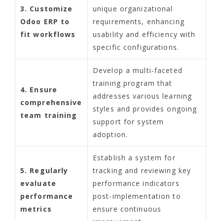
3. Customize
unique organizational
Odoo ERP to
requirements, enhancing
fit workflows
usability and efficiency with
specific configurations.
Develop a multi-faceted
training program that
4. Ensure
addresses various learning
comprehensive
styles and provides ongoing
team training
support for system
adoption.
Establish a system for
5. Regularly
tracking and reviewing key
evaluate
performance indicators
performance
post-implementation to
metrics
ensure continuous