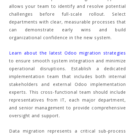
allows your team to identify and resolve potential
challenges before full-scale rollout. Select
departments with clear, measurable processes that
can demonstrate early wins and build
organizational confidence in the new system.
Learn about the latest Odoo migration strategies
to ensure smooth system integration and minimize
operational disruptions. Establish a dedicated
implementation team that includes both internal
stakeholders and external Odoo implementation
experts. This cross-functional team should include
representatives from IT, each major department,
and senior management to provide comprehensive
oversight and support.
Data migration represents a critical sub-process