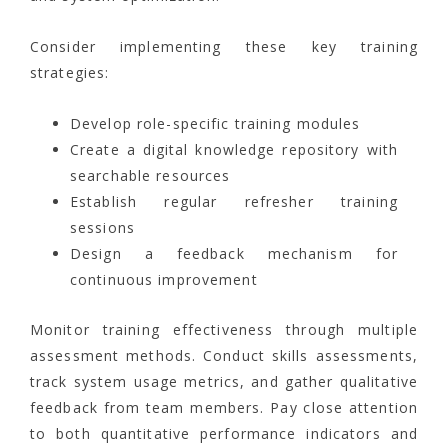
Consider implementing these key training
strategies:
Develop role-specific training modules
Create a digital knowledge repository with
searchable resources
Establish regular refresher training
sessions
Design a feedback mechanism for
continuous improvement
Monitor training effectiveness through multiple
assessment methods. Conduct skills assessments,
track system usage metrics, and gather qualitative
feedback from team members. Pay close attention
to both quantitative performance indicators and