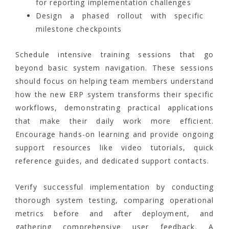
for reporting implementation challenges
Design a phased rollout with specific
milestone checkpoints
Schedule intensive training sessions that go
beyond basic system navigation. These sessions
should focus on helping team members understand
how the new ERP system transforms their specific
workflows, demonstrating practical applications
that make their daily work more efficient.
Encourage hands-on learning and provide ongoing
support resources like video tutorials, quick
reference guides, and dedicated support contacts.
Verify successful implementation by conducting
thorough system testing, comparing operational
metrics before and after deployment, and
gathering comprehensive user feedback. A