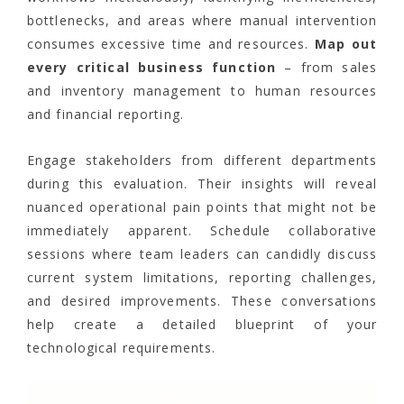
bottlenecks, and areas where manual intervention
consumes excessive time and resources.
Map out
every critical business function
– from sales
and inventory management to human resources
and financial reporting.
Engage stakeholders from different departments
during this evaluation. Their insights will reveal
nuanced operational pain points that might not be
immediately apparent. Schedule collaborative
sessions where team leaders can candidly discuss
current system limitations, reporting challenges,
and desired improvements. These conversations
help create a detailed blueprint of your
technological requirements.