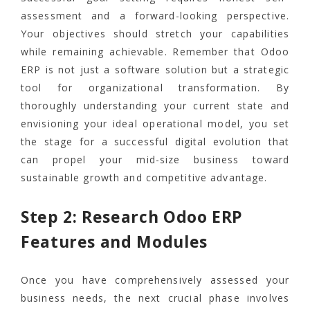
assessment and a forward-looking perspective.
Your objectives should stretch your capabilities
while remaining achievable. Remember that Odoo
ERP is not just a software solution but a strategic
tool for organizational transformation. By
thoroughly understanding your current state and
envisioning your ideal operational model, you set
the stage for a successful digital evolution that
can propel your mid-size business toward
sustainable growth and competitive advantage.
Step 2: Research Odoo ERP
Features and Modules
Once you have comprehensively assessed your
business needs, the next crucial phase involves