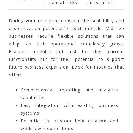
manual tasks
entry errors
During your research, consider the scalability and
customization potential of each module. Mid-size
businesses require flexible solutions that can
adapt as their operational complexity grows.
Evaluate modules not just for their current
functionality but for their potential to support
future business expansion. Look for modules that
offer:
Comprehensive reporting and analytics
capabilities
Easy integration with existing business
systems
Potential for custom field creation and
workflow modifications