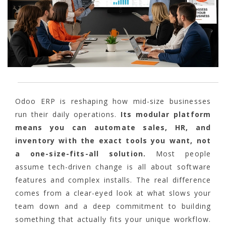
Odoo ERP is reshaping how mid-size businesses
run their daily operations.
Its modular platform
means you can automate sales, HR, and
inventory with the exact tools you want, not
a one-size-fits-all solution.
Most people
assume tech-driven change is all about software
features and complex installs. The real difference
comes from a clear-eyed look at what slows your
team down and a deep commitment to building
something that actually fits your unique workflow.