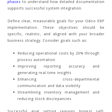
phases
to understand how detailed documentation
supports successful system integration.
Define clear, measurable goals for your Odoo ERP
implementation. These objectives should be
specific, realistic, and aligned with your broader
business strategy. Consider goals such as:
Reducing operational costs by 20% through
process automation
Improving reporting accuracy and
generating real-time insights
Enhancing cross-departmental
communication and data visibility
Streamlining inventory management and
reducing stock discrepancies
Successful goal setting requires honest self-