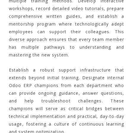
multiple training methods. Develop interactive
workshops, record detailed video tutorials, prepare
comprehensive written guides, and establish a
mentorship program where technologically adept
employees can support their colleagues. This
diverse approach ensures that every team member
has multiple pathways to understanding and
mastering the new system.
Establish a robust support infrastructure that
extends beyond initial training. Designate internal
Odoo ERP champions from each department who
can provide ongoing guidance, answer questions,
and help troubleshoot challenges. These
champions will serve as critical bridges between
technical implementation and practical, day-to-day
usage, fostering a culture of continuous learning
and system optimization.