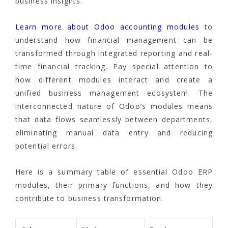
business insights.
Learn more about Odoo accounting modules
to
understand how financial management can be
transformed through integrated reporting and real-
time financial tracking. Pay special attention to
how different modules interact and create a
unified business management ecosystem. The
interconnected nature of Odoo’s modules means
that data flows seamlessly between departments,
eliminating manual data entry and reducing
potential errors.
Here is a summary table of essential Odoo ERP
modules, their primary functions, and how they
contribute to business transformation.