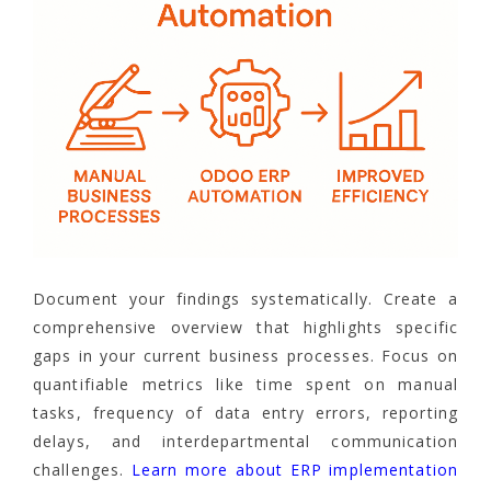
Document your findings systematically. Create a
comprehensive overview that highlights specific
gaps in your current business processes. Focus on
quantifiable metrics like time spent on manual
tasks, frequency of data entry errors, reporting
delays, and interdepartmental communication
challenges.
Learn more about ERP implementation