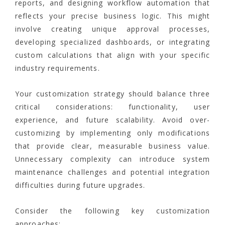
reports, and designing workflow automation that
reflects your precise business logic. This might
involve creating unique approval processes,
developing specialized dashboards, or integrating
custom calculations that align with your specific
industry requirements.
Your customization strategy should balance three
critical considerations: functionality, user
experience, and future scalability. Avoid over-
customizing by implementing only modifications
that provide clear, measurable business value.
Unnecessary complexity can introduce system
maintenance challenges and potential integration
difficulties during future upgrades.
Consider the following key customization
approaches: