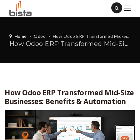
Home
-
Odoo
-
How Odoo ERP Transformed Mid-Size Businesses: Benefits & Automation
How Odoo ERP Transformed Mid-Size Businesses: Benefits & Automation
How Odoo ERP Transformed Mid-Size
Businesses: Benefits & Automation