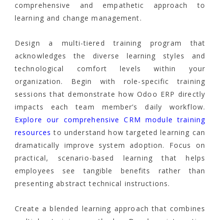
comprehensive and empathetic approach to
learning and change management.
Design a multi-tiered training program that
acknowledges the diverse learning styles and
technological comfort levels within your
organization. Begin with role-specific training
sessions that demonstrate how Odoo ERP directly
impacts each team member’s daily workflow.
Explore our comprehensive CRM module training
resources
to understand how targeted learning can
dramatically improve system adoption. Focus on
practical, scenario-based learning that helps
employees see tangible benefits rather than
presenting abstract technical instructions.
Create a blended learning approach that combines