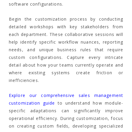
software configurations.
Begin the customization process by conducting
detailed workshops with key stakeholders from
each department. These collaborative sessions will
help identify specific workflow nuances, reporting
needs, and unique business rules that require
custom configurations. Capture every intricate
detail about how your teams currently operate and
where existing systems create friction or
inefficiencies.
Explore our comprehensive sales management
customization guide
to understand how module-
specific adaptations can significantly improve
operational efficiency. During customization, focus
on creating custom fields, developing specialized