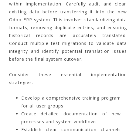
within implementation. Carefully audit and clean
existing data before transferring it into the new
Odoo ERP system. This involves standardizing data
formats, removing duplicate entries, and ensuring
historical records are accurately translated.
Conduct multiple test migrations to validate data
integrity and identify potential translation issues
before the final system cutover.
Consider these essential implementation
strategies:
Develop a comprehensive training program
for all user groups
Create detailed documentation of new
processes and system workflows
Establish clear communication channels