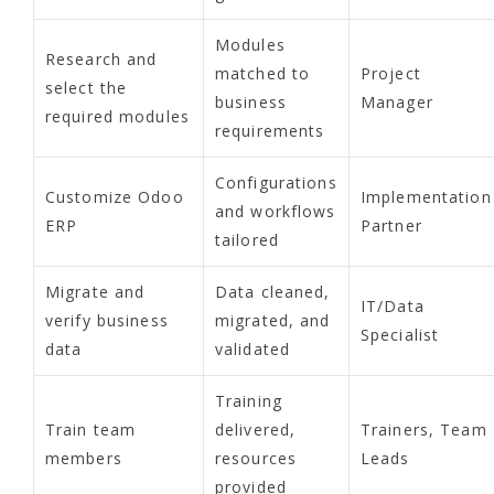
Modules
Research and
matched to
Project
select the
business
Manager
required modules
requirements
Configurations
Customize Odoo
Implementation
and workflows
ERP
Partner
tailored
Migrate and
Data cleaned,
IT/Data
verify business
migrated, and
Specialist
data
validated
Training
Train team
delivered,
Trainers, Team
members
resources
Leads
provided