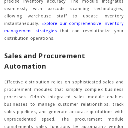
precise inventory accuracy. The module integrates
seamlessly with barcode scanning technologies,
allowing warehouse staff to update inventory
instantaneously.
Explore our comprehensive inventory
management strategies
that can revolutionize your
distribution operations.
Sales and Procurement
Automation
Effective distribution relies on sophisticated sales and
procurement modules that simplify complex business
processes. Odoo’s integrated sales module enables
businesses to manage customer relationships, track
sales pipelines, and generate accurate quotations with
unprecedented speed. The procurement module
complements sales functions by automating vendor