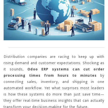
Distribution companies are racing to keep up with
rising demand and customer expectations. Shocking as
it sounds,
Odoo ERP systems can cut order
processing times from hours to minutes
by
connecting sales, inventory, and shipping in one
automated workflow. Yet what surprises most leaders
is how these systems do more than just save time—
they offer real-time business insights that can actually
transform your decision-making for the future.