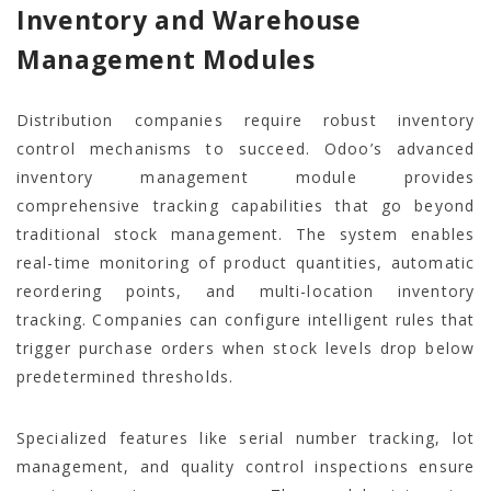
Inventory and Warehouse
Management Modules
Distribution companies require robust inventory
control mechanisms to succeed. Odoo’s advanced
inventory management module provides
comprehensive tracking capabilities that go beyond
traditional stock management. The system enables
real-time monitoring of product quantities, automatic
reordering points, and multi-location inventory
tracking. Companies can configure intelligent rules that
trigger purchase orders when stock levels drop below
predetermined thresholds.
Specialized features like serial number tracking, lot
management, and quality control inspections ensure