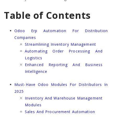
Table of Contents
Odoo Erp Automation For Distribution
Companies
Streamlining Inventory Management
Automating Order Processing And
Logistics
Enhanced Reporting And Business
Intelligence
Must-Have Odoo Modules For Distributors In
2025
Inventory And Warehouse Management
Modules
Sales And Procurement Automation