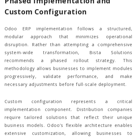
Phased Implementation and
Custom Configuration
Odoo ERP implementation follows a structured,
modular approach that minimizes operational
disruption. Rather than attempting a comprehensive
system-wide transformation, Bista Solutions
recommends a phased rollout strategy. This
methodology allows businesses to implement modules
progressively, validate performance, and make
necessary adjustments before full-scale deployment.
Custom configuration represents a critical
implementation component. Distribution companies
require tailored solutions that reflect their unique
business models. Odoo’s flexible architecture enables
extensive customization, allowing businesses to