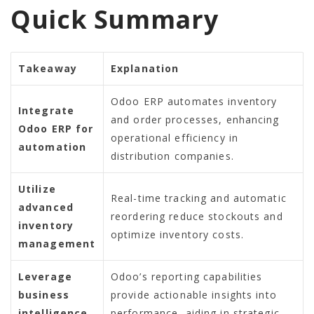
Quick Summary
Takeaway
Explanation
Odoo ERP automates inventory
Integrate
and order processes, enhancing
Odoo ERP for
operational efficiency in
automation
distribution companies.
Utilize
Real-time tracking and automatic
advanced
reordering reduce stockouts and
inventory
optimize inventory costs.
management
Leverage
Odoo’s reporting capabilities
business
provide actionable insights into
intelligence
performance, aiding in strategic