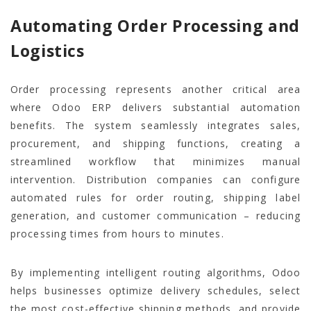
Automating Order Processing and
Logistics
Order processing represents another critical area
where Odoo ERP delivers substantial automation
benefits. The system seamlessly integrates sales,
procurement, and shipping functions, creating a
streamlined workflow that minimizes manual
intervention. Distribution companies can configure
automated rules for order routing, shipping label
generation, and customer communication – reducing
processing times from hours to minutes.
By implementing intelligent routing algorithms, Odoo
helps businesses optimize delivery schedules, select
the most cost-effective shipping methods, and provide