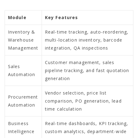
Module
Key Features
Inventory &
Real-time tracking, auto-reordering,
Warehouse
multi-location inventory, barcode
Management
integration, QA inspections
Customer management, sales
Sales
pipeline tracking, and fast quotation
Automation
generation
Vendor selection, price list
Procurement
comparison, PO generation, lead
Automation
time calculation
Business
Real-time dashboards, KPI tracking,
Intelligence
custom analytics, department-wide