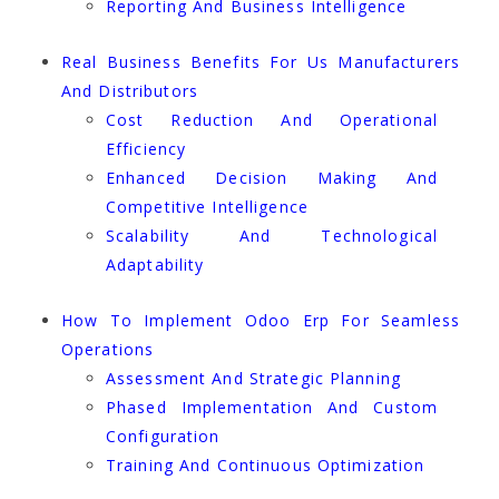
Reporting And Business Intelligence
Real Business Benefits For Us Manufacturers
And Distributors
Cost Reduction And Operational
Efficiency
Enhanced Decision Making And
Competitive Intelligence
Scalability And Technological
Adaptability
How To Implement Odoo Erp For Seamless
Operations
Assessment And Strategic Planning
Phased Implementation And Custom
Configuration
Training And Continuous Optimization