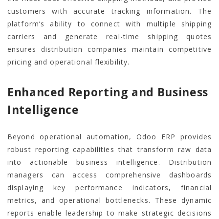
customers with accurate tracking information. The
platform’s ability to connect with multiple shipping
carriers and generate real-time shipping quotes
ensures distribution companies maintain competitive
pricing and operational flexibility.
Enhanced Reporting and Business
Intelligence
Beyond operational automation, Odoo ERP provides
robust reporting capabilities that transform raw data
into actionable business intelligence. Distribution
managers can access comprehensive dashboards
displaying key performance indicators, financial
metrics, and operational bottlenecks. These dynamic
reports enable leadership to make strategic decisions