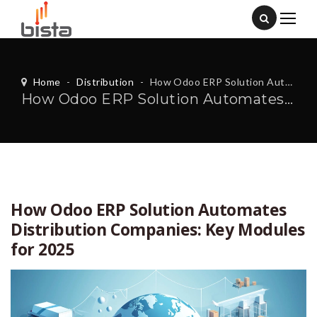
Home
-
Distribution
-
How Odoo ERP Solution Automates Distribution Companies: Key Modules for 2025
How Odoo ERP Solution Automates Distribution Companies: Key Modules for 2025
How Odoo ERP Solution Automates
Distribution Companies: Key Modules
for 2025