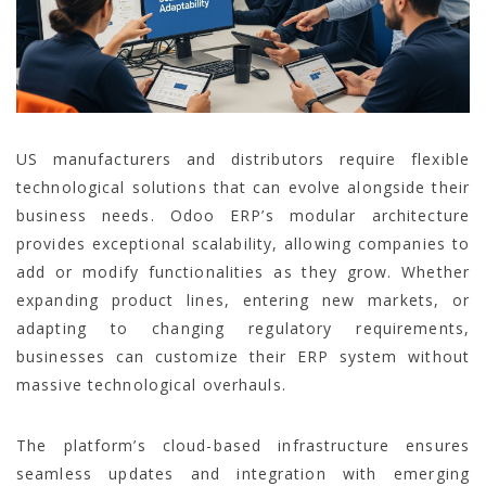
US manufacturers and distributors require flexible
technological solutions that can evolve alongside their
business needs. Odoo ERP’s modular architecture
provides exceptional scalability, allowing companies to
add or modify functionalities as they grow. Whether
expanding product lines, entering new markets, or
adapting to changing regulatory requirements,
businesses can customize their ERP system without
massive technological overhauls.
The platform’s cloud-based infrastructure ensures
seamless updates and integration with emerging