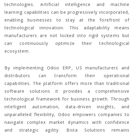
technologies. Artificial intelligence and machine
learning capabilities can be progressively incorporated,
enabling businesses to stay at the forefront of
technological innovation. This adaptability means
manufacturers are not locked into rigid systems but
can continuously optimize their technological
ecosystem.
By implementing Odoo ERP, US manufacturers and
distributors can transform their operational
capabilities. The platform offers more than traditional
software solutions it provides a comprehensive
technological framework for business growth. Through
intelligent automation, data-driven insights, and
unparalleled flexibility, Odoo empowers companies to
navigate complex market dynamics with confidence
and strategic agility. Bista Solutions remains