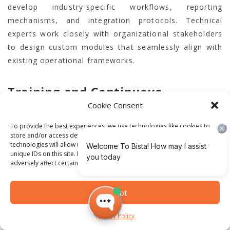
develop industry-specific workflows, reporting
mechanisms, and integration protocols. Technical
experts work closely with organizational stakeholders
to design custom modules that seamlessly align with
existing operational frameworks.
Training and Continuous
Cookie Consent
Optimization
To provide the best experiences, we use technologies like cookies to
store and/or access device information. Consenting to these
Technological implementation extends beyond
technologies will allow us to process data such as browsing behavior or
software installation; technological transformation
unique IDs on this site. Not consenting or withdrawing consent, may
adversely affect certain features and functions.
requires comprehensive organizational change
management. Successful Odoo ERP deployment
Accept
demands extensive training programs that empower
employees to leverage new technological capabilities
Privacy Policy
effectively. Bista Solutions develops customized