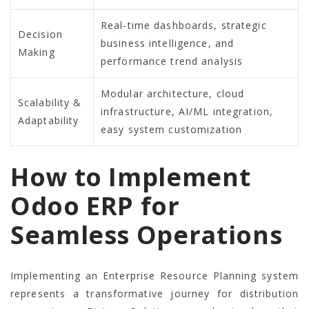
Real-time dashboards, strategic
Decision
business intelligence, and
Making
performance trend analysis
Modular architecture, cloud
Scalability &
infrastructure, AI/ML integration,
Adaptability
easy system customization
How to Implement
Odoo ERP for
Seamless Operations
Implementing an Enterprise Resource Planning system
represents a transformative journey for distribution