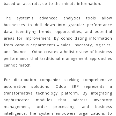
based on accurate, up-to-the-minute information.
The system’s advanced analytics tools allow
businesses to drill down into granular performance
data, identifying trends, opportunities, and potential
areas for improvement. By consolidating information
from various departments – sales, inventory, logistics,
and finance – Odoo creates a holistic view of business
performance that traditional management approaches
cannot match.
For distribution companies seeking comprehensive
automation solutions, Odoo ERP represents a
transformative technology platform. By integrating
sophisticated modules that address inventory
management, order processing, and business
intelligence, the system empowers organizations to