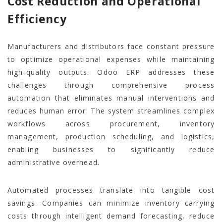
Cost Reduction and Operational
Efficiency
Manufacturers and distributors face constant pressure
to optimize operational expenses while maintaining
high-quality outputs. Odoo ERP addresses these
challenges through comprehensive process
automation that eliminates manual interventions and
reduces human error. The system streamlines complex
workflows across procurement, inventory
management, production scheduling, and logistics,
enabling businesses to significantly reduce
administrative overhead.
Automated processes translate into tangible cost
savings. Companies can minimize inventory carrying
costs through intelligent demand forecasting, reduce