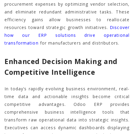
procurement expenses by optimizing vendor selection,
and eliminate redundant administrative tasks. These
efficiency gains allow businesses to reallocate
resources toward strategic growth initiatives.
Discover
how our ERP solutions drive operational
transformation
for manufacturers and distributors.
Enhanced Decision Making and
Competitive Intelligence
In today’s rapidly evolving business environment, real-
time data and actionable insights become critical
competitive advantages. Odoo ERP provides
comprehensive business intelligence tools that
transform raw operational data into strategic insights.
Executives can access dynamic dashboards displaying