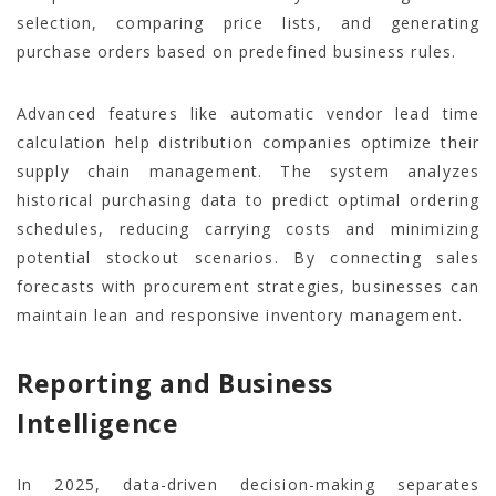
selection, comparing price lists, and generating
purchase orders based on predefined business rules.
Advanced features like automatic vendor lead time
calculation help distribution companies optimize their
supply chain management. The system analyzes
historical purchasing data to predict optimal ordering
schedules, reducing carrying costs and minimizing
potential stockout scenarios. By connecting sales
forecasts with procurement strategies, businesses can
maintain lean and responsive inventory management.
Reporting and Business
Intelligence
In 2025, data-driven decision-making separates