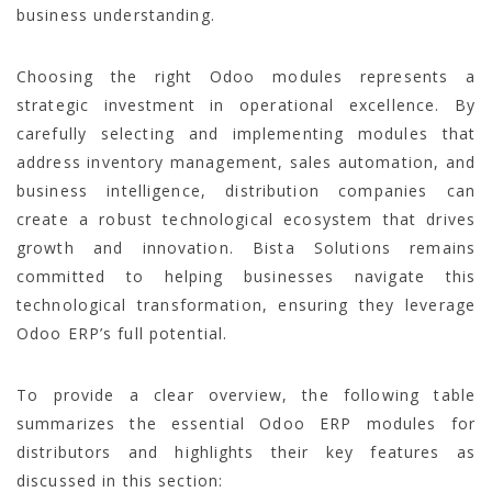
business understanding.
Choosing the right Odoo modules represents a
strategic investment in operational excellence. By
carefully selecting and implementing modules that
address inventory management, sales automation, and
business intelligence, distribution companies can
create a robust technological ecosystem that drives
growth and innovation. Bista Solutions remains
committed to helping businesses navigate this
technological transformation, ensuring they leverage
Odoo ERP’s full potential.
To provide a clear overview, the following table
summarizes the essential Odoo ERP modules for
distributors and highlights their key features as
discussed in this section: