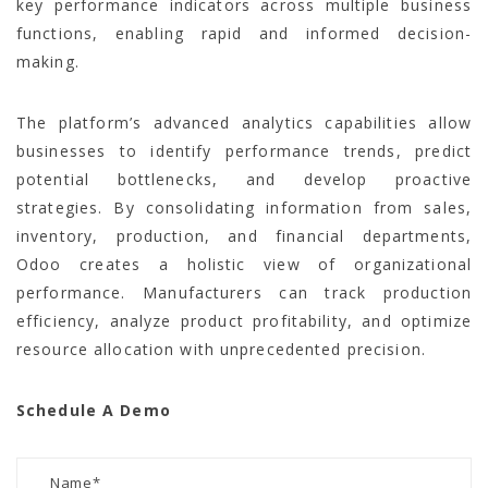
key performance indicators across multiple business
functions, enabling rapid and informed decision-
making.
The platform’s advanced analytics capabilities allow
businesses to identify performance trends, predict
potential bottlenecks, and develop proactive
strategies. By consolidating information from sales,
inventory, production, and financial departments,
Odoo creates a holistic view of organizational
performance. Manufacturers can track production
efficiency, analyze product profitability, and optimize
resource allocation with unprecedented precision.
Schedule A Demo