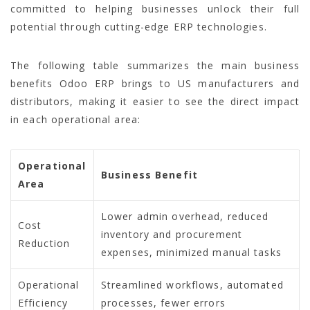
committed to helping businesses unlock their full
potential through cutting-edge ERP technologies.
The following table summarizes the main business
benefits Odoo ERP brings to US manufacturers and
distributors, making it easier to see the direct impact
in each operational area:
Operational
Business Benefit
Area
Lower admin overhead, reduced
Cost
inventory and procurement
Reduction
expenses, minimized manual tasks
Operational
Streamlined workflows, automated
Efficiency
processes, fewer errors