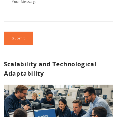
Scalability and Technological
Adaptability