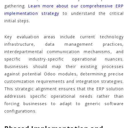
gathering.
Learn more about our comprehensive ERP
implementation strategy
to understand the critical
initial steps.
Key evaluation areas include current technology
infrastructure, data management practices,
interdepartmental communication mechanisms, and
specific industry-specific operational nuances.
Businesses should map their existing processes
against potential Odoo modules, determining precise
customization requirements and integration strategies.
This strategic alignment ensures that the ERP solution
addresses specific operational needs rather than
forcing businesses to adapt to generic software
configurations.