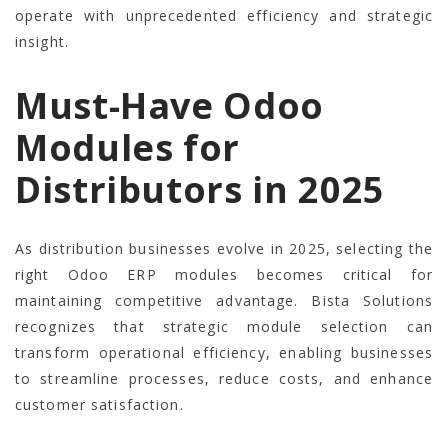
operate with unprecedented efficiency and strategic
insight.
Must-Have Odoo
Modules for
Distributors in 2025
As distribution businesses evolve in 2025, selecting the
right Odoo ERP modules becomes critical for
maintaining competitive advantage. Bista Solutions
recognizes that strategic module selection can
transform operational efficiency, enabling businesses
to streamline processes, reduce costs, and enhance
customer satisfaction.