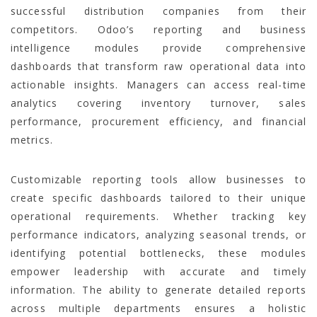
successful distribution companies from their
competitors. Odoo’s reporting and business
intelligence modules provide comprehensive
dashboards that transform raw operational data into
actionable insights. Managers can access real-time
analytics covering inventory turnover, sales
performance, procurement efficiency, and financial
metrics.
Customizable reporting tools allow businesses to
create specific dashboards tailored to their unique
operational requirements. Whether tracking key
performance indicators, analyzing seasonal trends, or
identifying potential bottlenecks, these modules
empower leadership with accurate and timely
information. The ability to generate detailed reports
across multiple departments ensures a holistic