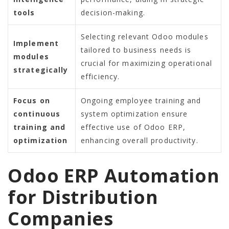
tools
decision-making.
Selecting relevant Odoo modules
Implement
tailored to business needs is
modules
crucial for maximizing operational
strategically
efficiency.
Focus on
Ongoing employee training and
continuous
system optimization ensure
training and
effective use of Odoo ERP,
optimization
enhancing overall productivity.
Odoo ERP Automation
for Distribution
Companies