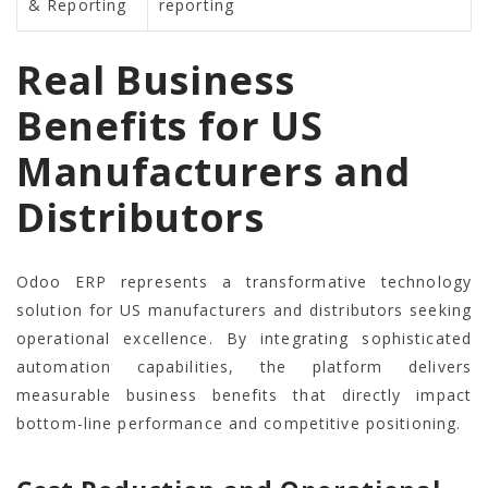
& Reporting
reporting
Real Business
Benefits for US
Manufacturers and
Distributors
Odoo ERP represents a transformative technology
solution for US manufacturers and distributors seeking
operational excellence. By integrating sophisticated
automation capabilities, the platform delivers
measurable business benefits that directly impact
bottom-line performance and competitive positioning.