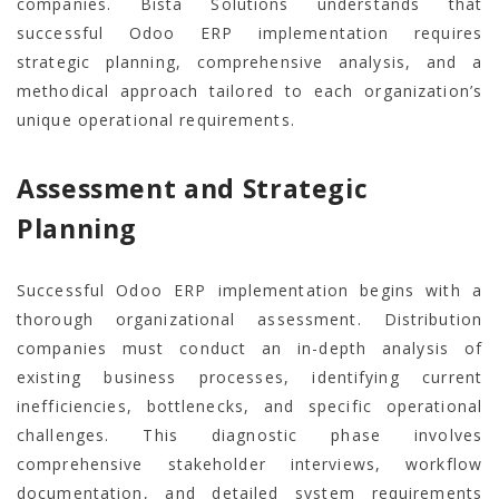
companies. Bista Solutions understands that
successful Odoo ERP implementation requires
strategic planning, comprehensive analysis, and a
methodical approach tailored to each organization’s
unique operational requirements.
Assessment and Strategic
Planning
Successful Odoo ERP implementation begins with a
thorough organizational assessment. Distribution
companies must conduct an in-depth analysis of
existing business processes, identifying current
inefficiencies, bottlenecks, and specific operational
challenges. This diagnostic phase involves
comprehensive stakeholder interviews, workflow
documentation, and detailed system requirements