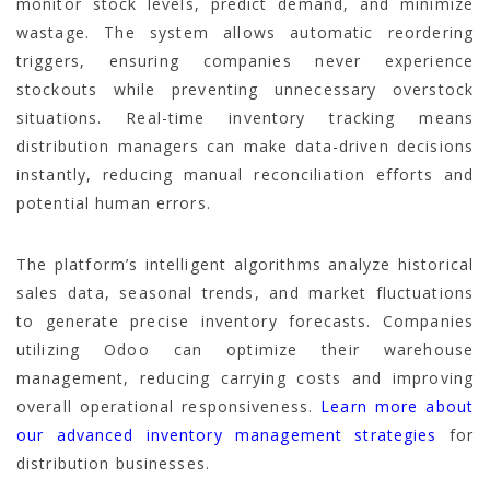
monitor stock levels, predict demand, and minimize
wastage. The system allows automatic reordering
triggers, ensuring companies never experience
stockouts while preventing unnecessary overstock
situations. Real-time inventory tracking means
distribution managers can make data-driven decisions
instantly, reducing manual reconciliation efforts and
potential human errors.
The platform’s intelligent algorithms analyze historical
sales data, seasonal trends, and market fluctuations
to generate precise inventory forecasts. Companies
utilizing Odoo can optimize their warehouse
management, reducing carrying costs and improving
overall operational responsiveness.
Learn more about
our advanced inventory management strategies
for
distribution businesses.