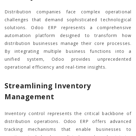
Distribution companies face complex operational
challenges that demand sophisticated technological
solutions. Odoo ERP represents a comprehensive
automation platform designed to transform how
distribution businesses manage their core processes.
By integrating multiple business functions into a
unified system, Odoo provides unprecedented
operational efficiency and real-time insights.
Streamlining Inventory
Management
Inventory control represents the critical backbone of
distribution operations. Odoo ERP offers advanced
tracking mechanisms that enable businesses to