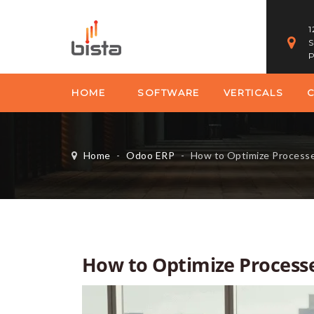
1
S
P
HOME
SOFTWARE
VERTICALS
Home
-
Odoo ERP
-
How to Optimize Processes
How to Optimize Processe