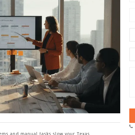
tems and manual tasks slow your Texas