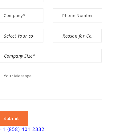
+1 (858) 401 2332