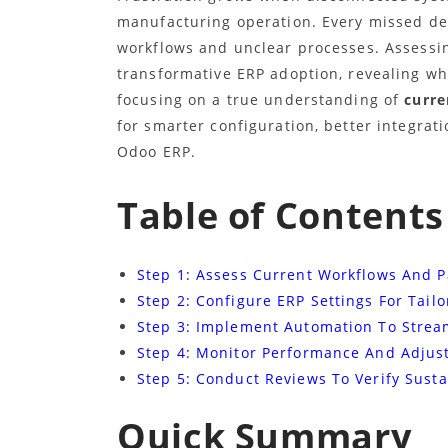
manufacturing operation. Every missed dea
workflows and unclear processes. Assessin
transformative ERP adoption, revealing wh
focusing on a true understanding of
curre
for smarter configuration, better integra
Odoo ERP.
Table of Contents
Step 1: Assess Current Workflows And P
Step 2: Configure ERP Settings For Tail
Step 3: Implement Automation To Strea
Step 4: Monitor Performance And Adjus
Step 5: Conduct Reviews To Verify Sust
Quick Summary