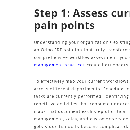
Step 1: Assess cu
pain points
Understanding your organization’s existing
an Odoo ERP solution that truly transforms
comprehensive workflow assessment, you 
management practices
create bottlenecks 
To effectively map your current workflows
across different departments. Schedule i
tasks are currently performed, identifyi
repetitive activities that consume unnece
maps that document each step of critical 
management, sales, and customer service. 
gets stuck, handoffs become complicated,