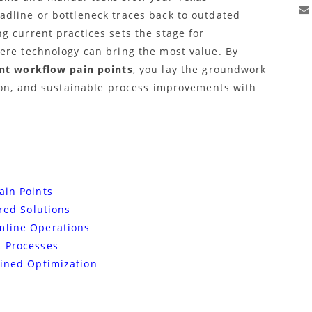
dline or bottleneck traces back to outdated
g current practices sets the stage for
ere technology can bring the most value. By
nt workflow pain points
, you lay the groundwork
tion, and sustainable process improvements with
ain Points
ored Solutions
mline Operations
t Processes
ained Optimization