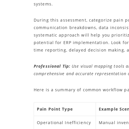
systems.
During this assessment, categorize pain poi
communication breakdowns, data inconsiste
systematic approach will help you priorit
potential for ERP implementation. Look for 
time reporting, delayed decision making, 
Professional Tip:
Use visual mapping tools a
comprehensive and accurate representation o
Here is a summary of common workflow pai
Pain Point Type
Example Scen
Operational Inefficiency
Manual inven