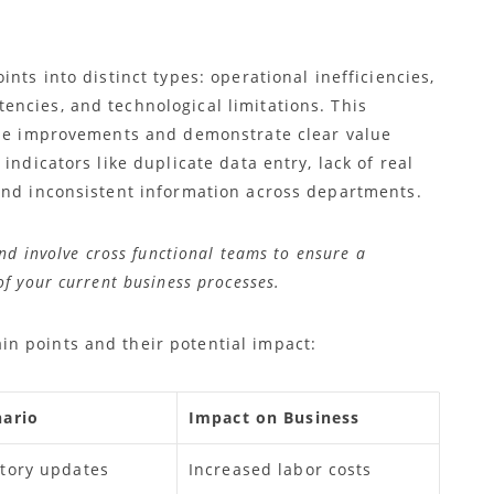
nts into distinct types: operational inefficiencies,
ncies, and technological limitations. This
ize improvements and demonstrate clear value
indicators like duplicate data entry, lack of real
and inconsistent information across departments.
nd involve cross functional teams to ensure a
f your current business processes.
n points and their potential impact:
ario
Impact on Business
tory updates
Increased labor costs