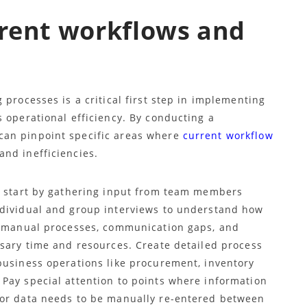
rrent workflows and
 processes is a critical first step in implementing
 operational efficiency. By conducting a
can pinpoint specific areas where
current workflow
and inefficiencies.
, start by gathering input from team members
ndividual and group interviews to understand how
ng manual processes, communication gaps, and
ssary time and resources. Create detailed process
business operations like procurement, inventory
Pay special attention to points where information
 or data needs to be manually re-entered between