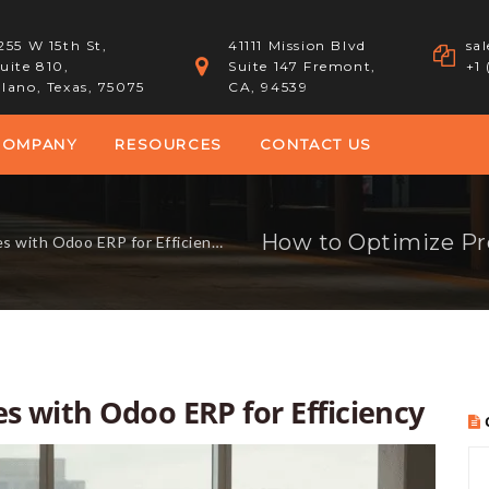
255 W 15th St,
41111 Mission Blvd
sa
uite 810,
Suite 147 Fremont,
+1
lano, Texas, 75075
CA, 94539
COMPANY
RESOURCES
CONTACT US
 with Odoo ERP for Efficiency
s with Odoo ERP for Efficiency