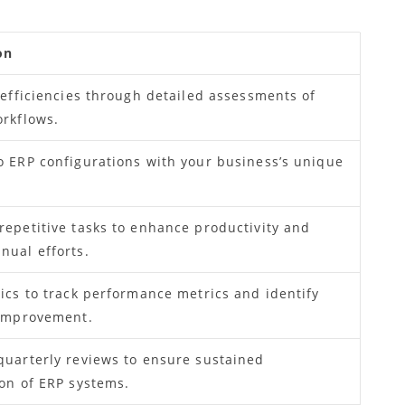
on
nefficiencies through detailed assessments of
orkflows.
o ERP configurations with your business’s unique
.
epetitive tasks to enhance productivity and
nual efforts.
ics to track performance metrics and identify
 improvement.
quarterly reviews to ensure sustained
on of ERP systems.