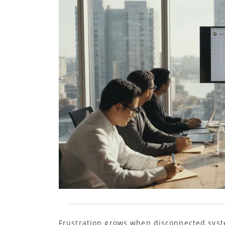
Frustration grows when disconnected sys