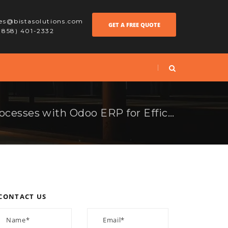
les@bistasolutions.com
GET A FREE QUOTE
 (858) 401-2332
How to Optimize Processes with Odoo ERP for Efficiency
CONTACT US