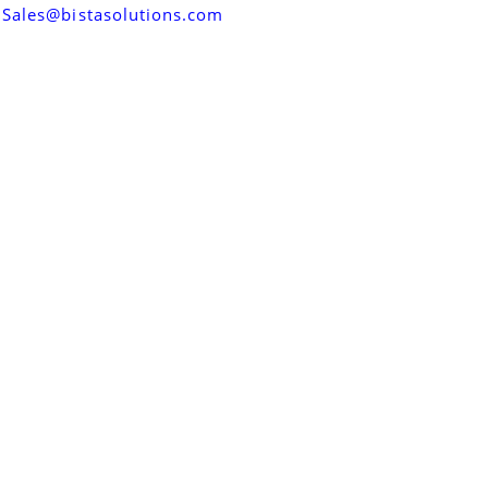
Sales@bistasolutions.com