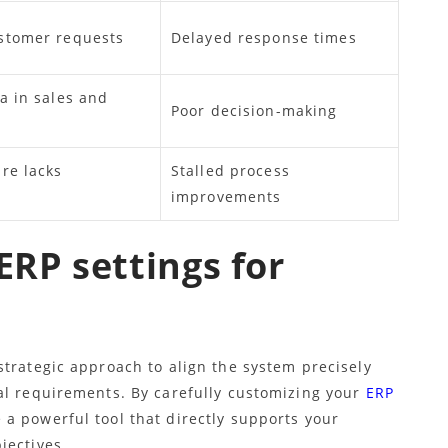
stomer requests
Delayed response times
a in sales and
Poor decision-making
re lacks
Stalled process
improvements
ERP settings for
strategic approach to align the system precisely
al requirements. By carefully customizing your
ERP
a powerful tool that directly supports your
jectives.