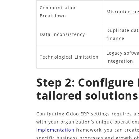
Communication
Misrouted cu
Breakdown
Duplicate dat
Data Inconsistency
finance
Legacy softwa
Technological Limitation
integration
Step 2: Configure 
tailored solutions
Configuring Odoo ERP settings requires a 
with your organization’s unique operation
implementation
framework, you can create 
specific business processes and growth ob