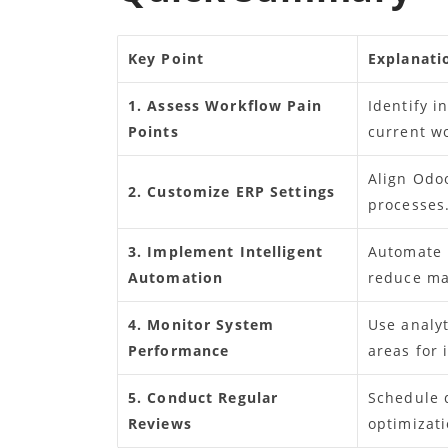
Key Point
Explanati
1. Assess Workflow Pain
Identify i
Points
current w
Align Odo
2. Customize ERP Settings
processes
3. Implement Intelligent
Automate r
Automation
reduce ma
4. Monitor System
Use analyt
Performance
areas for
5. Conduct Regular
Schedule 
Reviews
optimizati