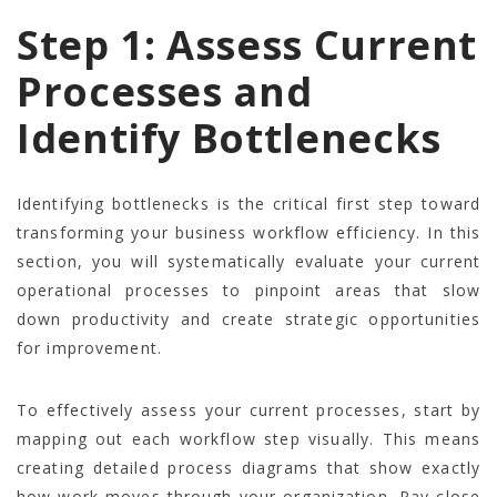
Step 1: Assess Current
Processes and
Identify Bottlenecks
Identifying bottlenecks is the critical first step toward
transforming your business workflow efficiency. In this
section, you will systematically evaluate your current
operational processes to pinpoint areas that slow
down productivity and create strategic opportunities
for improvement.
To effectively assess your current processes, start by
mapping out each workflow step visually. This means
creating detailed process diagrams that show exactly
how work moves through your organization. Pay close