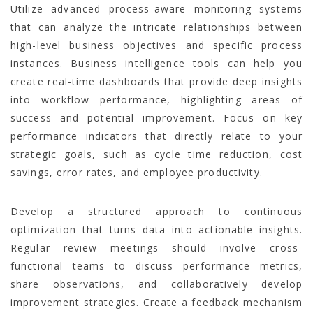
Utilize advanced process-aware monitoring systems
that can analyze the intricate relationships between
high-level business objectives and specific process
instances. Business intelligence tools can help you
create real-time dashboards that provide deep insights
into workflow performance, highlighting areas of
success and potential improvement. Focus on key
performance indicators that directly relate to your
strategic goals, such as cycle time reduction, cost
savings, error rates, and employee productivity.
Develop a structured approach to continuous
optimization that turns data into actionable insights.
Regular review meetings should involve cross-
functional teams to discuss performance metrics,
share observations, and collaboratively develop
improvement strategies. Create a feedback mechanism