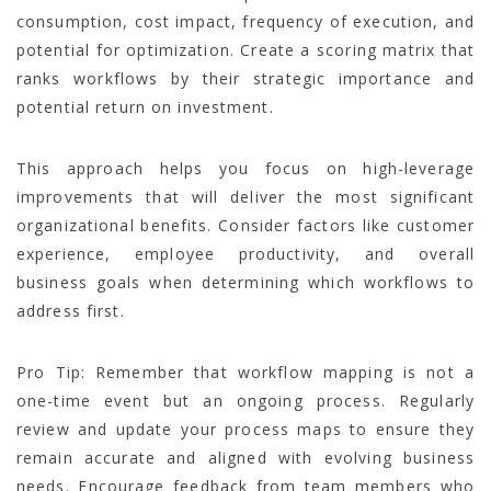
consumption, cost impact, frequency of execution, and
potential for optimization. Create a scoring matrix that
ranks workflows by their strategic importance and
potential return on investment.
This approach helps you focus on high-leverage
improvements that will deliver the most significant
organizational benefits. Consider factors like customer
experience, employee productivity, and overall
business goals when determining which workflows to
address first.
Pro Tip: Remember that workflow mapping is not a
one-time event but an ongoing process. Regularly
review and update your process maps to ensure they
remain accurate and aligned with evolving business
needs. Encourage feedback from team members who