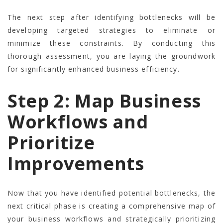
The next step after identifying bottlenecks will be
developing targeted strategies to eliminate or
minimize these constraints. By conducting this
thorough assessment, you are laying the groundwork
for significantly enhanced business efficiency.
Step 2: Map Business
Workflows and
Prioritize
Improvements
Now that you have identified potential bottlenecks, the
next critical phase is creating a comprehensive map of
your business workflows and strategically prioritizing