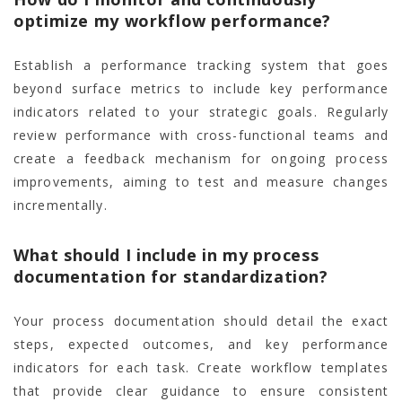
optimize my workflow performance?
Establish a performance tracking system that goes
beyond surface metrics to include key performance
indicators related to your strategic goals. Regularly
review performance with cross-functional teams and
create a feedback mechanism for ongoing process
improvements, aiming to test and measure changes
incrementally.
What should I include in my process
documentation for standardization?
Your process documentation should detail the exact
steps, expected outcomes, and key performance
indicators for each task. Create workflow templates
that provide clear guidance to ensure consistent