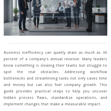
Business inefficiency can quietly drain as much as 30
percent of a company’s annual revenue. Many leaders
know something is slowing their teams but struggle to
spot the real obstacles. Addressing workflow
bottlenecks and streamlining tasks not only saves time
and money but can also fuel company growth. This
guide provides practical steps to help you uncover
hidden process flaws, standardize operations, and
implement changes that make a measurable impact.