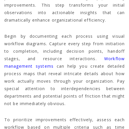
improvements. This step transforms your initial
observations into actionable insights that can
dramatically enhance organizational efficiency.
Begin by documenting each process using visual
workflow diagrams. Capture every step from initiation
to completion, including decision points, handoff
stages, and resource interactions.
Workflow
management systems
can help you create detailed
process maps that reveal intricate details about how
work actually moves through your organization. Pay
special attention to interdependencies between
departments and potential points of friction that might
not be immediately obvious.
To prioritize improvements effectively, assess each
workflow based on multiple criteria such as time