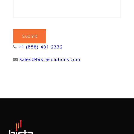
+1 (858) 401 2332
Sales@bistasolutions.com