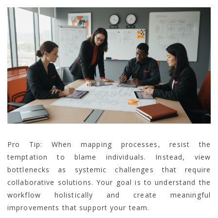
Pro Tip: When mapping processes, resist the
temptation to blame individuals. Instead, view
bottlenecks as systemic challenges that require
collaborative solutions. Your goal is to understand the
workflow holistically and create meaningful
improvements that support your team.