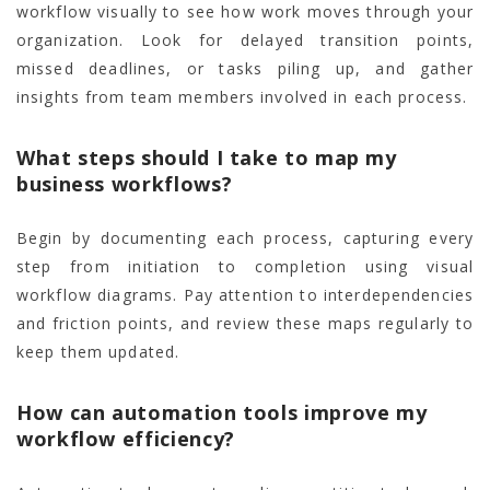
workflow visually to see how work moves through your
organization. Look for delayed transition points,
missed deadlines, or tasks piling up, and gather
insights from team members involved in each process.
What steps should I take to map my
business workflows?
Begin by documenting each process, capturing every
step from initiation to completion using visual
workflow diagrams. Pay attention to interdependencies
and friction points, and review these maps regularly to
keep them updated.
How can automation tools improve my
workflow efficiency?