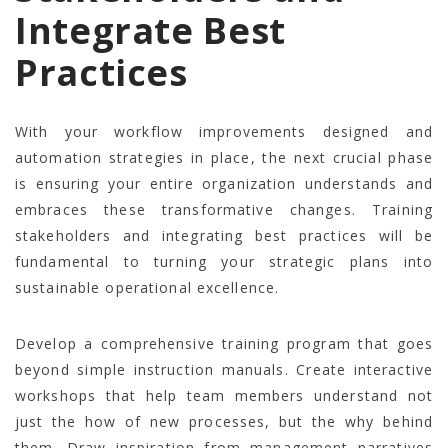
Integrate Best
Practices
With your workflow improvements designed and
automation strategies in place, the next crucial phase
is ensuring your entire organization understands and
embraces these transformative changes. Training
stakeholders and integrating best practices will be
fundamental to turning your strategic plans into
sustainable operational excellence.
Develop a comprehensive training program that goes
beyond simple instruction manuals. Create interactive
workshops that help team members understand not
just the how of new processes, but the why behind
them. Draw inspiration from management narratives