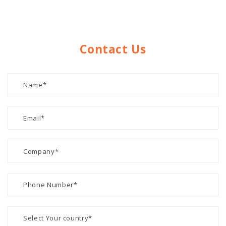
Contact Us