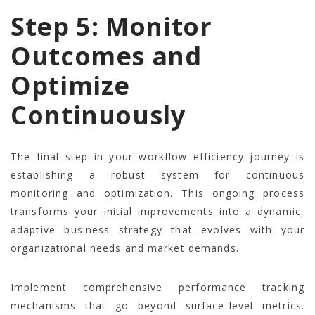
Step 5: Monitor
Outcomes and
Optimize
Continuously
The final step in your workflow efficiency journey is
establishing a robust system for continuous
monitoring and optimization. This ongoing process
transforms your initial improvements into a dynamic,
adaptive business strategy that evolves with your
organizational needs and market demands.
Implement comprehensive performance tracking
mechanisms that go beyond surface-level metrics.