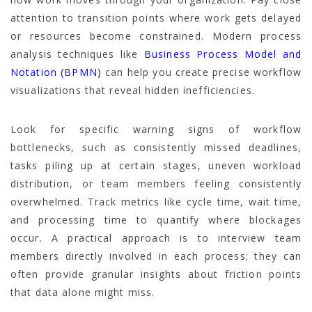
attention to transition points where work gets delayed
or resources become constrained. Modern process
analysis techniques like
Business Process Model and
Notation (BPMN)
can help you create precise workflow
visualizations that reveal hidden inefficiencies.
Look for specific warning signs of workflow
bottlenecks, such as consistently missed deadlines,
tasks piling up at certain stages, uneven workload
distribution, or team members feeling consistently
overwhelmed. Track metrics like cycle time, wait time,
and processing time to quantify where blockages
occur. A practical approach is to interview team
members directly involved in each process; they can
often provide granular insights about friction points
that data alone might miss.