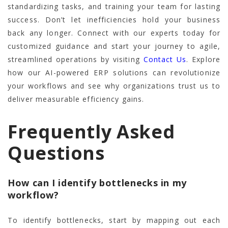
standardizing tasks, and training your team for lasting
success. Don’t let inefficiencies hold your business
back any longer. Connect with our experts today for
customized guidance and start your journey to agile,
streamlined operations by visiting
Contact Us
. Explore
how our AI-powered ERP solutions can revolutionize
your workflows and see why organizations trust us to
deliver measurable efficiency gains.
Frequently Asked
Questions
How can I identify bottlenecks in my
workflow?
To identify bottlenecks, start by mapping out each