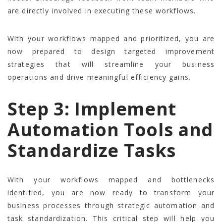
are directly involved in executing these workflows.
With your workflows mapped and prioritized, you are
now prepared to design targeted improvement
strategies that will streamline your business
operations and drive meaningful efficiency gains.
Step 3: Implement
Automation Tools and
Standardize Tasks
With your workflows mapped and bottlenecks
identified, you are now ready to transform your
business processes through strategic automation and
task standardization. This critical step will help you