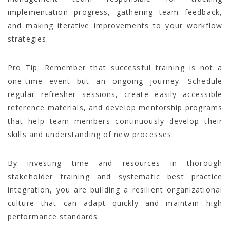
implementation progress, gathering team feedback,
and making iterative improvements to your workflow
strategies.
Pro Tip: Remember that successful training is not a
one-time event but an ongoing journey. Schedule
regular refresher sessions, create easily accessible
reference materials, and develop mentorship programs
that help team members continuously develop their
skills and understanding of new processes.
By investing time and resources in thorough
stakeholder training and systematic best practice
integration, you are building a resilient organizational
culture that can adapt quickly and maintain high
performance standards.