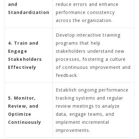
and
reduce errors and enhance
Standardization
performance consistency
across the organization.
Develop interactive training
4. Train and
programs that help
Engage
stakeholders understand new
Stakeholders
processes, fostering a culture
Effectively
of continuous improvement and
feedback.
Establish ongoing performance
5. Monitor,
tracking systems and regular
Review, and
review meetings to analyze
Optimize
data, engage teams, and
Continuously
implement incremental
improvements.