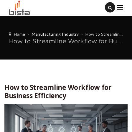
Home
-
Manufacturing Industry
-
How to Streamline Workflow for Business Efficiency
How to Streamline Workflow for Business Efficiency
How to Streamline Workflow for
Business Efficiency