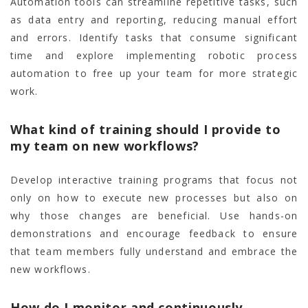
Automation tools can streamline repetitive tasks, such
as data entry and reporting, reducing manual effort
and errors. Identify tasks that consume significant
time and explore implementing robotic process
automation to free up your team for more strategic
work.
What kind of training should I provide to
my team on new workflows?
Develop interactive training programs that focus not
only on how to execute new processes but also on
why those changes are beneficial. Use hands-on
demonstrations and encourage feedback to ensure
that team members fully understand and embrace the
new workflows.
How do I monitor and continuously