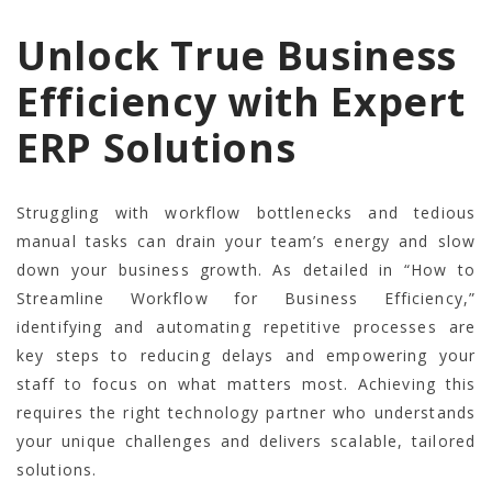
Unlock True Business
Efficiency with Expert
ERP Solutions
Struggling with workflow bottlenecks and tedious
manual tasks can drain your team’s energy and slow
down your business growth. As detailed in “How to
Streamline Workflow for Business Efficiency,”
identifying and automating repetitive processes are
key steps to reducing delays and empowering your
staff to focus on what matters most. Achieving this
requires the right technology partner who understands
your unique challenges and delivers scalable, tailored
solutions.