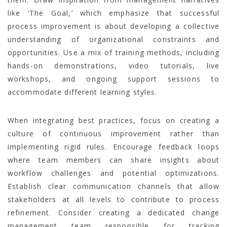
like ‘The Goal,’ which emphasize that successful
process improvement is about developing a collective
understanding of organizational constraints and
opportunities. Use a mix of training methods, including
hands-on demonstrations, video tutorials, live
workshops, and ongoing support sessions to
accommodate different learning styles.
When integrating best practices, focus on creating a
culture of continuous improvement rather than
implementing rigid rules. Encourage feedback loops
where team members can share insights about
workflow challenges and potential optimizations.
Establish clear communication channels that allow
stakeholders at all levels to contribute to process
refinement. Consider creating a dedicated change
management team responsible for tracking