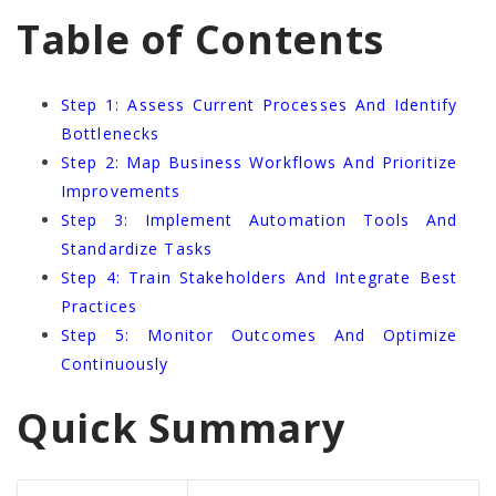
Table of Contents
Step 1: Assess Current Processes And Identify
Bottlenecks
Step 2: Map Business Workflows And Prioritize
Improvements
Step 3: Implement Automation Tools And
Standardize Tasks
Step 4: Train Stakeholders And Integrate Best
Practices
Step 5: Monitor Outcomes And Optimize
Continuously
Quick Summary