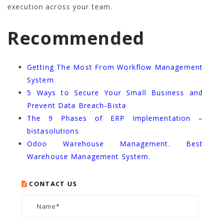
execution across your team.
Recommended
Getting The Most From Workflow Management
System
5 Ways to Secure Your Small Business and
Prevent Data Breach-Bista
The 9 Phases of ERP Implementation –
bistasolutions
Odoo Warehouse Management. Best
Warehouse Management System.
CONTACT US