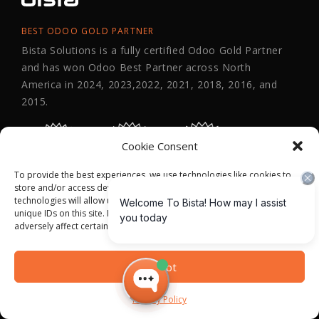
BEST ODOO GOLD PARTNER
Bista Solutions is a fully certified Odoo Gold Partner
and has won Odoo Best Partner across North
America in 2024, 2023,2022, 2021, 2018, 2016, and
2015.
Cookie Consent
To provide the best experiences, we use technologies like cookies to
store and/or access device information. Consenting to these
technologies will allow us to process data such as browsing behavior or
unique IDs on this site. Not consenting or withdrawing consent, may
adversely affect certain features and functions.
Accept
Privacy Policy