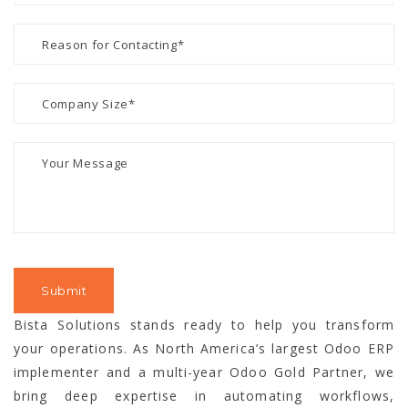
Bista Solutions stands ready to help you transform
your operations. As North America’s largest Odoo ERP
implementer and a multi-year Odoo Gold Partner, we
bring deep expertise in automating workflows,