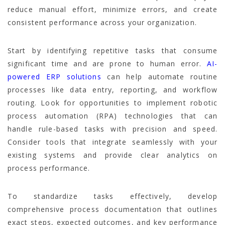
reduce manual effort, minimize errors, and create
consistent performance across your organization.
Start by identifying repetitive tasks that consume
significant time and are prone to human error.
AI-
powered ERP solutions
can help automate routine
processes like data entry, reporting, and workflow
routing. Look for opportunities to implement robotic
process automation (RPA) technologies that can
handle rule-based tasks with precision and speed.
Consider tools that integrate seamlessly with your
existing systems and provide clear analytics on
process performance.
To standardize tasks effectively, develop
comprehensive process documentation that outlines
exact steps, expected outcomes, and key performance