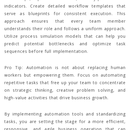
indicators. Create detailed workflow templates that
serve as blueprints for consistent execution. This
approach ensures that every team member
understands their role and follows a uniform approach.
Utilize process simulation models that can help you
predict potential bottlenecks and optimize task
sequences before full implementation.
Pro Tip: Automation is not about replacing human
workers but empowering them. Focus on automating
repetitive tasks that free up your team to concentrate
on strategic thinking, creative problem solving, and
high-value activities that drive business growth.
By implementing automation tools and standardizing
tasks, you are setting the stage for a more efficient,
responsive, and agile business operation that can