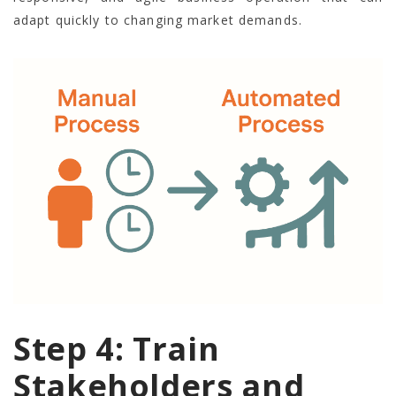
adapt quickly to changing market demands.
Step 4: Train
Stakeholders and