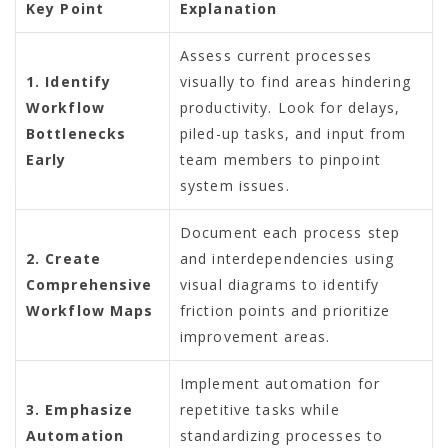
Key Point
Explanation
Assess current processes
1. Identify
visually to find areas hindering
Workflow
productivity. Look for delays,
Bottlenecks
piled-up tasks, and input from
Early
team members to pinpoint
system issues.
Document each process step
2. Create
and interdependencies using
Comprehensive
visual diagrams to identify
Workflow Maps
friction points and prioritize
improvement areas.
Implement automation for
3. Emphasize
repetitive tasks while
Automation
standardizing processes to