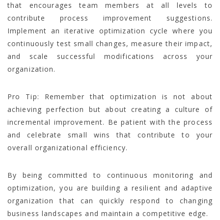
that encourages team members at all levels to
contribute process improvement suggestions.
Implement an iterative optimization cycle where you
continuously test small changes, measure their impact,
and scale successful modifications across your
organization.
Pro Tip: Remember that optimization is not about
achieving perfection but about creating a culture of
incremental improvement. Be patient with the process
and celebrate small wins that contribute to your
overall organizational efficiency.
By being committed to continuous monitoring and
optimization, you are building a resilient and adaptive
organization that can quickly respond to changing
business landscapes and maintain a competitive edge.