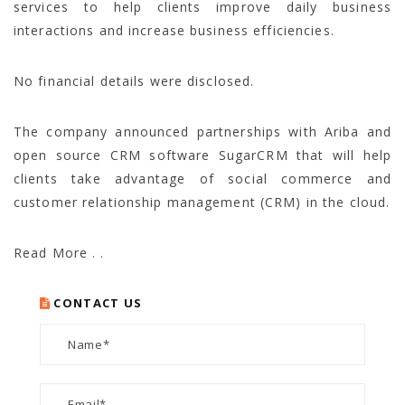
services to help clients improve daily business
interactions and increase business efficiencies.
No financial details were disclosed.
The company announced partnerships with Ariba and
open source CRM software SugarCRM that will help
clients take advantage of social commerce and
customer relationship management (CRM) in the cloud.
Read More . .
CONTACT US