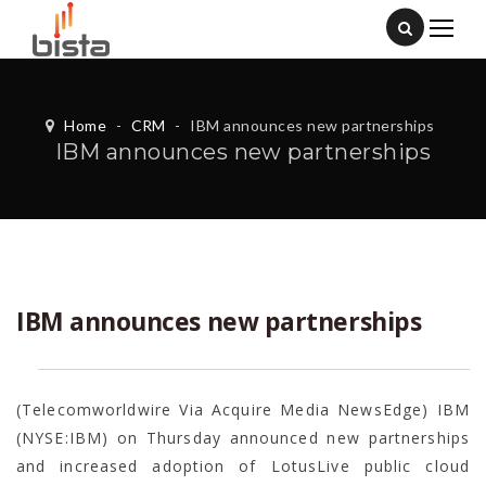
Home
-
CRM
-
IBM announces new partnerships
IBM announces new partnerships
IBM announces new partnerships
(Telecomworldwire Via Acquire Media NewsEdge) IBM
(NYSE:IBM) on Thursday announced new partnerships
and increased adoption of LotusLive public cloud