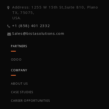
Address: 1255 W 15th St,Suite 810, Plano
TX, 75075,
USA.
+1 (858) 401 2332
Sales@bistasolutions.com
PARTNERS
ODOO
COMPANY
ABOUT US
CASE STUDIES
CAREER OPPORTUNITIES