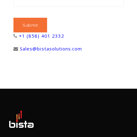
+1 (858) 401 2332
Sales@bistasolutions.com