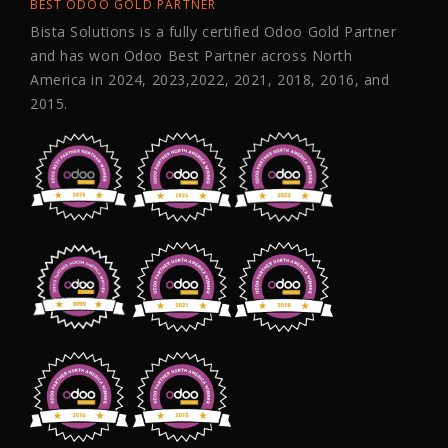
BEST ODOO GOLD PARTNER
Bista Solutions is a fully certified Odoo Gold Partner
and has won Odoo Best Partner across North
America in 2024, 2023,2022, 2021, 2018, 2016, and
2015.