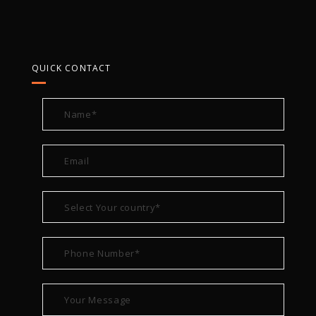
QUICK CONTACT