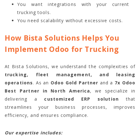
You want integrations with your current
trucking tools.
You need scalability without excessive costs.
How Bista Solutions Helps You
Implement Odoo for Trucking
At Bista Solutions, we understand the complexities of
trucking, fleet management, and leasing
operations
. As an
Odoo Gold Partner
and a
7x Odoo
Best Partner in North America
, we specialize in
delivering a
customized ERP solution
that
streamlines your business processes, improves
efficiency, and ensures compliance.
Our expertise includes: