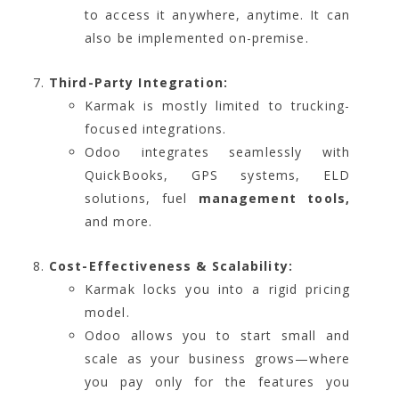
to access it anywhere, anytime. It can
also be implemented on-premise.
Third-Party Integration:
Karmak is mostly limited to trucking-
focused integrations.
Odoo integrates seamlessly with
QuickBooks, GPS systems, ELD
solutions, fuel
management tools,
and more.
Cost-Effectiveness & Scalability:
Karmak locks you into a rigid pricing
model.
Odoo allows you to start small and
scale as your business grows—where
you pay only for the features you