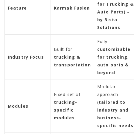
for Trucking &
Feature
Karmak Fusion
Auto Parts) –
by Bista
Solutions
Fully
Built for
customizable
Industry Focus
trucking &
for trucking,
transportation
auto parts &
beyond
Modular
Fixed set of
approach
trucking-
(
tailored to
Modules
specific
industry and
modules
business-
specific needs