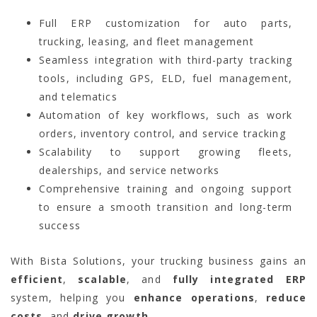
Full ERP customization for auto parts,
trucking, leasing, and fleet management
Seamless integration with third-party tracking
tools, including GPS, ELD, fuel management,
and telematics
Automation of key workflows, such as work
orders, inventory control, and service tracking
Scalability to support growing fleets,
dealerships, and service networks
Comprehensive training and ongoing support
to ensure a smooth transition and long-term
success
With Bista Solutions, your trucking business gains an
efficient
,
scalable
, and
fully integrated ERP
system, helping you
enhance operations
,
reduce
costs
, and
drive growth
.