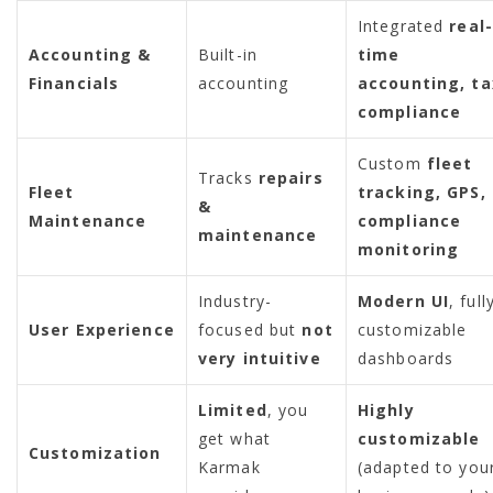
Integrated
real-
Accounting &
Built-in
time
Financials
accounting
accounting, ta
compliance
Custom
fleet
Tracks
repairs
Fleet
tracking, GPS,
&
Maintenance
compliance
maintenance
monitoring
Industry-
Modern UI
, full
User Experience
focused but
not
customizable
very intuitive
dashboards
Limited
, you
Highly
get what
customizable
Customization
Karmak
(adapted to you