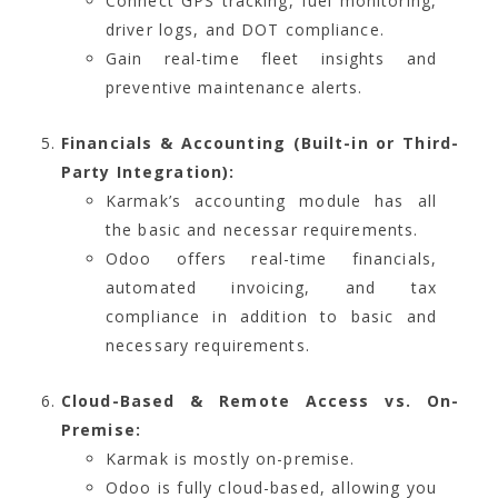
Connect GPS tracking, fuel monitoring,
driver logs, and DOT compliance.
Gain real-time fleet insights and
preventive maintenance alerts.
Financials & Accounting (Built-in or Third-
Party Integration):
Karmak’s accounting module has all
the basic and necessar requirements.
Odoo offers real-time financials,
automated invoicing, and tax
compliance in addition to basic and
necessary requirements.
Cloud-Based & Remote Access vs. On-
Premise:
Karmak is mostly on-premise.
Odoo is fully cloud-based, allowing you