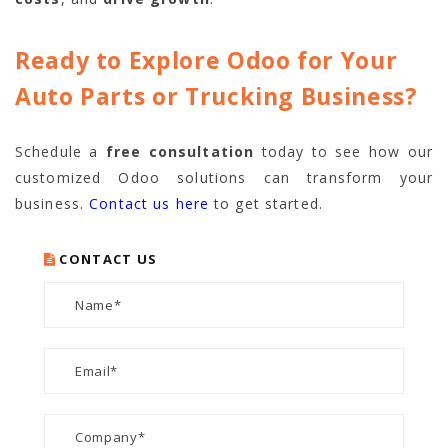
Ready to Explore Odoo for Your
Auto Parts or Trucking Business?
Schedule a
free consultation
today to see how our
customized Odoo solutions can transform your
business.
Contact us here
to get started.
CONTACT US