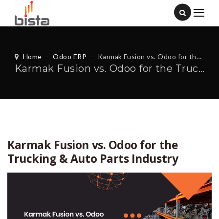
Home
-
Odoo ERP
-
Karmak Fusion vs. Odoo for the Trucking & Auto Parts Industry
Karmak Fusion vs. Odoo for the Trucking & Auto Parts Industry
Karmak Fusion vs. Odoo for the
Trucking & Auto Parts Industry