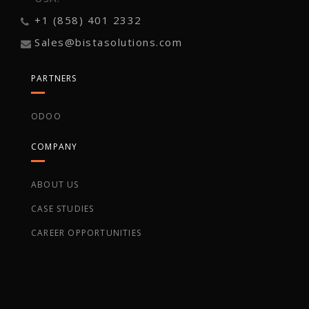
+1 (858) 401 2332
Sales@bistasolutions.com
PARTNERS
ODOO
COMPANY
ABOUT US
CASE STUDIES
CAREER OPPORTUNITIES