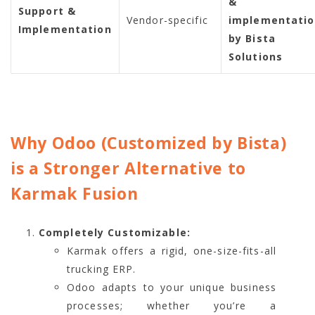
&
Support &
Vendor-specific
implementati
Implementation
by Bista
Solutions
Why Odoo (Customized by Bista)
is a Stronger Alternative to
Karmak Fusion
Completely Customizable:
Karmak offers a rigid, one-size-fits-all
trucking ERP.
Odoo adapts to your unique business
processes; whether you’re a