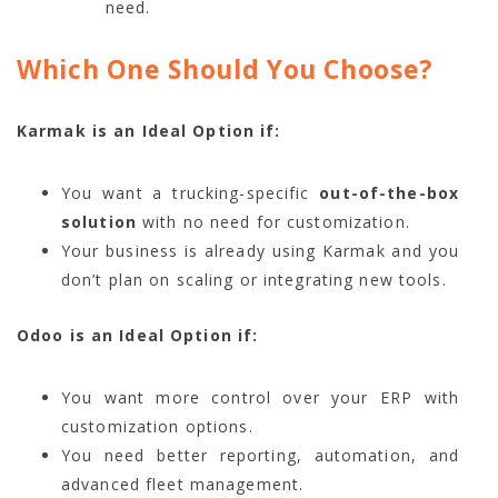
need.
Which One Should You Choose?
Karmak is an Ideal Option if:
You want a trucking-specific
out-of-the-box
solution
with no need for customization.
Your business is already using Karmak and you
don’t plan on scaling or integrating new tools.
Odoo is an Ideal Option if:
You want more control over your ERP with
customization options.
You need better reporting, automation, and
advanced fleet management.