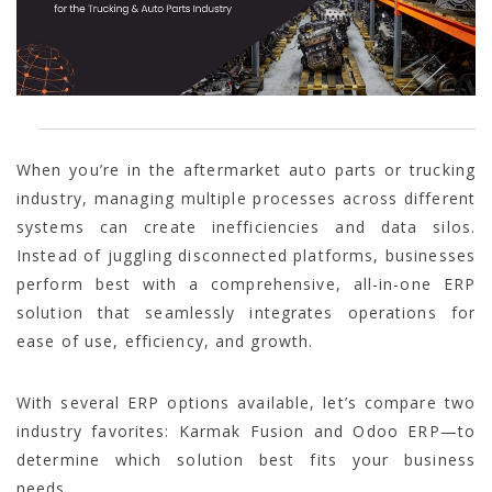
When you’re in the aftermarket auto parts or trucking
industry, managing multiple processes across different
systems can create inefficiencies and data silos.
Instead of juggling disconnected platforms, businesses
perform best with a comprehensive, all-in-one ERP
solution that seamlessly integrates operations for
ease of use, efficiency, and growth.
With several ERP options available, let’s compare two
industry favorites: Karmak Fusion and Odoo ERP—to
determine which solution best fits your business
needs.