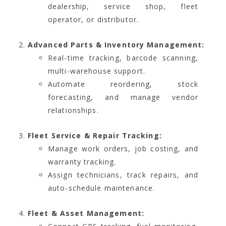
dealership, service shop, fleet
operator, or distributor.
Advanced Parts & Inventory Management:
Real-time tracking, barcode scanning,
multi-warehouse support.
Automate reordering, stock
forecasting, and manage vendor
relationships.
Fleet Service & Repair Tracking:
Manage work orders, job costing, and
warranty tracking.
Assign technicians, track repairs, and
auto-schedule maintenance.
Fleet & Asset Management: