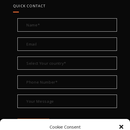
QUICK CONTACT
Cookie Consent