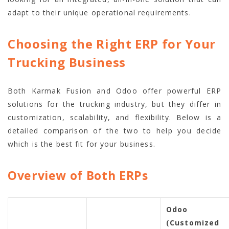
adapt to their unique operational requirements.
Choosing the Right ERP for Your
Trucking Business
Both Karmak Fusion and Odoo offer powerful ERP
solutions for the trucking industry, but they differ in
customization, scalability, and flexibility. Below is a
detailed comparison of the two to help you decide
which is the best fit for your business.
Overview of Both ERPs
Odoo
(Customized