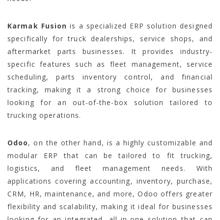
Karmak Fusion
is a specialized ERP solution designed
specifically for truck dealerships, service shops, and
aftermarket parts businesses. It provides industry-
specific features such as fleet management, service
scheduling, parts inventory control, and financial
tracking, making it a strong choice for businesses
looking for an out-of-the-box solution tailored to
trucking operations.
Odoo
, on the other hand, is a highly customizable and
modular ERP that can be tailored to fit trucking,
logistics, and fleet management needs. With
applications covering accounting, inventory, purchase,
CRM, HR, maintenance, and more, Odoo offers greater
flexibility and scalability, making it ideal for businesses
looking for an integrated, all-in-one solution that can