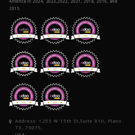
America in 2024, 2023,2022, 2021, 2018, 2016, and
2015.
Address: 1255 W 15th St,Suite 810, Plano
TX, 75075,
USA.