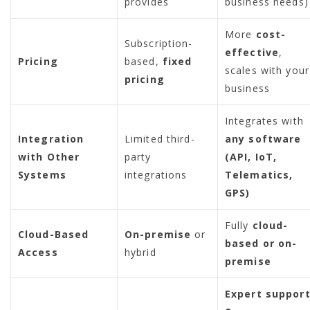
provides
business needs)
More
cost-
Subscription-
effective
,
Pricing
based,
fixed
scales with your
pricing
business
Integrates with
Integration
Limited third-
any software
with Other
party
(API, IoT,
Systems
integrations
Telematics,
GPS)
Fully
cloud-
Cloud-Based
On-premise
or
based or on-
Access
hybrid
premise
Expert suppor