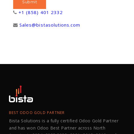
+1 (858) 401 2332
Sales@bistasolutions.com
BEST ODOO GOLD PARTNER
Bista Solutions is a fully certified Odoo Gold Partner
and has won Odoo Best Partner across North