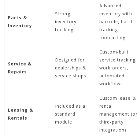
Advanced
Strong
inventory with
Parts &
inventory
barcode, batch
Inventory
tracking
tracking,
forecasting
Custom-built
Designed for
service tracking
Service &
dealerships &
work orders,
Repairs
service shops
automated
workflows
Custom lease &
Included as a
rental
Leasing &
standard
management (o
Rentals
module
third-party
integration)