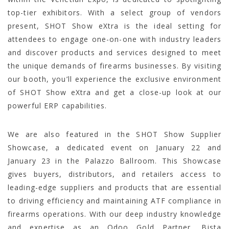
top-tier exhibitors. With a select group of vendors
present, SHOT Show eXtra is the ideal setting for
attendees to engage one-on-one with industry leaders
and discover products and services designed to meet
the unique demands of firearms businesses. By visiting
our booth, you’ll experience the exclusive environment
of SHOT Show eXtra and get a close-up look at our
powerful ERP capabilities.
We are also featured in the SHOT Show Supplier
Showcase, a dedicated event on January 22 and
January 23 in the Palazzo Ballroom. This Showcase
gives buyers, distributors, and retailers access to
leading-edge suppliers and products that are essential
to driving efficiency and maintaining ATF compliance in
firearms operations. With our deep industry knowledge
and expertise as an Odoo Gold Partner, Bista