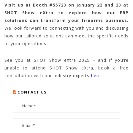
Visit us at
Booth #55723
on January 22 and 23 at
SHOT Show eXtra to explore how our ERP
solutions can transform your firearms business.
We look forward to connecting with you and discussing
how our tailored solutions can meet the specific needs
of your operations.
See you at SHOT Show eXtra 2025 – and if you’re
unable to attend SHOT Show eXtra, book a free
consultation with our industry experts
here
.
CONTACT US