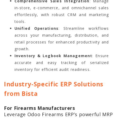
Comprehensive Sales Integration
: Manage
in-store, e-commerce, and omnichannel sales
effortlessly, with robust CRM and marketing
tools.
Unified Operations
: Streamline workflows
across your manufacturing, distribution, and
retail processes for enhanced productivity and
growth.
Inventory & Logbook Management
: Ensure
accurate and easy tracking of serialized
inventory for efficient audit readiness.
Industry-Specific ERP Solutions
from Bista
For Firearms Manufacturers
Leverage Odoo Firearms ERP’s powerful MRP