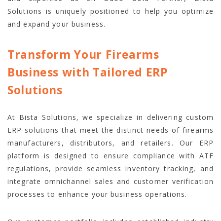
Solutions is uniquely positioned to help you optimize
and expand your business.
Transform Your Firearms
Business with Tailored ERP
Solutions
At Bista Solutions, we specialize in delivering custom
ERP solutions that meet the distinct needs of firearms
manufacturers, distributors, and retailers. Our ERP
platform is designed to ensure compliance with ATF
regulations, provide seamless inventory tracking, and
integrate omnichannel sales and customer verification
processes to enhance your business operations.