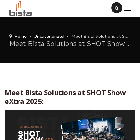
Home
-
Uncategorized
-
Meet Bista Solutions at SHOT Show eXtra 2025:
Meet Bista Solutions at SHOT Show eXtra 2025:
Meet Bista Solutions at SHOT Show
eXtra 2025: