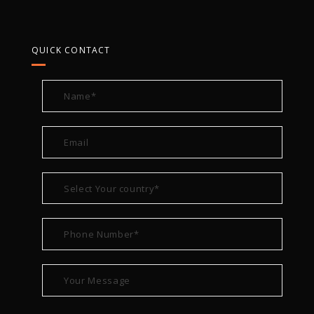
QUICK CONTACT