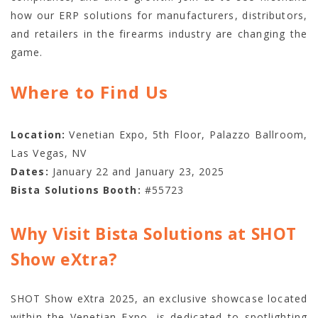
how our ERP solutions for manufacturers, distributors,
and retailers in the firearms industry are changing the
game.
Where to Find Us
Location:
Venetian Expo, 5th Floor, Palazzo Ballroom,
Las Vegas, NV
Dates:
January 22 and January 23, 2025
Bista Solutions Booth:
#55723
Why Visit Bista Solutions at SHOT
Show eXtra?
SHOT Show eXtra 2025, an exclusive showcase located
within the Venetian Expo, is dedicated to spotlighting