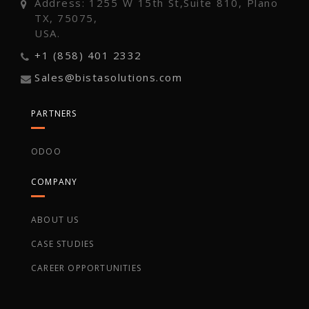
Address: 1255 W 15th St,Suite 810, Plano
TX, 75075,
USA.
+1 (858) 401 2332
Sales@bistasolutions.com
PARTNERS
ODOO
COMPANY
ABOUT US
CASE STUDIES
CAREER OPPORTUNITIES