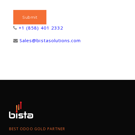
+1 (858) 401 2332
Sales@bistasolutions.com
BEST ODOO GOLD PARTNER