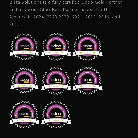
Bista Solutions is a fully certified Odoo Gold Partner
and has won Odoo Best Partner across North
America in 2024, 2023,2022, 2021, 2018, 2016, and
2015.