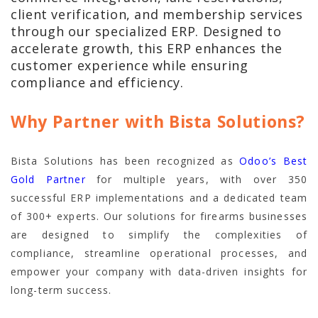
client verification, and membership services
through our specialized ERP. Designed to
accelerate growth, this ERP enhances the
customer experience while ensuring
compliance and efficiency.
Why Partner with Bista Solutions?
Bista Solutions has been recognized as
Odoo’s Best
Gold Partner
for multiple years, with over 350
successful ERP implementations and a dedicated team
of 300+ experts. Our solutions for firearms businesses
are designed to simplify the complexities of
compliance, streamline operational processes, and
empower your company with data-driven insights for
long-term success.