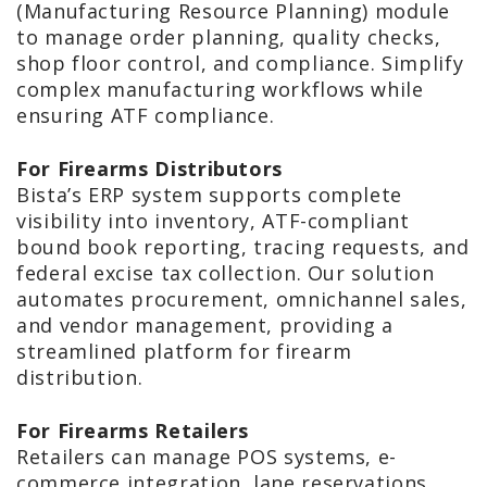
(Manufacturing Resource Planning) module
to manage order planning, quality checks,
shop floor control, and compliance. Simplify
complex manufacturing workflows while
ensuring ATF compliance.
For Firearms Distributors
Bista’s ERP system supports complete
visibility into inventory, ATF-compliant
bound book reporting, tracing requests, and
federal excise tax collection. Our solution
automates procurement, omnichannel sales,
and vendor management, providing a
streamlined platform for firearm
distribution.
For Firearms Retailers
Retailers can manage POS systems, e-
commerce integration, lane reservations,