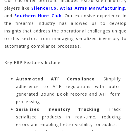
Our customer portfolio includes established industry
players like
SilencerCo
,
Atlas Arms Manufacturing
,
and
Southern Hunt Club
. Our extensive experience in
the firearms industry has allowed us to develop
insights that address the operational challenges unique
to this sector, from managing serialized inventory to
automating compliance processes.
Key ERP Features Include:
Automated ATF Compliance
: Simplify
adherence to ATF regulations with auto-
generated Bound Book records and ATF form
processing.
Serialized Inventory Tracking
: Track
serialized products in real-time, reducing
errors and enabling better visibility for audits.