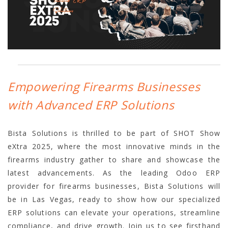
Empowering Firearms Businesses
with Advanced ERP Solutions
Bista Solutions is thrilled to be part of SHOT Show
eXtra 2025, where the most innovative minds in the
firearms industry gather to share and showcase the
latest advancements. As the leading Odoo ERP
provider for firearms businesses, Bista Solutions will
be in Las Vegas, ready to show how our specialized
ERP solutions can elevate your operations, streamline
compliance, and drive growth. Join us to see firsthand