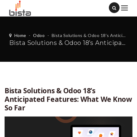
Home
-
Odoo
-
Bista Solutions & Odoo 18’s Anticipated Features: What We Know So Far
Bista Solutions & Odoo 18’s Anticipated Features: What We Know So Far
Bista Solutions & Odoo 18’s
Anticipated Features: What We Know
So Far