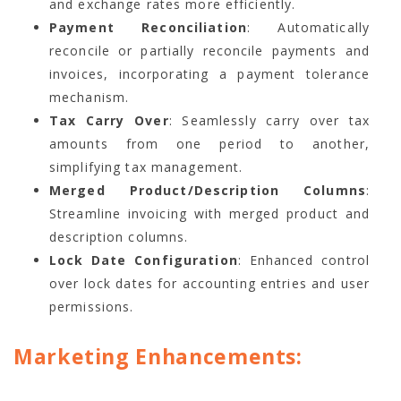
and exchange rates more efficiently.
Payment Reconciliation
: Automatically
reconcile or partially reconcile payments and
invoices, incorporating a payment tolerance
mechanism.
Tax Carry Over
: Seamlessly carry over tax
amounts from one period to another,
simplifying tax management.
Merged Product/Description Columns
:
Streamline invoicing with merged product and
description columns.
Lock Date Configuration
: Enhanced control
over lock dates for accounting entries and user
permissions.
Marketing Enhancements: