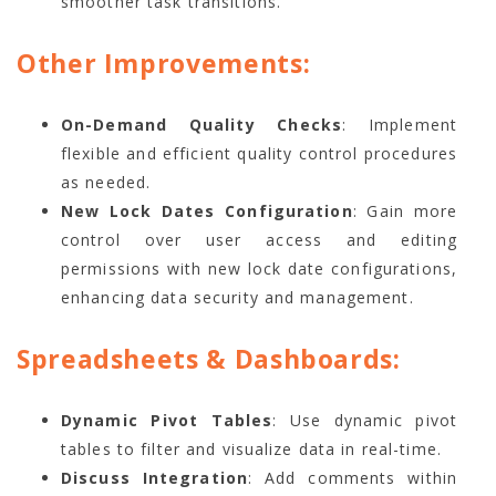
smoother task transitions.
Other Improvements:
On-Demand Quality Checks
: Implement
flexible and efficient quality control procedures
as needed.
New Lock Dates Configuration
: Gain more
control over user access and editing
permissions with new lock date configurations,
enhancing data security and management.
Spreadsheets & Dashboards:
Dynamic Pivot Tables
: Use dynamic pivot
tables to filter and visualize data in real-time.
Discuss Integration
: Add comments within