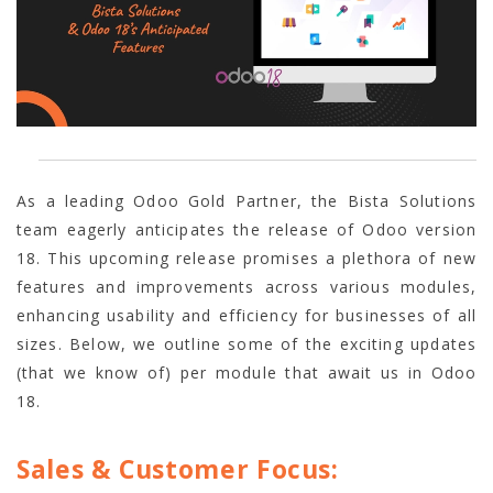
As a leading Odoo Gold Partner, the Bista Solutions
team eagerly anticipates the release of Odoo version
18. This upcoming release promises a plethora of new
features and improvements across various modules,
enhancing usability and efficiency for businesses of all
sizes. Below, we outline some of the exciting updates
(that we know of) per module that await us in Odoo
18.
Sales & Customer Focus: