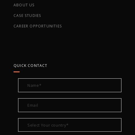
ABOUT US
CASE STUDIES
CAREER OPPORTUNITIES
QUICK CONTACT