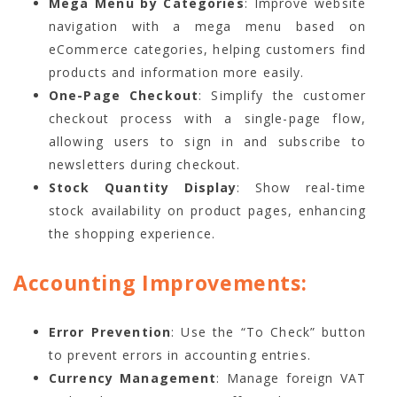
Mega Menu by Categories
: Improve website
navigation with a mega menu based on
eCommerce categories, helping customers find
products and information more easily.
One-Page Checkout
: Simplify the customer
checkout process with a single-page flow,
allowing users to sign in and subscribe to
newsletters during checkout.
Stock Quantity Display
: Show real-time
stock availability on product pages, enhancing
the shopping experience.
Accounting Improvements:
Error Prevention
: Use the “To Check” button
to prevent errors in accounting entries.
Currency Management
: Manage foreign VAT