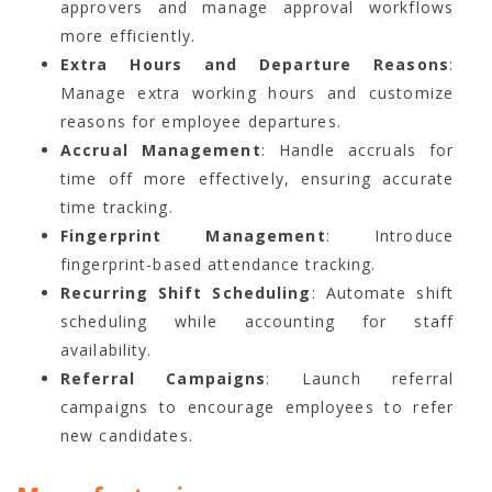
approvers and manage approval workflows
more efficiently.
Extra Hours and Departure Reasons
:
Manage extra working hours and customize
reasons for employee departures.
Accrual Management
: Handle accruals for
time off more effectively, ensuring accurate
time tracking.
Fingerprint Management
: Introduce
fingerprint-based attendance tracking.
Recurring Shift Scheduling
: Automate shift
scheduling while accounting for staff
availability.
Referral Campaigns
: Launch referral
campaigns to encourage employees to refer
new candidates.