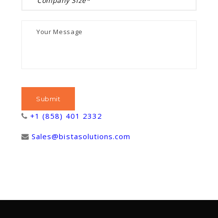
+1 (858) 401 2332
Sales@bistasolutions.com