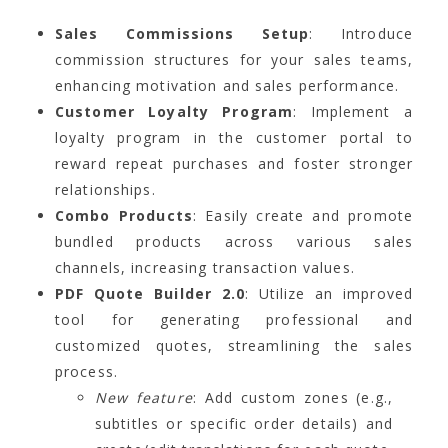
Sales Commissions Setup
: Introduce
commission structures for your sales teams,
enhancing motivation and sales performance.
Customer Loyalty Program
: Implement a
loyalty program in the customer portal to
reward repeat purchases and foster stronger
relationships.
Combo Products
: Easily create and promote
bundled products across various sales
channels, increasing transaction values.
PDF Quote Builder 2.0
: Utilize an improved
tool for generating professional and
customized quotes, streamlining the sales
process.
New feature
: Add custom zones (e.g.,
subtitles or specific order details) and