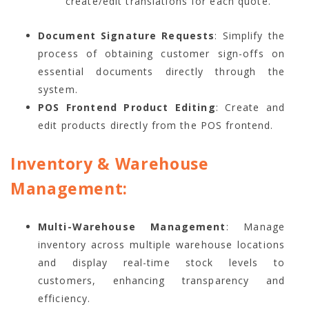
create/edit translations for each quote.
Document Signature Requests
: Simplify the
process of obtaining customer sign-offs on
essential documents directly through the
system.
POS Frontend Product Editing
: Create and
edit products directly from the POS frontend.
Inventory & Warehouse
Management:
Multi-Warehouse Management
: Manage
inventory across multiple warehouse locations
and display real-time stock levels to
customers, enhancing transparency and
efficiency.