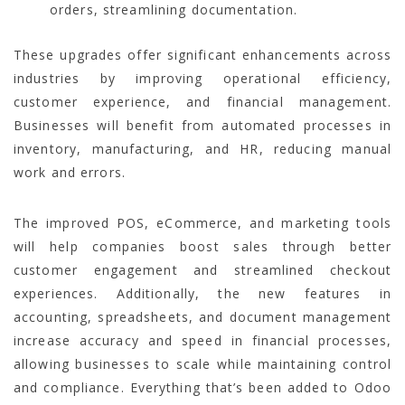
orders, streamlining documentation.
These upgrades offer significant enhancements across
industries by improving operational efficiency,
customer experience, and financial management.
Businesses will benefit from automated processes in
inventory, manufacturing, and HR, reducing manual
work and errors.
The improved POS, eCommerce, and marketing tools
will help companies boost sales through better
customer engagement and streamlined checkout
experiences. Additionally, the new features in
accounting, spreadsheets, and document management
increase accuracy and speed in financial processes,
allowing businesses to scale while maintaining control
and compliance. Everything that’s been added to Odoo