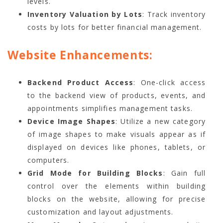
levels.
Inventory Valuation by Lots
: Track inventory
costs by lots for better financial management.
Website Enhancements:
Backend Product Access
: One-click access
to the backend view of products, events, and
appointments simplifies management tasks.
Device Image Shapes
: Utilize a new category
of image shapes to make visuals appear as if
displayed on devices like phones, tablets, or
computers.
Grid Mode for Building Blocks
: Gain full
control over the elements within building
blocks on the website, allowing for precise
customization and layout adjustments.