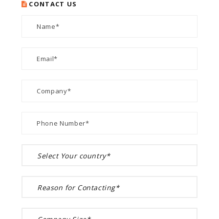
CONTACT US