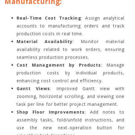
Manufacturing:
Real-Time Cost Tracking
: Assign analytical
accounts to manufacturing orders and track
production costs in real time.
Material Availability
: Monitor material
availability related to work orders, ensuring
seamless production processes.
Cost Management by Products
: Manage
production costs by individual products,
enhancing cost control and efficiency.
Gantt Views
: Improved Gantt view with
zooming, horizontal scrolling, and viewing one
task per line for better project management.
Shop Floor Improvements
: Add notes to
assembly tasks, fold/unfold instructions, and
use the new next-operation button for