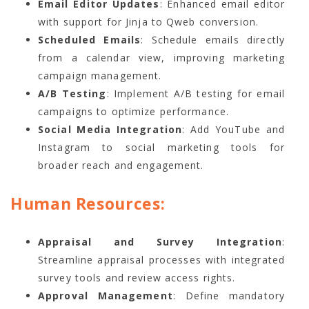
Email Editor Updates
: Enhanced email editor
with support for Jinja to Qweb conversion.
Scheduled Emails
: Schedule emails directly
from a calendar view, improving marketing
campaign management.
A/B Testing
: Implement A/B testing for email
campaigns to optimize performance.
Social Media Integration
: Add YouTube and
Instagram to social marketing tools for
broader reach and engagement.
Human Resources:
Appraisal and Survey Integration
:
Streamline appraisal processes with integrated
survey tools and review access rights.
Approval Management
: Define mandatory