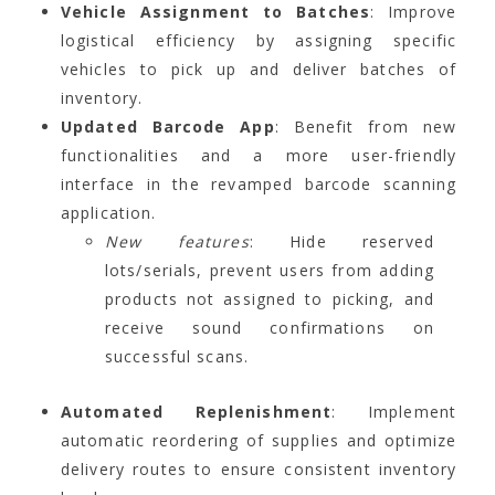
Vehicle Assignment to Batches
: Improve
logistical efficiency by assigning specific
vehicles to pick up and deliver batches of
inventory.
Updated Barcode App
: Benefit from new
functionalities and a more user-friendly
interface in the revamped barcode scanning
application.
New features
: Hide reserved
lots/serials, prevent users from adding
products not assigned to picking, and
receive sound confirmations on
successful scans.
Automated Replenishment
: Implement
automatic reordering of supplies and optimize
delivery routes to ensure consistent inventory