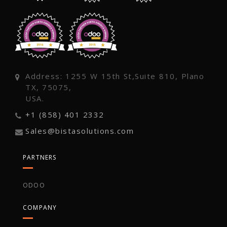
Address: 1255 W 15th St,Suite 810, Plano
TX, 75075,
USA.
+1 (858) 401 2332
Sales@bistasolutions.com
PARTNERS
ODOO
COMPANY