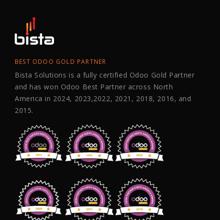
BEST ODOO GOLD PARTNER
Bista Solutions is a fully certified Odoo Gold Partner
and has won Odoo Best Partner across North
America in 2024, 2023,2022, 2021, 2018, 2016, and
2015.