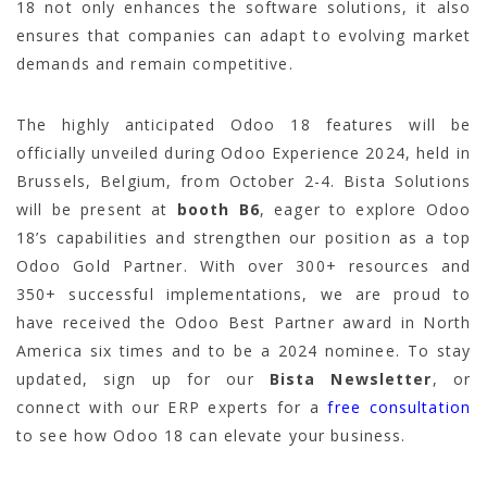
18 not only enhances the software solutions, it also
ensures that companies can adapt to evolving market
demands and remain competitive.
The highly anticipated Odoo 18 features will be
officially unveiled during Odoo Experience 2024, held in
Brussels, Belgium, from October 2-4. Bista Solutions
will be present at
booth B6
, eager to explore Odoo
18’s capabilities and strengthen our position as a top
Odoo Gold Partner. With over 300+ resources and
350+ successful implementations, we are proud to
have received the Odoo Best Partner award in North
America six times and to be a 2024 nominee. To stay
updated, sign up for our
Bista Newsletter
, or
connect with our ERP experts for a
free consultation
to see how Odoo 18 can elevate your business.