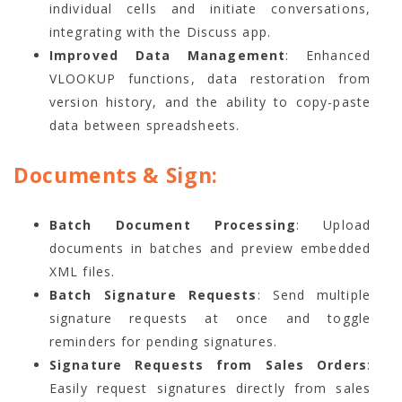
individual cells and initiate conversations,
integrating with the Discuss app.
Improved Data Management
: Enhanced
VLOOKUP functions, data restoration from
version history, and the ability to copy-paste
data between spreadsheets.
Documents & Sign:
Batch Document Processing
: Upload
documents in batches and preview embedded
XML files.
Batch Signature Requests
: Send multiple
signature requests at once and toggle
reminders for pending signatures.
Signature Requests from Sales Orders
:
Easily request signatures directly from sales