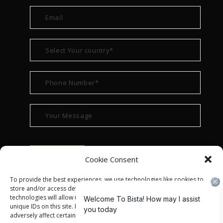
Cookie Consent
To provide the best experiences, we use technologies like cookies to
store and/or access device information. Consenting to these
technologies will allow us to process data such as browsing behavior or
unique IDs on this site. Not consenting or withdrawing consent, may
adversely affect certain features and functions.