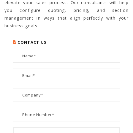
elevate your sales process. Our consultants will help
you configure quoting, pricing, and section
management in ways that align perfectly with your
business goals.
CONTACT US