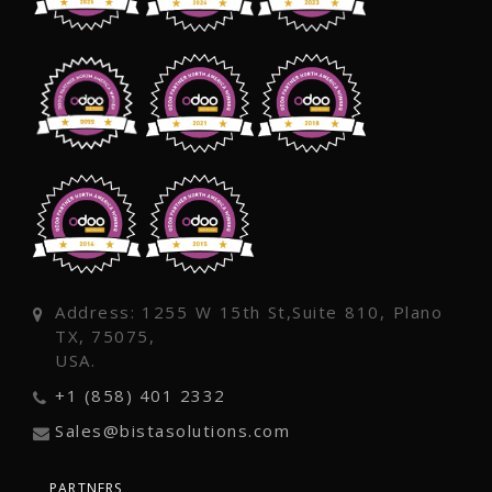
Address: 1255 W 15th St,Suite 810, Plano
TX, 75075,
USA.
+1 (858) 401 2332
Sales@bistasolutions.com
PARTNERS