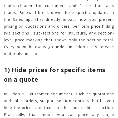
that’s cleaner for customers and faster for sales
teams. Below, I break down three specific updates in
the Sales app that directly impact how you present
pricing on quotations and orders: per-item price hiding
(via sections), sub-sections for structure, and section-
level price masking that shows only the section total.
Every point below is grounded in Odoo’s v19 release
materials and docs.
1) Hide prices for specific items
on a quote
In Odoo 19, customer documents, such as quotations
and sales orders, support section controls that let you
hide the prices and taxes of the lines inside a section.
Practically, that means you can place any single