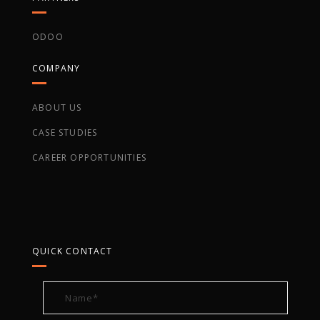
ODOO
COMPANY
ABOUT US
CASE STUDIES
CAREER OPPORTUNITIES
QUICK CONTACT