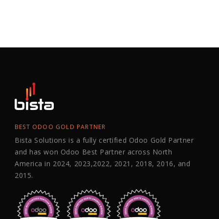
BEST ODOO GOLD PARTNER
Bista Solutions is a fully certified Odoo Gold Partner
and has won Odoo Best Partner across North
America in 2024, 2023,2022, 2021, 2018, 2016, and
2015.