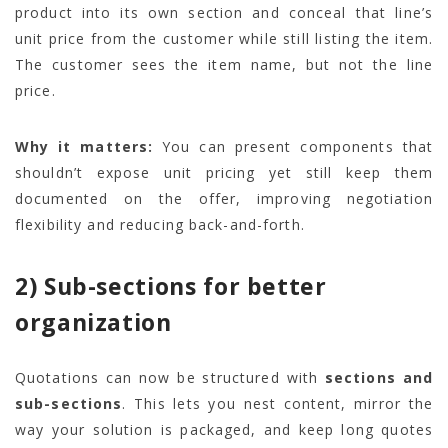
product into its own section and conceal that line’s
unit price from the customer while still listing the item.
The customer sees the item name, but not the line
price.
Why it matters:
You can present components that
shouldn’t expose unit pricing yet still keep them
documented on the offer, improving negotiation
flexibility and reducing back-and-forth.
2) Sub-sections for better
organization
Quotations can now be structured with
sections and
sub-sections
. This lets you nest content, mirror the
way your solution is packaged, and keep long quotes