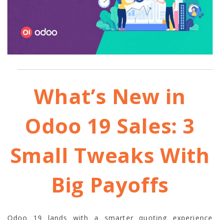
What’s New in
Odoo 19 Sales: 3
Small Tweaks With
Big Payoffs
Odoo 19 lands with a smarter quoting experience