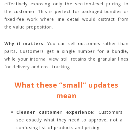
effectively exposing only the section-level pricing to
the customer. This is perfect for packaged bundles or
fixed-fee work where line detail would distract from
the value proposition.
Why it matters:
You can sell outcomes rather than
parts. Customers get a single number for a bundle,
while your internal view still retains the granular lines
for delivery and cost tracking.
What these “small” updates
mean
Cleaner customer experience:
Customers
see exactly what they need to approve, not a
confusing list of products and pricing.