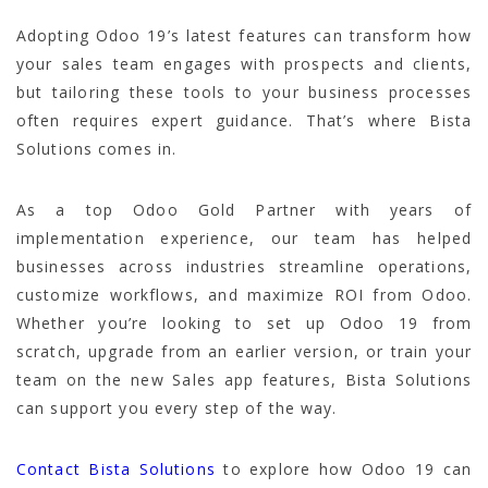
Adopting Odoo 19’s latest features can transform how
your sales team engages with prospects and clients,
but tailoring these tools to your business processes
often requires expert guidance. That’s where Bista
Solutions comes in.
As a top Odoo Gold Partner with years of
implementation experience, our team has helped
businesses across industries streamline operations,
customize workflows, and maximize ROI from Odoo.
Whether you’re looking to set up Odoo 19 from
scratch, upgrade from an earlier version, or train your
team on the new Sales app features, Bista Solutions
can support you every step of the way.
Contact Bista Solutions
to explore how Odoo 19 can