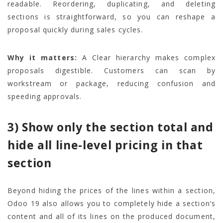
readable. Reordering, duplicating, and deleting
sections is straightforward, so you can reshape a
proposal quickly during sales cycles.
Why it matters:
A Clear hierarchy makes complex
proposals digestible. Customers can scan by
workstream or package, reducing confusion and
speeding approvals.
3) Show only the section total and
hide all line-level pricing in that
section
Beyond hiding the prices of the lines within a section,
Odoo 19 also allows you to completely hide a section’s
content and all of its lines on the produced document,