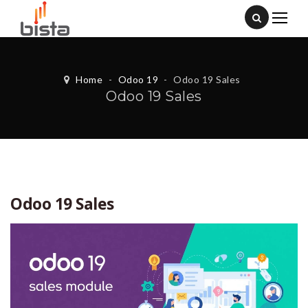
Home
-
Odoo 19
-
Odoo 19 Sales
Odoo 19 Sales
Odoo 19 Sales