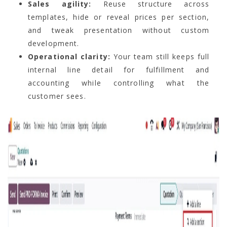
Sales agility:
Reuse structure across
templates, hide or reveal prices per section,
and tweak presentation without custom
development.
Operational clarity:
Your team still keeps full
internal line detail for fulfillment and
accounting while controlling what the
customer sees.