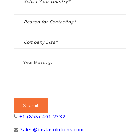
+1 (858) 401 2332
Sales@bistasolutions.com