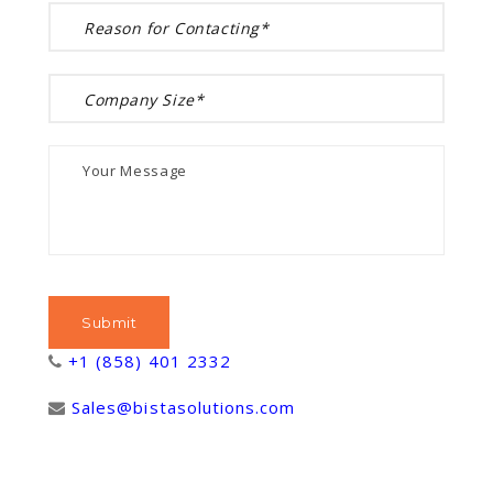
+1 (858) 401 2332
Sales@bistasolutions.com