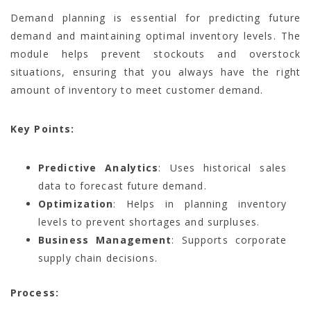
Demand planning is essential for predicting future
demand and maintaining optimal inventory levels. The
module helps prevent stockouts and overstock
situations, ensuring that you always have the right
amount of inventory to meet customer demand.
Key Points:
Predictive Analytics
: Uses historical sales
data to forecast future demand.
Optimization
: Helps in planning inventory
levels to prevent shortages and surpluses.
Business Management
: Supports corporate
supply chain decisions.
Process: