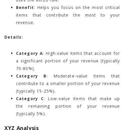
Benefit
: Helps you focus on the most critical
items that contribute the most to your
revenue.
Details:
Category A
: High-value items that account for
a significant portion of your revenue (typically
70-80%).
Category B
: Moderate-value items that
contribute to a smaller portion of your revenue
(typically 15-25%).
Category C
: Low-value items that make up
the remaining portion of your revenue
(typically 5%).
XYZ Analysis