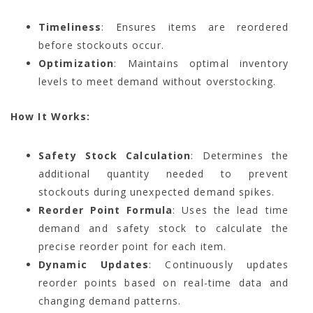
Timeliness
: Ensures items are reordered
before stockouts occur.
Optimization
: Maintains optimal inventory
levels to meet demand without overstocking.
How It Works:
Safety Stock Calculation
: Determines the
additional quantity needed to prevent
stockouts during unexpected demand spikes.
Reorder Point Formula
: Uses the lead time
demand and safety stock to calculate the
precise reorder point for each item.
Dynamic Updates
: Continuously updates
reorder points based on real-time data and
changing demand patterns.