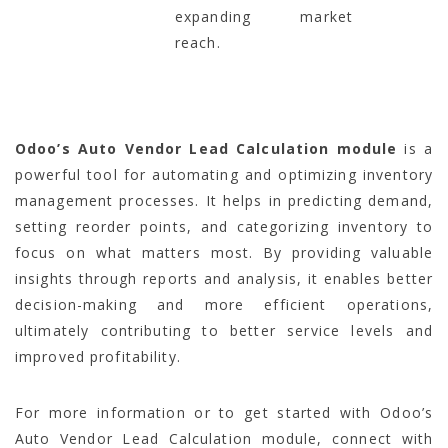
expanding market
reach.
Odoo’s Auto Vendor Lead Calculation module
is a
powerful tool for automating and optimizing inventory
management processes. It helps in predicting demand,
setting reorder points, and categorizing inventory to
focus on what matters most. By providing valuable
insights through reports and analysis, it enables better
decision-making and more efficient operations,
ultimately contributing to better service levels and
improved profitability.
For more information or to get started with Odoo’s
Auto Vendor Lead Calculation module, connect with