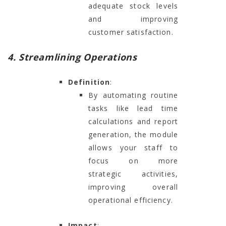
adequate stock levels
and improving
customer satisfaction.
4. Streamlining Operations
Definition
:
By automating routine
tasks like lead time
calculations and report
generation, the module
allows your staff to
focus on more
strategic activities,
improving overall
operational efficiency.
Impact
: