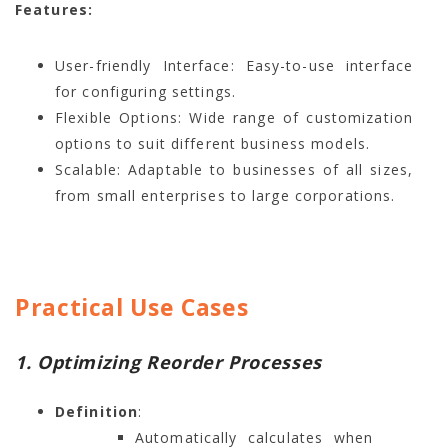
Features:
User-friendly Interface: Easy-to-use interface
for configuring settings.
Flexible Options: Wide range of customization
options to suit different business models.
Scalable: Adaptable to businesses of all sizes,
from small enterprises to large corporations.
Practical Use Cases
1. Optimizing Reorder Processes
Definition
:
Automatically calculates when