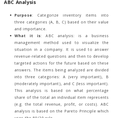
ABC Analysis
Purpose
: Categorize inventory items into
three categories (A, B, C) based on their value
and importance.
What it is
: ABC analysis: is a business
management method used to visualize the
situation in a company. It is used to answer
revenue-related questions and then to develop
targeted actions for the future based on these
answers. The items being analyzed are divided
into three categories: A (very important), B
(moderately important), and C (less important).
This analysis is based on what percentage
share of the total an individual item represents
(e.g. the total revenue, profit, or costs). ABC
analysis is based on the Pareto Principle which
uses the 80/20 rule.