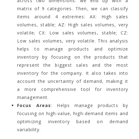
across two dimensions: we end up with a
matrix of 9 categories. Then, we can classify
items around 4 extremes: AX: High sales
volumes, stable; AZ: High sales volumes, very
volatile; CX: Low sales volumes, stable; CZ:
Low sales volumes, very volatile. This analysis
helps to manage products and optimize
inventory by focusing on the products that
represent the biggest sales and the most
inventory for the company. It also takes into
account the uncertainty of demand, making it
a more comprehensive tool for inventory
management.
Focus Areas
: Helps manage products by
focusing on high-value, high-demand items and
optimizing inventory based on demand
variability.