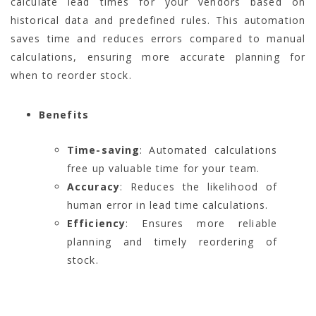
calculate lead times for your vendors based on
historical data and predefined rules. This automation
saves time and reduces errors compared to manual
calculations, ensuring more accurate planning for
when to reorder stock.
Benefits
Time-saving
: Automated calculations
free up valuable time for your team.
Accuracy
: Reduces the likelihood of
human error in lead time calculations.
Efficiency
: Ensures more reliable
planning and timely reordering of
stock.