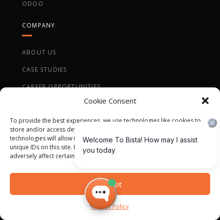
ODOO
COMPANY
ABOUT US
CASE STUDIES
CAREER OPPORTUNITIES
Cookie Consent
To provide the best experiences, we use technologies like cookies to
store and/or access device information. Consenting to these
technologies will allow us to process data such as browsing behavior or
unique IDs on this site. Not consenting or withdrawing consent, may
QUICK CONTACT
adversely affect certain features and functions.
Accept
Privacy Policy