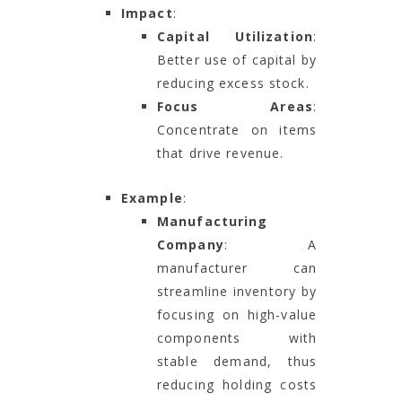
Impact
:
Capital Utilization
:
Better use of capital by
reducing excess stock.
Focus Areas
:
Concentrate on items
that drive revenue.
Example
:
Manufacturing
Company
: A
manufacturer can
streamline inventory by
focusing on high-value
components with
stable demand, thus
reducing holding costs