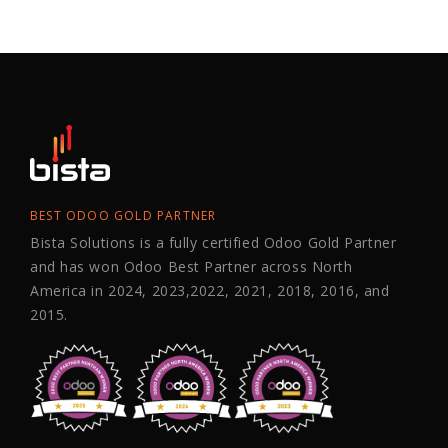
BEST ODOO GOLD PARTNER
Bista Solutions is a fully certified Odoo Gold Partner
and has won Odoo Best Partner across North
America in 2024, 2023,2022, 2021, 2018, 2016, and
2015.