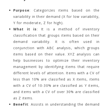
Purpose
: Categorizes items based on the
variability in their demand (X for low variability,
Y for moderate, Z for high).
What it is
: It is a method of inventory
classification that groups items based on their
demand variability. It is often used in
conjunction with ABC analysis, which groups
items based on their value. XYZ analysis can
help businesses to optimize their inventory
management by identifying items that require
different levels of attention. Items with a CV of
less than 10% are classified as X items, items
with a CV of 10-30% are classified as Y items,
and items with a CV of over 30% are classified
as Z items.
Benefit
: Assists in understanding the demand