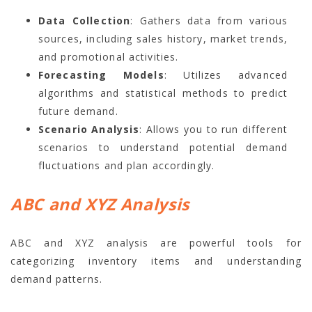
Data Collection
: Gathers data from various
sources, including sales history, market trends,
and promotional activities.
Forecasting Models
: Utilizes advanced
algorithms and statistical methods to predict
future demand.
Scenario Analysis
: Allows you to run different
scenarios to understand potential demand
fluctuations and plan accordingly.
ABC and XYZ Analysis
ABC and XYZ analysis are powerful tools for
categorizing inventory items and understanding
demand patterns.