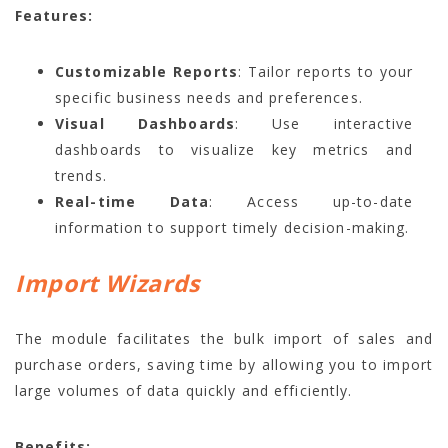
Features:
Customizable Reports
: Tailor reports to your
specific business needs and preferences.
Visual Dashboards
: Use interactive
dashboards to visualize key metrics and
trends.
Real-time Data
: Access up-to-date
information to support timely decision-making.
Import Wizards
The module facilitates the bulk import of sales and
purchase orders, saving time by allowing you to import
large volumes of data quickly and efficiently.
Benefits: