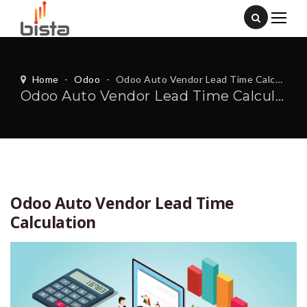
Home
-
Odoo
-
Odoo Auto Vendor Lead Time Calculation
Odoo Auto Vendor Lead Time Calculation
Odoo Auto Vendor Lead Time
Calculation