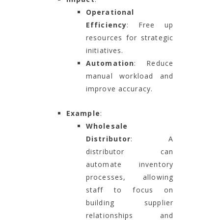
Operational
Efficiency
: Free up
resources for strategic
initiatives.
Automation
: Reduce
manual workload and
improve accuracy.
Example
:
Wholesale
Distributor
: A
distributor can
automate inventory
processes, allowing
staff to focus on
building supplier
relationships and