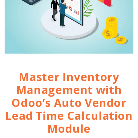
Master Inventory
Management with
Odoo’s Auto Vendor
Lead Time Calculation
Module