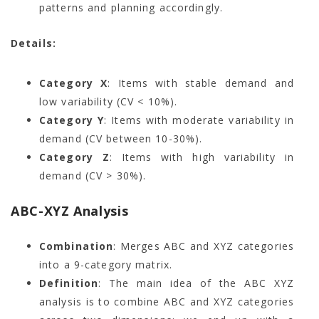
patterns and planning accordingly.
Details:
Category X
: Items with stable demand and
low variability (CV < 10%).
Category Y
: Items with moderate variability in
demand (CV between 10-30%).
Category Z
: Items with high variability in
demand (CV > 30%).
ABC-XYZ Analysis
Combination
: Merges ABC and XYZ categories
into a 9-category matrix.
Definition
: The main idea of the ABC XYZ
analysis is to combine ABC and XYZ categories