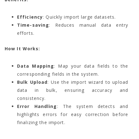
Efficiency
: Quickly import large datasets.
Time-saving
: Reduces manual data entry
efforts.
How It Works:
Data Mapping
: Map your data fields to the
corresponding fields in the system.
Bulk Upload
: Use the import wizard to upload
data in bulk, ensuring accuracy and
consistency.
Error Handling
: The system detects and
highlights errors for easy correction before
finalizing the import.