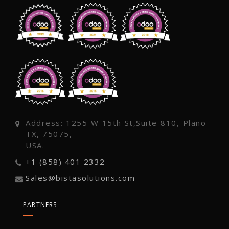
Address: 1255 W 15th St,Suite 810, Plano
TX, 75075,
USA.
+1 (858) 401 2332
Sales@bistasolutions.com
PARTNERS