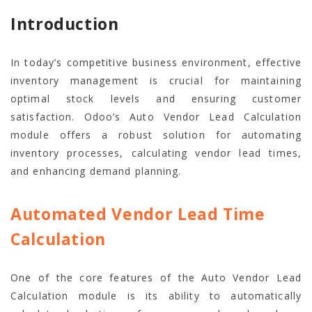
Introduction
In today’s competitive business environment, effective
inventory management is crucial for maintaining
optimal stock levels and ensuring customer
satisfaction. Odoo’s Auto Vendor Lead Calculation
module offers a robust solution for automating
inventory processes, calculating vendor lead times,
and enhancing demand planning.
Automated Vendor Lead Time
Calculation
One of the core features of the Auto Vendor Lead
Calculation module is its ability to automatically