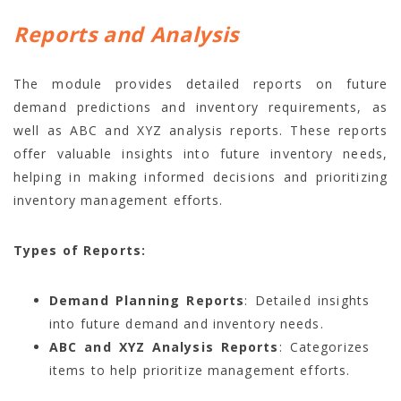
Reports and Analysis
The module provides detailed reports on future
demand predictions and inventory requirements, as
well as ABC and XYZ analysis reports. These reports
offer valuable insights into future inventory needs,
helping in making informed decisions and prioritizing
inventory management efforts.
Types of Reports:
Demand Planning Reports
: Detailed insights
into future demand and inventory needs.
ABC and XYZ Analysis Reports
: Categorizes
items to help prioritize management efforts.