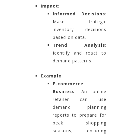
Impact
:
Informed Decisions
:
Make strategic
inventory decisions
based on data.
Trend Analysis
:
Identify and react to
demand patterns.
Example
:
E-commerce
Business
: An online
retailer can use
demand planning
reports to prepare for
peak shopping
seasons, ensuring