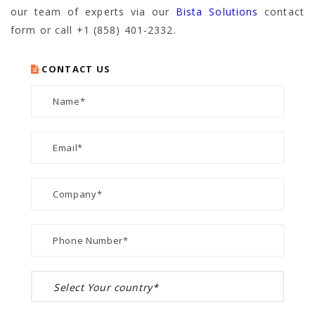
our team of experts via our
Bista Solutions
contact
form or call +1 (858) 401-2332.
CONTACT US