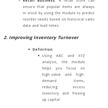
Retail Business
: A retail store can
ensure that popular items are always
in stock by using the module to predict
reorder needs based on historical sales
data and lead times.
2. Improving Inventory Turnover
Definition
:
Using ABC and XYZ
analysis, the module
helps you focus on
high-value and high-
demand items,
reducing excess
inventory and freeing
up capital.