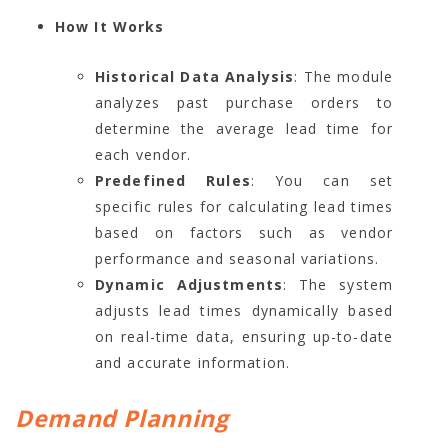
How It Works
Historical Data Analysis
: The module
analyzes past purchase orders to
determine the average lead time for
each vendor.
Predefined Rules
: You can set
specific rules for calculating lead times
based on factors such as vendor
performance and seasonal variations.
Dynamic Adjustments
: The system
adjusts lead times dynamically based
on real-time data, ensuring up-to-date
and accurate information.
Demand Planning