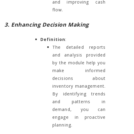
and improving cash
flow.
3. Enhancing Decision Making
Definition
:
The detailed reports
and analysis provided
by the module help you
make informed
decisions about
inventory management.
By identifying trends
and patterns in
demand, you can
engage in proactive
planning.