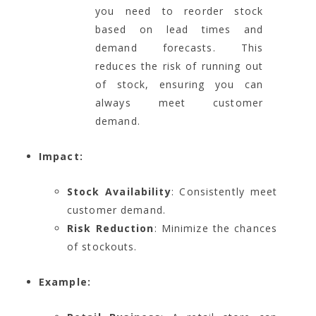
you need to reorder stock
based on lead times and
demand forecasts. This
reduces the risk of running out
of stock, ensuring you can
always meet customer
demand.
Impact:
Stock Availability
: Consistently meet
customer demand.
Risk Reduction
: Minimize the chances
of stockouts.
Example: