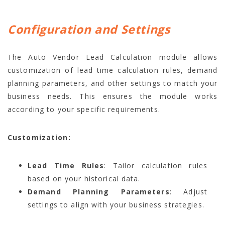
Configuration and Settings
The Auto Vendor Lead Calculation module allows
customization of lead time calculation rules, demand
planning parameters, and other settings to match your
business needs. This ensures the module works
according to your specific requirements.
Customization:
Lead Time Rules
: Tailor calculation rules
based on your historical data.
Demand Planning Parameters
: Adjust
settings to align with your business strategies.