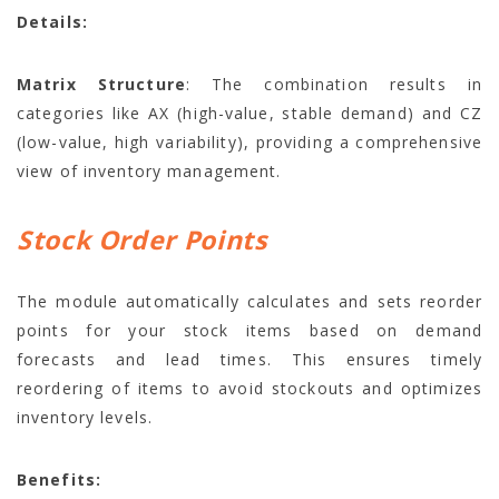
Details:
Matrix Structure
: The combination results in
categories like AX (high-value, stable demand) and CZ
(low-value, high variability), providing a comprehensive
view of inventory management.
Stock Order Points
The module automatically calculates and sets reorder
points for your stock items based on demand
forecasts and lead times. This ensures timely
reordering of items to avoid stockouts and optimizes
inventory levels.
Benefits: