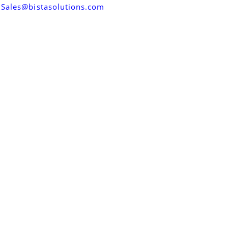
Sales@bistasolutions.com