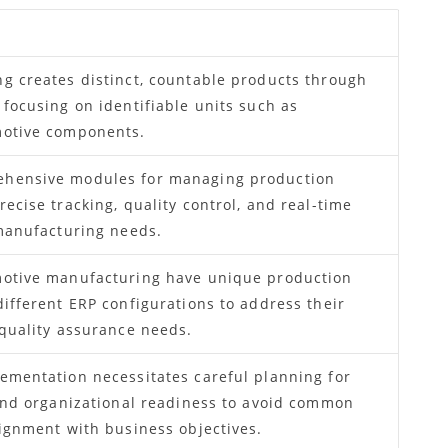
g creates distinct, countable products through
 focusing on identifiable units such as
motive components.
ehensive modules for managing production
ecise tracking, quality control, and real-time
 manufacturing needs.
motive manufacturing have unique production
different ERP configurations to address their
 quality assurance needs.
ementation necessitates careful planning for
 and organizational readiness to avoid common
lignment with business objectives.