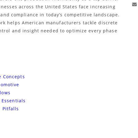
inesses across the United States face increasing
y, and compliance in today’s competitive landscape.
rk helps American manufacturers tackle discrete
ntrol and insight needed to optimize every phase
e Concepts
tomotive
lows
 Essentials
Pitfalls