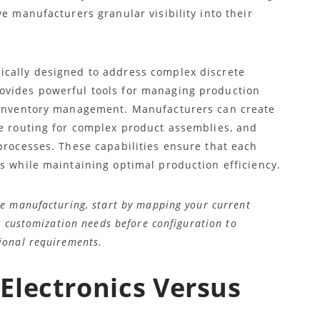
e manufacturers granular visibility into their
ically designed to address complex discrete
ovides powerful tools for managing production
d inventory management. Manufacturers can create
ne routing for complex product assemblies, and
processes. These capabilities ensure that each
s while maintaining optimal production efficiency.
e manufacturing, start by mapping your current
c customization needs before configuration to
ional requirements.
Electronics Versus