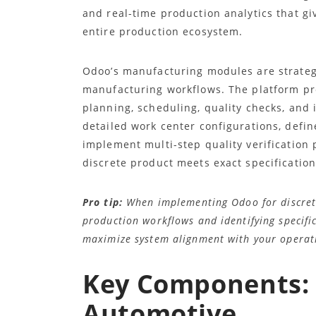
and real-time production analytics that giv
entire production ecosystem.
Odoo’s manufacturing modules are strateg
manufacturing workflows. The platform pr
planning, scheduling, quality checks, an
detailed work center configurations, defi
implement multi-step quality verification 
discrete product meets exact specification
Pro tip:
When implementing Odoo for discret
production workflows and identifying specifi
maximize system alignment with your operat
Key Components: 
Automotive