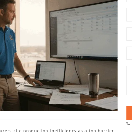
rers cite production inefficiency as a top barrier