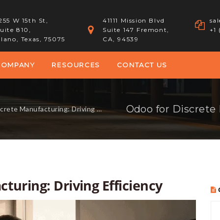
255 W 15th St,
41111 Mission Blvd
sa
uite 810,
Suite 147 Fremont,
+1
lano, Texas, 75075
CA, 94539
COMPANY
RESOURCES
CONTACT US
Odoo for Discrete 
te Manufacturing: Driving Efficiency
turing: Driving Efficiency