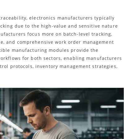
ceability, electronics manufacturers typically
acking due to the high-value and sensitive nature
facturers focus more on batch-level tracking,
nce, and comprehensive work order management
exible manufacturing modules provide the
orkflows for both sectors, enabling manufacturers
ntrol protocols, inventory management strategies,