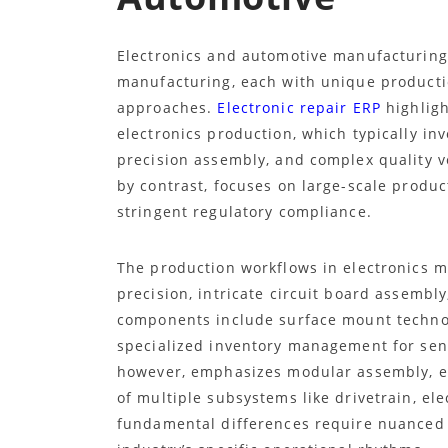
Electronics and automotive manufacturing 
manufacturing, each with unique producti
approaches.
Electronic repair ERP
highligh
electronics production, which typically in
precision assembly, and complex quality v
by contrast, focuses on large-scale produc
stringent regulatory compliance.
The production workflows in electronics 
precision, intricate circuit board assembly
components include surface mount technol
specialized inventory management for sens
however, emphasizes modular assembly, ex
of multiple subsystems like drivetrain, el
fundamental differences require nuanced 