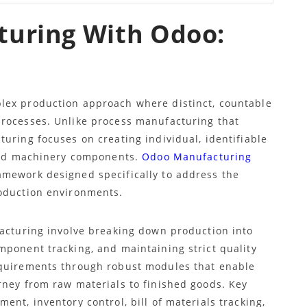
turing With Odoo:
lex production approach where distinct, countable
processes. Unlike process manufacturing that
uring focuses on creating individual, identifiable
 and machinery components.
Odoo Manufacturing
mework designed specifically to address the
roduction environments.
facturing involve breaking down production into
mponent tracking, and maintaining strict quality
equirements through robust modules that enable
rney from raw materials to finished goods. Key
ent, inventory control, bill of materials tracking,