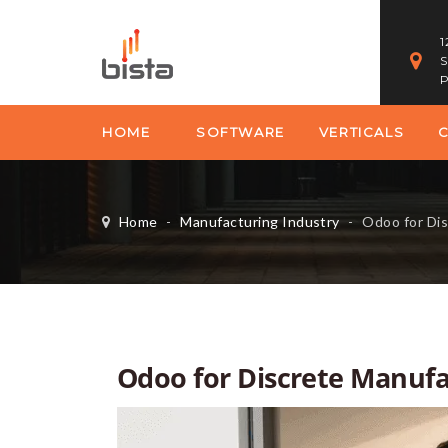
1
S
P
HOME
SOFTWARE
VERTICALS
Home
-
Manufacturing Industry
-
Odoo for Discre
Odoo for Discrete Manufac