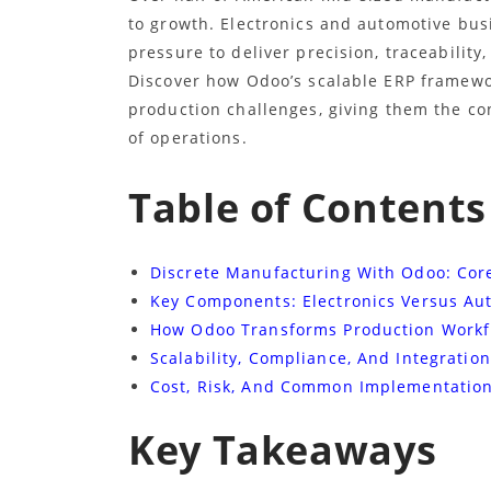
to growth. Electronics and automotive bus
pressure to deliver precision, traceabilit
Discover how Odoo’s scalable ERP framewo
production challenges, giving them the co
of operations.
Table of Contents
Discrete Manufacturing With Odoo: Cor
Key Components: Electronics Versus Au
How Odoo Transforms Production Workf
Scalability, Compliance, And Integration
Cost, Risk, And Common Implementation 
Key Takeaways