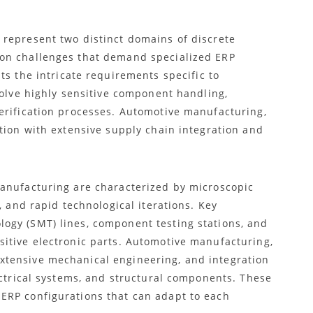
represent two distinct domains of discrete
on challenges that demand specialized ERP
ts the intricate requirements specific to
volve highly sensitive component handling,
erification processes. Automotive manufacturing,
tion with extensive supply chain integration and
manufacturing are characterized by microscopic
, and rapid technological iterations. Key
ogy (SMT) lines, component testing stations, and
itive electronic parts. Automotive manufacturing,
tensive mechanical engineering, and integration
ectrical systems, and structural components. These
ERP configurations that can adapt to each