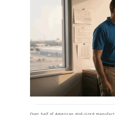
Over half of American mid-sized manufactu