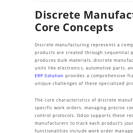
Discrete Manufac
Core Concepts
Discrete manufacturing represents a comp
products are created through sequential 
produces bulk materials, discrete manufact
units like electronics, automotive parts,
ERP Solution
provides a comprehensive fra
unique challenges of these specialized p
The core characteristics of discrete manu
specific work orders, managing precise co
control protocols. Odoo supports these r
manufacturers to track each product’s jou
functionalities include work order managem