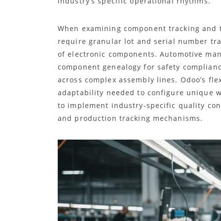
industry’s specific operational rhythms.
When examining component tracking and tra
require granular lot and serial number tr
of electronic components. Automotive manu
component genealogy for safety complia
across complex assembly lines. Odoo’s fl
adaptability needed to configure unique w
to implement industry-specific quality co
and production tracking mechanisms.