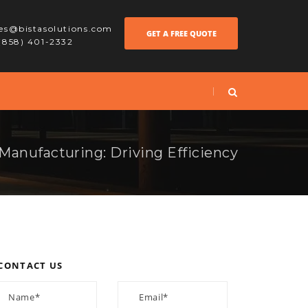
les@bistasolutions.com
GET A FREE QUOTE
 (858) 401-2332
Manufacturing: Driving Efficiency
CONTACT US