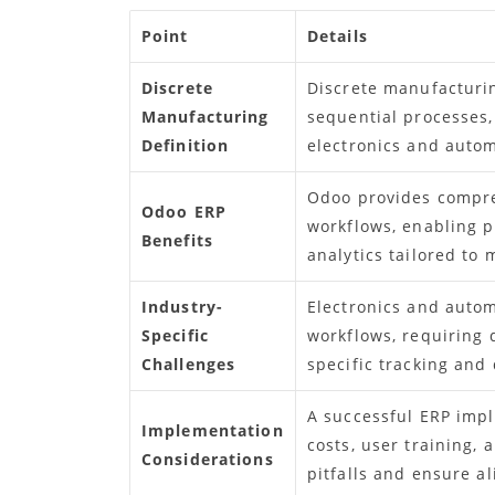
Point
Details
Discrete
Discrete manufacturin
Manufacturing
sequential processes,
Definition
electronics and auto
Odoo provides compr
Odoo ERP
workflows, enabling pr
Benefits
analytics tailored to
Industry-
Electronics and auto
Specific
workflows, requiring 
Challenges
specific tracking and
A successful ERP impl
Implementation
costs, user training,
Considerations
pitfalls and ensure a