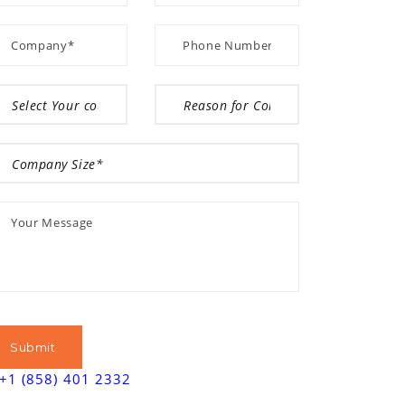
+1 (858) 401 2332