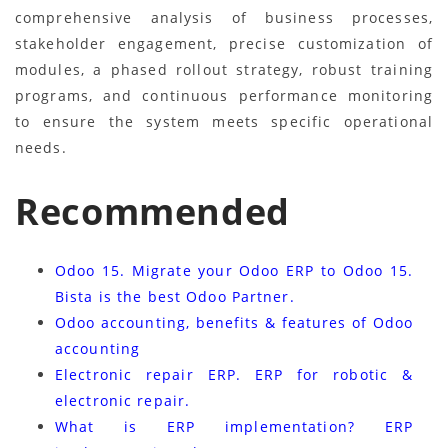
comprehensive analysis of business processes,
stakeholder engagement, precise customization of
modules, a phased rollout strategy, robust training
programs, and continuous performance monitoring
to ensure the system meets specific operational
needs.
Recommended
Odoo 15. Migrate your Odoo ERP to Odoo 15.
Bista is the best Odoo Partner.
Odoo accounting, benefits & features of Odoo
accounting
Electronic repair ERP. ERP for robotic &
electronic repair.
What is ERP implementation? ERP