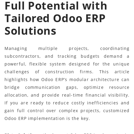
Full Potential with
Tailored Odoo ERP
Solutions
Managing multiple projects, coordinating
subcontractors, and tracking budgets demand a
powerful, flexible system designed for the unique
challenges of construction firms. This article
highlights how Odoo ERP’s modular architecture can
bridge communication gaps, optimize resource
allocation, and provide real-time financial visibility.
If you are ready to reduce costly inefficiencies and
gain full control over complex projects, customized
Odoo ERP implementation is the key.