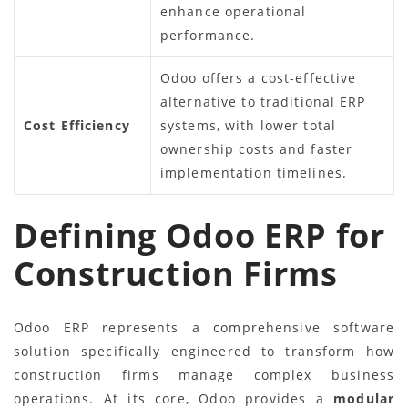
enhance operational
performance.
Odoo offers a cost-effective
alternative to traditional ERP
Cost Efficiency
systems, with lower total
ownership costs and faster
implementation timelines.
Defining Odoo ERP for
Construction Firms
Odoo ERP represents a comprehensive software
solution specifically engineered to transform how
construction firms manage complex business
operations. At its core, Odoo provides a
modular