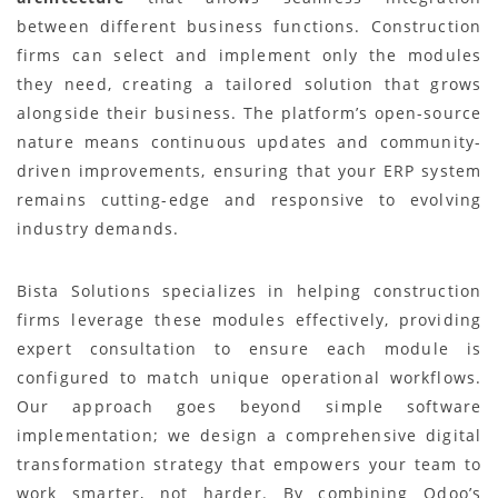
between different business functions. Construction
firms can select and implement only the modules
they need, creating a tailored solution that grows
alongside their business. The platform’s open-source
nature means continuous updates and community-
driven improvements, ensuring that your ERP system
remains cutting-edge and responsive to evolving
industry demands.
Bista Solutions specializes in helping construction
firms leverage these modules effectively, providing
expert consultation to ensure each module is
configured to match unique operational workflows.
Our approach goes beyond simple software
implementation; we design a comprehensive digital
transformation strategy that empowers your team to
work smarter, not harder. By combining Odoo’s