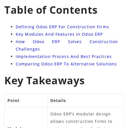
Table of Contents
Defining Odoo ERP For Construction Firms
Key Modules And Features In Odoo ERP
How Odoo ERP Solves Construction
Challenges
Implementation Process And Best Practices
Comparing Odoo ERP To Alternative Solutions
Key Takeaways
Point
Details
Odoo ERP’s modular design
allows construction firms to