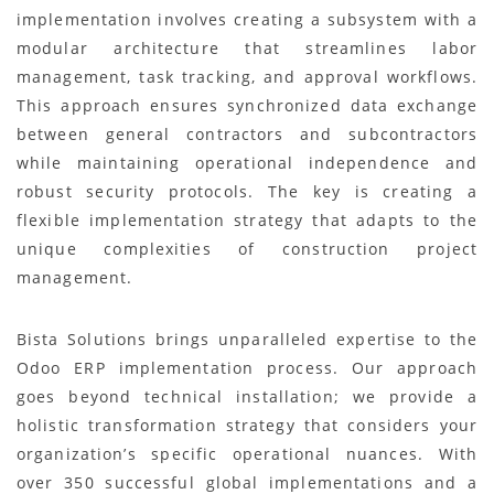
implementation involves creating a subsystem with a
modular architecture that streamlines labor
management, task tracking, and approval workflows.
This approach ensures synchronized data exchange
between general contractors and subcontractors
while maintaining operational independence and
robust security protocols. The key is creating a
flexible implementation strategy that adapts to the
unique complexities of construction project
management.
Bista Solutions brings unparalleled expertise to the
Odoo ERP implementation process. Our approach
goes beyond technical installation; we provide a
holistic transformation strategy that considers your
organization’s specific operational nuances. With
over 350 successful global implementations and a