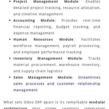
Project Management Module
: Enables
detailed project tracking, resource allocation,
and timeline management
Accounting Module
: Provides real-time
financial reporting, budget tracking, and
expense management
Human Resources Module
: Facilitates
workforce management, payroll processing,
and employee performance tracking
Inventory Management Module
: Tracks
material procurement, warehouse inventory,
and supply chain logistics
Sales Management Module
:
Streamlines
sales processes and customer relationship
management
What sets Odoo ERP apart is its remarkable
modular
architecture
that allows seamless integration