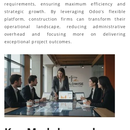
requirements, ensuring maximum efficiency and
strategic growth. By leveraging Odoo’s flexible
platform, construction firms can transform their
operational landscape, reducing administrative
overhead and focusing more on delivering
exceptional project outcomes.