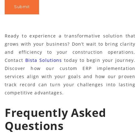
Ready to experience a transformative solution that
grows with your business? Don’t wait to bring clarity
and efficiency to your construction operations.
Contact
Bista Solutions
today to begin your journey.
Discover how our custom ERP implementation
services align with your goals and how our proven
track record can turn your challenges into lasting
competitive advantages.
Frequently Asked
Questions