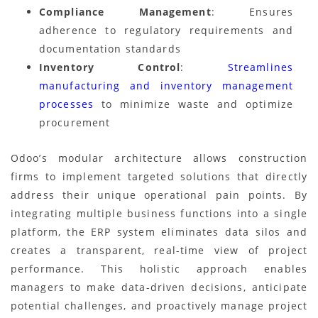
Compliance Management
: Ensures
adherence to regulatory requirements and
documentation standards
Inventory Control
:
Streamlines
manufacturing and inventory management
processes
to minimize waste and optimize
procurement
Odoo’s modular architecture allows construction
firms to implement targeted solutions that directly
address their unique operational pain points. By
integrating multiple business functions into a single
platform, the ERP system eliminates data silos and
creates a transparent, real-time view of project
performance. This holistic approach enables
managers to make data-driven decisions, anticipate
potential challenges, and proactively manage project