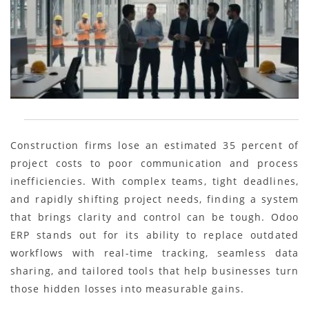
Construction firms lose an estimated 35 percent of
project costs to poor communication and process
inefficiencies. With complex teams, tight deadlines,
and rapidly shifting project needs, finding a system
that brings clarity and control can be tough. Odoo
ERP stands out for its ability to replace outdated
workflows with real-time tracking, seamless data
sharing, and tailored tools that help businesses turn
those hidden losses into measurable gains.