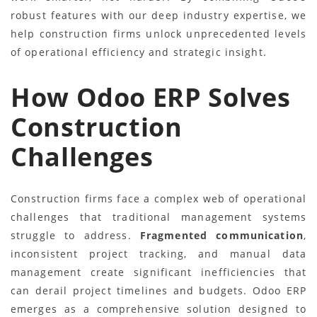
robust features with our deep industry expertise, we
help construction firms unlock unprecedented levels
of operational efficiency and strategic insight.
How Odoo ERP Solves
Construction
Challenges
Construction firms face a complex web of operational
challenges that traditional management systems
struggle to address.
Fragmented communication
,
inconsistent project tracking, and manual data
management create significant inefficiencies that
can derail project timelines and budgets. Odoo ERP
emerges as a comprehensive solution designed to