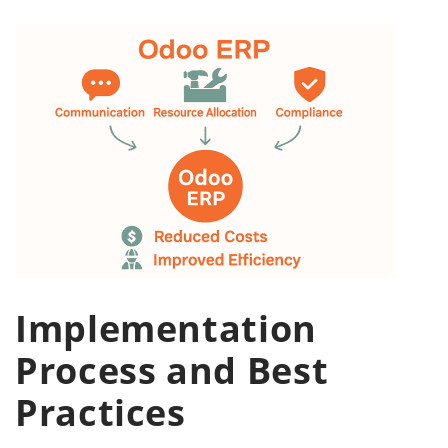
Implementation
Process and Best
Practices