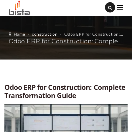
Home
-
construction
-
Odoo ERP for Construction: Complete Transformation Guide
Odoo ERP for Construction: Complete Transformation Guide
Odoo ERP for Construction: Complete
Transformation Guide