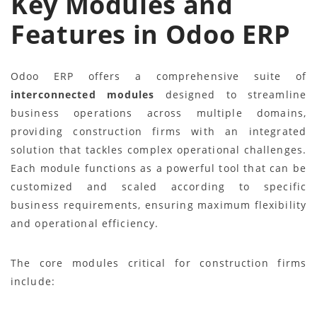
Key Modules and
Features in Odoo ERP
Odoo ERP offers a comprehensive suite of
interconnected modules
designed to streamline
business operations across multiple domains,
providing construction firms with an integrated
solution that tackles complex operational challenges.
Each module functions as a powerful tool that can be
customized and scaled according to specific
business requirements, ensuring maximum flexibility
and operational efficiency.
The core modules critical for construction firms
include: