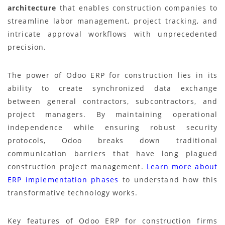
architecture
that enables construction companies to
streamline labor management, project tracking, and
intricate approval workflows with unprecedented
precision.
The power of Odoo ERP for construction lies in its
ability to create synchronized data exchange
between general contractors, subcontractors, and
project managers. By maintaining operational
independence while ensuring robust security
protocols, Odoo breaks down traditional
communication barriers that have long plagued
construction project management.
Learn more about
ERP implementation phases
to understand how this
transformative technology works.
Key features of Odoo ERP for construction firms