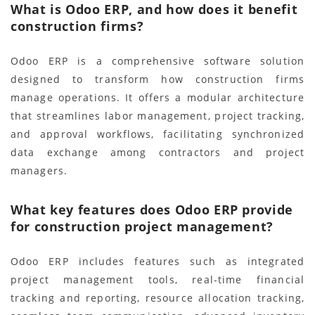
What is Odoo ERP, and how does it benefit
construction firms?
Odoo ERP is a comprehensive software solution
designed to transform how construction firms
manage operations. It offers a modular architecture
that streamlines labor management, project tracking,
and approval workflows, facilitating synchronized
data exchange among contractors and project
managers.
What key features does Odoo ERP provide
for construction project management?
Odoo ERP includes features such as integrated
project management tools, real-time financial
tracking and reporting, resource allocation tracking,