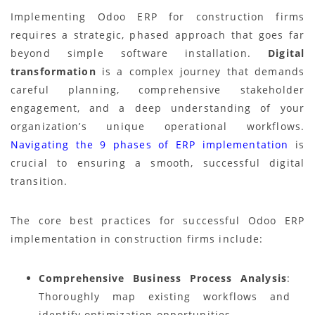
Implementing Odoo ERP for construction firms
requires a strategic, phased approach that goes far
beyond simple software installation.
Digital
transformation
is a complex journey that demands
careful planning, comprehensive stakeholder
engagement, and a deep understanding of your
organization’s unique operational workflows.
Navigating the 9 phases of ERP implementation
is
crucial to ensuring a smooth, successful digital
transition.
The core best practices for successful Odoo ERP
implementation in construction firms include:
Comprehensive Business Process Analysis
:
Thoroughly map existing workflows and
identify optimization opportunities