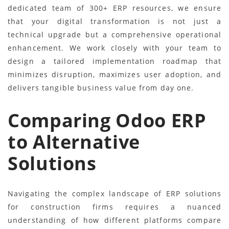
dedicated team of 300+ ERP resources, we ensure
that your digital transformation is not just a
technical upgrade but a comprehensive operational
enhancement. We work closely with your team to
design a tailored implementation roadmap that
minimizes disruption, maximizes user adoption, and
delivers tangible business value from day one.
Comparing Odoo ERP
to Alternative
Solutions
Navigating the complex landscape of ERP solutions
for construction firms requires a nuanced
understanding of how different platforms compare