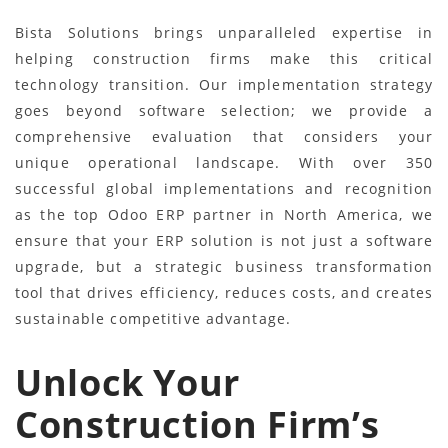
Bista Solutions brings unparalleled expertise in
helping construction firms make this critical
technology transition. Our implementation strategy
goes beyond software selection; we provide a
comprehensive evaluation that considers your
unique operational landscape. With over 350
successful global implementations and recognition
as the top Odoo ERP partner in North America, we
ensure that your ERP solution is not just a software
upgrade, but a strategic business transformation
tool that drives efficiency, reduces costs, and creates
sustainable competitive advantage.
Unlock Your
Construction Firm’s