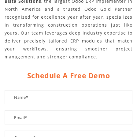
Bista Solutions
, the largest Odoo ERP implementer in
North America and a trusted Odoo Gold Partner
recognized for excellence year after year, specializes
in transforming construction operations just like
yours. Our team leverages deep industry expertise to
deliver precisely tailored ERP modules that match
your workflows, ensuring smoother project
management and stronger compliance.
Schedule A Free Demo