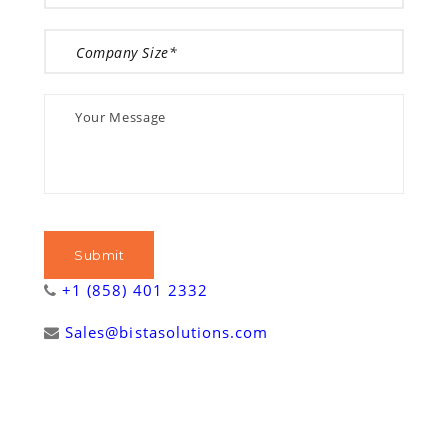
+1 (858) 401 2332
Sales@bistasolutions.com