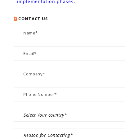
implementation phases.
CONTACT US