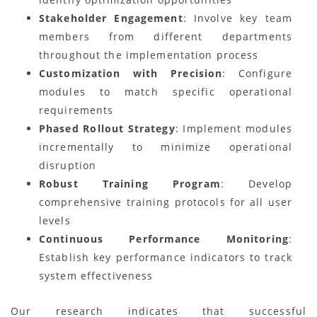
Stakeholder Engagement
: Involve key team
members from different departments
throughout the implementation process
Customization with Precision
: Configure
modules to match specific operational
requirements
Phased Rollout Strategy
: Implement modules
incrementally to minimize operational
disruption
Robust Training Program
: Develop
comprehensive training protocols for all user
levels
Continuous Performance Monitoring
:
Establish key performance indicators to track
system effectiveness
Our research indicates that successful