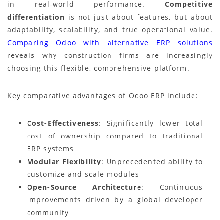
in real-world performance.
Competitive
differentiation
is not just about features, but about
adaptability, scalability, and true operational value.
Comparing Odoo with alternative ERP solutions
reveals why construction firms are increasingly
choosing this flexible, comprehensive platform.
Key comparative advantages of Odoo ERP include:
Cost-Effectiveness
: Significantly lower total
cost of ownership compared to traditional
ERP systems
Modular Flexibility
: Unprecedented ability to
customize and scale modules
Open-Source Architecture
: Continuous
improvements driven by a global developer
community