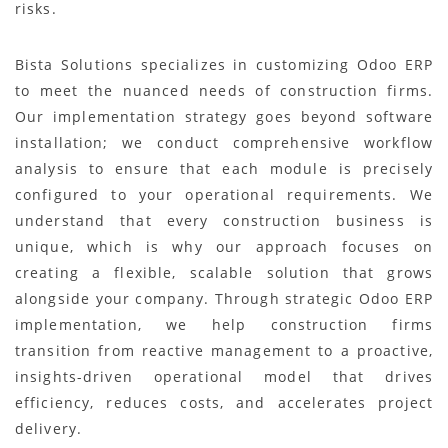
risks.
Bista Solutions specializes in customizing Odoo ERP
to meet the nuanced needs of construction firms.
Our implementation strategy goes beyond software
installation; we conduct comprehensive workflow
analysis to ensure that each module is precisely
configured to your operational requirements. We
understand that every construction business is
unique, which is why our approach focuses on
creating a flexible, scalable solution that grows
alongside your company. Through strategic Odoo ERP
implementation, we help construction firms
transition from reactive management to a proactive,
insights-driven operational model that drives
efficiency, reduces costs, and accelerates project
delivery.