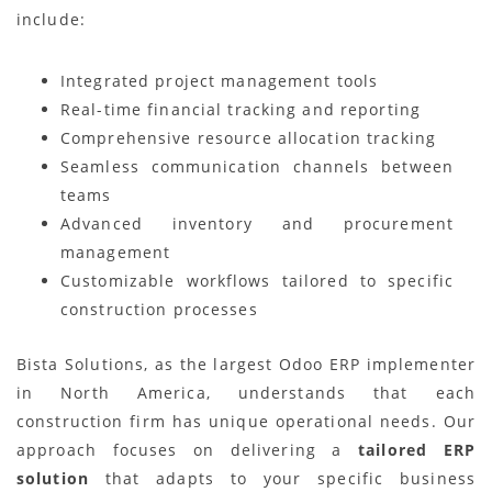
include:
Integrated project management tools
Real-time financial tracking and reporting
Comprehensive resource allocation tracking
Seamless communication channels between
teams
Advanced inventory and procurement
management
Customizable workflows tailored to specific
construction processes
Bista Solutions, as the largest Odoo ERP implementer
in North America, understands that each
construction firm has unique operational needs. Our
approach focuses on delivering a
tailored ERP
solution
that adapts to your specific business