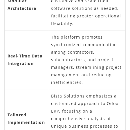
Modular
customize and scale their
Architecture
software solutions as needed,
facilitating greater operational
flexibility.
The platform promotes
synchronized communication
among contractors,
Real-Time Data
subcontractors, and project
Integration
managers, streamlining project
management and reducing
inefficiencies.
Bista Solutions emphasizes a
customized approach to Odoo
ERP, focusing on a
Tailored
comprehensive analysis of
Implementation
unique business processes to