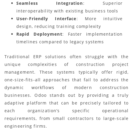
Seamless Integration
: Superior
interoperability with existing business tools
User-Friendly Interface
: More intuitive
design, reducing training complexity
Rapid Deployment
: Faster implementation
timelines compared to legacy systems
Traditional ERP solutions often struggle with the
unique complexities of construction project
management. These systems typically offer rigid,
one-size-fits-all approaches that fail to address the
dynamic workflows of modern construction
businesses. Odoo stands out by providing a truly
adaptive platform that can be precisely tailored to
each organization’s specific operational
requirements, from small contractors to large-scale
engineering firms.