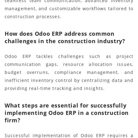
seamless team communication, advanced inventory
management, and customizable workflows tailored to
construction processes.
How does Odoo ERP address common
challenges in the construction industry?
Odoo ERP tackles challenges such as project
communication gaps, resource allocation issues,
budget overruns, compliance management, and
inefficient inventory control by centralizing data and
providing real-time tracking and insights.
What steps are essential for successfully
implementing Odoo ERP in a construction
firm?
Successful implementation of Odoo ERP requires a