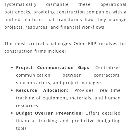
systematically dismantle these operational
bottlenecks, providing construction companies with a
unified platform that transforms how they manage
projects, resources, and financial workflows.
The most critical challenges Odoo ERP resolves for
construction firms include:
Project Communication Gaps
: Centralizes
communication between contractors,
subcontractors, and project managers
Resource Allocation
: Provides real-time
tracking of equipment, materials, and human
resources
Budget Overrun Prevention
: Offers detailed
financial tracking and predictive budgeting
tools