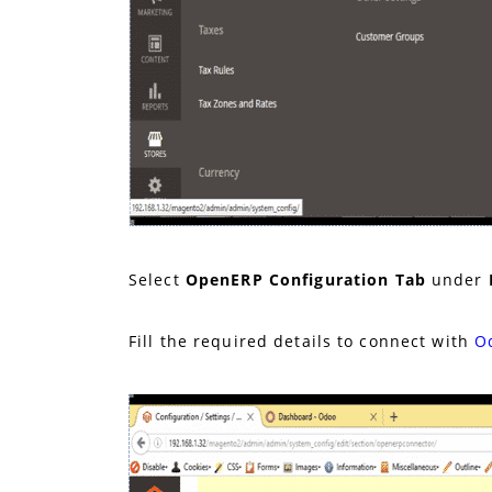
Select
OpenERP Configuration
Tab
under
Fill the required details to connect with
O