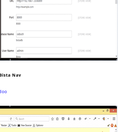
Bista Nav
doo