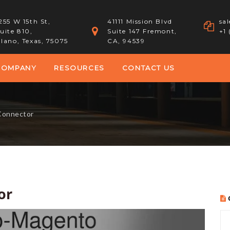
255 W 15th St,
41111 Mission Blvd
sa
uite 810,
Suite 147 Fremont,
+1
lano, Texas, 75075
CA, 94539
COMPANY
RESOURCES
CONTACT US
Connector
or