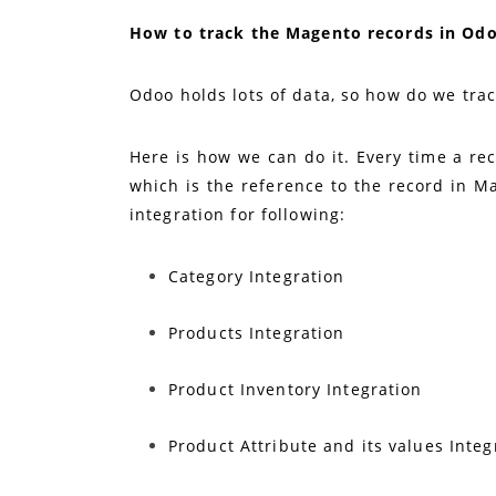
How to track the Magento records in Od
Odoo holds lots of data, so how do we tra
Here is how we can do it. Every time a rec
which is the reference to the record in Ma
integration for following:
Category Integration
Products Integration
Product Inventory Integration
Product Attribute and its values Integ