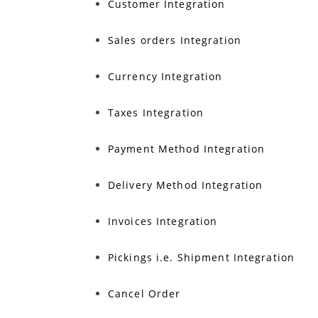
Customer Integration
Sales orders Integration
Currency Integration
Taxes Integration
Payment Method Integration
Delivery Method Integration
Invoices Integration
Pickings i.e. Shipment Integration
Cancel Order