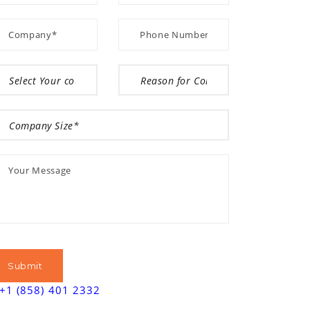
+1 (858) 401 2332