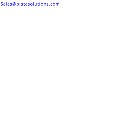
Sales@bistasolutions.com