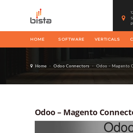
1
S
P
HOME
SOFTWARE
VERTICALS
Home
-
Odoo Connectors
-
Odoo – Magento 
Odoo – Magento Connect