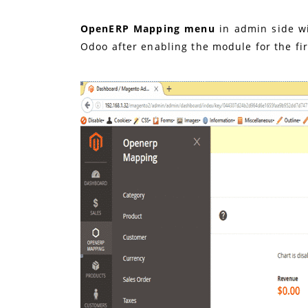
OpenERP Mapping menu
in admin side wi
Odoo after enabling the module for the fir