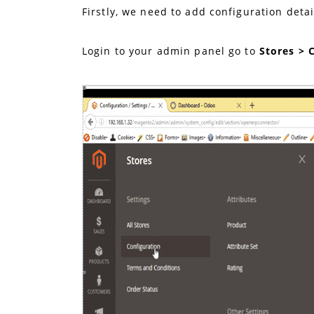
Firstly, we need to add configuration deta
Login to your admin panel go to
Stores > 