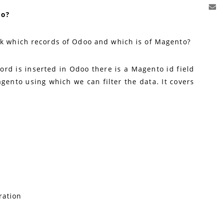
oo?
ck which records of Odoo and which is of Magento?
ord is inserted in Odoo there is a Magento id field
gento using which we can filter the data. It covers
ration