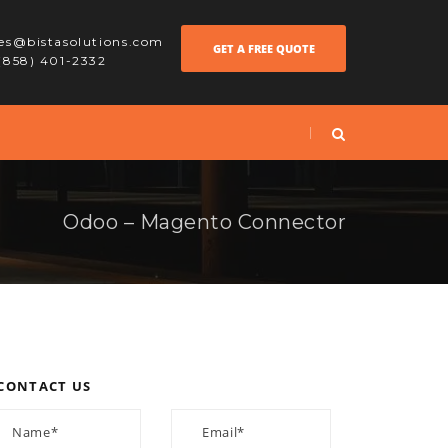
les@bistasolutions.com
GET A FREE QUOTE
 (858) 401-2332
Odoo – Magento Connector
CONTACT US