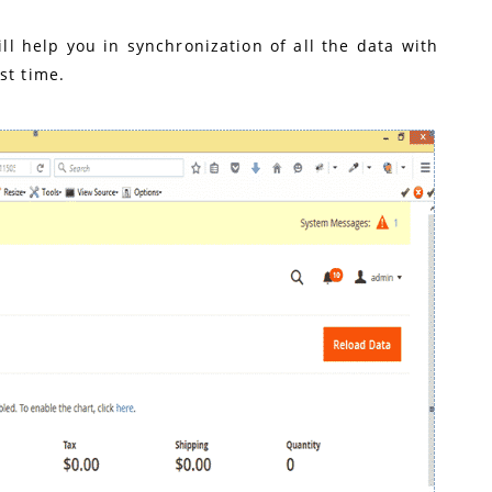
ll help you in synchronization of all the data with
st time.