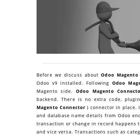
Before we discuss about
Odoo Magento 
Odoo v9 installed. Following
Odoo Mag
Magento side.
Odoo Magento Connect
backend. There is no extra code, plug
Magento Connector
) connector in place.
and database name details from Odoo end
transaction or change in record happens 
and vice versa. Transactions such as categ