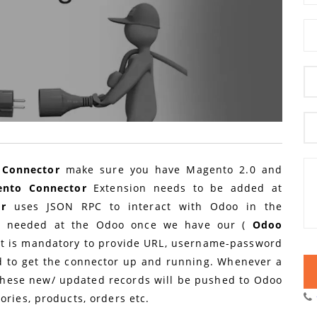
Connector
make sure you have Magento 2.0 and
ento Connector
Extension needs to be added at
or
uses JSON RPC to interact with Odoo in the
in needed at the Odoo once we have our (
Odoo
 It is mandatory to provide URL, username-password
 to get the connector up and running. Whenever a
these new/ updated records will be pushed to Odoo
ories, products, orders etc.