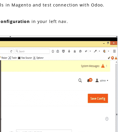
ils in Magento and test connection with Odoo.
Configuration
in your left nav.