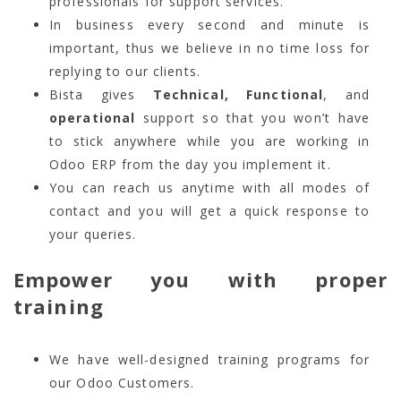
professionals for support services.
In business every second and minute is
important, thus we believe in no time loss for
replying to our clients.
Bista gives
Technical, Functional
, and
operational
support so that you won’t have
to stick anywhere while you are working in
Odoo ERP from the day you implement it.
You can reach us anytime with all modes of
contact and you will get a quick response to
your queries.
Empower you with proper
training
We have well-designed training programs for
our Odoo Customers.