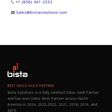
+1 (858) 401 2332
Sales@bistasolutions.com
BEST ODOO GOLD PARTNER
Bista Solutions is a fully certified Odoo Gold Partner
and has won Odoo Best Partner across North
America in 2024, 2023,2022, 2021, 2018, 2016, and
2015.