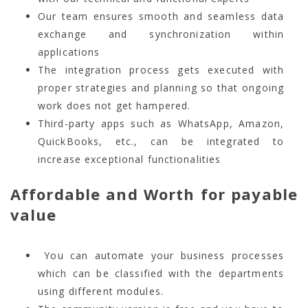
Our team ensures smooth and seamless data
exchange and synchronization within
applications
The integration process gets executed with
proper strategies and planning so that ongoing
work does not get hampered.
Third-party apps such as WhatsApp, Amazon,
QuickBooks, etc., can be integrated to
increase exceptional functionalities
Affordable and Worth for payable
value
You can automate your business processes
which can be classified with the departments
using different modules.