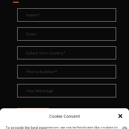
Cookie Consent
To provide the best experiences, we use technologies like cookies to