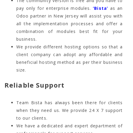
The community version is free and you have to
pay only for enterprise modules.
‘Bista’
as an
Odoo partner in New Jersey will assist you with
all the implementation processes and offer a
combination of modules best fit for your
business.
We provide different hosting options so that a
client company can adopt any affordable and
beneficial hosting method as per their business
size.
Reliable Support
Team Bista has always been there for clients
when they need us. We provide 24 X 7 support
to our clients.
We have a dedicated and expert department of