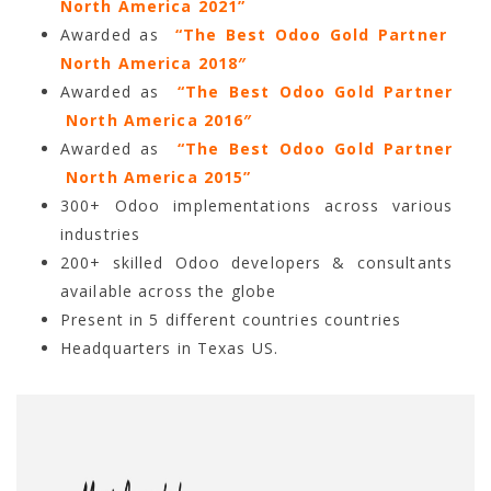
North America 2021”
Awarded as
“The Best Odoo Gold Partner
North America 2018″
Awarded as
“The Best Odoo Gold Partner
North America 2016″
Awarded as
“The Best Odoo Gold Partner
North America 2015”
300+ Odoo implementations across various
industries
200+ skilled Odoo developers & consultants
available across the globe
Present in 5 different countries countries
Headquarters in Texas US.