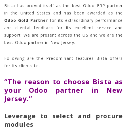
Bista has proved itself as the best Odoo ERP partner
in the United States and has been awarded as the
Odoo Gold Partner
for its extraordinary performance
and cliental feedback for its excellent service and
support. We are present across the US and we are the
best Odoo partner in New Jersey.
Following are the Predominant features Bista offers
for its clients i.e.
“The reason to choose Bista as
your Odoo partner in New
Jersey.”
Leverage to select and procure
modules