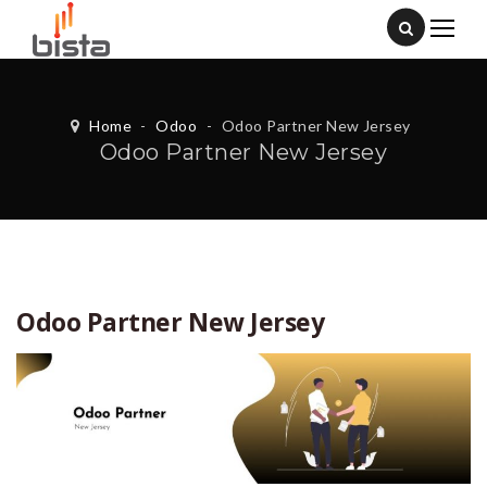
Home
-
Odoo
-
Odoo Partner New Jersey
Odoo Partner New Jersey
Odoo Partner New Jersey