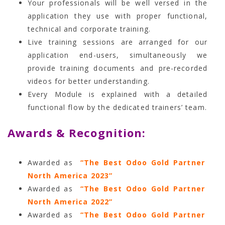
Your professionals will be well versed in the
application they use with proper functional,
technical and corporate training.
Live training sessions are arranged for our
application end-users, simultaneously we
provide training documents and pre-recorded
videos for better understanding.
Every Module is explained with a detailed
functional flow by the dedicated trainers’ team.
Awards & Recognition:
Awarded as
“The Best Odoo Gold Partner
North America 2023”
Awarded as
“The Best Odoo Gold Partner
North America 2022”
Awarded as
“The Best Odoo Gold Partner