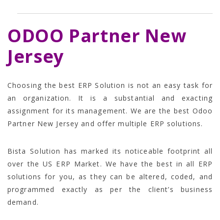
ODOO Partner New
Jersey
Choosing the best ERP Solution is not an easy task for
an organization. It is a substantial and exacting
assignment for its management. We are the best Odoo
Partner New Jersey and offer multiple ERP solutions.
Bista Solution has marked its noticeable footprint all
over the US ERP Market. We have the best in all ERP
solutions for you, as they can be altered, coded, and
programmed exactly as per the client’s business
demand.