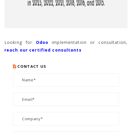
Looking for
Odoo
implementation or consultation,
reach our certified consultants
CONTACT US