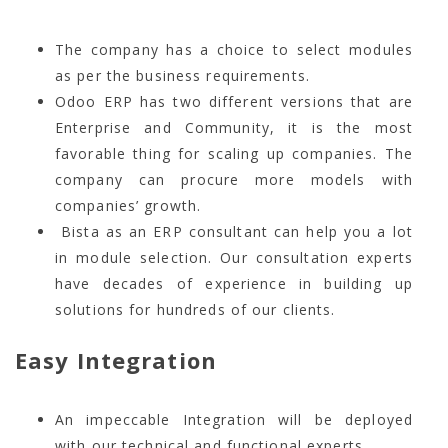
The company has a choice to select modules
as per the business requirements.
Odoo ERP has two different versions that are
Enterprise and Community, it is the most
favorable thing for scaling up companies. The
company can procure more models with
companies’ growth.
Bista as an ERP consultant can help you a lot
in module selection. Our consultation experts
have decades of experience in building up
solutions for hundreds of our clients.
Easy Integration
An impeccable Integration will be deployed
with our technical and functional experts