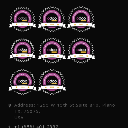
Address: 1255 W 15th St,Suite 810, Plano
TX, 75075,
USA.
+1 (858) 401 2332