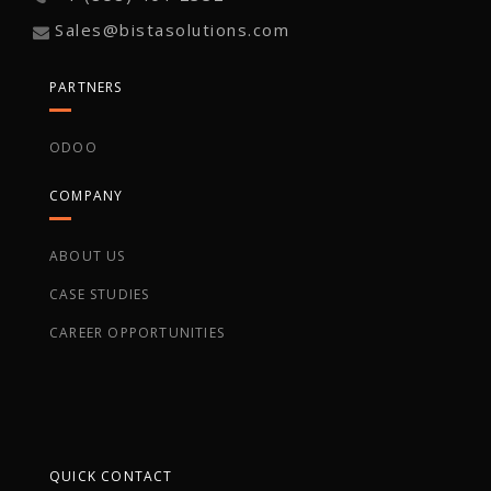
Sales@bistasolutions.com
PARTNERS
ODOO
COMPANY
ABOUT US
CASE STUDIES
CAREER OPPORTUNITIES
QUICK CONTACT