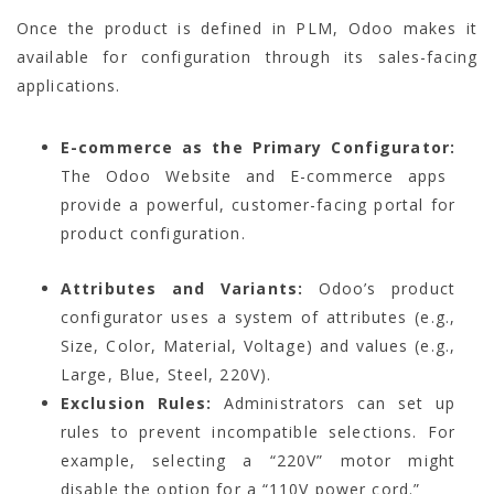
Once the product is defined in PLM, Odoo makes it
available for configuration through its sales-facing
applications.
E-commerce as the Primary Configurator:
The Odoo Website and E-commerce apps
provide a powerful, customer-facing portal for
product configuration.
Attributes and Variants:
Odoo’s product
configurator uses a system of attributes (e.g.,
Size, Color, Material, Voltage) and values (e.g.,
Large, Blue, Steel, 220V).
Exclusion Rules:
Administrators can set up
rules to prevent incompatible selections. For
example, selecting a “220V” motor might
disable the option for a “110V power cord.”