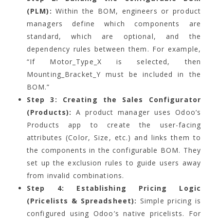
(PLM):
Within the BOM, engineers or product
managers define which components are
standard, which are optional, and the
dependency rules between them. For example,
“If Motor_Type_X is selected, then
Mounting_Bracket_Y must be included in the
BOM.”
Step 3: Creating the Sales Configurator
(Products):
A product manager uses Odoo’s
Products app to create the user-facing
attributes (Color, Size, etc.) and links them to
the components in the configurable BOM. They
set up the exclusion rules to guide users away
from invalid combinations.
Step 4: Establishing Pricing Logic
(Pricelists & Spreadsheet):
Simple pricing is
configured using Odoo’s native pricelists. For