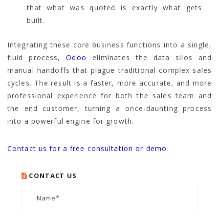
that what was quoted is exactly what gets
built.
Integrating these core business functions into a single,
fluid process,
Odoo
eliminates the data silos and
manual handoffs that plague traditional complex sales
cycles. The result is a faster, more accurate, and more
professional experience for both the sales team and
the end customer, turning a once-daunting process
into a powerful engine for growth.
Contact us for a free consultation or demo
CONTACT US