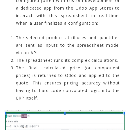
configured (often with custom development or
a dedicated app from the Odoo App Store) to
interact with this spreadsheet in real-time.
When a user finalizes a configuration:
The selected product attributes and quantities
are sent as inputs to the spreadsheet model
via an API.
The spreadsheet runs its complex calculations.
The final, calculated price (or component
prices) is returned to Odoo and applied to the
quote. This ensures pricing accuracy without
having to hard-code convoluted logic into the
ERP itself.