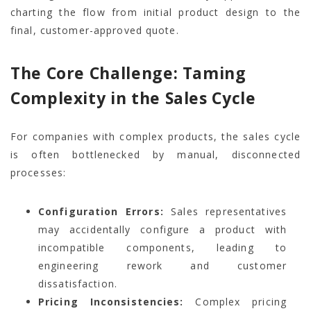
charting the flow from initial product design to the
final, customer-approved quote.
The Core Challenge: Taming
Complexity in the Sales Cycle
For companies with complex products, the sales cycle
is often bottlenecked by manual, disconnected
processes:
Configuration Errors:
Sales representatives
may accidentally configure a product with
incompatible components, leading to
engineering rework and customer
dissatisfaction.
Pricing Inconsistencies:
Complex pricing