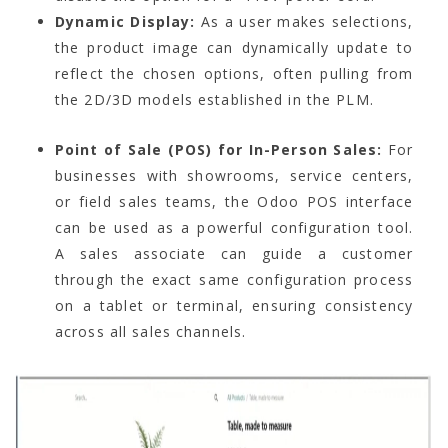
Dynamic Display:
As a user makes selections,
the product image can dynamically update to
reflect the chosen options, often pulling from
the 2D/3D models established in the PLM.
Point of Sale (POS) for In-Person Sales:
For
businesses with showrooms, service centers,
or field sales teams, the Odoo POS interface
can be used as a powerful configuration tool.
A sales associate can guide a customer
through the exact same configuration process
on a tablet or terminal, ensuring consistency
across all sales channels.