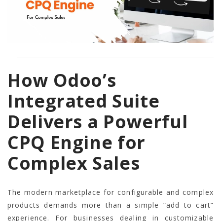
How Odoo’s
Integrated Suite
Delivers a Powerful
CPQ Engine for
Complex Sales
The modern marketplace for configurable and complex
products demands more than a simple “add to cart”
experience. For businesses dealing in customizable