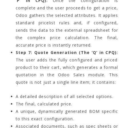
‘P’ in CPQ):
Once the configuration is
complete and the user proceeds to get a price,
Odoo gathers the selected attributes. It applies
standard pricelist rules and, if configured,
sends the data to the external spreadsheet for
the complex price calculation. The final,
accurate price is instantly returned.
Step 7: Quote Generation (The ‘Q’ in CPQ):
The user adds the fully configured and priced
product to their cart, which generates a formal
quotation in the Odoo Sales module. This
quote is not just a single line item; it contains:
A detailed description of all selected options.
The final, calculated price.
A unique, dynamically generated BOM specific
to this exact configuration.
Associated documents, such as spec sheets or