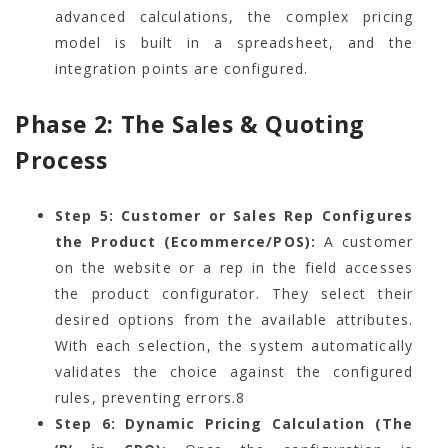
advanced calculations, the complex pricing
model is built in a spreadsheet, and the
integration points are configured.
Phase 2: The Sales & Quoting
Process
Step 5: Customer or Sales Rep Configures
the Product (Ecommerce/POS):
A customer
on the website or a rep in the field accesses
the product configurator. They select their
desired options from the available attributes.
With each selection, the system automatically
validates the choice against the configured
rules, preventing errors.
8
Step 6: Dynamic Pricing Calculation (The