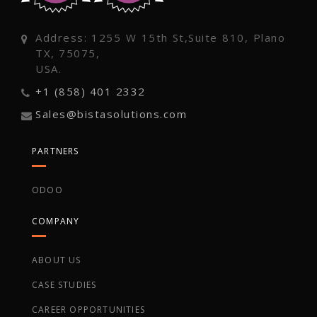
Address: 1255 W 15th St,Suite 810, Plano
TX, 75075,
USA.
+1 (858) 401 2332
Sales@bistasolutions.com
PARTNERS
ODOO
COMPANY
ABOUT US
CASE STUDIES
CAREER OPPORTUNITIES