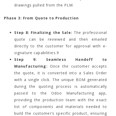
drawings pulled from the PLM.
Phase 3: From Quote to Production
Step 8: Finalizing the Sale:
The professional
quote can be reviewed and then emailed
directly to the customer for approval with e-
signature capabilities.
9
Step 9: Seamless Handoff to
Manufacturing:
Once the customer accepts
the quote, it is converted into a Sales Order
with a single click. The unique BOM generated
during the quoting process is automatically
passed to the Odoo Manufacturing app,
providing the production team with the exact
list of components and materials needed to
build the customer’s specific product, ensuring