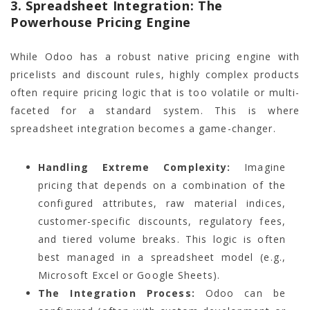
3. Spreadsheet Integration: The
Powerhouse Pricing Engine
While Odoo has a robust native pricing engine with
pricelists and discount rules, highly complex products
often require pricing logic that is too volatile or multi-
faceted for a standard system. This is where
spreadsheet integration becomes a game-changer.
Handling Extreme Complexity:
Imagine
pricing that depends on a combination of the
configured attributes, raw material indices,
customer-specific discounts, regulatory fees,
and tiered volume breaks. This logic is often
best managed in a spreadsheet model (e.g.,
Microsoft Excel or Google Sheets).
The Integration Process:
Odoo can be