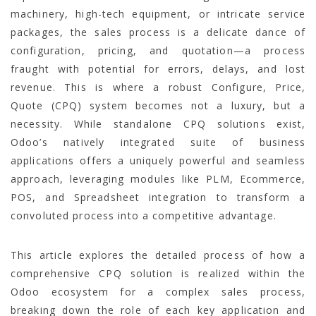
machinery, high-tech equipment, or intricate service
packages, the sales process is a delicate dance of
configuration, pricing, and quotation—a process
fraught with potential for errors, delays, and lost
revenue. This is where a robust Configure, Price,
Quote (CPQ) system becomes not a luxury, but a
necessity. While standalone CPQ solutions exist,
Odoo’s natively integrated suite of business
applications offers a uniquely powerful and seamless
approach, leveraging modules like PLM, Ecommerce,
POS, and Spreadsheet integration to transform a
convoluted process into a competitive advantage.
This article explores the detailed process of how a
comprehensive CPQ solution is realized within the
Odoo ecosystem for a complex sales process,
breaking down the role of each key application and