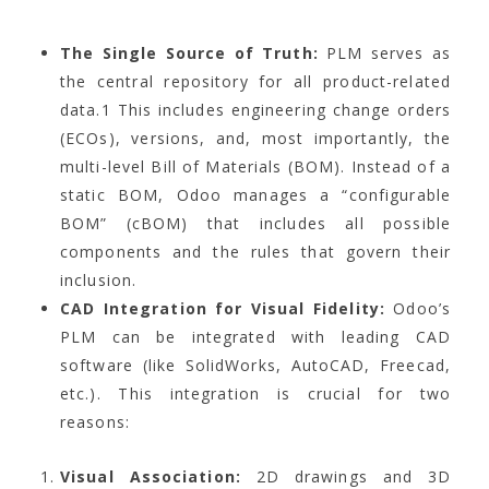
The Single Source of Truth:
PLM serves as
the central repository for all product-related
data.
1
This includes engineering change orders
(ECOs), versions, and, most importantly, the
multi-level Bill of Materials (BOM). Instead of a
static BOM, Odoo manages a “configurable
BOM” (cBOM) that includes all possible
components and the rules that govern their
inclusion.
CAD Integration for Visual Fidelity:
Odoo’s
PLM can be integrated with leading CAD
software (like SolidWorks, AutoCAD, Freecad,
etc.). This integration is crucial for two
reasons:
Visual Association:
2D drawings and 3D