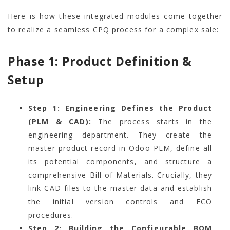
Here is how these integrated modules come together
to realize a seamless CPQ process for a complex sale:
Phase 1: Product Definition &
Setup
Step 1: Engineering Defines the Product
(PLM & CAD):
The process starts in the
engineering department. They create the
master product record in Odoo PLM, define all
its potential components, and structure a
comprehensive Bill of Materials. Crucially, they
link CAD files to the master data and establish
the initial version controls and ECO
procedures.
Step 2: Building the Configurable BOM