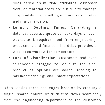
rules based on multiple attributes, customer
tiers, or material costs are difficult to manage
in spreadsheets, resulting in inaccurate quotes
and margin erosion.
Lengthy Quoting Times:
Generating a
detailed, accurate quote can take days or even
weeks, as it requires input from engineering,
production, and finance. This delay provides a
wide-open window for competitors.
Lack of Visualization:
Customers and even
salespeople struggle to visualize the final
product as options are added, leading to
misunderstandings and unmet expectations.
Odoo tackles these challenges head-on by creating a
single, shared source of truth that flows seamlessly
from the engineering department to the customer-