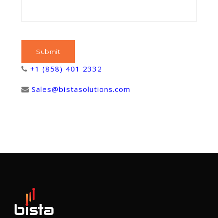
+1 (858) 401 2332
Sales@bistasolutions.com