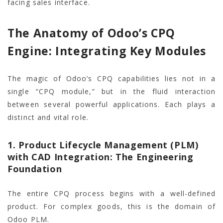
facing sales interface.
The Anatomy of Odoo’s CPQ
Engine: Integrating Key Modules
The magic of Odoo’s CPQ capabilities lies not in a
single “CPQ module,” but in the fluid interaction
between several powerful applications. Each plays a
distinct and vital role.
1. Product Lifecycle Management (PLM)
with CAD Integration: The Engineering
Foundation
The entire CPQ process begins with a well-defined
product. For complex goods, this is the domain of
Odoo PLM.