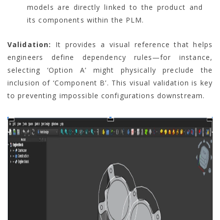
models are directly linked to the product and
its components within the PLM.
Validation:
It provides a visual reference that helps
engineers define dependency rules—for instance,
selecting ‘Option A’ might physically preclude the
inclusion of ‘Component B’. This visual validation is key
to preventing impossible configurations downstream.