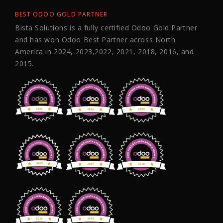
BEST ODOO GOLD PARTNER
Bista Solutions is a fully certified Odoo Gold Partner
and has won Odoo Best Partner across North
America in 2024, 2023,2022, 2021, 2018, 2016, and
2015.