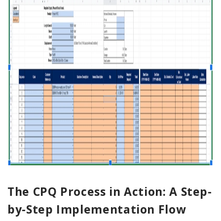
The CPQ Process in Action: A Step-
by-Step Implementation Flow