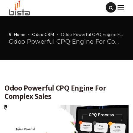
Home
-
Odoo CRM
-
Odoo Powerful CPQ Engine For Complex Sales
Odoo Powerful CPQ Engine For Complex Sales
Odoo Powerful CPQ Engine For
Complex Sales