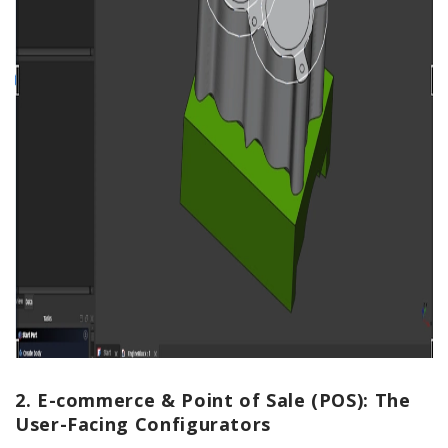
2. E-commerce & Point of Sale (POS): The
User-Facing Configurators