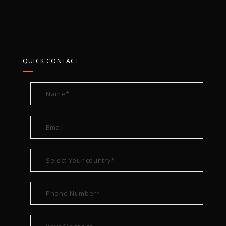
QUICK CONTACT